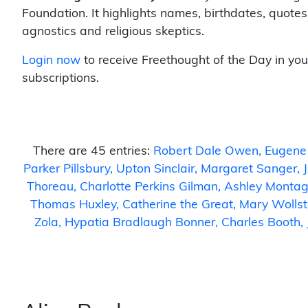
Foundation. It highlights names, birthdates, quotes
agnostics and religious skeptics.
Login now
to receive Freethought of the Day in you
subscriptions.
There are 45 entries:
Robert Dale Owen
Eugene
Parker Pillsbury
Upton Sinclair
Margaret Sanger
Thoreau
Charlotte Perkins Gilman
Ashley Monta
Thomas Huxley
Catherine the Great
Mary Wollst
Zola
Hypatia Bradlaugh Bonner
Charles Booth