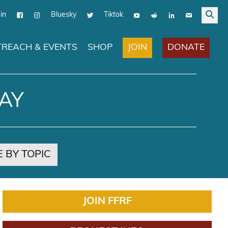
in
Bluesky
Tiktok
JOIN
DONATE
REACH & EVENTS
SHOP
AY
 BY TOPIC
JOIN FFRF