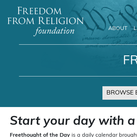
ABOUT
Main Navigation
F
BROWSE 
Start your day with a
Freethought of the Day
is a daily calendar brough