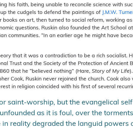
ing his faith, being unable to reconcile science with suc
 up the cudgels to defend the paintings of
J.M.W. Turne
 books on art, then turned to social reform, working as
nomic questions. Ruskin also founded the Art School a
an communities. “In an earlier age he might have becom
ory that it was a contradiction to be a rich socialist.
ional Trust and the Society of the Protection of Ancient 
1860 that he “believed nothing” (Hare,
Story of My Life
)
her Cook, Ruskin never rejoined the church. Cook also 
rest in religion coincided with his first of several recur
or saint-worship, but the evangelical se
unfounded as it is foul, over the torment
 in reality degraded the languid powers of