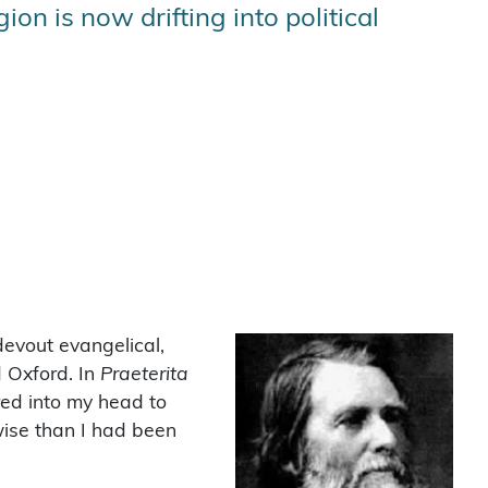
on is now drifting into political
devout evangelical,
d Oxford. In
Praeterita
ered into my head to
wise than I had been