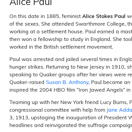
Alice Paul
On this date in 1885, feminist
Alice Stokes Paul
wa
of the sexes. She attended Swarthmore College, th
working at a settlement house. Paul earned a mast
then won a fellowship to study in England. She to
worked in the British settlement movement.
Paul was arrested and jailed several times in Engla
hunger strikes. Returning to New Jersey in 1910, sh
speaking to Quaker groups after her views were re
Quaker-raised
Susan B. Anthony
, Paul became an 
inspired the 2004 HBO film “Iron Jawed Angels” i
Teaming up with her New York friend Lucy Burns, P
congressional committee with help from
Jane Add
3, 1913, upstaging the inauguration of President
headlines and reinvigorated the suffrage campaig