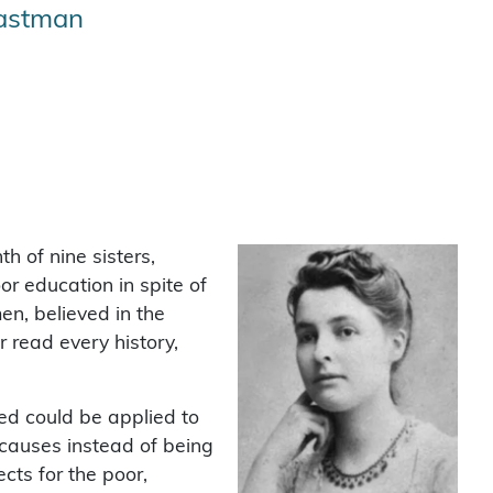
Eastman
h of nine sisters,
or education in spite of
en, believed in the
r read every history,
eved could be applied to
 causes instead of being
cts for the poor,