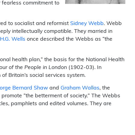
r fearless commitment to
d to socialist and reformist
Sidney Webb
. Webb
eply intellectually compatible. They married in
H.G. Wells
once described the Webbs as “the
ional health plan,” the basis for the National Health
our of the People in London
(1902-03). In
f Britain’s social services system.
orge Bernard Shaw
and
Graham Wallas
, the
o promote “the betterment of society.” The Webbs
icles, pamphlets and edited volumes. They are