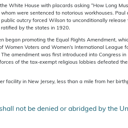
d the White House with placards asking “How Long Mu
f whom were sentenced to notorious workhouses. Paul a
e public outcry forced Wilson to unconditionally rele
atified by the states in 1920.
then began promoting the Equal Rights Amendment, whi
e of Women Voters and Women’s International League 
The amendment was first introduced into Congress in 1
rces of the tax-exempt religious lobbies defeated the ra
 facility in New Jersey, less than a mile from her birt
 shall not be denied or abridged by the Un