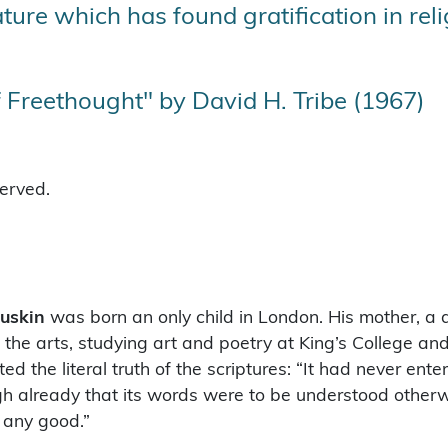
ure which has found gratification in religi
 Freethought" by David H. Tribe (1967)
served.
uskin
was born an only child in London. His mother, a 
 the arts, studying art and poetry at King’s College an
d the literal truth of the scriptures: “It had never ent
gh already that its words were to be understood other
e any good.”