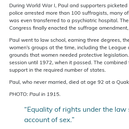
During World War I, Paul and supporters pickete
police arrested more than 100 suffragists, many o
was even transferred to a psychiatric hospital. Th
Congress finally enacted the suffrage amendment, r
Paul went to law school, earning three degrees, 
women’s groups at the time, including the Leagu
grounds that women needed protective legislation. 
session until 1972, when it passed. The combined fo
support in the required number of states.
Paul, who never married, died at age 92 at a Quaker
PHOTO: Paul in 1915.
“Equality of rights under the law
account of sex.”