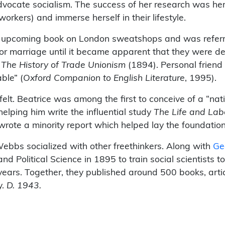
advocate socialism. The success of her research was he
workers) and immerse herself in their lifestyle.
an upcoming book on London sweatshops and was referre
 for marriage until it became apparent that they were de
,
The History of Trade Unionism
(1894). Personal friend
ble” (
Oxford Companion to English Literature
, 1995).
felt. Beatrice was among the first to conceive of a “nat
 helping him write the influential study
The Life and Lab
ote a minority report which helped lay the foundation o
Webbs socialized with other freethinkers. Along with
Ge
Political Science in 1895 to train social scientists t
 years. Together, they published around 500 books, art
y.
D. 1943.