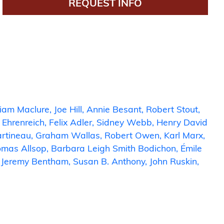
REQUEST INFO
liam Maclure
Joe Hill
Annie Besant
Robert Stout
 Ehrenreich
Felix Adler
Sidney Webb
Henry David
artineau
Graham Wallas
Robert Owen
Karl Marx
mas Allsop
Barbara Leigh Smith Bodichon
Émile
Jeremy Bentham
Susan B. Anthony
John Ruskin