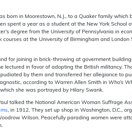
s born in Moorestown, N.J., to a Quaker family which be
en spent a year as a student at the New York School of
er’s degree from the University of Pennsylvania in eco
ok courses at the University of Birmingham and London
nd for joining in brick-throwing at government building
e lectured in favor of adopting the British militancy. T
pudiated by them and transferred her allegiance to pur
agnostic, according to Warren Allen Smith in
Who’s Who
n which she was portrayed by Hilary Swank.
aul talked the National American Woman Suffrage Assoc
ams
, in 1912. They set up shop in Washington, D.C., org
 Woodrow Wilson. Peacefully parading women were att
n.