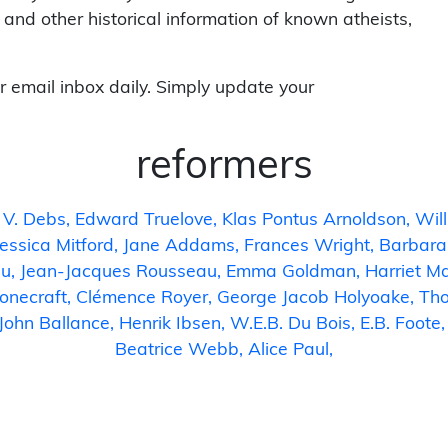
 and other historical information of known atheists,
r email inbox daily. Simply update your
reformers
 V. Debs
Edward Truelove
Klas Pontus Arnoldson
Wil
Jessica Mitford
Jane Addams
Frances Wright
Barbara
gu
Jean-Jacques Rousseau
Emma Goldman
Harriet M
onecraft
Clémence Royer
George Jacob Holyoake
Tho
John Ballance
Henrik Ibsen
W.E.B. Du Bois
E.B. Foote
Beatrice Webb
Alice Paul