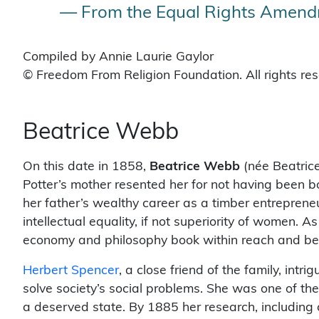
— From the Equal Rights Amendm
Compiled by Annie Laurie Gaylor
© Freedom From Religion Foundation. All rights re
Beatrice Webb
On this date in 1858,
Beatrice Webb
(née Beatrice
Potter’s mother resented her for not having been bor
her father’s wealthy career as a timber entrepreneu
intellectual equality, if not superiority of women. A
economy and philosophy book within reach and began
Herbert Spencer
, a close friend of the family, intr
solve society’s social problems. She was one of the
a deserved state. By 1885 her research, including 