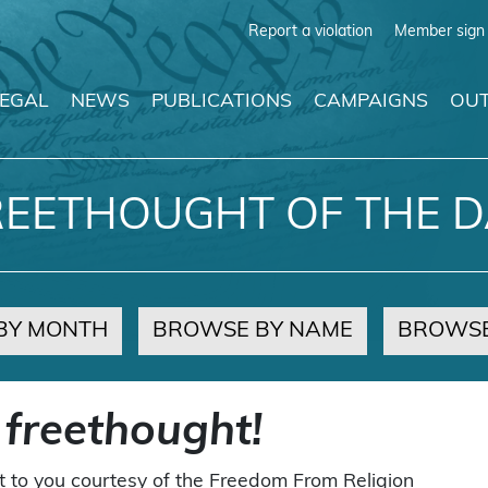
Report a violation
Member sign 
LEGAL
NEWS
PUBLICATIONS
CAMPAIGNS
OUT
REETHOUGHT OF THE D
BY MONTH
BROWSE BY NAME
BROWSE
 freethought!
t to you courtesy of the Freedom From Religion