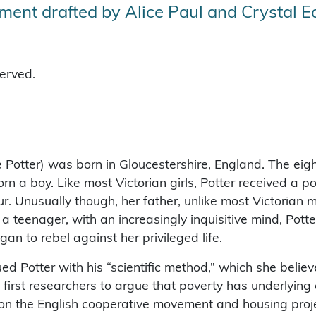
ent drafted by Alice Paul and Crystal 
served.
 Potter) was born in Gloucestershire, England. The eight
n a boy. Like most Victorian girls, Potter received a po
r. Unusually though, her father, unlike most Victorian m
s a teenager, with an increasingly inquisitive mind, Potte
 to rebel against her privileged life.
igued Potter with his “scientific method,” which she beli
 first researchers to argue that poverty has underlying
on the English cooperative movement and housing proje