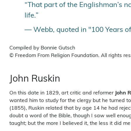
“That part of the Englishman’s nat
life.”
— Webb, quoted in "100 Years of
Compiled by Bonnie Gutsch
© Freedom From Religion Foundation. All rights re
John Ruskin
On this date in 1829, art critic and reformer
John R
wanted him to study for the clergy but he turned to
(1855), Ruskin related that by age 14 he had rejecte
doubt a word of the Bible, though I saw well enou
taught; but the more I believed it, the less it did m