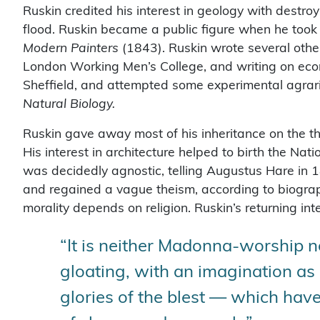
Ruskin credited his interest in geology with destroy
flood. Ruskin became a public figure when he took
Modern Painters
(1843). Ruskin wrote several other
London Working Men’s College, and writing on eco
Sheffield, and attempted some experimental agrari
Natural Biology.
Ruskin gave away most of his inheritance on the the
His interest in architecture helped to birth the Nat
was decidedly agnostic, telling Augustus Hare in 
and regained a vague theism, according to biograp
morality depends on religion. Ruskin’s returning inte
“It is neither Madonna-worship n
gloating, with an imagination as 
glories of the blest — which have