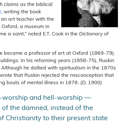
h claims as the biblical
r
, writing the book
 an art teacher with the
t Oxford, a museum in
e a saint,” noted E.T. Cook in the
Dictionary of
 He became a professor of art at Oxford (1869-79).
Buildings. In his reforming years (1858-75), Ruskin
. Although he dallied with spiritualism in the 1870s
wrote that Ruskin rejected the misconception that
ring bouts of mental illness in 1878.
(
D. 1900)
lf-worship and hell-worship —
s of the damned, instead of the
 Christianity to their present state