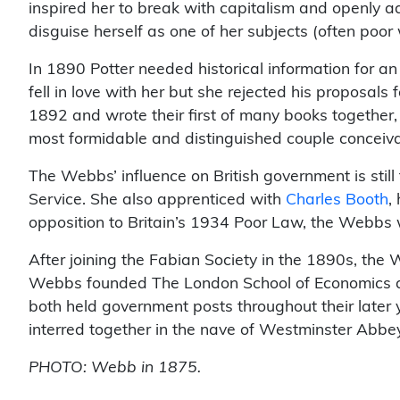
inspired her to break with capitalism and openly 
disguise herself as one of her subjects (often poor 
In 1890 Potter needed historical information for 
fell in love with her but she rejected his proposals
1892 and wrote their first of many books together
most formidable and distinguished couple conceiva
The Webbs’ influence on British government is still 
Service. She also apprenticed with
Charles Booth
,
opposition to Britain’s 1934 Poor Law, the Webbs wr
After joining the Fabian Society in the 1890s, the 
Webbs founded The London School of Economics and 
both held government posts throughout their later
interred together in the nave of Westminster Abbe
PHOTO: Webb in 1875.