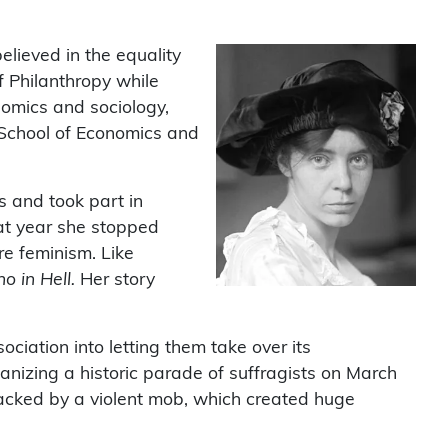
lieved in the equality
 Philanthropy while
nomics and sociology,
 School of Economics and
s and took part in
hat year she stopped
e feminism. Like
 in Hell.
Her story
iation into letting them take over its
anizing a historic parade of suffragists on March
acked by a violent mob, which created huge