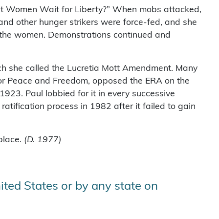
st Women Wait for Liberty?” When mobs attacked,
nd other hunger strikers were force-fed, and she
ase the women. Demonstrations continued and
ch she called the Lucretia Mott Amendment. Many
for Peace and Freedom, opposed the ERA on the
923. Paul lobbied for it in every successive
tification process in 1982 after it failed to gain
hplace.
(D. 1977)
ited States or by any state on