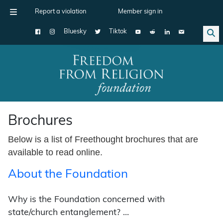
Report a violation
Member sign in
Bluesky
Tiktok
Main Navigation
Brochures
Below is a list of Freethought brochures that are
available to read online.
About the Foundation
Why is the Foundation concerned with
state/church entanglement? …