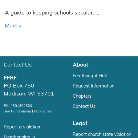
A guide to keeping schools secular. …
from Top Ten Public School State/Church Viola
More »
Contact Us
About
Freethought Hall
FFRF
PO Box 750
Request Information
Madison, WI 53701
Chapters
EIN #391302520
Contact Us
See Fundraising Disclosures
Legal
Report a violation
Report church state violation
Member sign in