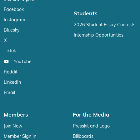
Facebook
Students
Instagram
2026 Student Essay Contests
Bluesky
Internship Opportunities
X
Tiktok
YouTube
Reddit
LinkedIn
Email
Members
For the Media
Join Now
Presskit and Logo
Member Sign In
Billboards