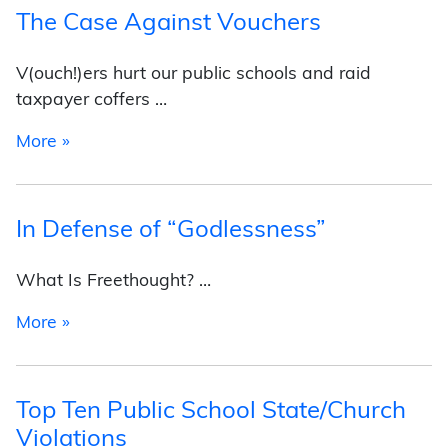
The Case Against Vouchers
V(ouch!)ers hurt our public schools and raid
taxpayer coffers …
from The Case Against Vouchers
More »
In Defense of “Godlessness”
What Is Freethought? …
from In Defense of “Godlessness”
More »
Top Ten Public School State/Church
Violations