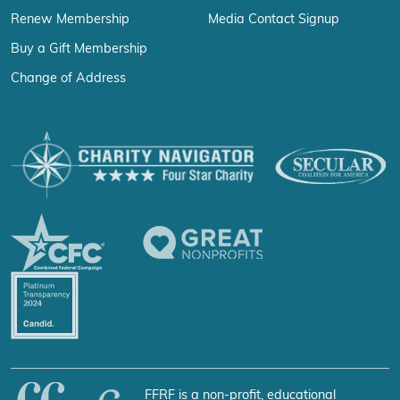
Renew Membership
Media Contact Signup
Buy a Gift Membership
Change of Address
FFRF is a non-profit, educational