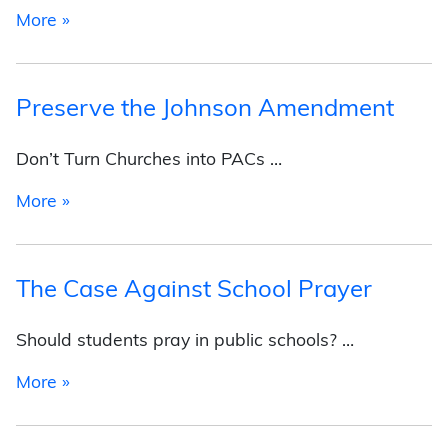
from About the Foundation
More »
Preserve the Johnson Amendment
Don’t Turn Churches into PACs …
from Preserve the Johnson Amendment
More »
The Case Against School Prayer
Should students pray in public schools? …
from The Case Against School Prayer
More »