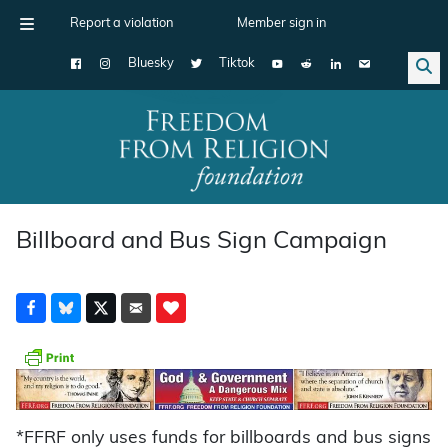
Report a violation
Member sign in
Bluesky
Tiktok
Main Navigation
Billboard and Bus Sign Campaign
*FFRF only uses funds for billboards and bus signs