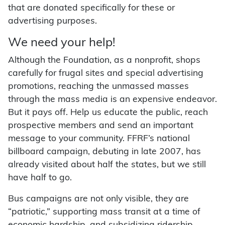
that are donated specifically for these or
advertising purposes.
We need your help!
Although the Foundation, as a nonprofit, shops
carefully for frugal sites and special advertising
promotions, reaching the unmassed masses
through the mass media is an expensive endeavor.
But it pays off. Help us educate the public, reach
prospective members and send an important
message to your community. FFRF’s national
billboard campaign, debuting in late 2007, has
already visited about half the states, but we still
have half to go.
Bus campaigns are not only visible, they are
“patriotic,” supporting mass transit at a time of