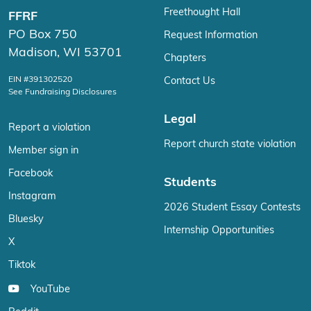
Freethought Hall
FFRF
PO Box 750
Request Information
Madison, WI 53701
Chapters
EIN #391302520
Contact Us
See Fundraising Disclosures
Legal
Report a violation
Report church state violation
Member sign in
Facebook
Students
Instagram
2026 Student Essay Contests
Bluesky
Internship Opportunities
X
Tiktok
YouTube