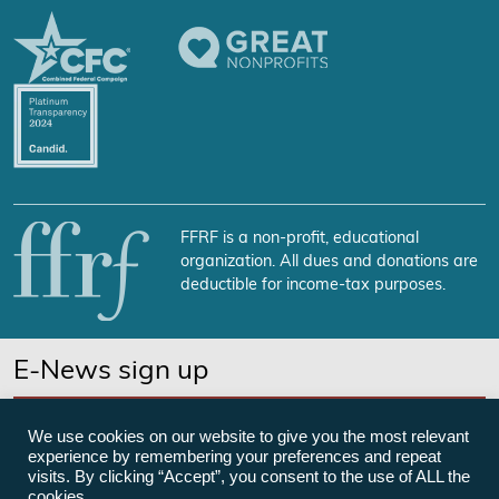
FFRF is a non-profit, educational
organization. All dues and donations are
deductible for income-tax purposes.
E-News sign up
SUBSCRIBE NOW
We use cookies on our website to give you the most relevant
experience by remembering your preferences and repeat
visits. By clicking “Accept”, you consent to the use of ALL the
cookies.