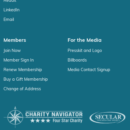
Reddit
LinkedIn
Email
Members
For the Media
Join Now
Presskit and Logo
Member Sign In
Billboards
Renew Membership
Media Contact Signup
Buy a Gift Membership
Change of Address