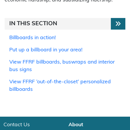
economic hardship, and subsidizing ridership.
IN THIS SECTION
Billboards in action!
Put up a billboard in your area!
View FFRF billboards, buswraps and interior
bus signs
View FFRF ‘out-of-the-closet’ personalized
billboards
Contact Us
About