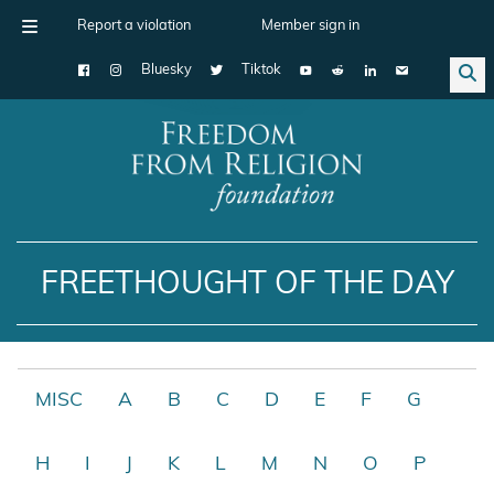
Report a violation
Member sign in
Bluesky
Tiktok
Main Navigation
FREETHOUGHT OF THE DAY
MISC
A
B
C
D
E
F
G
H
I
J
K
L
M
N
O
P