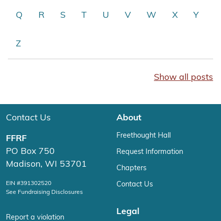
Q
R
S
T
U
V
W
X
Y
Z
Show all posts
Contact Us
About
Freethought Hall
FFRF
PO Box 750
Request Information
Madison, WI 53701
Chapters
EIN #391302520
Contact Us
See Fundraising Disclosures
Legal
Report a violation