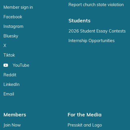
Report church state violation
Member sign in
Facebook
Students
Instagram
2026 Student Essay Contests
Bluesky
Internship Opportunities
X
Tiktok
YouTube
Reddit
LinkedIn
Email
Members
For the Media
Join Now
Presskit and Logo