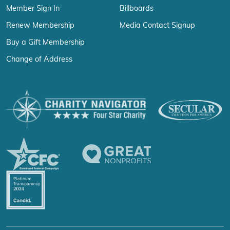
Member Sign In
Billboards
Renew Membership
Media Contact Signup
Buy a Gift Membership
Change of Address