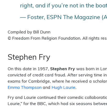
right, and if you’re not in the boat
— Foster, ESPN The Magazine (A
Compiled by Bill Dunn
© Freedom From Religion Foundation. All rights re
Stephen Fry
On this date in 1957,
Stephen Fry
was born in Lond
convicted of credit card fraud. After serving time in
exams for Cambridge, where he received a scholar
Emma Thompson
and
Hugh Laurie
.
Fry and Laurie continued their comedic collaborati
Laurie,” for the BBC, which had six seasons betwe