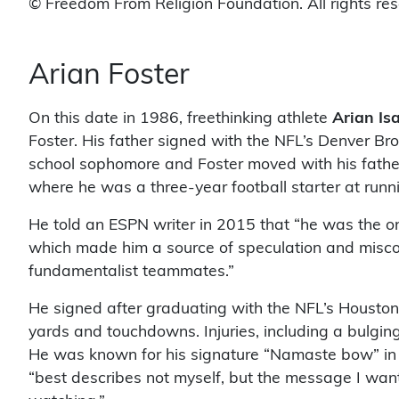
© Freedom From Religion Foundation. All rights re
Arian Foster
On this date in 1986, freethinking athlete
Arian Is
Foster. His father signed with the NFL’s Denver Br
school sophomore and Foster moved with his father 
where he was a three-year football starter at runn
He told an ESPN writer in 2015 that “he was the on
which made him a source of speculation and miscon
fundamentalist teammates.”
He signed after graduating with the NFL’s Houston
yards and touchdowns. Injuries, including a bulgin
He was known for his signature “Namaste bow” in t
“best describes not myself, but the message I want