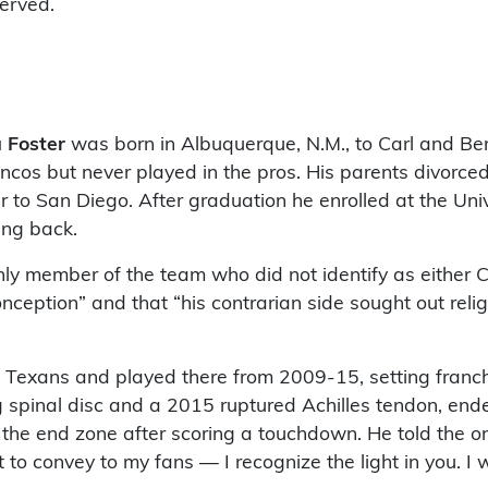
served.
a Foster
was born in Albuquerque, N.M., to Carl and Be
oncos but never played in the pros. His parents divorc
to San Diego. After graduation he enrolled at the Univ
ing back.
ly member of the team who did not identify as either Ch
ception” and that “his contrarian side sought out reli
 Texans and played there from 2009-15, setting franch
g spinal disc and a 2015 ruptured Achilles tendon, ende
he end zone after scoring a touchdown. He told the on
 to convey to my fans — I recognize the light in you. 