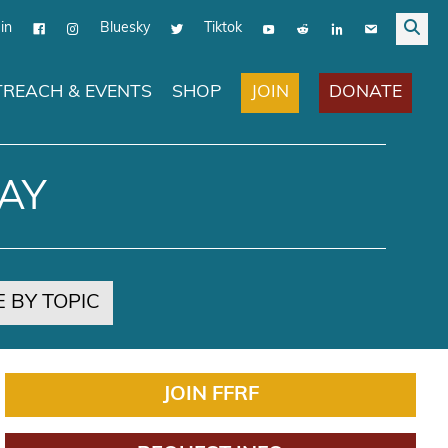
in
Bluesky
Tiktok
JOIN
DONATE
REACH & EVENTS
SHOP
AY
 BY TOPIC
JOIN FFRF