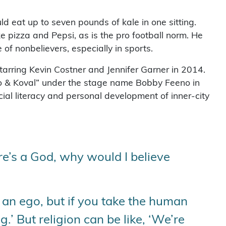
ld eat up to seven pounds of kale in one sitting.
e pizza and Pepsi, as is the pro football norm. He
f nonbelievers, especially in sports.
starring Kevin Costner and Jennifer Garner in 2014.
o & Koval” under the stage name Bobby Feeno in
cial literacy and personal development of inner-city
ere’s a God, why would I believe
 an ego, but if you take the human
ng.’ But religion can be like, ‘We’re