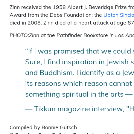
Zinn received the 1958 Albert J. Beveridge Prize fr
Award from the Debs Foundation; the
Upton Sincla
died in 2008. Zinn died of a heart attack at age 8
PHOTO:Zinn at the Pathfinder Bookstore in Los An
“If I was promised that we could s
Sure, I find inspiration in Jewish 
and Buddhism. I identify as a Jew,
its reasons which reason cannot k
something spiritual in the arts — 
— Tikkun magazine interview, "
Compiled by Bonnie Gutsch