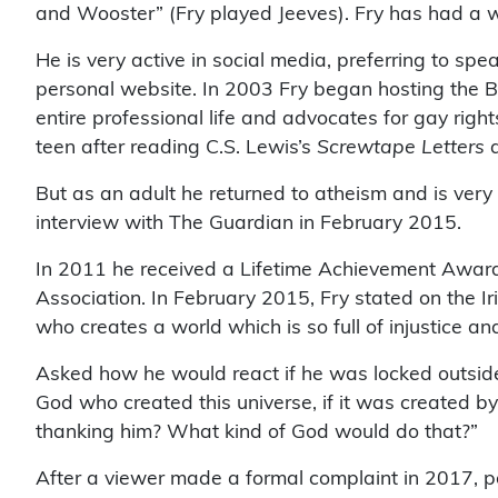
and Wooster” (Fry played Jeeves). Fry has had a w
He is very active in social media, preferring to sp
personal website. In 2003 Fry began hosting the 
entire professional life and advocates for gay right
teen after reading C.S. Lewis’s
Screwtape Letters
a
But as an adult he returned to atheism and is very 
interview with The Guardian in February 2015.
In 2011 he received a Lifetime Achievement Awar
Association. In February 2015, Fry stated on the I
who creates a world which is so full of injustice an
Asked how he would react if he was locked outside
God who created this universe, if it was created by 
thanking him? What kind of God would do that?”
After a viewer made a formal complaint in 2017, po