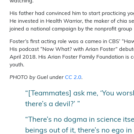
watching.”
His father had convinced him to start practicing yo
He invested in Health Warrior, the maker of chia s
joined a national campaign by the nonprofit group
Foster’s first acting role was a cameo in CBS’ “Haw
His podcast “Now What? with Arian Foster” debut
April 2018. His Arian Foster Family Foundation is c
youth.
PHOTO by Guel under
CC 2.0
.
“[Teammates] ask me, ‘You worship
there’s a devil?’ ”
“There’s no dogma in science its
beings out of it, there’s no ego in