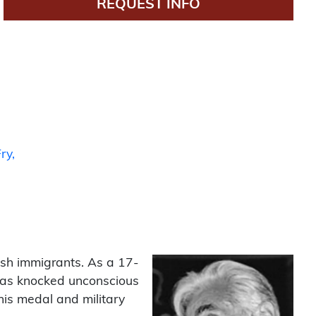
REQUEST INFO
ry
ish immigrants. As a 17-
 was knocked unconscious
his medal and military