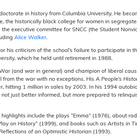
”
octorate in history from Columbia University. He becam
 the historically black college for women in segregate
on the executive committee for SNCC (the Student Nonvi
luding
Alice Walker
.
 his criticism of the school’s failure to participate in t
ersity, which he held until retirement in 1988.
War (and war in general) and champion of liberal caus
l from the war with no exceptions. His
A People’s Histo
er, hitting 1 million in sales by 2003. In his 1994 auto
not just better informed, but more prepared to relinqui
highlights include the plays “Emma” (1976), about rad
Play on History” (1999), and books such as
Artists in 
 Reflections of an Optimistic Historian
(1993).