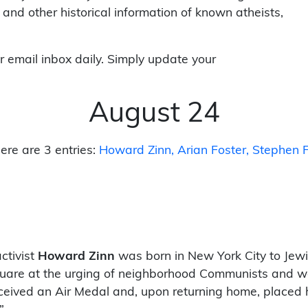
 and other historical information of known atheists,
r email inbox daily. Simply update your
August 24
ere are 3 entries:
Howard Zinn
Arian Foster
Stephen F
ctivist
Howard Zinn
was born in New York City to Jew
s Square at the urging of neighborhood Communists and
eceived an Air Medal and, upon returning home, placed 