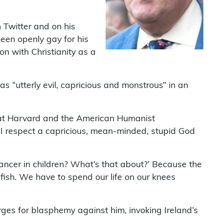
h Twitter and on his
een openly gay for his
on with Christianity as a
s “utterly evil, capricious and monstrous” in an
 at Harvard and the American Humanist
d I respect a capricious, mean-minded, stupid God
ancer in children? What’s that about?’ Because the
lfish. We have to spend our life on our knees
rges for blasphemy against him, invoking Ireland’s