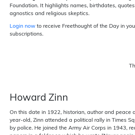
Foundation. It highlights names, birthdates, quotes
agnostics and religious skeptics.
Login now
to receive Freethought of the Day in you
subscriptions.
Th
Howard Zinn
On this date in 1922, historian, author and peace a
year-old, Zinn attended a political rally in Time
by police. He joined the Army Air Corps in 1943, r