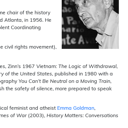
e chair of the history
d Atlanta, in 1956. He
olent Coordinating
he civil rights movement),
es, Zinn’s 1967
Vietnam: The Logic of Withdrawal
,
ry of the United States
, published in 1980 with a
biography
You Can’t Be Neutral on a Moving Train
,
sh the safety of silence, more prepared to speak
ical feminist and atheist
Emma Goldman
,
Times of War
(2003),
History Matters: Conversations