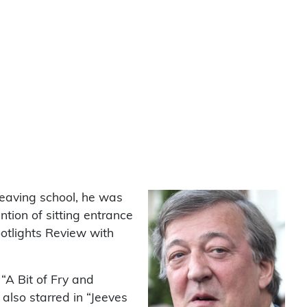
leaving school, he was
ntion of sitting entrance
otlights Review with
“A Bit of Fry and
lso starred in “Jeeves