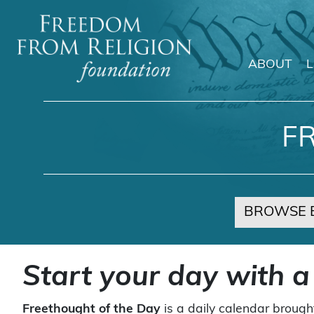
ABOUT
Main Navigation
F
BROWSE 
Start your day with a
Freethought of the Day
is a daily calendar brough