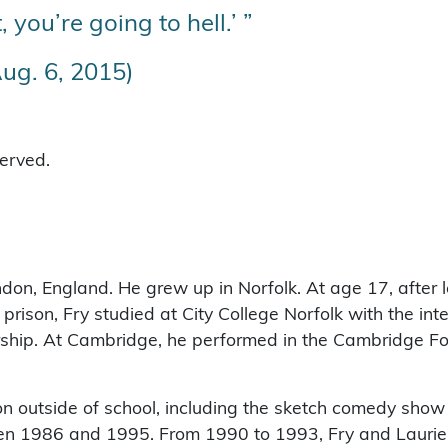
, you’re going to hell.’ ”
ug. 6, 2015)
served.
on, England. He grew up in Norfolk. At age 17, after 
 prison, Fry studied at City College Norfolk with the inte
ship. At Cambridge, he performed in the Cambridge Fo
on outside of school, including the sketch comedy show 
en 1986 and 1995. From 1990 to 1993, Fry and Laurie a