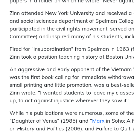
papers in a folder on which he wrote “Never again.
Zinn attended New York University and received a d
and social sciences department of Spelman College,
participated in the civil rights movement, served 
Committee) and inspired many of his students, inc
Fired for “insubordination” from Spelman in 1963 (for
Zinn took a position teaching history at Boston Univ
An aggressive and early opponent of the Vietnam 
was the first book calling for immediate withdrawa
small printing and little promotion, was a best-sell
Zinn wrote, “I wanted students to leave my classes 
up, to act against injustice wherever they saw it.”
While his publications were numerous, some of the 
“Daughter of Venus” (1985) and “
Marx
in Soho: A 
on History and Politics
(2006), and
Failure to Quit: