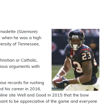
rnadette (Sizemore)
ed when he was a high
ersity of Tennessee,
ristian or Catholic,
gious arguments with
ise records for rushing
d his career in 2016.
line site Well and Good in 2015 that the bow
I want to be appreciative of the game and everyone