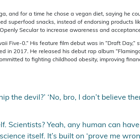
ga, and for a time he chose a vegan diet, saying he cou
eed superfood snacks, instead of endorsing products lik
 Openly Secular to increase awareness and acceptance o
aii Five-0.” His feature film debut was in “Draft Day,” 
ed in 2017. He released his debut rap album “Flaming
ommitted to fighting childhood obesity, improving finan
 the devil?’ ‘No, bro, I don’t believe th
elf. Scientists? Yeah, any human can have
 science itself. It’s built on ‘prove me wro