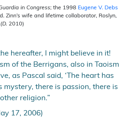
Guardia in Congress
; the 1998
Eugene V. Debs
inn’s wife and lifetime collaborator, Roslyn,
.
(D.
2010)
 hereafter, I might believe in it!
fism of the Berrigans, also in Taoism
eve, as Pascal said, ‘The heart has
 mystery, there is passion, there is
other religion.”
ay 17, 2006)