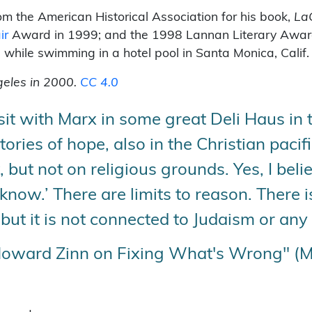
om the American Historical Association for his book,
La
ir
Award in 1999; and the 1998 Lannan Literary Award. Z
7 while swimming in a hotel pool in Santa Monica, Calif
geles in 2000.
CC 4.0
it with Marx in some great Deli Haus in the
stories of hope, also in the Christian paci
 but not on religious grounds. Yes, I beli
now.’ There are limits to reason. There is
but it is not connected to Judaism or any 
Howard Zinn on Fixing What's Wrong" (M