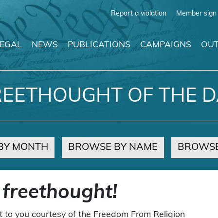
Report a violation
Member sign 
LEGAL
NEWS
PUBLICATIONS
CAMPAIGNS
OUT
REETHOUGHT OF THE D
BY MONTH
BROWSE BY NAME
BROWSE
 freethought!
t to you courtesy of the Freedom From Religion