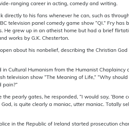
ide-ranging career in acting, comedy and writing.
eak directly to his fans whenever he can, such as throug
BBC television panel comedy game show “QI.” Fry has b
s. He grew up in an atheist home but had a brief flirtati
nd works by G.K. Chesterton.
open about his nonbelief, describing the Christian God a
d in Cultural Humanism from the Humanist Chaplaincy
rish television show “The Meaning of Life,” “Why shoul
d pain?”
 the pearly gates, he responded, “I would say, ‘Bone c
God, is quite clearly a maniac, utter maniac. Totally se
lice in the Republic of Ireland started prosecution cha