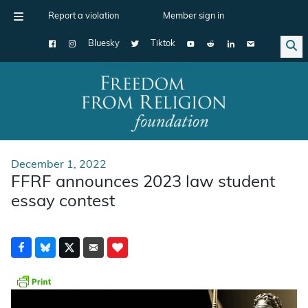
Report a violation
Member sign in
Bluesky
Tiktok
Main Navigation
December 1, 2022
FFRF announces 2023 law student
essay contest