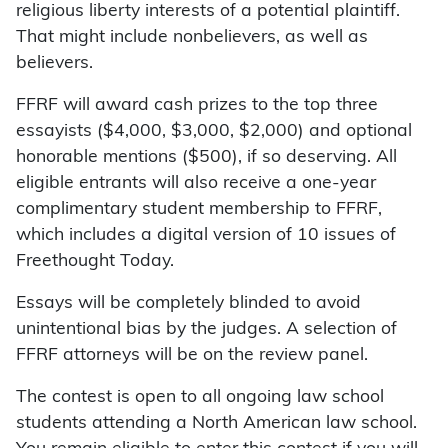
religious liberty interests of a potential plaintiff.
That might include nonbelievers, as well as
believers.
FFRF will award cash prizes to the top three
essayists ($4,000, $3,000, $2,000) and optional
honorable mentions ($500), if so deserving. All
eligible entrants will also receive a one-year
complimentary student membership to FFRF,
which includes a digital version of 10 issues of
Freethought Today.
Essays will be completely blinded to avoid
unintentional bias by the judges. A selection of
FFRF attorneys will be on the review panel.
The contest is open to all ongoing law school
students attending a North American law school.