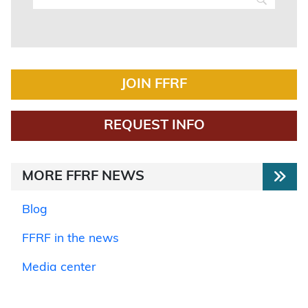
JOIN FFRF
REQUEST INFO
MORE FFRF NEWS
Blog
FFRF in the news
Media center