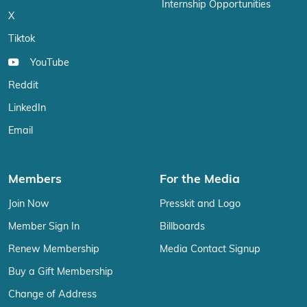
Internship Opportunities
X
Tiktok
YouTube
Reddit
LinkedIn
Email
Members
For the Media
Join Now
Presskit and Logo
Member Sign In
Billboards
Renew Membership
Media Contact Signup
Buy a Gift Membership
Change of Address