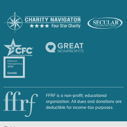
FFRF is a non-profit, educational
organization. All dues and donations are
deductible for income-tax purposes.