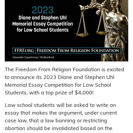
The Freedom From Religion Foundation is excited
to announce its 2023 Diane and Stephen Uhl
Memorial Essay Competition for Law School
Students, with a top prize of $4,000!
Law school students will be asked to write an
essay that makes the argument, under current
case law, that a law banning or restricting
abortion should be invalidated based on the