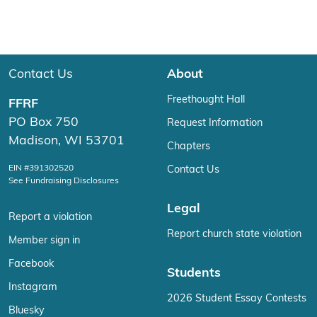
Contact Us
About
Freethought Hall
FFRF
PO Box 750
Request Information
Madison, WI 53701
Chapters
EIN #391302520
Contact Us
See Fundraising Disclosures
Legal
Report a violation
Report church state violation
Member sign in
Facebook
Students
Instagram
2026 Student Essay Contests
Bluesky