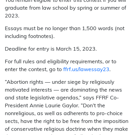
You remain eligible to enter this contest if you will
graduate from law school by spring or summer of
2023.
Essays must be no longer than 1,500 words (not
including footnotes).
Deadline for entry is March 15, 2023.
For full rules and eligibility requirements, or to
enter the contest, go to
ffrf.us/lawessay23
.
“Abortion rights — under siege by religiously
motivated interests — are dominating the news
and state legislative agendas,” says FFRF Co-
President Annie Laurie Gaylor. “Don’t the
nonreligious, as well as adherents to pro-choice
sects, have the right to be free from the imposition
of conservative religious doctrine when they make