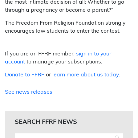
the most intimate decision of all: Whether to go
through a pregnancy or become a parent?”
The Freedom From Religion Foundation strongly
encourages law students to enter the contest.
If you are an FFRF member,
sign in to your
account
to manage your subscriptions.
Donate to FFRF
or
learn more about us today
.
See news releases
SEARCH FFRF NEWS