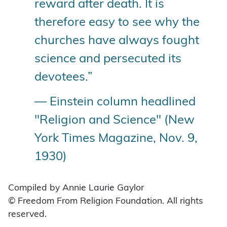
reward after death. It is
therefore easy to see why the
churches have always fought
science and persecuted its
devotees.”
— Einstein column headlined
"Religion and Science" (New
York Times Magazine, Nov. 9,
1930)
Compiled by Annie Laurie Gaylor
© Freedom From Religion Foundation. All rights
reserved.