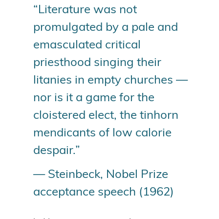
“Literature was not
promulgated by a pale and
emasculated critical
priesthood singing their
litanies in empty churches —
nor is it a game for the
cloistered elect, the tinhorn
mendicants of low calorie
despair.”
— Steinbeck, Nobel Prize
acceptance speech (1962)