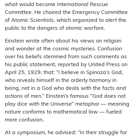
what would become International Rescue
Committee. He chaired the Emergency Committee
of Atomic Scientists, which organized to alert the
public to the dangers of atomic warfare.
Einstein wrote often about his views on religion
and wonder at the cosmic mysteries. Confusion
over his beliefs stemmed from such comments as
his public statement, reported by United Press on
April 25, 1929, that: “I believe in Spinoza’s God,
who reveals himself in the orderly harmony in
being, not in a God who deals with the facts and
actions of men.” Einstein’s famous “God does not
play dice with the Universe” metaphor — meaning
nature conforms to mathematical law — fueled
more confusion.
At a symposium, he advised: “In their struggle for