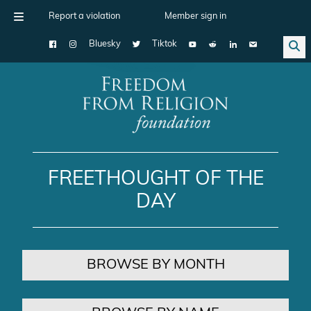
Report a violation
Member sign in
Bluesky
Tiktok
Main Navigation
FREETHOUGHT OF THE
DAY
BROWSE BY MONTH