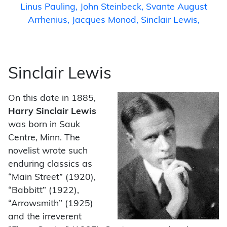
Linus Pauling
John Steinbeck
Svante August
Arrhenius
Jacques Monod
Sinclair Lewis
Sinclair Lewis
On this date in 1885,
Harry Sinclair Lewis
was born in Sauk
Centre, Minn. The
novelist wrote such
enduring classics as
“Main Street” (1920),
“Babbitt” (1922),
“Arrowsmith” (1925)
and the irreverent