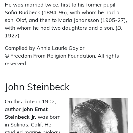
He was married twice, first to his former pupil
Sofia Rudbeck (1894-96), with whom he had a
son, Olof, and then to Maria Johansson (1905-27),
with whom he had two daughters and a son. (
D.
1927)
Compiled by Annie Laurie Gaylor
© Freedom From Religion Foundation. All rights
reserved.
John Steinbeck
On this date in 1902,
author
John Ernst
Steinbeck Jr.
was born
in Salinas, Calif. He
studied marine biology