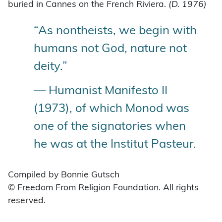
buried in Cannes on the French Riviera.
(D. 1976)
“As nontheists, we begin with
humans not God, nature not
deity.”
— Humanist Manifesto II
(1973), of which Monod was
one of the signatories when
he was at the Institut Pasteur.
Compiled by Bonnie Gutsch
© Freedom From Religion Foundation. All rights
reserved.