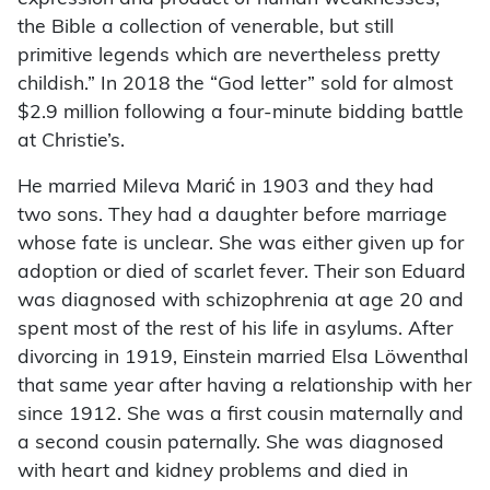
the Bible a collection of venerable, but still
primitive legends which are nevertheless pretty
childish.” In 2018 the “God letter” sold for almost
$2.9 million following a four-minute bidding battle
at Christie’s.
He married Mileva Marić in 1903 and they had
two sons. They had a daughter before marriage
whose fate is unclear. She was either given up for
adoption or died of scarlet fever. Their son Eduard
was diagnosed with schizophrenia at age 20 and
spent most of the rest of his life in asylums. After
divorcing in 1919, Einstein married Elsa Löwenthal
that same year after having a relationship with her
since 1912. She was a first cousin maternally and
a second cousin paternally. She was diagnosed
with heart and kidney problems and died in