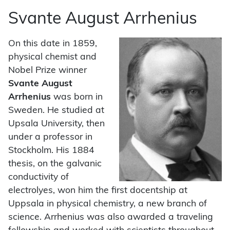
Svante August Arrhenius
On this date in 1859,
physical chemist and
Nobel Prize winner
Svante August
Arrhenius
was born in
Sweden. He studied at
Upsala University, then
under a professor in
Stockholm. His 1884
thesis, on the galvanic
conductivity of
electrolyes, won him the first docentship at
Uppsala in physical chemistry, a new branch of
science. Arrhenius was also awarded a traveling