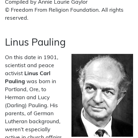
Compiled by Annie Laurie Gaylor
© Freedom From Religion Foundation. All rights
reserved.
Linus Pauling
On this date in 1901,
scientist and peace
activist
Linus Carl
Pauling
was born in
Portland, Ore, to
Herman and Lucy
(Darling) Pauling. His
parents, of German
Lutheran background,
weren’t especially
active in church affairs.