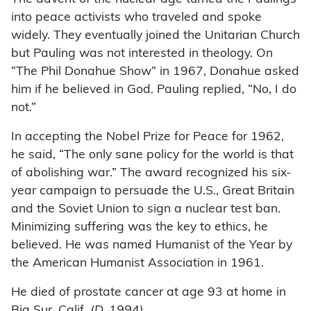
into peace activists who traveled and spoke
widely. They eventually joined the Unitarian Church
but Pauling was not interested in theology. On
“The Phil Donahue Show” in 1967, Donahue asked
him if he believed in God. Pauling replied, “No, I do
not.”
In accepting the Nobel Prize for Peace for 1962,
he said, “The only sane policy for the world is that
of abolishing war.” The award recognized his six-
year campaign to persuade the U.S., Great Britain
and the Soviet Union to sign a nuclear test ban.
Minimizing suffering was the key to ethics, he
believed. He was named Humanist of the Year by
the American Humanist Association in 1961.
He died of prostate cancer at age 93 at home in
Big Sur, Calif.
(D. 1994)