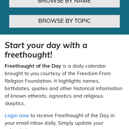
BROWSE BY NAME
BROWSE BY TOPIC
Start your day with a
freethought!
Freethought of the Day
is a daily calendar
brought to you courtesy of the Freedom From
Religion Foundation. It highlights names,
birthdates, quotes and other historical information
of known atheists, agnostics and religious
skeptics.
Login now
to receive Freethought of the Day in
your email inbox daily. Simply update your