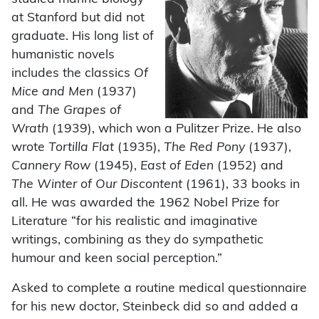
at Stanford but did not
graduate. His long list of
humanistic novels
includes the classics
Of
Mice and Men
(1937)
and
The Grapes of
Wrath
(1939), which won a Pulitzer Prize. He also
wrote
Tortilla Flat
(1935),
The Red Pony
(1937),
Cannery Row
(1945),
East of Eden
(1952) and
The Winter of Our Discontent
(1961), 33 books in
all. He was awarded the 1962 Nobel Prize for
Literature “for his realistic and imaginative
writings, combining as they do sympathetic
humour and keen social perception.”
Asked to complete a routine medical questionnaire
for his new doctor, Steinbeck did so and added a