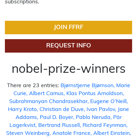
subscriptions.
JOIN FFRF
REQUEST INFO
nobel-prize-winners
There are 23 entries:
Bjørnstjerne Bjørnson
Marie
Curie
Albert Camus
Klas Pontus Arnoldson
Subrahmanyan Chandrasekhar
Eugene O’Neill
Harry Kroto
Christian de Duve
Ivan Pavlov
Jane
Addams
Paul D. Boyer
Pablo Neruda
Pär
Lagerkvist
Bertrand Russell
Richard Feynman
Steven Weinberg
Anatole France
Albert Einstein