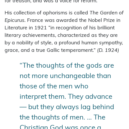
for treason, and was a voice for reform.
His collection of aphorisms is called
The Garden of
Epicurus.
France was awarded the Nobel Prize in
Literature in 1921 “in recognition of his brilliant
literary achievements, characterized as they are
by a nobility of style, a profound human sympathy,
grace, and a true Gallic temperament.”
(D. 1924)
“The thoughts of the gods are
not more unchangeable than
those of the men who
interpret them. They advance
— but they always lag behind
the thoughts of men. … The
Christian God was once a