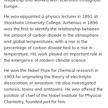
fellowship and worked with scientists throughout
Europe.
He was appointed a physics lecturer in 1891 at
Stockholm University College. Arrhenius in 1896
was the first to identify the relationship between
the amount of carbon dioxide in the atmosphere
and global temperatures, with a rise in the
percentage of carbon dioxide tied to a rise in
temperature. His work played an important role in
the emergence of modern climate science.
He won the Nobel Prize for chemical research in
1903 for originating the theory of electrolytic
dissociation, or ionization. He also investigated
osmosis, toxins and antitoxins. He was offered the
position of chief of the Nobel Institute for Physical
Chemistry, founded just for him.