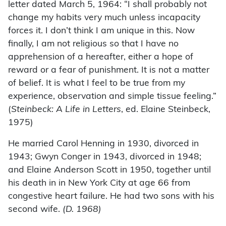
letter dated March 5, 1964: “I shall probably not
change my habits very much unless incapacity
forces it. I don’t think I am unique in this. Now
finally, I am not religious so that I have no
apprehension of a hereafter, either a hope of
reward or a fear of punishment. It is not a matter
of belief. It is what I feel to be true from my
experience, observation and simple tissue feeling.”
(
Steinbeck: A Life in Letters
, ed. Elaine Steinbeck,
1975)
He married Carol Henning in 1930, divorced in
1943; Gwyn Conger in 1943, divorced in 1948;
and Elaine Anderson Scott in 1950, together until
his death in in New York City at age 66 from
congestive heart failure. He had two sons with his
second wife.
(D. 1968)