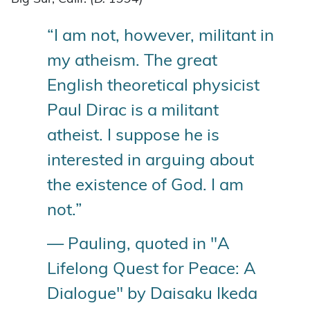
“I am not, however, militant in
my atheism. The great
English theoretical physicist
Paul Dirac is a militant
atheist. I suppose he is
interested in arguing about
the existence of God. I am
not.”
— Pauling, quoted in "A
Lifelong Quest for Peace: A
Dialogue" by Daisaku Ikeda