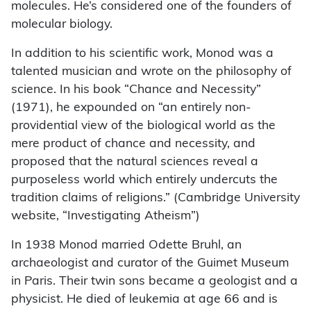
molecules. He’s considered one of the founders of
molecular biology.
In addition to his scientific work, Monod was a
talented musician and wrote on the philosophy of
science. In his book “Chance and Necessity”
(1971), he expounded on “an entirely non-
providential view of the biological world as the
mere product of chance and necessity, and
proposed that the natural sciences reveal a
purposeless world which entirely undercuts the
tradition claims of religions.” (Cambridge University
website, “Investigating Atheism”)
In 1938 Monod married Odette Bruhl, an
archaeologist and curator of the Guimet Museum
in Paris. Their twin sons became a geologist and a
physicist. He died of leukemia at age 66 and is