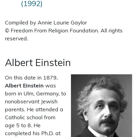
(1992)
Compiled by Annie Laurie Gaylor
© Freedom From Religion Foundation. All rights
reserved.
Albert Einstein
On this date in 1879,
Albert Einstein
was
born in Ulm, Germany, to
nonobservant Jewish
parents. He attended a
Catholic school from
age 5 to 8. He
completed his Ph.D. at