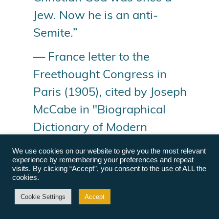
Jew. Now he is an anti-
Semite.”
— France letter to the
Freethought Congress in
Paris (1905), cited by Joseph
McCabe in "Biographical
Dictionary of Modern
Rationalists"
We use cookies on our website to give you the most relevant
experience by remembering your preferences and repeat
visits. By clicking “Accept”, you consent to the use of ALL the
Compiled by Annie Laurie Gaylor
cookies.
© Freedom From Religion Foundation. All rights
Cookie Settings
Accept
reserved.