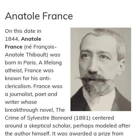
Anatole France
On this date in
1844,
Anatole
France
(né François-
Anatole Thibault) was
born in Paris. A lifelong
atheist, France was
known for his anti-
clericalism. France was
a journalist, poet and
writer whose
breakthrough novel,
The
Crime of Sylvestre Bonnard
(1881) centered
around a skeptical scholar, perhaps modeled after
the author himself. It was awarded a prize from