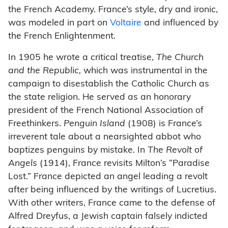
the French Academy. France’s style, dry and ironic,
was modeled in part on
Voltaire
and influenced by
the French Enlightenment.
In 1905 he wrote a critical treatise,
The Church
and the Republic,
which was instrumental in the
campaign to disestablish the Catholic Church as
the state religion. He served as an honorary
president of the French National Association of
Freethinkers.
Penguin Island
(1908) is France’s
irreverent tale about a nearsighted abbot who
baptizes penguins by mistake. In
The Revolt of
Angels
(1914), France revisits Milton’s “Paradise
Lost.” France depicted an angel leading a revolt
after being influenced by the writings of Lucretius.
With other writers, France came to the defense of
Alfred Dreyfus, a Jewish captain falsely indicted