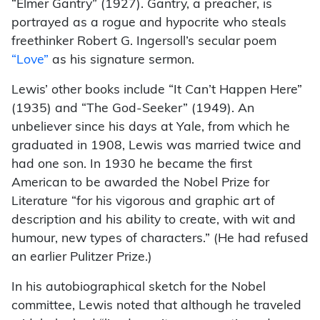
“Elmer Gantry” (1927). Gantry, a preacher, is
portrayed as a rogue and hypocrite who steals
freethinker Robert G. Ingersoll’s secular poem
“Love”
as his signature sermon.
Lewis’ other books include “It Can’t Happen Here”
(1935) and “The God-Seeker” (1949). An
unbeliever since his days at Yale, from which he
graduated in 1908, Lewis was married twice and
had one son. In 1930 he became the first
American to be awarded the Nobel Prize for
Literature “for his vigorous and graphic art of
description and his ability to create, with wit and
humour, new types of characters.” (He had refused
an earlier Pulitzer Prize.)
In his autobiographical sketch for the Nobel
committee, Lewis noted that although he traveled