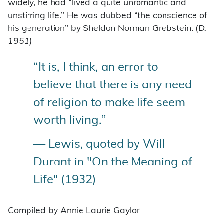
widely, he had “lived a quite unromantic and
unstirring life.” He was dubbed “the conscience of
his generation” by Sheldon Norman Grebstein. (
D.
1951)
“It is, I think, an error to
believe that there is any need
of religion to make life seem
worth living.”
— Lewis, quoted by Will
Durant in "On the Meaning of
Life" (1932)
Compiled by Annie Laurie Gaylor