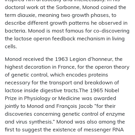
doctoral work at the Sorbonne, Monod coined the
term
diauxie
, meaning two growth phases, to
describe different growth patterns he observed in
bacteria. Monod is most famous for co-discovering
the lactose operon feedback mechanism in living
cells.
Monod received the 1963 Legion d’honneur, the
highest decoration in France, for the operon theory
of genetic control, which encodes proteins
necessary for the transport and breakdown of
lactose inside digestive tracts.The 1965 Nobel
Prize in Physiology or Medicine was awarded
jointly to Monod and François Jacob “for their
discoveries concerning genetic control of enzyme
and virus synthesis.” Monod was also among the
first to suggest the existence of messenger RNA