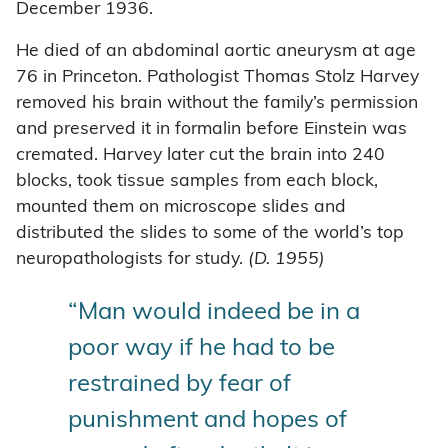
December 1936.
He died of an abdominal aortic aneurysm at age
76 in Princeton. Pathologist Thomas Stolz Harvey
removed his brain without the family’s permission
and preserved it in formalin before Einstein was
cremated. Harvey later cut the brain into 240
blocks, took tissue samples from each block,
mounted them on microscope slides and
distributed the slides to some of the world’s top
neuropathologists for study.
(D. 1955)
“Man would indeed be in a
poor way if he had to be
restrained by fear of
punishment and hopes of