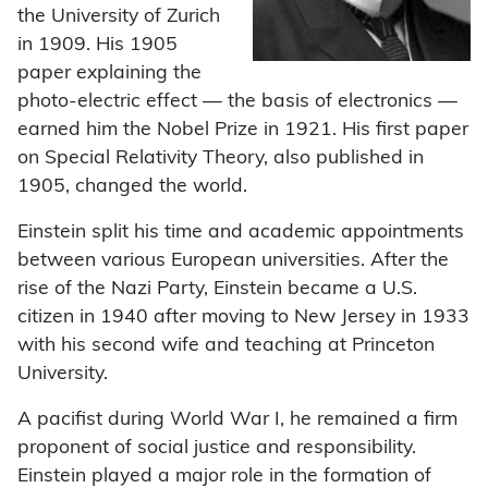
the University of Zurich
in 1909. His 1905
paper explaining the
photo-electric effect — the basis of electronics —
earned him the Nobel Prize in 1921. His first paper
on Special Relativity Theory, also published in
1905, changed the world.
Einstein split his time and academic appointments
between various European universities. After the
rise of the Nazi Party, Einstein became a U.S.
citizen in 1940 after moving to New Jersey in 1933
with his second wife and teaching at Princeton
University.
A pacifist during World War I, he remained a firm
proponent of social justice and responsibility.
Einstein played a major role in the formation of