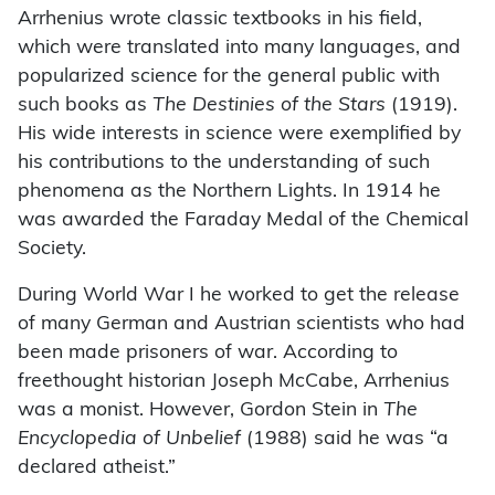
Arrhenius wrote classic textbooks in his field,
which were translated into many languages, and
popularized science for the general public with
such books as
The Destinies of the Stars
(1919).
His wide interests in science were exemplified by
his contributions to the understanding of such
phenomena as the Northern Lights. In 1914 he
was awarded the Faraday Medal of the Chemical
Society.
During World War I he worked to get the release
of many German and Austrian scientists who had
been made prisoners of war. According to
freethought historian Joseph McCabe, Arrhenius
was a monist. However, Gordon Stein in
The
Encyclopedia of Unbelief
(1988) said he was “a
declared atheist.”