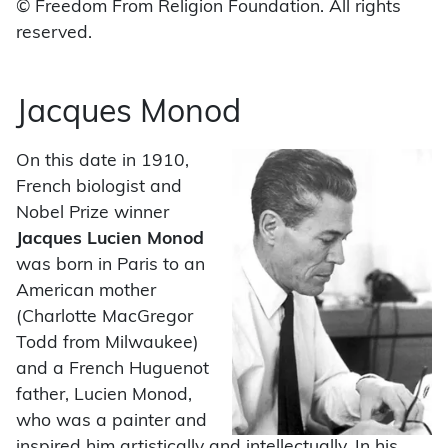
© Freedom From Religion Foundation. All rights
reserved.
Jacques Monod
On this date in 1910,
French biologist and
Nobel Prize winner
Jacques Lucien Monod
was born in Paris to an
American mother
(Charlotte MacGregor
Todd from Milwaukee)
and a French Huguenot
father, Lucien Monod,
who was a painter and
inspired him artistically and intellectually. In his