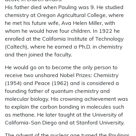
His father died when Pauling was 9. He studied
chemistry at Oregon Agricultural College, where
he met his future wife, Ava Helen Miller, with
whom he would have four children. In 1922 he
enrolled at the California Institute of Technology
(Caltech), where he earned a Ph.D. in chemistry
and then joined the faculty.
He would go on to become the only person to
receive two unshared Nobel Prizes: Chemistry
(1954) and Peace (1962) and is considered a
founding father of quantum chemistry and
molecular biology. His crowning achievement was
to explain the carbon bonding in molecules such
as methane. He later taught at the University of
California-San Diego and at Stanford University.
The advent of the nuclear age turned the Paulings