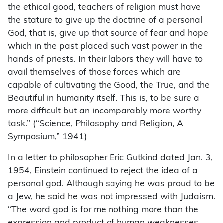
the ethical good, teachers of religion must have
the stature to give up the doctrine of a personal
God, that is, give up that source of fear and hope
which in the past placed such vast power in the
hands of priests. In their labors they will have to
avail themselves of those forces which are
capable of cultivating the Good, the True, and the
Beautiful in humanity itself. This is, to be sure a
more difficult but an incomparably more worthy
task.” (“Science, Philosophy and Religion, A
Symposium,” 1941)
In a letter to philosopher Eric Gutkind dated Jan. 3,
1954, Einstein continued to reject the idea of a
personal god. Although saying he was proud to be
a Jew, he said he was not impressed with Judaism.
“The word god is for me nothing more than the
expression and product of human weaknesses,