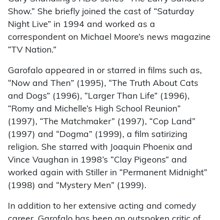
Show.” She briefly joined the cast of “Saturday
Night Live” in 1994 and worked as a
correspondent on Michael Moore’s news magazine
“TV Nation.”
Garofalo appeared in or starred in films such as,
“Now and Then” (1995), “The Truth About Cats
and Dogs” (1996), “Larger Than Life” (1996),
“Romy and Michelle’s High School Reunion”
(1997), “The Matchmaker” (1997), “Cop Land”
(1997) and “Dogma” (1999), a film satirizing
religion. She starred with Joaquin Phoenix and
Vince Vaughan in 1998’s “Clay Pigeons” and
worked again with Stiller in “Permanent Midnight”
(1998) and “Mystery Men” (1999).
In addition to her extensive acting and comedy
career, Garofalo has been an outspoken critic of