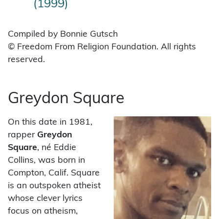
(1999)
Compiled by Bonnie Gutsch
© Freedom From Religion Foundation. All rights
reserved.
Greydon Square
On this date in 1981,
rapper
Greydon
Square
, né Eddie
Collins, was born in
Compton, Calif. Square
is an outspoken atheist
whose clever lyrics
focus on atheism,