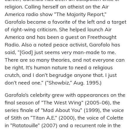
religion. Calling herself an atheist on the Air
America radio show “The Majority Report,”
Garofalo became a favorite of the left and a target
of right-wing criticism. She helped launch Air
America and has been a guest on Freethought
Radio. Also a noted peace activist, Garofalo has
said, “[God] just seems very man-made to me.
There are so many theories, and not everyone can
be right. It’s human nature to need a religious
crutch, and I don’t begrudge anyone that. I just
don’t need one.” (“Showbiz,” Aug. 1995.)
Garofalo’s celebrity grew with appearances on the
final season of “The West Wing” (2005-06), the
series finale of “Mad About You” (1999), the voice
of Stith on “Titan A.E.” (2000), the voice of Colette
in “Ratatouille” (2007) and a recurrent role in the