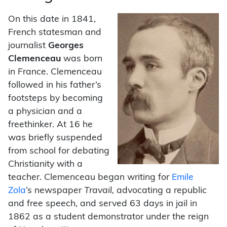
On this date in 1841,
French statesman and
journalist
Georges
Clemenceau
was born
in France. Clemenceau
followed in his father’s
footsteps by becoming
a physician and a
freethinker. At 16 he
was briefly suspended
from school for debating
Christianity with a
teacher. Clemenceau began writing for
Emile
Zola
‘s newspaper
Travail,
advocating a republic
and free speech, and served 63 days in jail in
1862 as a student demonstrator under the reign