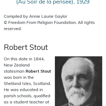
(Au Soir de la pensee), 1929
Compiled by Annie Laurie Gaylor
© Freedom From Religion Foundation. All rights
reserved.
Robert Stout
On this date in 1844,
New Zealand
statesman
Robert Stout
was born in the
Shetland Isles, Scotland.
He was educated in
parish schools, qualified
as a student teacher at