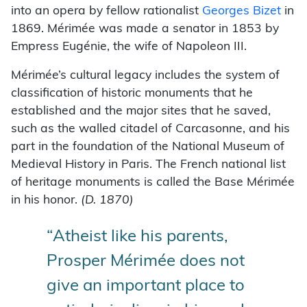
into an opera by fellow rationalist
Georges Bizet
in
1869. Mérimée was made a senator in 1853 by
Empress Eugénie, the wife of Napoleon III.
Mérimée’s cultural legacy includes the system of
classification of historic monuments that he
established and the major sites that he saved,
such as the walled citadel of Carcasonne, and his
part in the foundation of the National Museum of
Medieval History in Paris. The French national list
of heritage monuments is called the Base Mérimée
in his honor.
(D. 1870)
“Atheist like his parents,
Prosper Mérimée does not
give an important place to