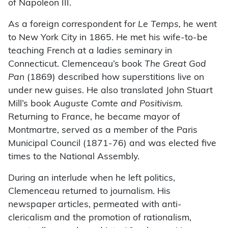
of Napoleon III.
As a foreign correspondent for
Le Temps,
he went
to New York City in 1865. He met his wife-to-be
teaching French at a ladies seminary in
Connecticut. Clemenceau’s book
The Great God
Pan
(1869) described how superstitions live on
under new guises. He also translated John Stuart
Mill’s book
Auguste Comte and Positivism.
Returning to France, he became mayor of
Montmartre, served as a member of the Paris
Municipal Council (1871-76) and was elected five
times to the National Assembly.
During an interlude when he left politics,
Clemenceau returned to journalism. His
newspaper articles, permeated with anti-
clericalism and the promotion of rationalism,