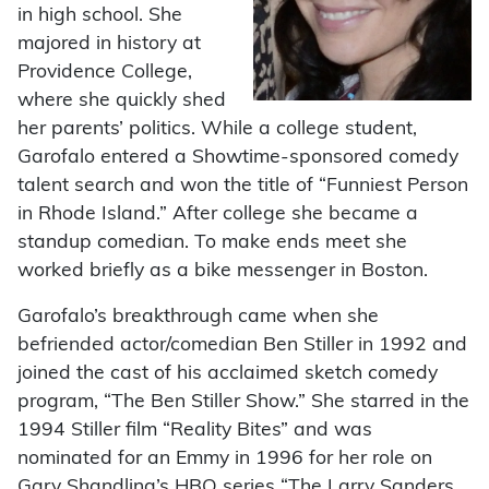
in high school. She
majored in history at
Providence College,
where she quickly shed
her parents’ politics. While a college student,
Garofalo entered a Showtime-sponsored comedy
talent search and won the title of “Funniest Person
in Rhode Island.” After college she became a
standup comedian. To make ends meet she
worked briefly as a bike messenger in Boston.
Garofalo’s breakthrough came when she
befriended actor/comedian Ben Stiller in 1992 and
joined the cast of his acclaimed sketch comedy
program, “The Ben Stiller Show.” She starred in the
1994 Stiller film “Reality Bites” and was
nominated for an Emmy in 1996 for her role on
Gary Shandling’s HBO series “The Larry Sanders