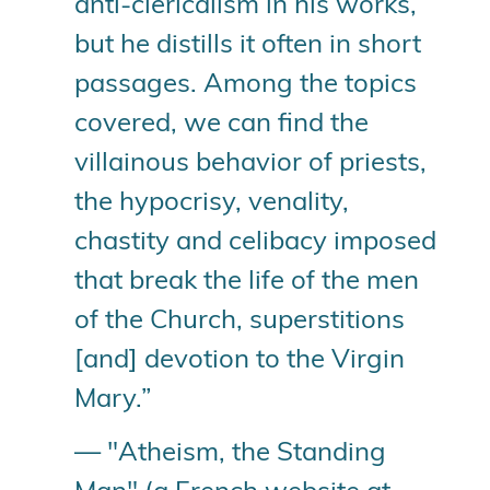
anti-clericalism in his works,
but he distills it often in short
passages. Among the topics
covered, we can find the
villainous behavior of priests,
the hypocrisy, venality,
chastity and celibacy imposed
that break the life of the men
of the Church, superstitions
[and] devotion to the Virgin
Mary.”
— "Atheism, the Standing