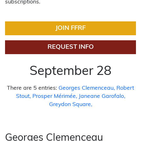
subscriptions.
JOIN FFRF
REQUEST INFO
September 28
There are 5 entries:
Georges Clemenceau
Robert
Stout
Prosper Mérimée
Janeane Garofalo
Greydon Square
Georges Clemenceau