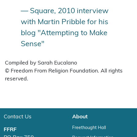
— Square, 2010 interview
with Martin Pribble for his
blog "Attempting to Make
Sense"
Compiled by Sarah Eucalano
© Freedom From Religion Foundation. All rights
reserved.
Contact Us
About
Freethought Hall
FFRF