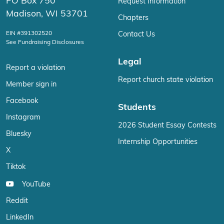
PO Box 750
Request Information
Madison, WI 53701
Chapters
EIN #391302520
Contact Us
See Fundraising Disclosures
Legal
Report a violation
Report church state violation
Member sign in
Facebook
Students
Instagram
2026 Student Essay Contests
Bluesky
Internship Opportunities
X
Tiktok
YouTube
Reddit
LinkedIn