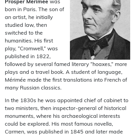
Prosper Mérimée
was
born in Paris. The son of
an artist, he initially
studied law, then
switched to the
humanities. His first
play, “Cromwell,” was
published in 1822,
followed by several famed literary “hoaxes,” more
plays and a travel book. A student of language,
Mérimée made the first translations into French of
many Russian classics.
In the 1830s he was appointed chief of cabinet to
two ministers, then inspector-general of historical
monuments, where his archaeological interests
could be explored. His most famous novella,
Carmen
, was published in 1845 and later made