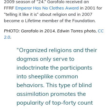
2009 season of “24.” Garofalo received an
FFRF
Emperor Has No Clothes Award
in 2001 for
“telling it like it is” about religion and in 2007
became a Lifetime member of the Foundation.
PHOTO: Garafalo in 2014. Edwin Torres photo,
CC
2.0
.
“Organized religions and their
dogmas only serve to
indoctrinate the participants
into sheeplike common
behaviors. This type of blind
assimilation promotes the
popularity of top-forty count