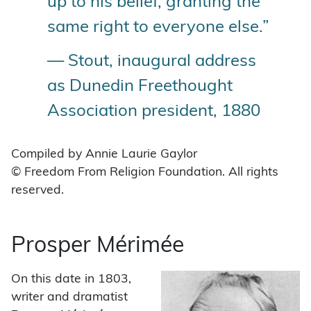
up to his belief, granting the
same right to everyone else.”
— Stout, inaugural address
as Dunedin Freethought
Association president, 1880
Compiled by Annie Laurie Gaylor
© Freedom From Religion Foundation. All rights
reserved.
Prosper Mérimée
On this date in 1803,
writer and dramatist