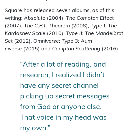
Square has released seven albums, as of this
writing:
Absolute
(2004),
The Compton Effect
(2007),
The C.P.T. Theorem
(2008),
Type I: The
Kardashev Scale
(2010),
Type II: The Mandelbrot
Set
(2012),
Omniverse: Type 3: Aum
niverse
(2015) and
Compton Scattering
(2016).
“After a lot of reading, and
research, I realized I didn’t
have any secret channel
picking up secret messages
from God or anyone else.
That voice in my head was
my own.”