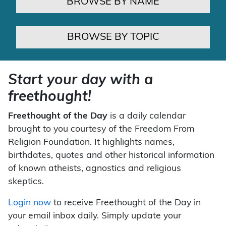
BROWSE BY NAME
BROWSE BY TOPIC
Start your day with a
freethought!
Freethought of the Day
is a daily calendar
brought to you courtesy of the Freedom From
Religion Foundation. It highlights names,
birthdates, quotes and other historical information
of known atheists, agnostics and religious
skeptics.
Login now
to receive Freethought of the Day in
your email inbox daily. Simply update your