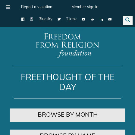
Report a violation
Member sign in
Bluesky
Tiktok
Main Navigation
FREETHOUGHT OF THE
DAY
BROWSE BY MONTH