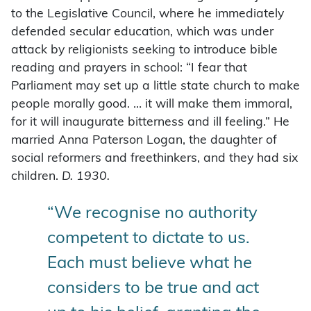
to the Legislative Council, where he immediately
defended secular education, which was under
attack by religionists seeking to introduce bible
reading and prayers in school: “I fear that
Parliament may set up a little state church to make
people morally good. … it will make them immoral,
for it will inaugurate bitterness and ill feeling.” He
married Anna Paterson Logan, the daughter of
social reformers and freethinkers, and they had six
children.
D. 1930.
“We recognise no authority
competent to dictate to us.
Each must believe what he
considers to be true and act