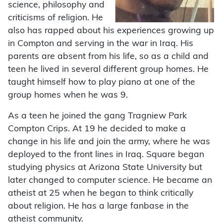
science, philosophy and
criticisms of religion. He
also has rapped about his experiences growing up
in Compton and serving in the war in Iraq. His
parents are absent from his life, so as a child and
teen he lived in several different group homes. He
taught himself how to play piano at one of the
group homes when he was 9.
As a teen he joined the gang Tragniew Park
Compton Crips. At 19 he decided to make a
change in his life and join the army, where he was
deployed to the front lines in Iraq. Square began
studying physics at Arizona State University but
later changed to computer science. He became an
atheist at 25 when he began to think critically
about religion. He has a large fanbase in the
atheist community.