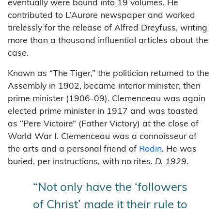
eventually were bound into 19 volumes. He
contributed to L’Aurore newspaper and worked
tirelessly for the release of Alfred Dreyfuss, writing
more than a thousand influential articles about the
case.
Known as “The Tiger,” the politician returned to the
Assembly in 1902, became interior minister, then
prime minister (1906-09). Clemenceau was again
elected prime minister in 1917 and was toasted
as “Pere Victoire” (Father Victory) at the close of
World War I. Clemenceau was a connoisseur of
the arts and a personal friend of
Rodin
. He was
buried, per instructions, with no rites.
D. 1929.
“Not only have the ‘followers
of Christ’ made it their rule to