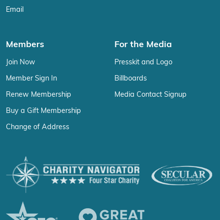
Email
Members
For the Media
Join Now
Presskit and Logo
Member Sign In
Billboards
Renew Membership
Media Contact Signup
Buy a Gift Membership
Change of Address