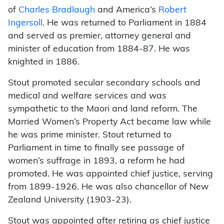
of
Charles Bradlaugh
and America’s
Robert
Ingersoll
. He was returned to Parliament in 1884
and served as premier, attorney general and
minister of education from 1884-87. He was
knighted in 1886.
Stout promoted secular secondary schools and
medical and welfare services and was
sympathetic to the Maori and land reform. The
Married Women’s Property Act became law while
he was prime minister. Stout returned to
Parliament in time to finally see passage of
women’s suffrage in 1893, a reform he had
promoted. He was appointed chief justice, serving
from 1899-1926. He was also chancellor of New
Zealand University (1903-23).
Stout was appointed after retiring as chief justice