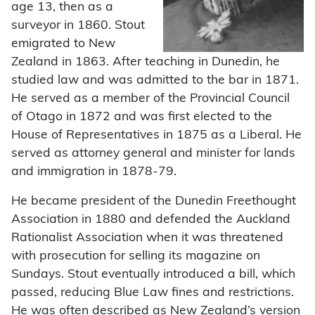
age 13, then as a
surveyor in 1860. Stout
emigrated to New
Zealand in 1863. After teaching in Dunedin, he
studied law and was admitted to the bar in 1871.
He served as a member of the Provincial Council
of Otago in 1872 and was first elected to the
House of Representatives in 1875 as a Liberal. He
served as attorney general and minister for lands
and immigration in 1878-79.
He became president of the Dunedin Freethought
Association in 1880 and defended the Auckland
Rationalist Association when it was threatened
with prosecution for selling its magazine on
Sundays. Stout eventually introduced a bill, which
passed, reducing Blue Law fines and restrictions.
He was often described as New Zealand’s version