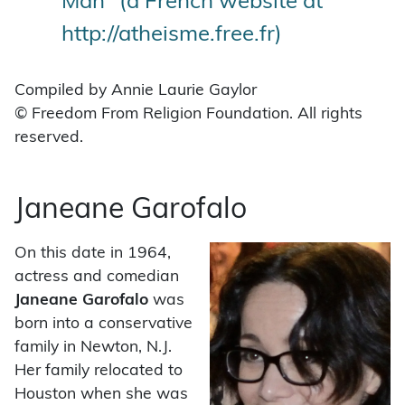
Man" (a French website at
http://atheisme.free.fr)
Compiled by Annie Laurie Gaylor
© Freedom From Religion Foundation. All rights
reserved.
Janeane Garofalo
On this date in 1964,
actress and comedian
Janeane Garofalo
was
born into a conservative
family in Newton, N.J.
Her family relocated to
Houston when she was