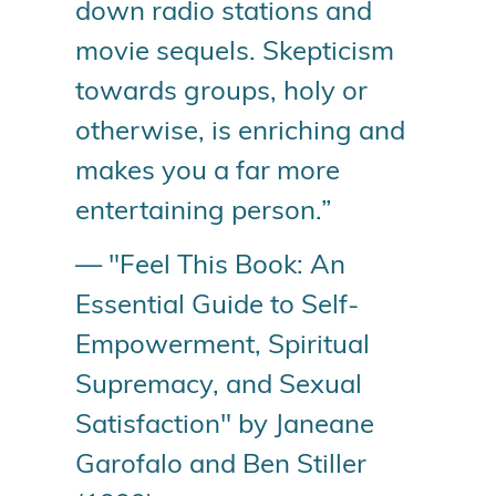
down radio stations and
movie sequels. Skepticism
towards groups, holy or
otherwise, is enriching and
makes you a far more
entertaining person.”
— "Feel This Book: An
Essential Guide to Self-
Empowerment, Spiritual
Supremacy, and Sexual
Satisfaction" by Janeane
Garofalo and Ben Stiller