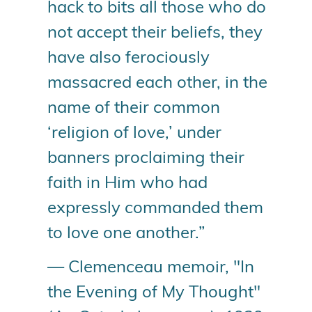
hack to bits all those who do
not accept their beliefs, they
have also ferociously
massacred each other, in the
name of their common
‘religion of love,’ under
banners proclaiming their
faith in Him who had
expressly commanded them
to love one another.”
— Clemenceau memoir, "In
the Evening of My Thought"