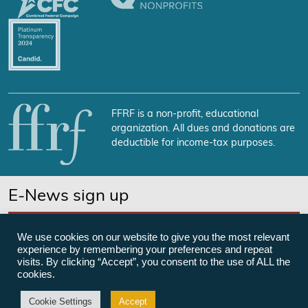
FFRF is a non-profit, educational
organization. All dues and donations are
deductible for income-tax purposes.
E-News sign up
SUBSCRIBE NOW
We use cookies on our website to give you the most relevant
experience by remembering your preferences and repeat
visits. By clicking “Accept”, you consent to the use of ALL the
cookies.
©Freedom From Religion Foundation
Cookie Settings
Accept