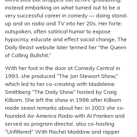
Minnesota but dropped out before graduating,
instead embarking on what turned out to be a
very successful career in comedy — doing stand-
up and on radio and TV into her 20s. Her forte:
outspoken, often satirical humor to expose
hypocrisy, educate and effect social change. The
Daily Beast website later termed her “the Queen
of Calling Bullshit.”
With her foot in the door at Comedy Central in
1993, she produced “The Jon Stewart Show,”
which led to her co-creating with Madeleine
Smithberg “The Daily Show” hosted by Craig
Kilborn. She left the show in 1998 after Kilborn
made sexist remarks about her. In 2003 she co-
founded Air America Radio with Al Franken and
served as program director, also co-hosting
“Unfiltered” With Rachel Maddow and rapper