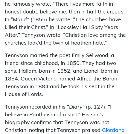
he famously wrote, “There lives more faith in
honest doubt, believe me, than in half the creeds.”
In “
Maud” (
1855) he wrote, “The churches have
killed their Christ.” In “Locksley Hall Sixty Years
After,” Tennyson wrote, “Christian love among the
churches look’d the twin of heathen hate.”
Tennyson married the poet Emily Sellwood, a
friend since childhood, in 1850. They had two
sons, Hallam, born in 1852, and Lionel, born in
1854. Queen Victoria named Alfred the Baron
Tennyson in 1884 and he took his seat in the
House of Lords.
Tennyson recorded in his “
Diary”
(p. 127): “I
believe in Pantheism of a sort.” His son’s
biography confirms that Tennyson was not
Christian, noting that Tennyson praised
Giordano