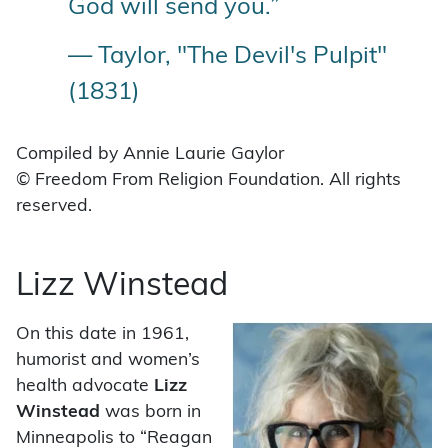
God will send you.”
— Taylor, "The Devil's Pulpit"
(1831)
Compiled by Annie Laurie Gaylor
© Freedom From Religion Foundation. All rights
reserved.
Lizz Winstead
On this date in 1961,
humorist and women’s
health advocate
Lizz
Winstead
was born in
Minneapolis to “Reagan