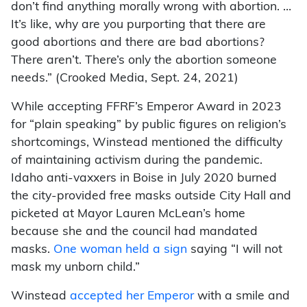
don’t find anything morally wrong with abortion. …
It’s like, why are you purporting that there are
good abortions and there are bad abortions?
There aren’t. There’s only the abortion someone
needs.” (Crooked Media, Sept. 24, 2021)
While accepting FFRF’s Emperor Award in 2023
for “plain speaking” by public figures on religion’s
shortcomings, Winstead mentioned the difficulty
of maintaining activism during the pandemic.
Idaho anti-vaxxers in Boise in July 2020 burned
the city-provided free masks outside City Hall and
picketed at Mayor Lauren McLean’s home
because she and the council had mandated
masks.
One woman held a sign
saying “I will not
mask my unborn child.”
Winstead
accepted her Emperor
with a smile and