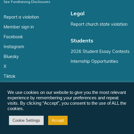
See Fundraising Disclosures
Legal
Report a violation
Report church state violation
Member sign in
Facebook
Students
Instagram
2026 Student Essay Contests
Bluesky
Internship Opportunities
X
Tiktok
YouTube
We use cookies on our website to give you the most relevant
Reddit
experience by remembering your preferences and repeat
visits. By clicking “Accept”, you consent to the use of ALL the
LinkedIn
cookies.
Email
Cookie Settings
Accept