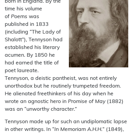
born in England. By the
time his volume
of
Poems
was
published in 1833
(including “The Lady of
Shalott”), Tennyson had
established his literary
acumen. By 1850 he
had earned the title of
poet laureate.
Tennyson, a deistic pantheist, was not entirely
unorthodox but he routinely trumpeted freedom.
He alienated freethinkers of his day when he
wrote an agnostic hero in
Promise of May
(1882)
was an “unworthy character.”
Tennyson made up for such an undiplomatic lapse
in other writings. In “
In Memoriam A.H.H.
” (1849),