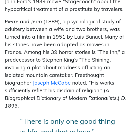
John Ford’s 1939 movie “Stagecoach” about the
hypocritical treatment of a prostitute by travelers.
Pierre and Jean
(1889), a psychological study of
adultery between a wife and two brothers, was
turned into a film in 1951 by Luis Bunuel. Many of
his stories have been adapted as movies in
France. Among his 39 horror stories is “The Inn,” a
predecessor to Stephen King’s “The Shining,”
involving a plot about madness afflicting an
isolated mountain caretaker. Freethought
biographer
Joseph McCabe
noted, “His works
sufficiently reflect his disdain of religion.” (
A
Biographical Dictionary of Modern Rationalists.
)
D.
1893.
“There is only one good thing