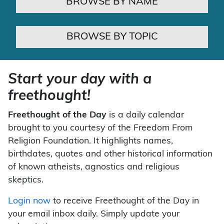
BROWSE BY NAME
BROWSE BY TOPIC
Start your day with a
freethought!
Freethought of the Day
is a daily calendar
brought to you courtesy of the Freedom From
Religion Foundation. It highlights names,
birthdates, quotes and other historical information
of known atheists, agnostics and religious
skeptics.
Login now
to receive Freethought of the Day in
your email inbox daily. Simply update your