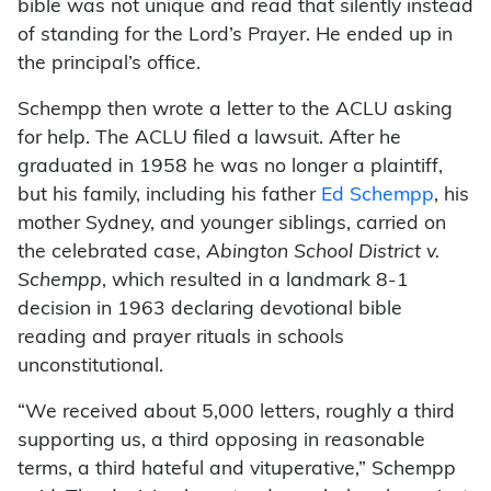
bible was not unique and read that silently instead
of standing for the Lord’s Prayer. He ended up in
the principal’s office.
Schempp then wrote a letter to the ACLU asking
for help. The ACLU filed a lawsuit. After he
graduated in 1958 he was no longer a plaintiff,
but his family, including his father
Ed Schempp
, his
mother Sydney, and younger siblings, carried on
the celebrated case,
Abington School District v.
Schempp
, which resulted in a landmark 8-1
decision in 1963 declaring devotional bible
reading and prayer rituals in schools
unconstitutional.
“We received about 5,000 letters, roughly a third
supporting us, a third opposing in reasonable
terms, a third hateful and vituperative,” Schempp