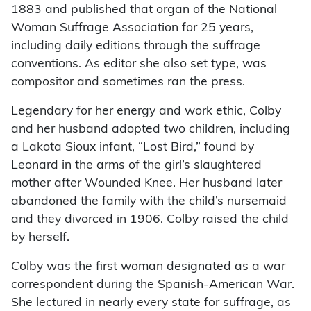
1883 and published that organ of the National
Woman Suffrage Association for 25 years,
including daily editions through the suffrage
conventions. As editor she also set type, was
compositor and sometimes ran the press.
Legendary for her energy and work ethic, Colby
and her husband adopted two children, including
a Lakota Sioux infant, “Lost Bird,” found by
Leonard in the arms of the girl’s slaughtered
mother after Wounded Knee. Her husband later
abandoned the family with the child’s nursemaid
and they divorced in 1906. Colby raised the child
by herself.
Colby was the first woman designated as a war
correspondent during the Spanish-American War.
She lectured in nearly every state for suffrage, as