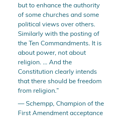
but to enhance the authority
of some churches and some
political views over others.
Similarly with the posting of
the Ten Commandments. It is
about power, not about
religion. … And the
Constitution clearly intends
that there should be freedom
from religion.”
— Schempp, Champion of the
First Amendment acceptance