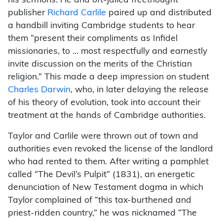
his sermons. He and oft-jailed freethought
publisher
Richard Carlile
paired up and distributed
a handbill inviting Cambridge students to hear
them “present their compliments as Infidel
missionaries, to … most respectfully and earnestly
invite discussion on the merits of the Christian
religion.” This made a deep impression on student
Charles Darwin
, who, in later delaying the release
of his theory of evolution, took into account their
treatment at the hands of Cambridge authorities.
Taylor and Carlile were thrown out of town and
authorities even revoked the license of the landlord
who had rented to them. After writing a pamphlet
called “The Devil’s Pulpit” (1831), an energetic
denunciation of New Testament dogma in which
Taylor complained of “this tax-burthened and
priest-ridden country,” he was nicknamed “The