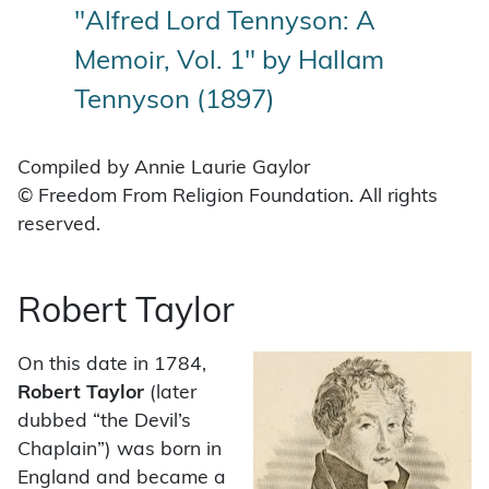
"Alfred Lord Tennyson: A
Memoir, Vol. 1" by Hallam
Tennyson (1897)
Compiled by Annie Laurie Gaylor
© Freedom From Religion Foundation. All rights
reserved.
Robert Taylor
On this date in 1784,
Robert Taylor
(later
dubbed “the Devil’s
Chaplain”) was born in
England and became a