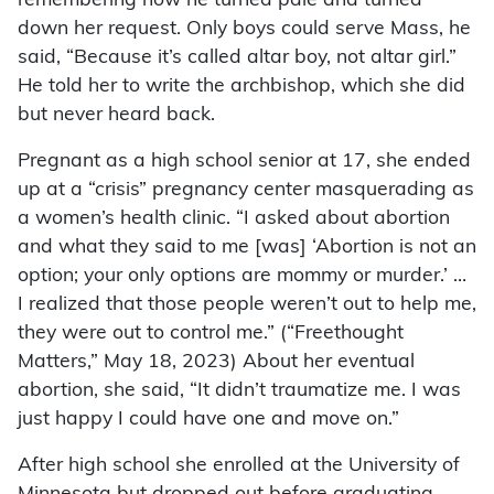
remembering how he turned pale and turned
down her request. Only boys could serve Mass, he
said, “Because it’s called altar boy, not altar girl.”
He told her to write the archbishop, which she did
but never heard back.
Pregnant as a high school senior at 17, she ended
up at a “crisis” pregnancy center masquerading as
a women’s health clinic. “I asked about abortion
and what they said to me [was] ‘Abortion is not an
option; your only options are mommy or murder.’ …
I realized that those people weren’t out to help me,
they were out to control me.” (“Freethought
Matters,” May 18, 2023) About her eventual
abortion, she said, “It didn’t traumatize me. I was
just happy I could have one and move on.”
After high school she enrolled at the University of