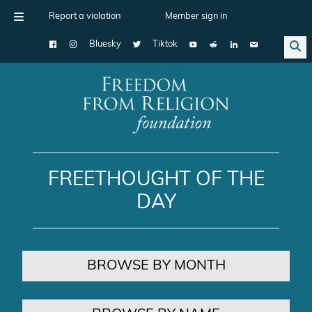
Report a violation
Member sign in
Bluesky
Tiktok
Main Navigation
FREETHOUGHT OF THE
DAY
BROWSE BY MONTH