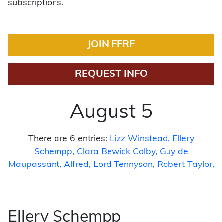
subscriptions.
JOIN FFRF
REQUEST INFO
August 5
There are 6 entries:
Lizz Winstead
Ellery
Schempp
Clara Bewick Colby
Guy de
Maupassant
Alfred, Lord Tennyson
Robert Taylor
Ellery Schempp