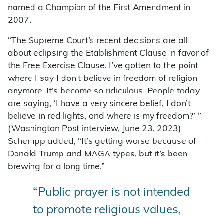
named a Champion of the First Amendment in
2007.
“The Supreme Court’s recent decisions are all
about eclipsing the Etablishment Clause in favor of
the Free Exercise Clause. I’ve gotten to the point
where I say I don’t believe in freedom of religion
anymore. It’s become so ridiculous. People today
are saying, ‘I have a very sincere belief, I don’t
believe in red lights, and where is my freedom?’ ”
(Washington Post interview, June 23, 2023)
Schempp added, “It’s getting worse because of
Donald Trump and MAGA types, but it’s been
brewing for a long time.”
“Public prayer is not intended
to promote religious values,