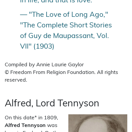
in life, and that is love.”
— "The Love of Long Ago,"
"The Complete Short Stories
of Guy de Maupassant, Vol.
VII" (1903)
Compiled by Annie Laurie Gaylor
© Freedom From Religion Foundation. All rights
reserved.
Alfred, Lord Tennyson
On this date* in 1809,
Alfred Tennyson
was