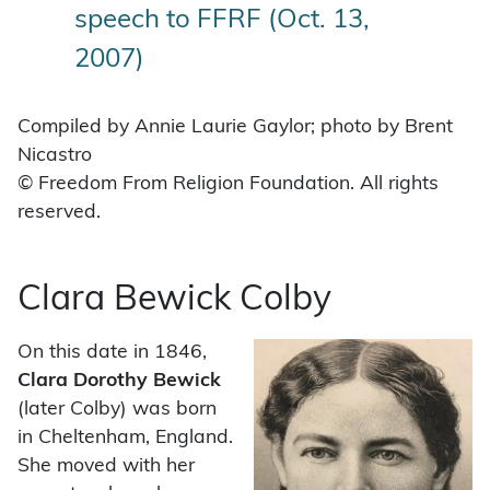
speech to FFRF (Oct. 13,
2007)
Compiled by Annie Laurie Gaylor; photo by Brent
Nicastro
© Freedom From Religion Foundation. All rights
reserved.
Clara Bewick Colby
On this date in 1846,
Clara Dorothy Bewick
(later Colby) was born
in Cheltenham, England.
She moved with her