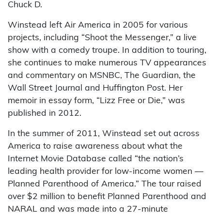
Chuck D.
Winstead left Air America in 2005 for various
projects, including “Shoot the Messenger,” a live
show with a comedy troupe. In addition to touring,
she continues to make numerous TV appearances
and commentary on MSNBC, The Guardian, the
Wall Street Journal and Huffington Post. Her
memoir in essay form, “Lizz Free or Die,” was
published in 2012.
In the summer of 2011, Winstead set out across
America to raise awareness about what the
Internet Movie Database called “the nation’s
leading health provider for low-income women —
Planned Parenthood of America.” The tour raised
over $2 million to benefit Planned Parenthood and
NARAL and was made into a 27-minute