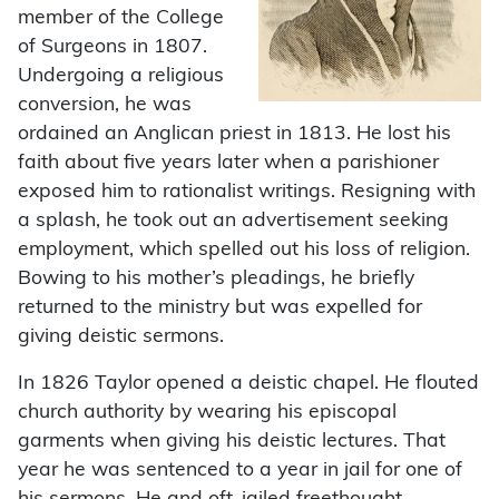
member of the College
of Surgeons in 1807.
Undergoing a religious
conversion, he was
ordained an Anglican priest in 1813. He lost his
faith about five years later when a parishioner
exposed him to rationalist writings. Resigning with
a splash, he took out an advertisement seeking
employment, which spelled out his loss of religion.
Bowing to his mother’s pleadings, he briefly
returned to the ministry but was expelled for
giving deistic sermons.
In 1826 Taylor opened a deistic chapel. He flouted
church authority by wearing his episcopal
garments when giving his deistic lectures. That
year he was sentenced to a year in jail for one of