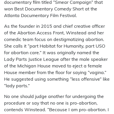
documentary film titled “Smear Campaign” that
won Best Documentary Comedy Short at the
Atlanta Documentary Film Festival.
As the founder in 2015 and chief creative officer
of the Abortion Access Front, Winstead and her
comedic team focus on destigmatizing abortion.
She calls it “part Habitat for Humanity, part USO
for abortion care.” It was originally named the
Lady Parts Justice League after the male speaker
of the Michigan House moved to eject a female
House member from the floor for saying “vagina.”
He suggested using something “less offensive” like
“lady parts.”
No one should judge another for undergoing the
procedure or say that no one is pro-abortion,
contends Winstead. “Because I am pro-abortion. I