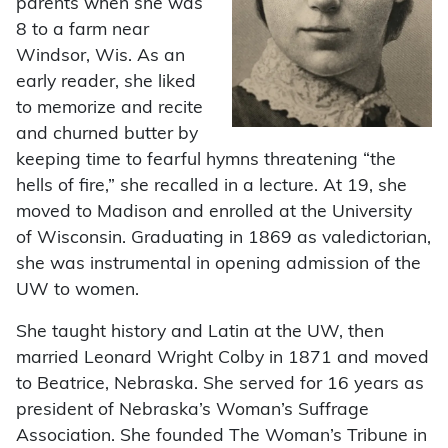
parents when she was
8 to a farm near
Windsor, Wis. As an
early reader, she liked
to memorize and recite
and churned butter by
keeping time to fearful hymns threatening “the
hells of fire,” she recalled in a lecture. At 19, she
moved to Madison and enrolled at the University
of Wisconsin. Graduating in 1869 as valedictorian,
she was instrumental in opening admission of the
UW to women.
She taught history and Latin at the UW, then
married Leonard Wright Colby in 1871 and moved
to Beatrice, Nebraska. She served for 16 years as
president of Nebraska’s Woman’s Suffrage
Association. She founded The Woman’s Tribune in