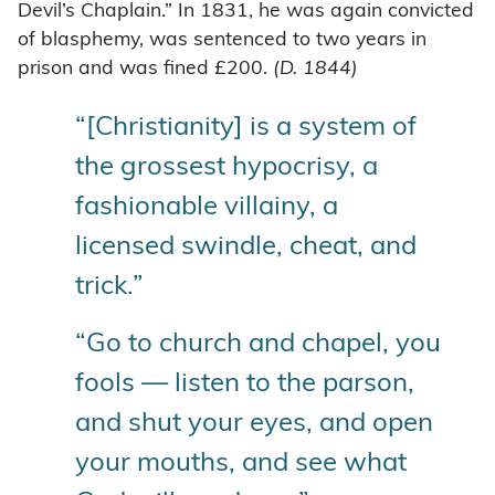
Devil’s Chaplain.” In 1831, he was again convicted
of blasphemy, was sentenced to two years in
prison and was fined £200.
(
D. 1844)
“[Christianity] is a system of
the grossest hypocrisy, a
fashionable villainy, a
licensed swindle, cheat, and
trick.”
“Go to church and chapel, you
fools — listen to the parson,
and shut your eyes, and open
your mouths, and see what