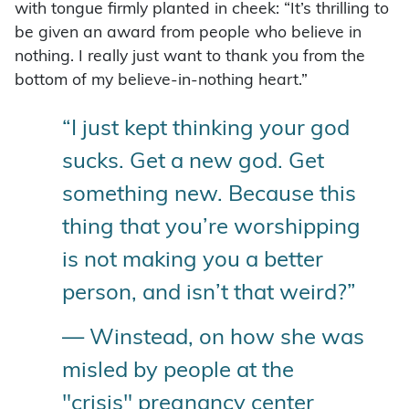
with tongue firmly planted in cheek: “It’s thrilling to
be given an award from people who believe in
nothing. I really just want to thank you from the
bottom of my believe-in-nothing heart.”
“I just kept thinking your god
sucks. Get a new god. Get
something new. Because this
thing that you’re worshipping
is not making you a better
person, and isn’t that weird?”
— Winstead, on how she was
misled by people at the
"crisis" pregnancy center