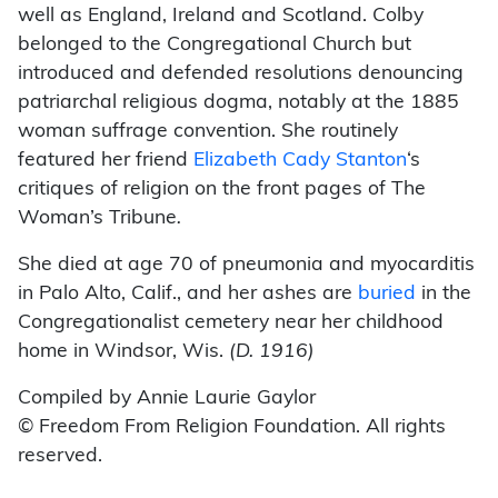
well as England, Ireland and Scotland. Colby
belonged to the Congregational Church but
introduced and defended resolutions denouncing
patriarchal religious dogma, notably at the 1885
woman suffrage convention. She routinely
featured her friend
Elizabeth Cady Stanton
‘s
critiques of religion on the front pages of The
Woman’s Tribune
.
She died at age 70 of pneumonia and myocarditis
in Palo Alto, Calif., and her ashes are
buried
in the
Congregationalist cemetery near her childhood
home in Windsor, Wis.
(D. 1916)
Compiled by Annie Laurie Gaylor
© Freedom From Religion Foundation. All rights
reserved.