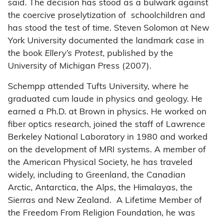
said. The decision has stood as a bulwark against
the coercive proselytization of schoolchildren and
has stood the test of time. Steven Solomon at New
York University documented the landmark case in
the book
Ellery’s Protest
, published by the
University of Michigan Press (2007).
Schempp attended Tufts University, where he
graduated cum laude in physics and geology. He
earned a Ph.D. at Brown in physics. He worked on
fiber optics research, joined the staff of Lawrence
Berkeley National Laboratory in 1980 and worked
on the development of MRI systems. A member of
the American Physical Society, he has traveled
widely, including to Greenland, the Canadian
Arctic, Antarctica, the Alps, the Himalayas, the
Sierras and New Zealand. A Lifetime Member of
the Freedom From Religion Foundation, he was