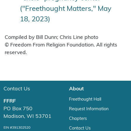
("Freethought Matters," May
18, 2023)
Compiled by Bill Dunn; Chris Line photo
© Freedom From Religion Foundation. All rights
reserved.
Contact Us
About
Freethought Hall
FFRF
PO Box 750
Request Information
Madison, WI 53701
Chapters
EIN #391302520
Contact Us