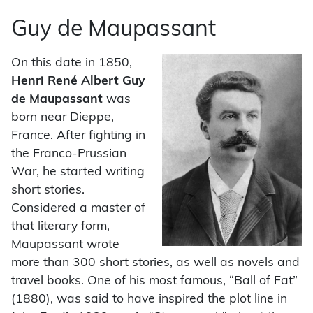
Guy de Maupassant
On this date in 1850,
Henri René Albert Guy
de Maupassant
was
born near Dieppe,
France. After fighting in
the Franco-Prussian
War, he started writing
short stories.
Considered a master of
that literary form,
Maupassant wrote
more than 300 short stories, as well as novels and
travel books. One of his most famous, “Ball of Fat”
(1880), was said to have inspired the plot line in