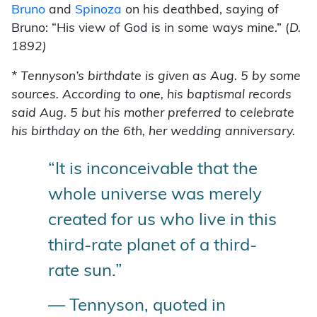
Bruno
and
Spinoza
on his deathbed, saying of
Bruno: “His view of God is in some ways mine.” (
D.
1892)
* Tennyson’s birthdate is given as Aug. 5 by some
sources. According to one, his baptismal records
said Aug. 5 but his mother preferred to celebrate
his birthday on the 6th, her wedding anniversary.
“It is inconceivable that the
whole universe was merely
created for us who live in this
third-rate planet of a third-
rate sun.”
— Tennyson, quoted in