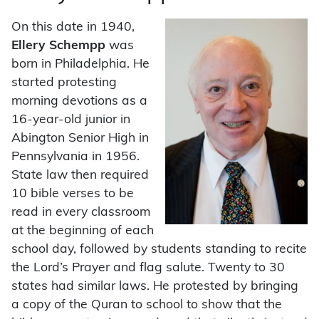
On this date in 1940,
Ellery Schempp
was
born in Philadelphia. He
started protesting
morning devotions as a
16-year-old junior in
Abington Senior High in
Pennsylvania in 1956.
State law then required
10 bible verses to be
read in every classroom
at the beginning of each
school day, followed by students standing to recite
the Lord’s Prayer and flag salute. Twenty to 30
states had similar laws. He protested by bringing
a copy of the Quran to school to show that the