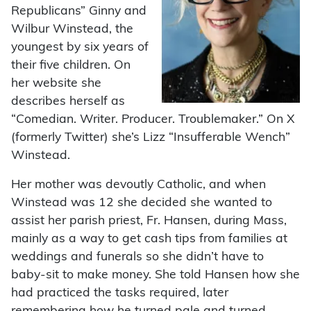
Republicans” Ginny and
Wilbur Winstead, the
youngest by six years of
their five children. On
her website she
describes herself as
“Comedian. Writer. Producer. Troublemaker.” On X
(formerly Twitter) she’s Lizz “Insufferable Wench”
Winstead.
Her mother was devoutly Catholic, and when
Winstead was 12 she decided she wanted to
assist her parish priest, Fr. Hansen, during Mass,
mainly as a way to get cash tips from families at
weddings and funerals so she didn’t have to
baby-sit to make money. She told Hansen how she
had practiced the tasks required, later