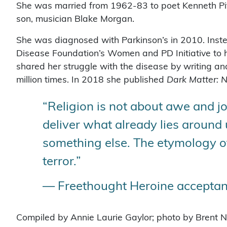
She was married from 1962-83 to poet Kenneth Pi
son, musician Blake Morgan.
She was diagnosed with Parkinson’s in 2010. Instead
Disease Foundation’s Women and PD Initiative to h
shared her struggle with the disease by writing an
million times. In 2018 she published
Dark Matter:
“Religion is not about awe and jo
deliver what already lies around u
something else. The etymology of 
terror.”
— Freethought Heroine acceptanc
Compiled by Annie Laurie Gaylor; photo by Brent N