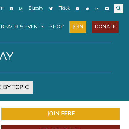
in
Bluesky
Tiktok
JOIN
DONATE
REACH & EVENTS
SHOP
AY
 BY TOPIC
JOIN FFRF