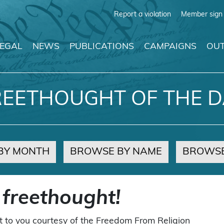
Report a violation
Member sign 
LEGAL
NEWS
PUBLICATIONS
CAMPAIGNS
OUT
REETHOUGHT OF THE D
BY MONTH
BROWSE BY NAME
BROWSE
 freethought!
t to you courtesy of the Freedom From Religion