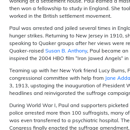
working at a settlement house. Paul earned a mast
then won a fellowship to study in England. She to
worked in the British settlement movement.
Paul was arrested and jailed several times in Engla
hunger strikes. Returning to New Jersey in 1910, sh
speaking to Quaker groups after her views were re
Quaker-raised
Susan B. Anthony
, Paul became an 
inspired the 2004 HBO film “Iron Jawed Angels” i
Teaming up with her New York friend Lucy Burns, P
congressional committee with help from
Jane Add
3, 1913, upstaging the inauguration of President
headlines and reinvigorated the suffrage campaig
During World War I, Paul and supporters pickete
police arrested more than 100 suffragists, many o
was even transferred to a psychiatric hospital. Th
Congress finally enacted the suffrage amendment, r