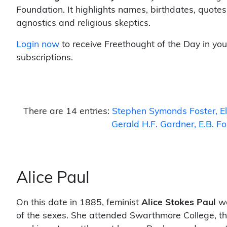
Foundation. It highlights names, birthdates, quotes
agnostics and religious skeptics.
Login now
to receive Freethought of the Day in you
subscriptions.
There are 14 entries:
Stephen Symonds Foster
E
Gerald H.F. Gardner
E.B. F
Alice Paul
On this date in 1885, feminist
Alice Stokes Paul
wa
of the sexes. She attended Swarthmore College, th