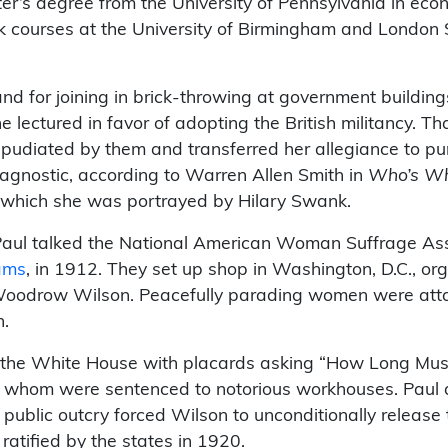
er’s degree from the University of Pennsylvania in eco
ok courses at the University of Birmingham and London
nd for joining in brick-throwing at government building
e lectured in favor of adopting the British militancy. T
pudiated by them and transferred her allegiance to pur
agnostic, according to Warren Allen Smith in
Who’s Who
n which she was portrayed by Hilary Swank.
aul talked the National American Woman Suffrage Assoc
ams
, in 1912. They set up shop in Washington, D.C., org
 Woodrow Wilson. Peacefully parading women were att
n.
d the White House with placards asking “How Long Mu
f whom were sentenced to notorious workhouses. Paul a
e public outcry forced Wilson to unconditionally rele
atified by the states in 1920.