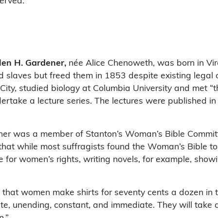
served.
len H. Gardener,
née Alice Chenoweth, was born in Vir
d slaves but freed them in 1853 despite existing legal
ity, studied biology at Columbia University and met “
ertake a lecture series. The lectures were published i
ner was a member of Stanton’s Woman’s Bible Commit
that while most suffragists found the Woman’s Bible too
e for women’s rights, writing novels, for example, show
that women make shirts for seventy cents a dozen in th
te, unending, constant, and immediate. They will take al
n.”