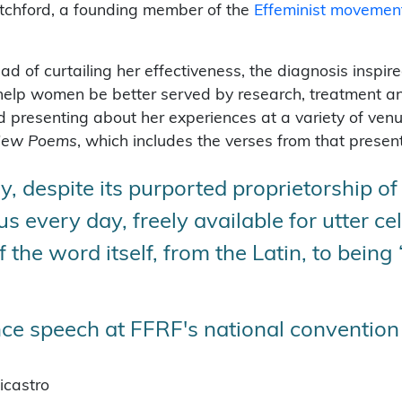
tchford, a founding member of the
Effeminist movemen
 of curtailing her effectiveness, the diagnosis inspired
elp women be better served by research, treatment and
d presenting about her experiences at a variety of venu
 New Poems
, which includes the verses from that present
y, despite its purported proprietorship of
s every day, freely available for utter ce
the word itself, from the Latin, to being 
e speech at FFRF's national convention 
icastro