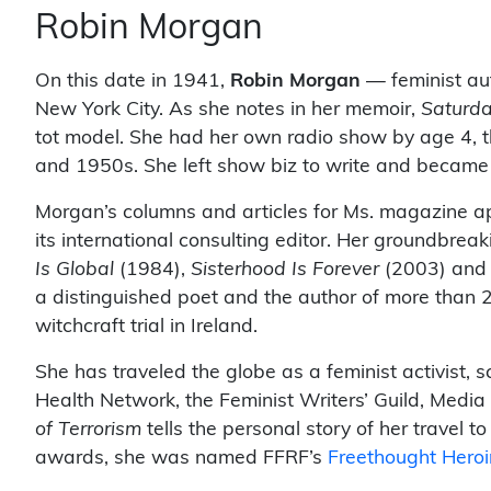
Robin Morgan
On this date in 1941,
Robin Morgan
— feminist auth
New York City. As she notes in her memoir,
Saturda
tot model. She had her own radio show by age 4, t
and 1950s. She left show biz to write and became
Morgan’s columns and articles for Ms. magazine ap
its international consulting editor. Her groundbrea
Is Global
(1984),
Sisterhood Is Forever
(2003) an
a distinguished poet and the author of more than 
witchcraft trial in Ireland.
She has traveled the globe as a feminist activist, s
Health Network, the Feminist Writers’ Guild, Medi
of Terrorism
tells the personal story of her travel 
awards, she was named FFRF’s
Freethought Hero