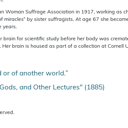
an Woman Suffrage Association in 1917, working as ch
f miracles” by sister suffragists. At age 67 she became
e years.
 brain for scientific study before her body was cremate
er brain is housed as part of a collection at Cornell U
 or of another world.”
ods, and Other Lectures" (1885)
served.