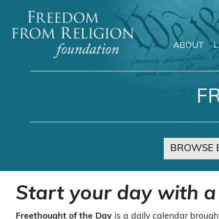
ABOUT
Main Navigation
F
BROWSE 
Start your day with a
Freethought of the Day
is a daily calendar brough