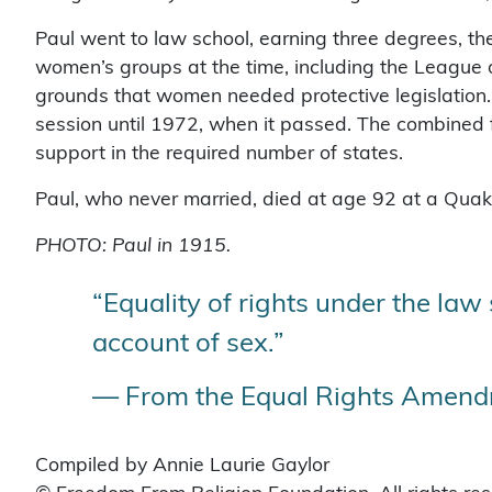
Paul went to law school, earning three degrees, 
women’s groups at the time, including the Leagu
grounds that women needed protective legislation. 
session until 1972, when it passed. The combined fo
support in the required number of states.
Paul, who never married, died at age 92 at a Quaker
PHOTO: Paul in 1915.
“Equality of rights under the law
account of sex.”
— From the Equal Rights Amendm
Compiled by Annie Laurie Gaylor