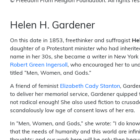
© Freedom From Religion Foundation. All rights re
Helen H. Gardener
On this date in 1853, freethinker and suffragist
He
daughter of a Protestant minister who had inherite
name in her 30s, she became a writer in New York C
Robert Green Ingersoll
, who encouraged her to und
titled “Men, Women, and Gods.”
A friend of feminist
Elizabeth Cady Stanton
, Garde
to deliver her memorial service, Gardener quipped 
not radical enough! She also used fiction to crusad
scandalously low age of consent laws of her era.
In “Men, Women, and Gods,” she wrote: “I do know 
that the needs of humanity and this world are infini
thoughts; and our work here will be only then begu