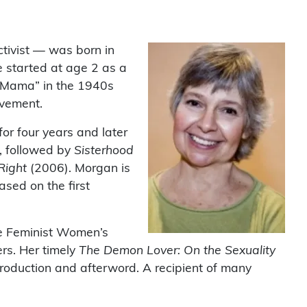
activist — was born in
he started at age 2 as a
 “Mama” in the 1940s
ovement.
or four years and later
, followed by
Sisterhood
 Right
(2006). Morgan is
based on the first
the Feminist Women’s
rs. Her timely
The Demon Lover: On the Sexuality
ntroduction and afterword. A recipient of many