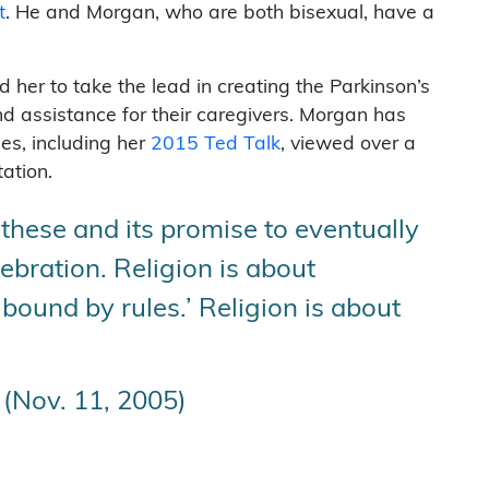
t
. He and Morgan, who are both bisexual, have a
 her to take the lead in creating the Parkinson’s
 assistance for their caregivers. Morgan has
es, including her
2015 Ted Talk
, viewed over a
ation.
 these and its promise to eventually
lebration. Religion is about
‘bound by rules.’ Religion is about
(Nov. 11, 2005)