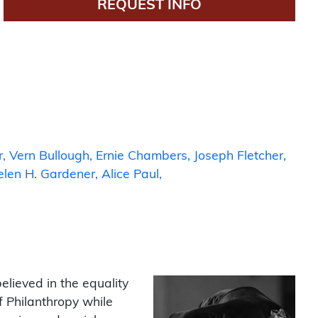
REQUEST INFO
s
r
Vern Bullough
Ernie Chambers
Joseph Fletcher
elen H. Gardener
Alice Paul
lieved in the equality
 Philanthropy while