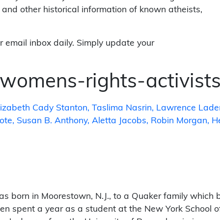
 and other historical information of known atheists,
r email inbox daily. Simply update your
womens-rights-activist
lizabeth Cady Stanton
Taslima Nasrin
Lawrence Lade
oote
Susan B. Anthony
Aletta Jacobs
Robin Morgan
H
s born in Moorestown, N.J., to a Quaker family which be
en spent a year as a student at the New York School of