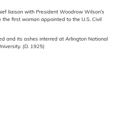
ief liaison with President Woodrow Wilson’s
 the first woman appointed to the U.S. Civil
d and its ashes interred at Arlington National
niversity.
(D. 1925)