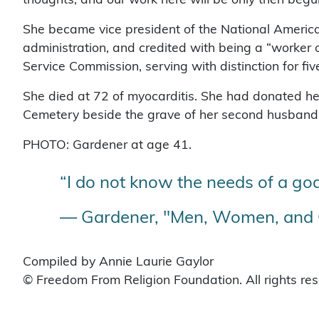
She became vice president of the National Americ
administration, and credited with being a “worker o
Service Commission, serving with distinction for fiv
She died at 72 of myocarditis. She had donated her
Cemetery beside the grave of her second husband. H
PHOTO: Gardener at age 41.
“I do not know the needs of a god
— Gardener, "Men, Women, and G
Compiled by Annie Laurie Gaylor
© Freedom From Religion Foundation. All rights re