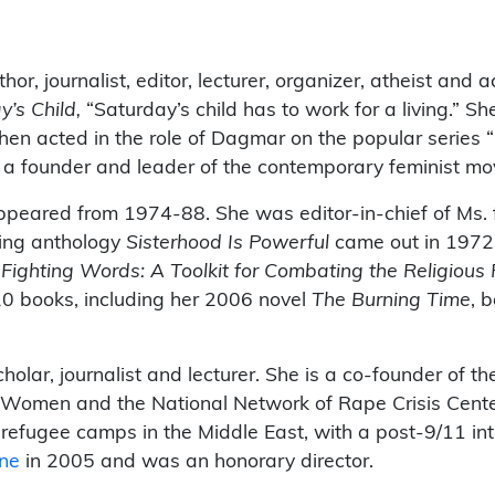
or, journalist, editor, lecturer, organizer, atheist and 
y’s Child,
“Saturday’s child has to work for a living.” S
hen acted in the role of Dagmar on the popular series
 a founder and leader of the contemporary feminist m
peared from 1974-88. She was editor-in-chief of Ms. f
king anthology
Sisterhood Is Powerful
came out in 1972
d
Fighting Words: A Toolkit for Combating the Religious
20 books, including her 2006 novel
The Burning
Time
, 
cholar, journalist and lecturer. She is a co-founder of 
a Women and the National Network of Rape Crisis Cente
to refugee camps in the Middle East, with a post-9/11 i
ine
in 2005 and was an honorary director.