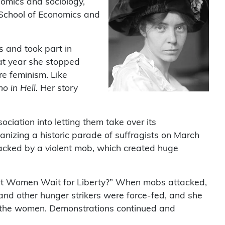
nomics and sociology,
 School of Economics and
s and took part in
hat year she stopped
e feminism. Like
 in Hell.
Her story
iation into letting them take over its
anizing a historic parade of suffragists on March
acked by a violent mob, which created huge
st Women Wait for Liberty?” When mobs attacked,
nd other hunger strikers were force-fed, and she
ase the women. Demonstrations continued and