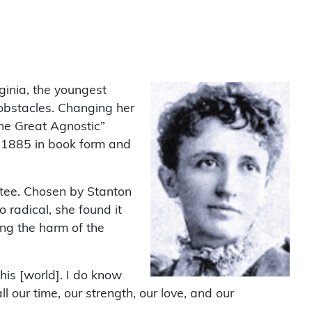
ginia, the youngest
 obstacles. Changing her
the Great Agnostic”
n 1885 in book form and
tee. Chosen by Stanton
 radical, she found it
ing the harm of the
is [world]. I do know
l our time, our strength, our love, and our