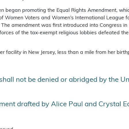
then began promoting the Equal Rights Amendment, whi
e of Women Voters and Women’s International League 
The amendment was first introduced into Congress in 1
rces of the tax-exempt religious lobbies defeated the ra
 facility in New Jersey, less than a mile from her birt
 shall not be denied or abridged by the Un
ent drafted by Alice Paul and Crystal 