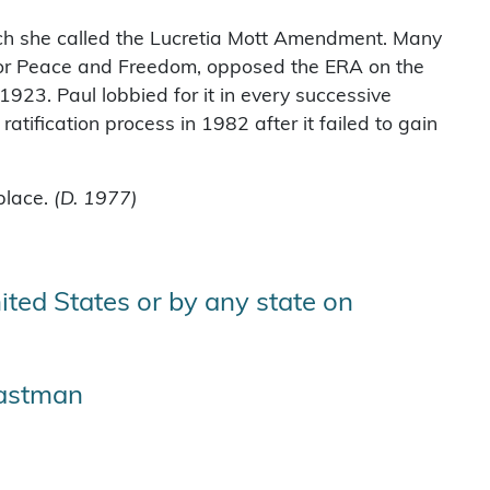
ch she called the Lucretia Mott Amendment. Many
for Peace and Freedom, opposed the ERA on the
923. Paul lobbied for it in every successive
tification process in 1982 after it failed to gain
hplace.
(D. 1977)
ited States or by any state on
Eastman