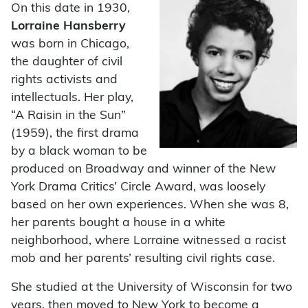
On this date in 1930,
Lorraine Hansberry
was born in Chicago,
the daughter of civil
rights activists and
intellectuals. Her play,
“A Raisin in the Sun”
(1959), the first drama
by a black woman to be
produced on Broadway and winner of the New
York Drama Critics’ Circle Award, was loosely
based on her own experiences. When she was 8,
her parents bought a house in a white
neighborhood, where Lorraine witnessed a racist
mob and her parents’ resulting civil rights case.
She studied at the University of Wisconsin for two
years, then moved to New York to become a