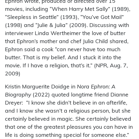
Ephron wrote, produced or directed over 15
movies, including “When Harry Met Sally” (1989),
“Sleepless in Seattle” (1993), “You’ve Got Mail”
(1998) and “Julie & Julia” (2009). Discussing with
interviewer Linda Wertheimer the love of butter
that Ephron’s mother and chef Julia Child shared,
Ephron said a cook “can never have too much
butter. That is my belief. And I stuck it into the
movie. If I have a religion, that’s it.” (NPR, Aug. 7,
2009)
Kristin Marguerite Doidge in
Nora Ephron: A
Biography
(2022) quoted longtime friend Dianne
Dreyer: “I know she didn’t believe in an afterlife,
and I know she wasn’t a religious person, but she
certainly believed in magic. She certainly believed
that one of the greatest pleasures you can have in
life is doing something special for someone else.”