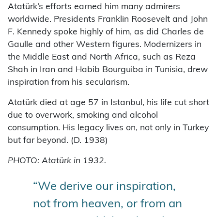
Atatürk’s efforts earned him many admirers
worldwide. Presidents Franklin Roosevelt and John
F. Kennedy spoke highly of him, as did Charles de
Gaulle and other Western figures. Modernizers in
the Middle East and North Africa, such as Reza
Shah in Iran and Habib Bourguiba in Tunisia, drew
inspiration from his secularism.
Atatürk died at age 57 in Istanbul, his life cut short
due to overwork, smoking and alcohol
consumption. His legacy lives on, not only in Turkey
but far beyond. (D. 1938)
PHOTO: Atatürk in 1932.
“We derive our inspiration,
not from heaven, or from an