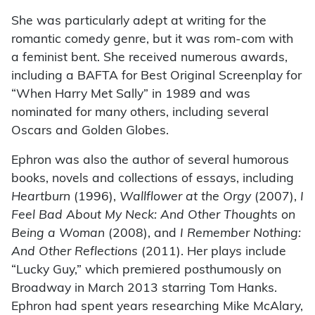
She was particularly adept at writing for the
romantic comedy genre, but it was rom-com with
a feminist bent. She received numerous awards,
including a BAFTA for Best Original Screenplay for
“When Harry Met Sally” in 1989 and was
nominated for many others, including several
Oscars and Golden Globes.
Ephron was also the author of several humorous
books, novels and collections of essays, including
Heartburn
(1996),
Wallflower at the Orgy
(2007),
I
Feel Bad About My Neck: And Other Thoughts on
Being a Woman
(2008), and
I Remember Nothing:
And Other Reflections
(2011). Her plays include
“Lucky Guy,” which premiered posthumously on
Broadway in March 2013 starring Tom Hanks.
Ephron had spent years researching Mike McAlary,