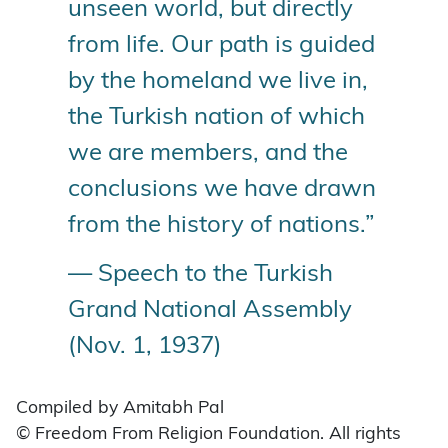
unseen world, but directly
from life. Our path is guided
by the homeland we live in,
the Turkish nation of which
we are members, and the
conclusions we have drawn
from the history of nations.”
— Speech to the Turkish
Grand National Assembly
(Nov. 1, 1937)
Compiled by Amitabh Pal
© Freedom From Religion Foundation. All rights