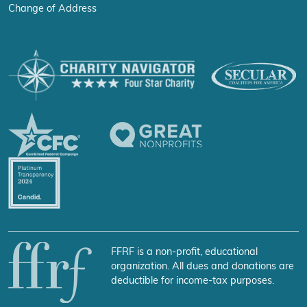
Change of Address
FFRF is a non-profit, educational
organization. All dues and donations are
deductible for income-tax purposes.