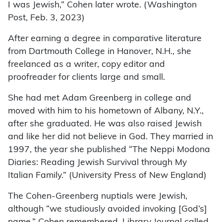
I was Jewish,” Cohen later wrote. (Washington
Post, Feb. 3, 2023)
After earning a degree in comparative literature
from Dartmouth College in Hanover, N.H., she
freelanced as a writer, copy editor and
proofreader for clients large and small.
She had met Adam Greenberg in college and
moved with him to his hometown of Albany, N.Y.,
after she graduated. He was also raised Jewish
and like her did not believe in God. They married in
1997, the year she published “The Neppi Modona
Diaries: Reading Jewish Survival through My
Italian Family.” (University Press of New England)
The Cohen-Greenberg nuptials were Jewish,
although “we studiously avoided invoking [God’s]