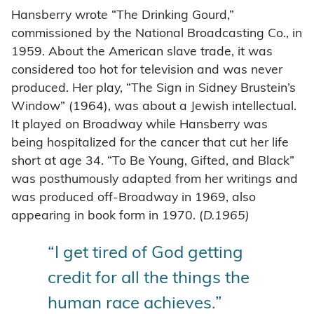
Hansberry wrote “The Drinking Gourd,”
commissioned by the National Broadcasting Co., in
1959. About the American slave trade, it was
considered too hot for television and was never
produced. Her play, “The Sign in Sidney Brustein’s
Window” (1964), was about a Jewish intellectual.
It played on Broadway while Hansberry was
being hospitalized for the cancer that cut her life
short at age 34. “To Be Young, Gifted, and Black”
was posthumously adapted from her writings and
was produced off-Broadway in 1969, also
appearing in book form in 1970. (
D.1965)
“I get tired of God getting
credit for all the things the
human race achieves.”