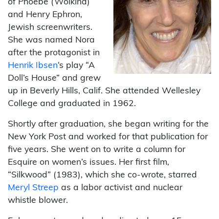
of Phoebe (Wolkind)
and Henry Ephron,
Jewish screenwriters.
She was named Nora
after the protagonist in
Henrik Ibsen
‘s play “A
Doll’s House” and grew
up in Beverly Hills, Calif. She attended Wellesley
College and graduated in 1962.
Shortly after graduation, she began writing for the
New York Post and worked for that publication for
five years. She went on to write a column for
Esquire on women’s issues. Her first film,
“Silkwood” (1983), which she co-wrote, starred
Meryl Streep
as a labor activist and nuclear
whistle blower.