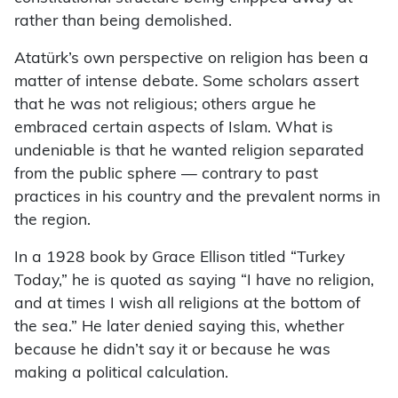
rather than being demolished.
Atatürk’s own perspective on religion has been a
matter of intense debate. Some scholars assert
that he was not religious; others argue he
embraced certain aspects of Islam. What is
undeniable is that he wanted religion separated
from the public sphere — contrary to past
practices in his country and the prevalent norms in
the region.
In a 1928 book by Grace Ellison titled “Turkey
Today,” he is quoted as saying “I have no religion,
and at times I wish all religions at the bottom of
the sea.” He later denied saying this, whether
because he didn’t say it or because he was
making a political calculation.