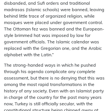
disbanded, and Sufi orders and traditional
madrasas (Islamic schools) were banned, leaving
behind little trace of organized religion, while
mosques were placed under government control.
The Ottoman fez was banned and the European-
style brimmed hat was imposed by law for
government officials. The Islamic calendar was
replaced with the Gregorian one, and the Arabic
alphabet with the Latin.”
The strong-handed ways in which he pushed
through his agenda complicate any complete
assessment, but there is no denying that this was
among the most rapid transformations in the
history of any society. Even with an Islamist party
in charge of the country for the past many years
now, Turkey is still officially secular, with the
constitutional structure being chipped away at