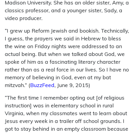
Madison University. She has an older sister, Amy, a
classics professor, and a younger sister, Sady, a
video producer.
“I grew up Reform Jewish and bookish. Technically,
I guess, the prayers we said in Hebrew to bless
the wine on Friday nights were addressed to an
actual being. But when we talked about God, we
spoke of him as a fascinating literary character
rather than as a real force in our lives. So I have no
memory of believing in God, even at my bat
mitzvah.” (
BuzzFeed
, June 9, 2015)
“The first time I remember opting out [of religious
instruction] was in elementary school in rural
Virginia, when my classmates went to learn about
Jesus every week in a trailer off school grounds. I
got to stay behind in an empty classroom because