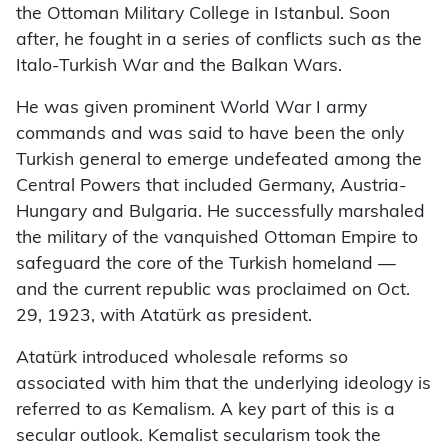
the Ottoman Military College in Istanbul. Soon
after, he fought in a series of conflicts such as the
Italo-Turkish War and the Balkan Wars.
He was given prominent World War I army
commands and was said to have been the only
Turkish general to emerge undefeated among the
Central Powers that included Germany, Austria-
Hungary and Bulgaria. He successfully marshaled
the military of the vanquished Ottoman Empire to
safeguard the core of the Turkish homeland —
and the current republic was proclaimed on Oct.
29, 1923, with Atatürk as president.
Atatürk introduced wholesale reforms so
associated with him that the underlying ideology is
referred to as Kemalism. A key part of this is a
secular outlook. Kemalist secularism took the