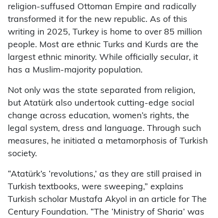
religion-suffused Ottoman Empire and radically
transformed it for the new republic. As of this
writing in 2025, Turkey is home to over 85 million
people. Most are ethnic Turks and Kurds are the
largest ethnic minority. While officially secular, it
has a Muslim-majority population.
Not only was the state separated from religion,
but Atatürk also undertook cutting-edge social
change across education, women’s rights, the
legal system, dress and language. Through such
measures, he initiated a metamorphosis of Turkish
society.
“Atatürk’s ‘revolutions,’ as they are still praised in
Turkish textbooks, were sweeping,” explains
Turkish scholar Mustafa Akyol in an article for The
Century Foundation. “The ‘Ministry of Sharia’ was