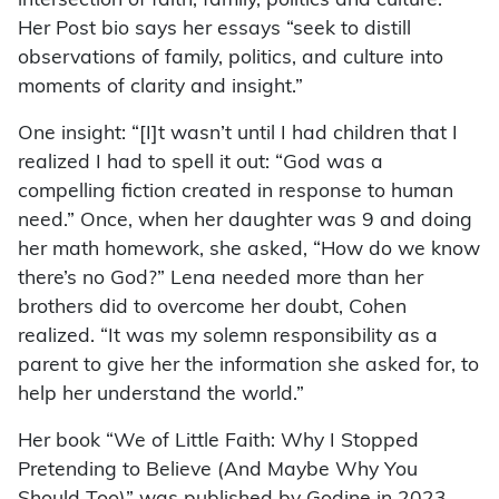
intersection of faith, family, politics and culture.”
Her Post bio says her essays “seek to distill
observations of family, politics, and culture into
moments of clarity and insight.”
One insight: “[I]t wasn’t until I had children that I
realized I had to spell it out: “God was a
compelling fiction created in response to human
need.” Once, when her daughter was 9 and doing
her math homework, she asked, “How do we know
there’s no God?” Lena needed more than her
brothers did to overcome her doubt, Cohen
realized. “It was my solemn responsibility as a
parent to give her the information she asked for, to
help her understand the world.”
Her book “We of Little Faith: Why I Stopped
Pretending to Believe (And Maybe Why You