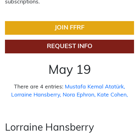
subscriptions.
JOIN FFRF
REQUEST INFO
May 19
There are 4 entries:
Mustafa Kemal Atatürk
Lorraine Hansberry
Nora Ephron
Kate Cohen
Lorraine Hansberry