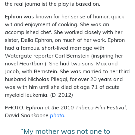
the real journalist the play is based on.
Ephron was known for her sense of humor, quick
wit and enjoyment of cooking. She was an
accomplished chef. She worked closely with her
sister, Delia Ephron, on much of her work. Ephron
had a famous, short-lived marriage with
Watergate reporter Carl Bernstein (inspiring her
novel
Heartburn
). She had two sons, Max and
Jacob, with Bernstein. She was married to her third
husband Nicholas Pileggi, for over 20 years and
was with him until she died at age 71 of acute
myeloid leukemia. (D.
2012)
PHOTO: Ephron at the 2010 Tribeca Film Festival;
David Shankbone
photo
.
“My mother was not one to