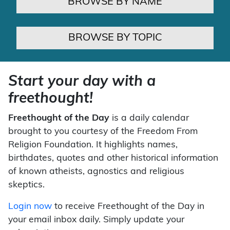
BROWSE BY NAME
BROWSE BY TOPIC
Start your day with a
freethought!
Freethought of the Day
is a daily calendar
brought to you courtesy of the Freedom From
Religion Foundation. It highlights names,
birthdates, quotes and other historical information
of known atheists, agnostics and religious
skeptics.
Login now
to receive Freethought of the Day in
your email inbox daily. Simply update your