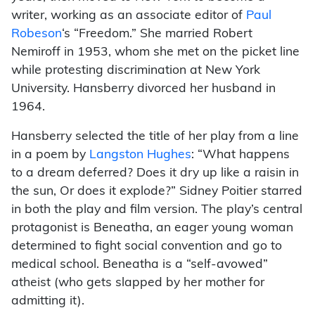
writer, working as an associate editor of
Paul
Robeson
‘s “Freedom.” She married Robert
Nemiroff in 1953, whom she met on the picket line
while protesting discrimination at New York
University. Hansberry divorced her husband in
1964.
Hansberry selected the title of her play from a line
in a poem by
Langston Hughes
: “What happens
to a dream deferred? Does it dry up like a raisin in
the sun, Or does it explode?” Sidney Poitier starred
in both the play and film version. The play’s central
protagonist is Beneatha, an eager young woman
determined to fight social convention and go to
medical school. Beneatha is a “self-avowed”
atheist (who gets slapped by her mother for
admitting it).