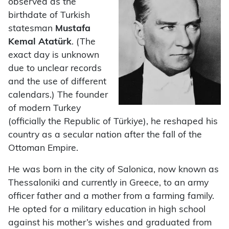
observed as the
birthdate of Turkish
statesman
Mustafa
Kemal Atatürk
. (The
exact day is unknown
due to unclear records
and the use of different
calendars.) The founder
of modern Turkey
(officially the Republic of Türkiye), he reshaped his
country as a secular nation after the fall of the
Ottoman Empire.
He was born in the city of Salonica, now known as
Thessaloniki and currently in Greece, to an army
officer father and a mother from a farming family.
He opted for a military education in high school
against his mother’s wishes and graduated from