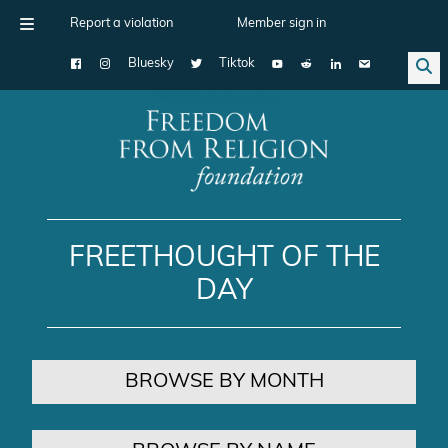
Report a violation
Member sign in
Bluesky
Tiktok
Main Navigation
FREETHOUGHT OF THE
DAY
BROWSE BY MONTH