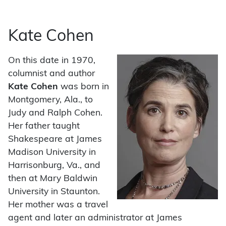
Kate Cohen
On this date in 1970,
columnist and author
Kate Cohen
was born in
Montgomery, Ala., to
Judy and Ralph Cohen.
Her father taught
Shakespeare at James
Madison University in
Harrisonburg, Va., and
then at Mary Baldwin
University in Staunton.
Her mother was a travel
agent and later an administrator at James