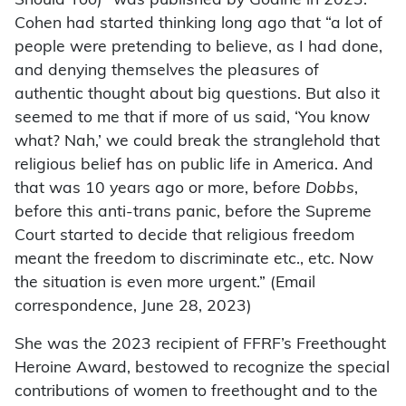
Should Too)” was published by Godine in 2023.
Cohen had started thinking long ago that “a lot of
people were pretending to believe, as I had done,
and denying themselves the pleasures of
authentic thought about big questions. But also it
seemed to me that if more of us said, ‘You know
what? Nah,’ we could break the stranglehold that
religious belief has on public life in America. And
that was 10 years ago or more, before
Dobbs
,
before this anti-trans panic, before the Supreme
Court started to decide that religious freedom
meant the freedom to discriminate etc., etc. Now
the situation is even more urgent.” (Email
correspondence, June 28, 2023)
She was the 2023 recipient of FFRF’s Freethought
Heroine Award, bestowed to recognize the special
contributions of women to freethought and to the