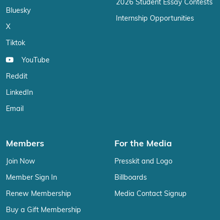
2026 Student Essay Contests
Bluesky
Internship Opportunities
X
Tiktok
YouTube
Reddit
LinkedIn
Email
Members
For the Media
Join Now
Presskit and Logo
Member Sign In
Billboards
Renew Membership
Media Contact Signup
Buy a Gift Membership