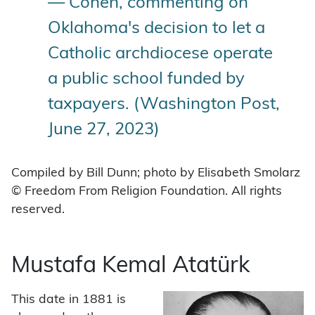
— Cohen, commenting on
Oklahoma's decision to let a
Catholic archdiocese operate
a public school funded by
taxpayers. (Washington Post,
June 27, 2023)
Compiled by Bill Dunn; photo by Elisabeth Smolarz
© Freedom From Religion Foundation. All rights
reserved.
Mustafa Kemal Atatürk
This date in 1881 is