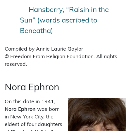
— Hansberry, “Raisin in the
Sun” (words ascribed to
Beneatha)
Compiled by Annie Laurie Gaylor
© Freedom From Religion Foundation. All rights
reserved.
Nora Ephron
On this date in 1941,
Nora Ephron
was born
in New York City, the
eldest of four daughters