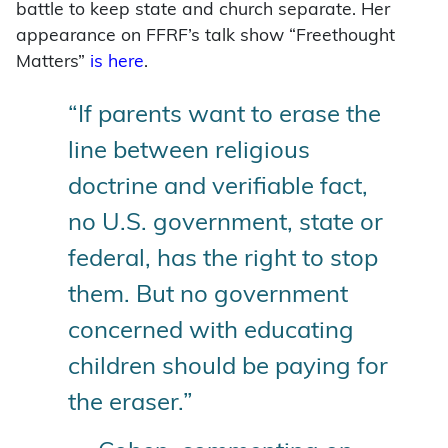
battle to keep state and church separate. Her
appearance on FFRF’s talk show “Freethought
Matters”
is here
.
“If parents want to erase the
line between religious
doctrine and verifiable fact,
no U.S. government, state or
federal, has the right to stop
them. But no government
concerned with educating
children should be paying for
the eraser.”