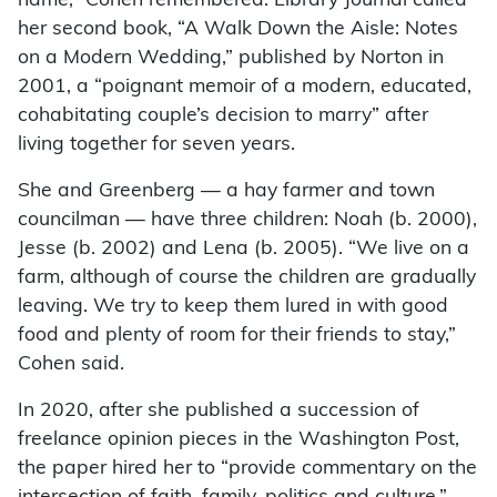
name,” Cohen remembered. Library Journal called
her second book, “A Walk Down the Aisle: Notes
on a Modern Wedding,” published by Norton in
2001, a “poignant memoir of a modern, educated,
cohabitating couple’s decision to marry” after
living together for seven years.
She and Greenberg — a hay farmer and town
councilman — have three children: Noah (b. 2000),
Jesse (b. 2002) and Lena (b. 2005). “We live on a
farm, although of course the children are gradually
leaving. We try to keep them lured in with good
food and plenty of room for their friends to stay,”
Cohen said.
In 2020, after she published a succession of
freelance opinion pieces in the Washington Post,
the paper hired her to “provide commentary on the