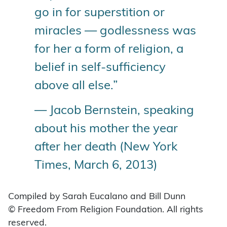
go in for superstition or
miracles — godlessness was
for her a form of religion, a
belief in self-sufficiency
above all else.”
— Jacob Bernstein, speaking
about his mother the year
after her death (New York
Times, March 6, 2013)
Compiled by Sarah Eucalano and Bill Dunn
© Freedom From Religion Foundation. All rights
reserved.