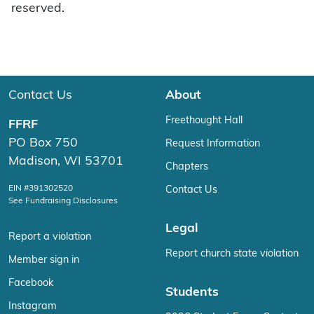
reserved.
Contact Us
About
Freethought Hall
FFRF
PO Box 750
Request Information
Madison, WI 53701
Chapters
EIN #391302520
Contact Us
See Fundraising Disclosures
Legal
Report a violation
Report church state violation
Member sign in
Facebook
Students
Instagram