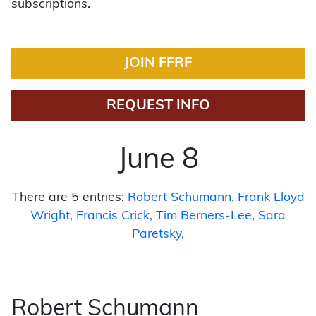
subscriptions.
JOIN FFRF
REQUEST INFO
June 8
There are 5 entries:
Robert Schumann
Frank Lloyd
Wright
Francis Crick
Tim Berners-Lee
Sara
Paretsky
Robert Schumann