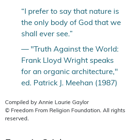
“I prefer to say that nature is
the only body of God that we
shall ever see.”
— "Truth Against the World:
Frank Lloyd Wright speaks
for an organic architecture,"
ed. Patrick J. Meehan (1987)
Compiled by Annie Laurie Gaylor
© Freedom From Religion Foundation. All rights
reserved.