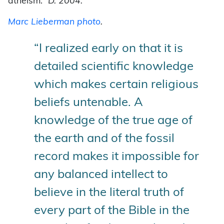
atheism.”
D. 2004.
Marc Lieberman photo
.
“I realized early on that it is
detailed scientific knowledge
which makes certain religious
beliefs untenable. A
knowledge of the true age of
the earth and of the fossil
record makes it impossible for
any balanced intellect to
believe in the literal truth of
every part of the Bible in the