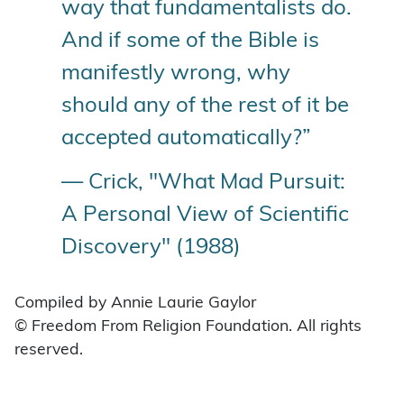
way that fundamentalists do.
And if some of the Bible is
manifestly wrong, why
should any of the rest of it be
accepted automatically?”
— Crick, "What Mad Pursuit:
A Personal View of Scientific
Discovery" (1988)
Compiled by Annie Laurie Gaylor
© Freedom From Religion Foundation. All rights
reserved.