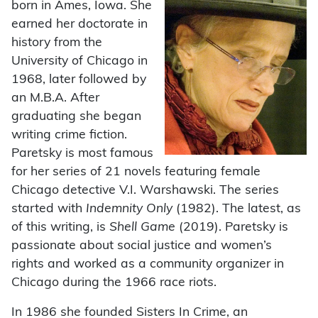
born in Ames, Iowa. She
earned her doctorate in
history from the
University of Chicago in
1968, later followed by
an M.B.A. After
graduating she began
writing crime fiction.
Paretsky is most famous
for her series of 21 novels featuring female
Chicago detective V.I. Warshawski. The series
started with
Indemnity Only
(1982). The latest, as
of this writing, is
Shell Game
(2019). Paretsky is
passionate about social justice and women’s
rights and worked as a community organizer in
Chicago during the 1966 race riots.
In 1986 she founded Sisters In Crime, an