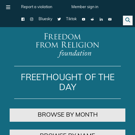
Report a violation
Member sign in
Bluesky
Tiktok
Main Navigation
FREETHOUGHT OF THE
DAY
BROWSE BY MONTH