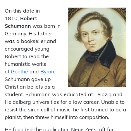
On this date in
1810,
Robert
Schumann
was born in
Germany. His father
was a bookseller and
encouraged young
Robert to read the
humanistic works
of
Goethe
and
Byron
.
Schumann gave up
Christian beliefs as a
student. Schumann was educated at Leipzig and
Heidelberg universities for a law career. Unable to
resist the siren call of music, he first trained to be a
pianist, then threw himself into composition.
He founded the publication Neue Zeitscrift fur