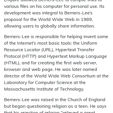
Enquire allowed Berners-Lee to compile links to
various files on his computer for personal use. Its
development was integral to Berners-Lee’s
proposal for the World Wide Web in 1989,
allowing users to globally share information.
Berners-Lee is responsible for helping invent some
of the Internet’s most basic tools: the Uniform
Resource Locator (URL), Hypertext Transfer
Protocol (HTTP) and Hypertext Markup Language
(HTML), and for creating the first web server,
browser and web page. He was later named
director of the World Wide Web Consortium at the
Laboratory for Computer Science at the
Massachusetts Institute of Technology.
Berners-Lee was raised in the Church of England
but began questioning religion as a teen. He says