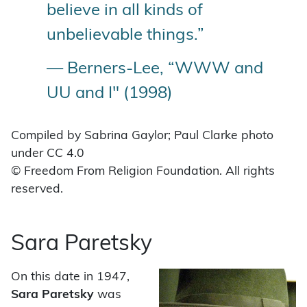
believe in all kinds of
unbelievable things.”
— Berners-Lee, “WWW and
UU and I" (1998)
Compiled by Sabrina Gaylor; Paul Clarke photo
under CC 4.0
© Freedom From Religion Foundation. All rights
reserved.
Sara Paretsky
On this date in 1947,
Sara Paretsky
was