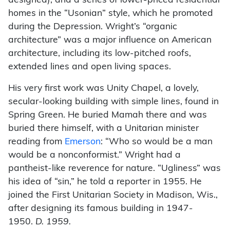
designed), and a series of lower-priced residential
homes in the “Usonian” style, which he promoted
during the Depression. Wright’s “organic
architecture” was a major influence on American
architecture, including its low-pitched roofs,
extended lines and open living spaces.
His very first work was Unity Chapel, a lovely,
secular-looking building with simple lines, found in
Spring Green. He buried Mamah there and was
buried there himself, with a Unitarian minister
reading from
Emerson
: “Who so would be a man
would be a nonconformist.” Wright had a
pantheist-like reverence for nature. “Ugliness” was
his idea of “sin,” he told a reporter in 1955. He
joined the First Unitarian Society in Madison, Wis.,
after designing its famous building in 1947-
1950.
D. 1959.