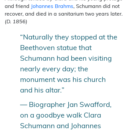
and friend
Johannes Brahms
, Schumann did not
recover, and died in a sanitarium two years later.
(D. 1856)
“Naturally they stopped at the
Beethoven statue that
Schumann had been visiting
nearly every day; the
monument was his church
and his altar.”
— Biographer Jan Swafford,
on a goodbye walk Clara
Schumann and Johannes