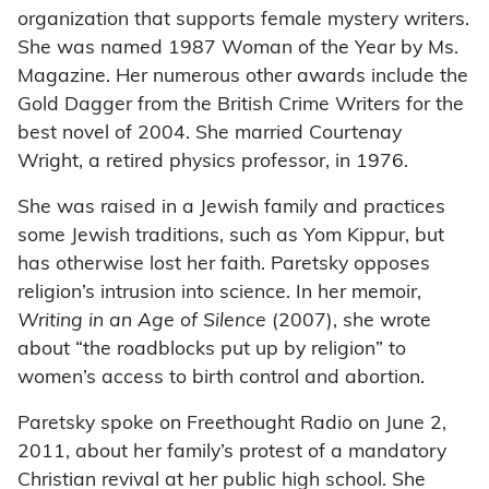
organization that supports female mystery writers.
She was named 1987 Woman of the Year by Ms.
Magazine. Her numerous other awards include the
Gold Dagger from the British Crime Writers for the
best novel of 2004. She married Courtenay
Wright, a retired physics professor, in 1976.
She was raised in a Jewish family and practices
some Jewish traditions, such as Yom Kippur, but
has otherwise lost her faith. Paretsky opposes
religion’s intrusion into science. In her memoir,
Writing in an Age of Silence
(2007), she wrote
about “the roadblocks put up by religion” to
women’s access to birth control and abortion.
Paretsky spoke on Freethought Radio on June 2,
2011, about her family’s protest of a mandatory
Christian revival at her public high school. She