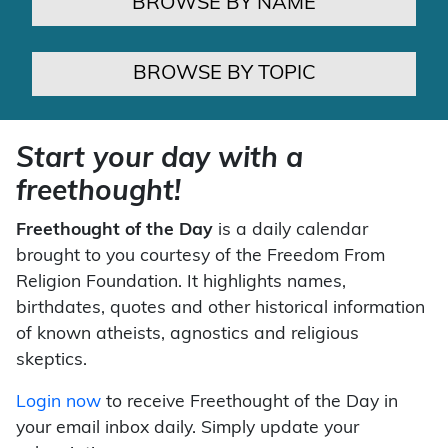
BROWSE BY NAME
BROWSE BY TOPIC
Start your day with a
freethought!
Freethought of the Day
is a daily calendar
brought to you courtesy of the Freedom From
Religion Foundation. It highlights names,
birthdates, quotes and other historical information
of known atheists, agnostics and religious
skeptics.
Login now
to receive Freethought of the Day in
your email inbox daily. Simply update your