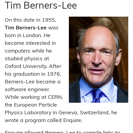
Tim Berners-Lee
On this date in 1955,
Tim Berners-Lee
was
born in London. He
became interested in
computers while he
studied physics at
Oxford University. After
his graduation in 1976,
Berners-Lee became a
software engineer.
While working at CERN,
the European Particle
Physics Laboratory in Geneva, Switzerland, he
wrote a program called Enquire.