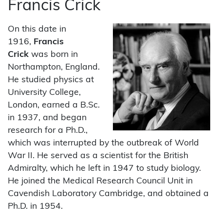
Francis Crick
On this date in
1916,
Francis
Crick
was born in
Northampton, England.
He studied physics at
University College,
London, earned a B.Sc.
in 1937, and began
research for a Ph.D.,
which was interrupted by the outbreak of World
War II. He served as a scientist for the British
Admiralty, which he left in 1947 to study biology.
He joined the Medical Research Council Unit in
Cavendish Laboratory Cambridge, and obtained a
Ph.D. in 1954.