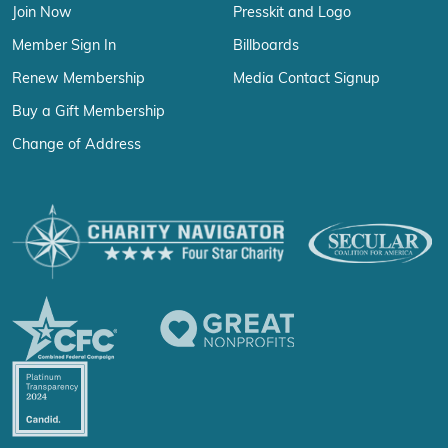
Join Now
Presskit and Logo
Member Sign In
Billboards
Renew Membership
Media Contact Signup
Buy a Gift Membership
Change of Address