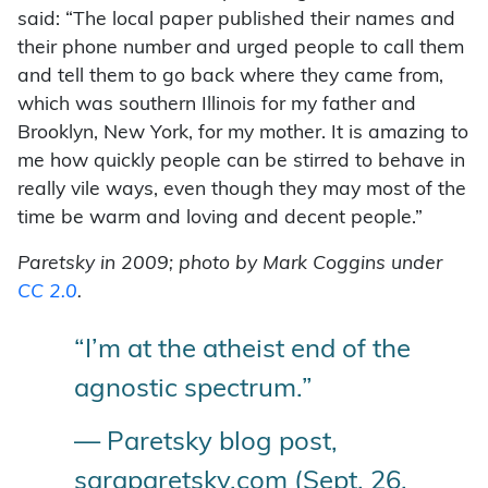
said: “The local paper published their names and
their phone number and urged people to call them
and tell them to go back where they came from,
which was southern Illinois for my father and
Brooklyn, New York, for my mother. It is amazing to
me how quickly people can be stirred to behave in
really vile ways, even though they may most of the
time be warm and loving and decent people.”
Paretsky in 2009; photo by Mark Coggins under
CC 2.0
.
“I’m at the atheist end of the
agnostic spectrum.”
— Paretsky blog post,
saraparetsky.com (Sept. 26,