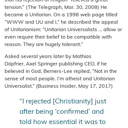
that his rejection of religion “relieved a great
tension.” (The Telegraph, Mar. 30, 2008) He
became a Unitarian. On a 1998 web page titled
“WWW and UU and I,” he described the appeal
of Unitarianism: “Unitarian Universalists … allow or
even require their belief to be compatible with
reason. They are hugely tolerant.”
Asked several years later by Mathias
Döpfner, Axel Springer publishing CEO, if he
believed in God, Berners-Lee replied, “Not in the
sense of most people. I’m atheist and Unitarian
Universalist.” (Business Insider, May 17, 2017)
“I rejected [Christianity] just
after being ‘confirmed’ and
told how essential it was to