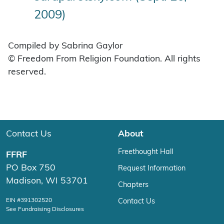
2009)
Compiled by Sabrina Gaylor
© Freedom From Religion Foundation. All rights
reserved.
Contact Us
About
Freethought Hall
FFRF
PO Box 750
Request Information
Madison, WI 53701
Chapters
EIN #391302520
Contact Us
See Fundraising Disclosures