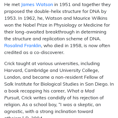
He met
James Watson
in 1951 and together they
proposed the double-helix structure for DNA by
1953. In 1962, he, Watson and Maurice Wilkins
won the Nobel Prize in Physiology or Medicine for
their long-awaited breakthrough in determining
the structure and replication scheme of DNA.
Rosalind Franklin
, who died in 1958, is now often
credited as a co-discoverer.
Crick taught at various universities, including
Harvard, Cambridge and University College,
London, and became a non-resident Fellow of
Salk Institute for Biological Studies in San Diego. In
a book recapping his career,
What a Mad
Pursuit,
Crick writes candidly of his rejection of
religion. As a school boy, “I was a skeptic, an
agnostic, with a strong inclination toward