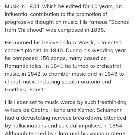
Musik in 1834, which he edited for 10 years, an
influential contribution to the promotion of
progressive thought on music. His famous “Scenes
from Childhood” was composed in 1838.
He married his beloved Clara Wieck, a talented
concert pianist, in 1840. During his wedding year
he composed 150 songs, many based on
Romantic tales. In 1841 he turned to orchestral
music, in 1842 to chamber music and in 1843 to
choral music, including secular oratorio and
Goethe’s “Faust.”
His lieder set to music words by such freethinking
writers as Goethe, Heine and Kerner. Schumann
had a devastating nervous breakdown, attended
by hallucinations and suicidal impulses, in 1854.
Although tended by Clara and his young protege