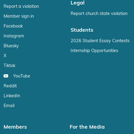
Legal
Report a violation
Report church state violation
Member sign in
Facebook
Students
Instagram
2026 Student Essay Contests
Bluesky
Internship Opportunities
X
Tiktok
YouTube
Reddit
LinkedIn
Email
Members
For the Media