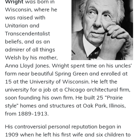
Wright
was born in
Wisconsin, where he
was raised with
Unitarian and
Transcendentalist
beliefs, and as an
admirer of all things
Welsh by his mother,
Anna Lloyd Jones. Wright spent time on his uncles’
farm near beautiful Spring Green and enrolled at
15 at the University of Wisconsin. He left the
university for a job at a Chicago architectural firm,
soon founding his own firm. He built 25 “Prairie
style” homes and structures at Oak Park, Illinois,
from 1889-1913.
His controversial personal reputation began in
1909 when he left his first wife and six children to