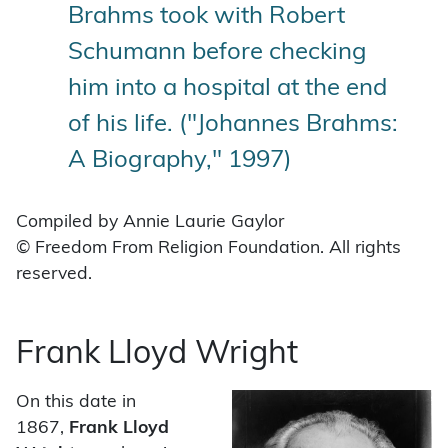
Brahms took with Robert
Schumann before checking
him into a hospital at the end
of his life. ("Johannes Brahms:
A Biography," 1997)
Compiled by Annie Laurie Gaylor
© Freedom From Religion Foundation. All rights
reserved.
Frank Lloyd Wright
On this date in
1867,
Frank Lloyd