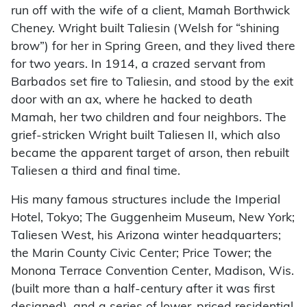
run off with the wife of a client, Mamah Borthwick
Cheney. Wright built Taliesin (Welsh for “shining
brow”) for her in Spring Green, and they lived there
for two years. In 1914, a crazed servant from
Barbados set fire to Taliesin, and stood by the exit
door with an ax, where he hacked to death
Mamah, her two children and four neighbors. The
grief-stricken Wright built Taliesen II, which also
became the apparent target of arson, then rebuilt
Taliesen a third and final time.
His many famous structures include the Imperial
Hotel, Tokyo; The Guggenheim Museum, New York;
Taliesen West, his Arizona winter headquarters;
the Marin County Civic Center; Price Tower; the
Monona Terrace Convention Center, Madison, Wis.
(built more than a half-century after it was first