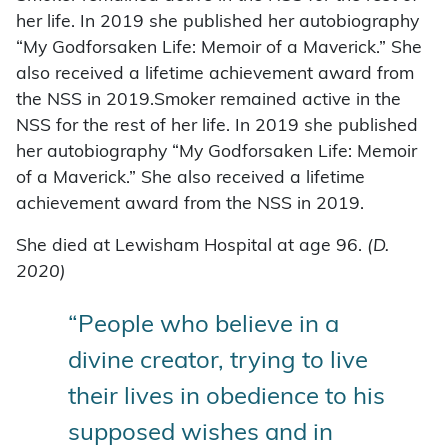
her life. In 2019 she published her autobiography
“My Godforsaken Life: Memoir of a Maverick.” She
also received a lifetime achievement award from
the NSS in 2019.Smoker remained active in the
NSS for the rest of her life. In 2019 she published
her autobiography “My Godforsaken Life: Memoir
of a Maverick.” She also received a lifetime
achievement award from the NSS in 2019.
She died at Lewisham Hospital at age 96.
(D.
2020)
“People who believe in a
divine creator, trying to live
their lives in obedience to his
supposed wishes and in