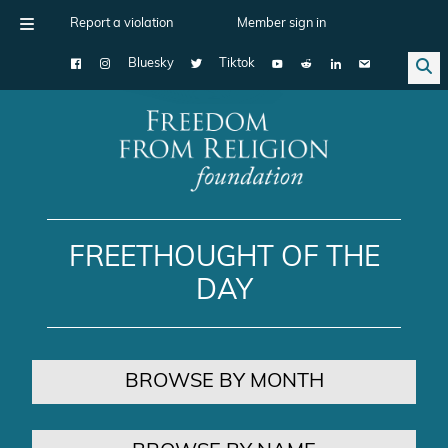
Report a violation
Member sign in
Bluesky
Tiktok
Main Navigation
FREETHOUGHT OF THE
DAY
BROWSE BY MONTH