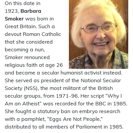
On this date in
1923,
Barbara
Smoker
was born in
Great Britain. Such a
devout Roman Catholic
that she considered
becoming a nun,
Smoker renounced
religious faith at age 26
and became a secular humanist activist instead.
She served as president of the National Secular
Society (NSS), the most militant of the British
secular groups, from 1971-96. Her script “Why I
Am an Atheist” was recorded for the BBC in 1985.
She fought a statutory ban on embryo research
with a pamphlet, “Eggs Are Not People,”
distributed to all members of Parliament in 1985.