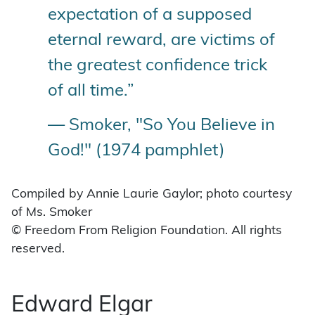
expectation of a supposed
eternal reward, are victims of
the greatest confidence trick
of all time.”
— Smoker, "So You Believe in
God!" (1974 pamphlet)
Compiled by Annie Laurie Gaylor; photo courtesy
of Ms. Smoker
© Freedom From Religion Foundation. All rights
reserved.
Edward Elgar