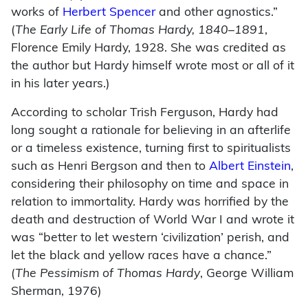
works of
Herbert Spencer
and other agnostics.”
(
The Early Life of Thomas Hardy, 1840–1891
,
Florence Emily Hardy, 1928. She was credited as
the author but Hardy himself wrote most or all of it
in his later years.)
According to scholar Trish Ferguson, Hardy had
long sought a rationale for believing in an afterlife
or a timeless existence, turning first to spiritualists
such as Henri Bergson and then to
Albert Einstein
,
considering their philosophy on time and space in
relation to immortality. Hardy was horrified by the
death and destruction of World War I and wrote it
was “better to let western ‘civilization’ perish, and
let the black and yellow races have a chance.”
(
The Pessimism of Thomas Hardy
, George William
Sherman, 1976)