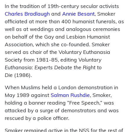
In the tradition of 19th-century secular activists
Charles Bradlaugh
and
Annie Besant
, Smoker
officiated at more than 400 humanist funerals, as
well as at weddings and analogous ceremonies
on behalf of the Gay and Lesbian Humanist
Association, which she co-founded. Smoker
served as chair of the Voluntary Euthanasia
Society from 1981-85, editing
Voluntary
Euthanasia: Experts Debate the Right to
Die
(1986).
When Muslims held a London demonstration in
May 1989 against
Salman Rushdie
, Smoker,
holding a banner reading “Free Speech,” was
attacked by a surge of demonstrators and was
rescued by a police officer.
Smoker remained active in the NSS for the rest of