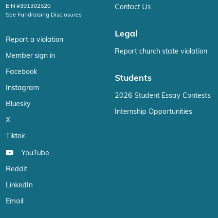
EIN #391302520
Contact Us
See Fundraising Disclosures
Legal
Report a violation
Report church state violation
Member sign in
Facebook
Students
Instagram
2026 Student Essay Contests
Bluesky
Internship Opportunities
X
Tiktok
YouTube
Reddit
LinkedIn
Email