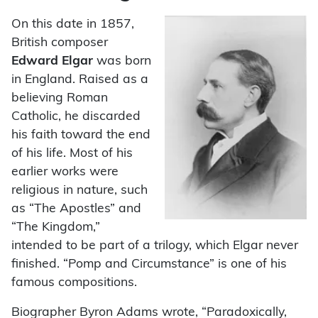
On this date in 1857,
British composer
Edward Elgar
was born
in England. Raised as a
believing Roman
Catholic, he discarded
his faith toward the end
of his life. Most of his
earlier works were
religious in nature, such
as “The Apostles” and
“The Kingdom,”
intended to be part of a trilogy, which Elgar never
finished. “Pomp and Circumstance” is one of his
famous compositions.
Biographer Byron Adams wrote, “Paradoxically,