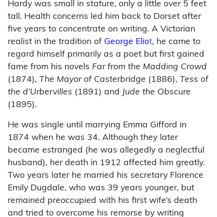
Hardy was small in stature, only a little over 5 feet
tall. Health concerns led him back to Dorset after
five years to concentrate on writing. A Victorian
realist in the tradition of
George Elio
t
, he came to
regard himself primarily as a poet but first gained
fame from his novels
Far from the Madding Crowd
(1874),
The Mayor of Casterbridge
(1886),
Tess of
the d’Urbervilles
(1891) and
Jude the Obscure
(1895).
He was single until marrying Emma Gifford in
1874 when he was 34. Although they later
became estranged (he was allegedly a neglectful
husband), her death in 1912 affected him greatly.
Two years later he married his secretary Florence
Emily Dugdale, who was 39 years younger, but
remained preoccupied with his first wife’s death
and tried to overcome his remorse by writing