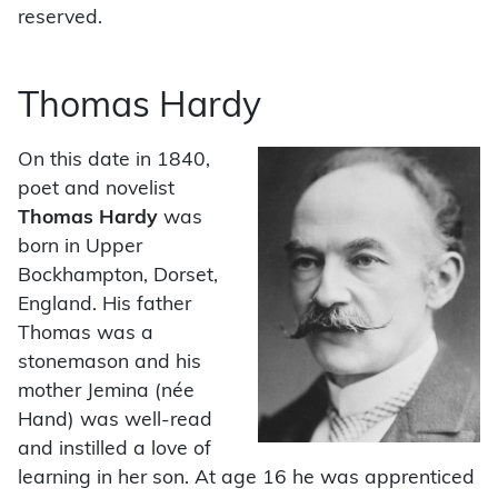
reserved.
Thomas Hardy
On this date in 1840,
poet and novelist
Thomas Hardy
was
born in Upper
Bockhampton, Dorset,
England. His father
Thomas was a
stonemason and his
mother Jemina (née
Hand) was well-read
and instilled a love of
learning in her son. At age 16 he was apprenticed