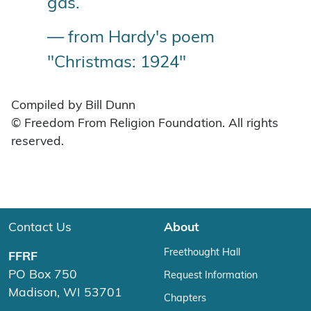
gas.
— from Hardy's poem
"Christmas: 1924"
Compiled by Bill Dunn
© Freedom From Religion Foundation. All rights
reserved.
Contact Us
About
Freethought Hall
FFRF
PO Box 750
Request Information
Madison, WI 53701
Chapters