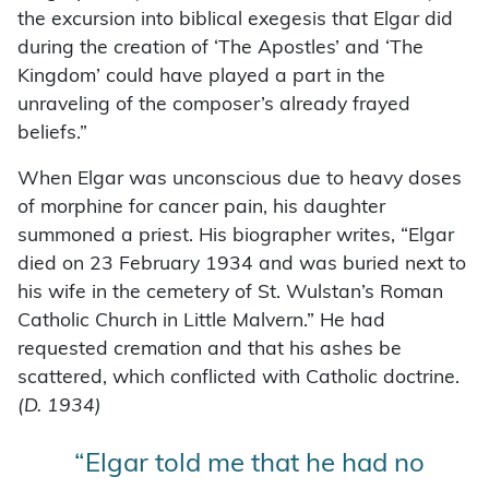
the excursion into biblical exegesis that Elgar did
during the creation of ‘The Apostles’ and ‘The
Kingdom’ could have played a part in the
unraveling of the composer’s already frayed
beliefs.”
When Elgar was unconscious due to heavy doses
of morphine for cancer pain, his daughter
summoned a priest. His biographer writes, “Elgar
died on 23 February 1934 and was buried next to
his wife in the cemetery of St. Wulstan’s Roman
Catholic Church in Little Malvern.” He had
requested cremation and that his ashes be
scattered, which conflicted with Catholic doctrine.
(D. 1934)
“Elgar told me that he had no