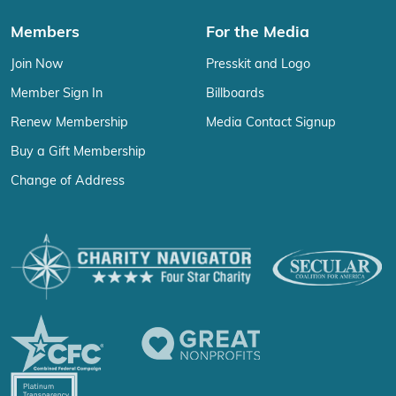
Members
For the Media
Join Now
Presskit and Logo
Member Sign In
Billboards
Renew Membership
Media Contact Signup
Buy a Gift Membership
Change of Address