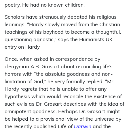
poetry. He had no known children.
Scholars have strenuously debated his religious
leanings. “Hardy slowly moved from the Christian
teachings of his boyhood to become a thoughtful,
questioning agnostic,” says the Humanists UK
entry on Hardy.
Once, when asked in correspondence by
clergyman A.B. Grosart about reconciling life’s
horrors with “the absolute goodness and non-
limitation of God,” he very formally replied: “Mr.
Hardy regrets that he is unable to offer any
hypothesis which would reconcile the existence of
such evils as Dr. Grosart describes with the idea of
omnipotent goodness. Perhaps Dr. Grosart might
be helped to a provisional view of the universe by
the recently published
Life of
Darwin
and the