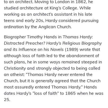
to an architect. Moving to London in 1862, he
studied architecture at King’s College. While
working as an architect’s assistant in his late
teens and early 20s, Hardy considered pursuing
ordination by the Anglican Church.
Biographer Timothy Hands in
Thomas Hardy:
Distracted Preacher? Hardy’s Religious Biography
and its Influence on his Novels
(1989) wrote that
although loss of faith led to the abandonment of
such plans, he in some ways remained steeped in
Christianity and strongly objected to being called
an atheist: “Thomas Hardy never entered the
Church, but it is generally agreed that the Church
most assuredly entered Thomas Hardy.” Hands
dates Hardy’s “loss of faith” to 1865 when he was
25.