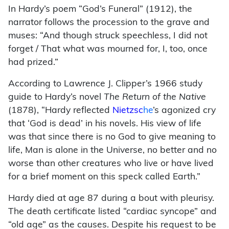
In Hardy’s poem “God’s Funeral” (1912), the
narrator follows the procession to the grave and
muses: “And though struck speechless, I did not
forget / That what was mourned for, I, too, once
had prized.”
According to Lawrence J. Clipper’s 1966 study
guide to Hardy’s novel
The Return of the Native
(1878), “Hardy reflected
Nietzsc
he
’s agonized cry
that ‘God is dead’ in his novels. His view of life
was that since there is no God to give meaning to
life, Man is alone in the Universe, no better and no
worse than other creatures who live or have lived
for a brief moment on this speck called Earth.”
Hardy died at age 87 during a bout with pleurisy.
The death certificate listed “cardiac syncope” and
“old age” as the causes. Despite his request to be