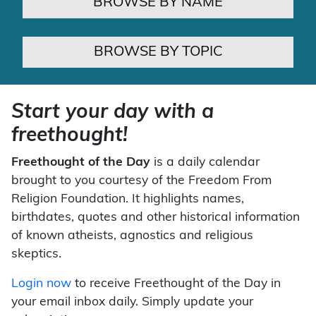
BROWSE BY NAME
BROWSE BY TOPIC
Start your day with a
freethought!
Freethought of the Day
is a daily calendar
brought to you courtesy of the Freedom From
Religion Foundation. It highlights names,
birthdates, quotes and other historical information
of known atheists, agnostics and religious
skeptics.
Login now
to receive Freethought of the Day in
your email inbox daily. Simply update your