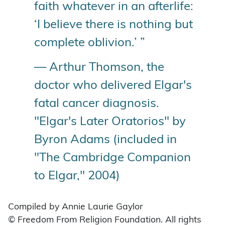
faith whatever in an afterlife:
‘I believe there is nothing but
complete oblivion.’ ”
— Arthur Thomson, the
doctor who delivered Elgar's
fatal cancer diagnosis.
"Elgar's Later Oratorios" by
Byron Adams (included in
"The Cambridge Companion
to Elgar," 2004)
Compiled by Annie Laurie Gaylor
© Freedom From Religion Foundation. All rights