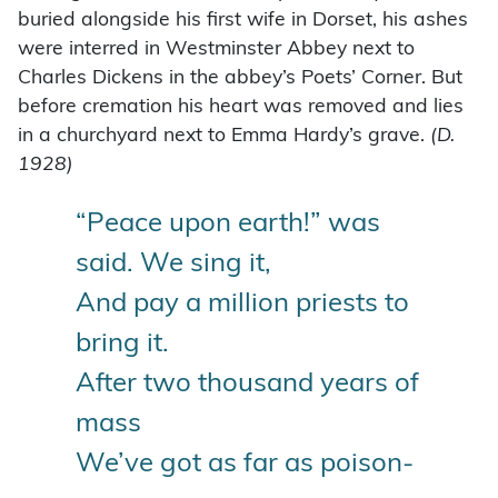
buried alongside his first wife in Dorset, his ashes
were interred in Westminster Abbey next to
Charles Dickens in the abbey’s Poets’ Corner. But
before cremation his heart was removed and lies
in a churchyard next to Emma Hardy’s grave.
(D.
1928)
“Peace upon earth!” was
said. We sing it,
And pay a million priests to
bring it.
After two thousand years of
mass
We’ve got as far as poison-