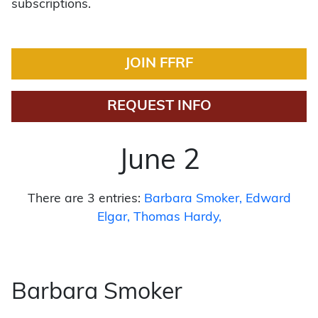
subscriptions.
JOIN FFRF
REQUEST INFO
June 2
There are 3 entries:
Barbara Smoker
Edward
Elgar
Thomas Hardy
Barbara Smoker