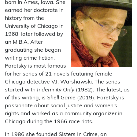
born in Ames, Iowa. She
earned her doctorate in
history from the
University of Chicago in
1968, later followed by
an M.B.A. After
graduating she began
writing crime fiction.
Paretsky is most famous
for her series of 21 novels featuring female
Chicago detective V.I. Warshawski. The series
started with
Indemnity Only
(1982). The latest, as
of this writing, is
Shell Game
(2019). Paretsky is
passionate about social justice and women’s
rights and worked as a community organizer in
Chicago during the 1966 race riots.
In 1986 she founded Sisters In Crime, an