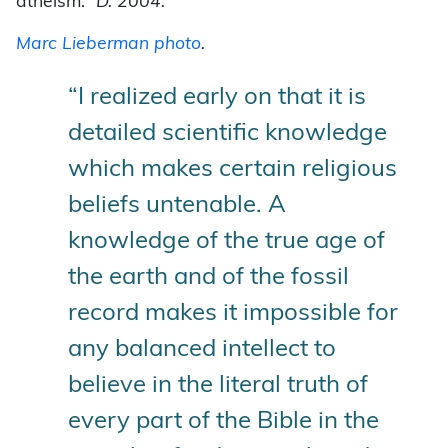
atheism.”
D. 2004.
Marc Lieberman photo
.
“I realized early on that it is
detailed scientific knowledge
which makes certain religious
beliefs untenable. A
knowledge of the true age of
the earth and of the fossil
record makes it impossible for
any balanced intellect to
believe in the literal truth of
every part of the Bible in the