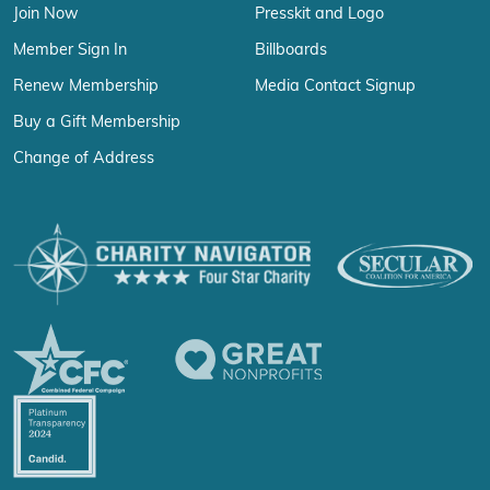
Join Now
Presskit and Logo
Member Sign In
Billboards
Renew Membership
Media Contact Signup
Buy a Gift Membership
Change of Address