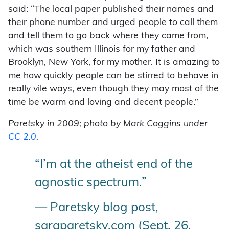
said: “The local paper published their names and
their phone number and urged people to call them
and tell them to go back where they came from,
which was southern Illinois for my father and
Brooklyn, New York, for my mother. It is amazing to
me how quickly people can be stirred to behave in
really vile ways, even though they may most of the
time be warm and loving and decent people.”
Paretsky in 2009; photo by Mark Coggins under
CC 2.0
.
“I’m at the atheist end of the
agnostic spectrum.”
— Paretsky blog post,
saraparetsky.com (Sept. 26,