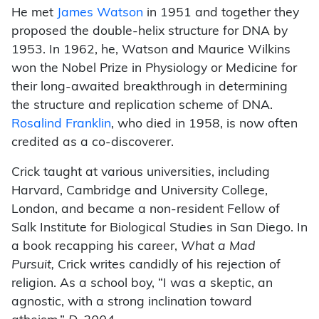
He met
James Watson
in 1951 and together they
proposed the double-helix structure for DNA by
1953. In 1962, he, Watson and Maurice Wilkins
won the Nobel Prize in Physiology or Medicine for
their long-awaited breakthrough in determining
the structure and replication scheme of DNA.
Rosalind Franklin
, who died in 1958, is now often
credited as a co-discoverer.
Crick taught at various universities, including
Harvard, Cambridge and University College,
London, and became a non-resident Fellow of
Salk Institute for Biological Studies in San Diego. In
a book recapping his career,
What a Mad
Pursuit,
Crick writes candidly of his rejection of
religion. As a school boy, “I was a skeptic, an
agnostic, with a strong inclination toward