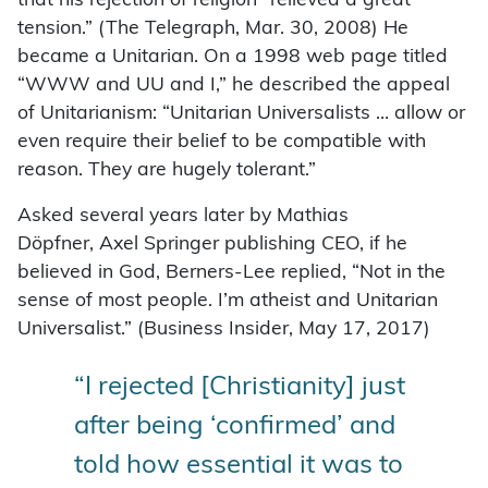
that his rejection of religion “relieved a great
tension.” (The Telegraph, Mar. 30, 2008) He
became a Unitarian. On a 1998 web page titled
“WWW and UU and I,” he described the appeal
of Unitarianism: “Unitarian Universalists … allow or
even require their belief to be compatible with
reason. They are hugely tolerant.”
Asked several years later by Mathias
Döpfner, Axel Springer publishing CEO, if he
believed in God, Berners-Lee replied, “Not in the
sense of most people. I’m atheist and Unitarian
Universalist.” (Business Insider, May 17, 2017)
“I rejected [Christianity] just
after being ‘confirmed’ and
told how essential it was to