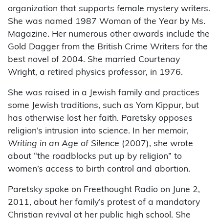
organization that supports female mystery writers.
She was named 1987 Woman of the Year by Ms.
Magazine. Her numerous other awards include the
Gold Dagger from the British Crime Writers for the
best novel of 2004. She married Courtenay
Wright, a retired physics professor, in 1976.
She was raised in a Jewish family and practices
some Jewish traditions, such as Yom Kippur, but
has otherwise lost her faith. Paretsky opposes
religion’s intrusion into science. In her memoir,
Writing in an Age of Silence
(2007), she wrote
about “the roadblocks put up by religion” to
women’s access to birth control and abortion.
Paretsky spoke on Freethought Radio on June 2,
2011, about her family’s protest of a mandatory
Christian revival at her public high school. She