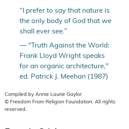
“I prefer to say that nature is
the only body of God that we
shall ever see.”
— "Truth Against the World:
Frank Lloyd Wright speaks
for an organic architecture,"
ed. Patrick J. Meehan (1987)
Compiled by Annie Laurie Gaylor
© Freedom From Religion Foundation. All rights
reserved.