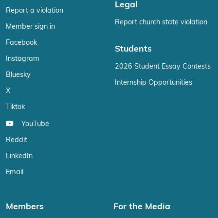
Legal
Report a violation
Report church state violation
Member sign in
Facebook
Students
Instagram
2026 Student Essay Contests
Bluesky
Internship Opportunities
X
Tiktok
YouTube
Reddit
LinkedIn
Email
Members
For the Media