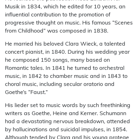
Musik in 1834, which he edited for 10 years, an
influential contribution to the promotion of
progressive thought on music. His famous “Scenes
from Childhood” was composed in 1838.
He married his beloved Clara Wieck, a talented
concert pianist, in 1840. During his wedding year
he composed 150 songs, many based on
Romantic tales. In 1841 he turned to orchestral
music, in 1842 to chamber music and in 1843 to
choral music, including secular oratorio and
Goethe’s “Faust.”
His lieder set to music words by such freethinking
writers as Goethe, Heine and Kerner. Schumann
had a devastating nervous breakdown, attended
by hallucinations and suicidal impulses, in 1854.
Although tended by Clara and his young protege