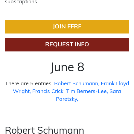
subscriptions.
JOIN FFRF
REQUEST INFO
June 8
There are 5 entries:
Robert Schumann
Frank Lloyd
Wright
Francis Crick
Tim Berners-Lee
Sara
Paretsky
Robert Schumann