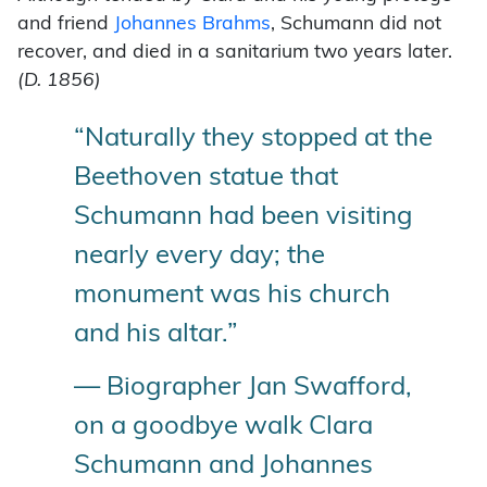
and friend
Johannes Brahms
, Schumann did not
recover, and died in a sanitarium two years later.
(D. 1856)
“Naturally they stopped at the
Beethoven statue that
Schumann had been visiting
nearly every day; the
monument was his church
and his altar.”
— Biographer Jan Swafford,
on a goodbye walk Clara
Schumann and Johannes