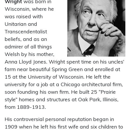
Wright
was born in
Wisconsin, where he
was raised with
Unitarian and
Transcendentalist
beliefs, and as an
admirer of all things
Welsh by his mother,
Anna Lloyd Jones. Wright spent time on his uncles’
farm near beautiful Spring Green and enrolled at
15 at the University of Wisconsin. He left the
university for a job at a Chicago architectural firm,
soon founding his own firm. He built 25 “Prairie
style” homes and structures at Oak Park, Illinois,
from 1889-1913.
His controversial personal reputation began in
1909 when he left his first wife and six children to