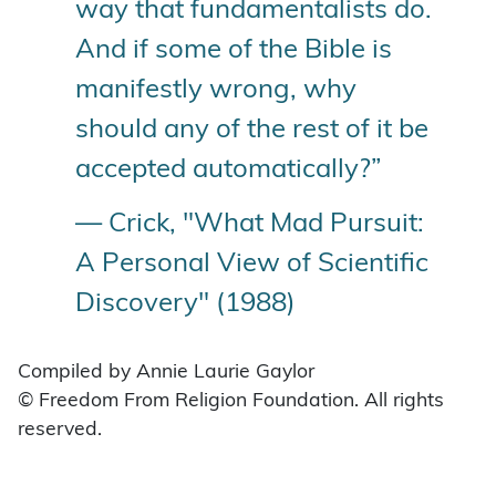
way that fundamentalists do.
And if some of the Bible is
manifestly wrong, why
should any of the rest of it be
accepted automatically?”
— Crick, "What Mad Pursuit:
A Personal View of Scientific
Discovery" (1988)
Compiled by Annie Laurie Gaylor
© Freedom From Religion Foundation. All rights
reserved.