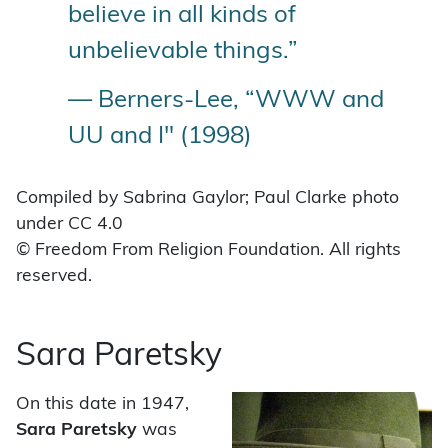
believe in all kinds of
unbelievable things.”
— Berners-Lee, “WWW and
UU and I" (1998)
Compiled by Sabrina Gaylor; Paul Clarke photo
under CC 4.0
© Freedom From Religion Foundation. All rights
reserved.
Sara Paretsky
On this date in 1947,
Sara Paretsky
was