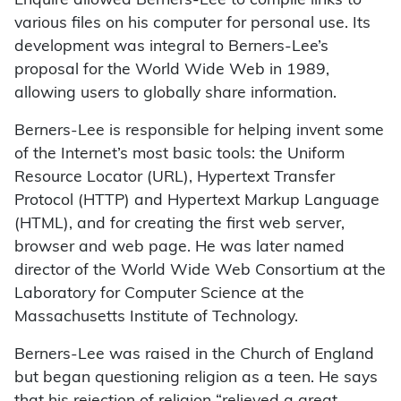
Enquire allowed Berners-Lee to compile links to
various files on his computer for personal use. Its
development was integral to Berners-Lee’s
proposal for the World Wide Web in 1989,
allowing users to globally share information.
Berners-Lee is responsible for helping invent some
of the Internet’s most basic tools: the Uniform
Resource Locator (URL), Hypertext Transfer
Protocol (HTTP) and Hypertext Markup Language
(HTML), and for creating the first web server,
browser and web page. He was later named
director of the World Wide Web Consortium at the
Laboratory for Computer Science at the
Massachusetts Institute of Technology.
Berners-Lee was raised in the Church of England
but began questioning religion as a teen. He says