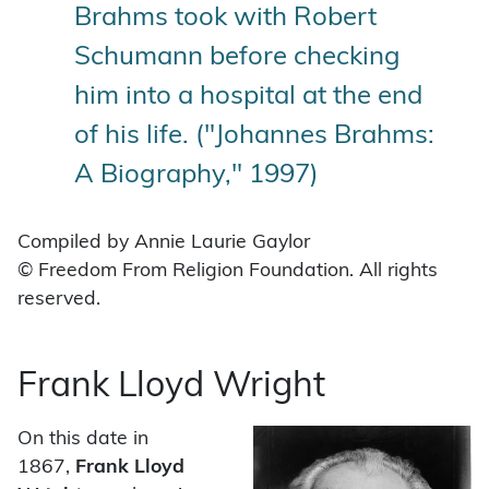
Brahms took with Robert
Schumann before checking
him into a hospital at the end
of his life. ("Johannes Brahms:
A Biography," 1997)
Compiled by Annie Laurie Gaylor
© Freedom From Religion Foundation. All rights
reserved.
Frank Lloyd Wright
On this date in
1867,
Frank Lloyd