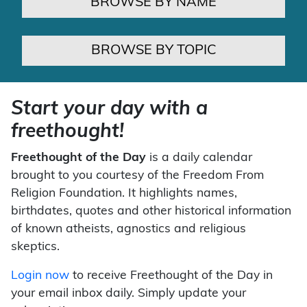
BROWSE BY NAME
BROWSE BY TOPIC
Start your day with a
freethought!
Freethought of the Day
is a daily calendar
brought to you courtesy of the Freedom From
Religion Foundation. It highlights names,
birthdates, quotes and other historical information
of known atheists, agnostics and religious
skeptics.
Login now
to receive Freethought of the Day in
your email inbox daily. Simply update your