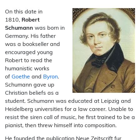
On this date in
1810,
Robert
Schumann
was born in
Germany. His father
was a bookseller and
encouraged young
Robert to read the
humanistic works
of
Goethe
and
Byron
.
Schumann gave up
Christian beliefs as a
student. Schumann was educated at Leipzig and
Heidelberg universities for a law career. Unable to
resist the siren call of music, he first trained to be a
pianist, then threw himself into composition.
He founded the publication Neue Zeitscrift fur