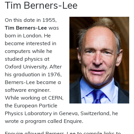
Tim Berners-Lee
On this date in 1955,
Tim Berners-Lee
was
born in London. He
became interested in
computers while he
studied physics at
Oxford University. After
his graduation in 1976,
Berners-Lee became a
software engineer.
While working at CERN,
the European Particle
Physics Laboratory in Geneva, Switzerland, he
wrote a program called Enquire.