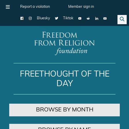
Report a violation
Member sign in
Bluesky
Tiktok
Main Navigation
FREETHOUGHT OF THE
DAY
BROWSE BY MONTH