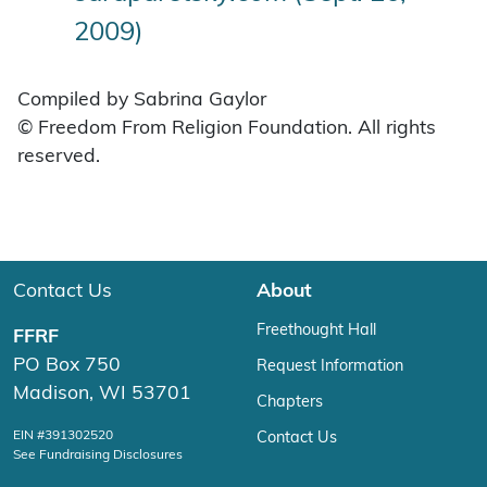
2009)
Compiled by Sabrina Gaylor
© Freedom From Religion Foundation. All rights
reserved.
Contact Us
About
Freethought Hall
FFRF
PO Box 750
Request Information
Madison, WI 53701
Chapters
EIN #391302520
Contact Us
See Fundraising Disclosures