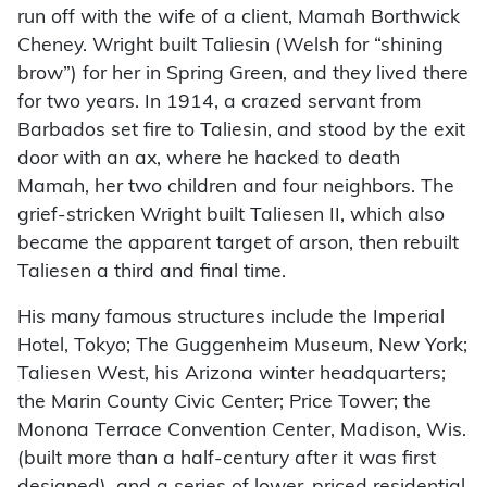
run off with the wife of a client, Mamah Borthwick
Cheney. Wright built Taliesin (Welsh for “shining
brow”) for her in Spring Green, and they lived there
for two years. In 1914, a crazed servant from
Barbados set fire to Taliesin, and stood by the exit
door with an ax, where he hacked to death
Mamah, her two children and four neighbors. The
grief-stricken Wright built Taliesen II, which also
became the apparent target of arson, then rebuilt
Taliesen a third and final time.
His many famous structures include the Imperial
Hotel, Tokyo; The Guggenheim Museum, New York;
Taliesen West, his Arizona winter headquarters;
the Marin County Civic Center; Price Tower; the
Monona Terrace Convention Center, Madison, Wis.
(built more than a half-century after it was first