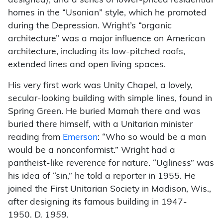
designed), and a series of lower-priced residential
homes in the “Usonian” style, which he promoted
during the Depression. Wright’s “organic
architecture” was a major influence on American
architecture, including its low-pitched roofs,
extended lines and open living spaces.
His very first work was Unity Chapel, a lovely,
secular-looking building with simple lines, found in
Spring Green. He buried Mamah there and was
buried there himself, with a Unitarian minister
reading from
Emerson
: “Who so would be a man
would be a nonconformist.” Wright had a
pantheist-like reverence for nature. “Ugliness” was
his idea of “sin,” he told a reporter in 1955. He
joined the First Unitarian Society in Madison, Wis.,
after designing its famous building in 1947-
1950.
D. 1959.