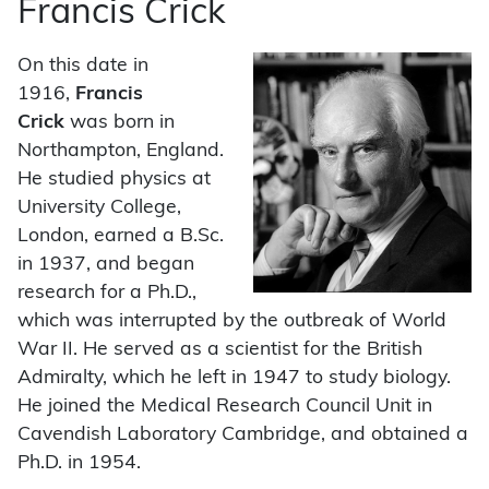
Francis Crick
On this date in
1916,
Francis
Crick
was born in
Northampton, England.
He studied physics at
University College,
London, earned a B.Sc.
in 1937, and began
research for a Ph.D.,
which was interrupted by the outbreak of World
War II. He served as a scientist for the British
Admiralty, which he left in 1947 to study biology.
He joined the Medical Research Council Unit in
Cavendish Laboratory Cambridge, and obtained a
Ph.D. in 1954.