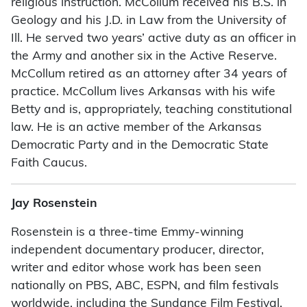
religious instruction. McCollum received his B.S. in
Geology and his J.D. in Law from the University of
Ill. He served two years’ active duty as an officer in
the Army and another six in the Active Reserve.
McCollum retired as an attorney after 34 years of
practice. McCollum lives Arkansas with his wife
Betty and is, appropriately, teaching constitutional
law. He is an active member of the Arkansas
Democratic Party and in the Democratic State
Faith Caucus.
Jay Rosenstein
Rosenstein is a three-time Emmy-winning
independent documentary producer, director,
writer and editor whose work has been seen
nationally on PBS, ABC, ESPN, and film festivals
worldwide, including the Sundance Film Festival.