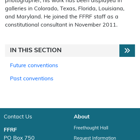
photographer; his work has been displayed in
galleries in Colorado, Texas, Florida, Louisiana,
and Maryland. He joined the FFRF staff as a
constitutional consultant in November 2011.
IN THIS SECTION
Future conventions
Past conventions
Contact Us
About
Freethought Hall
FFRF
PO Box 750
Request Information