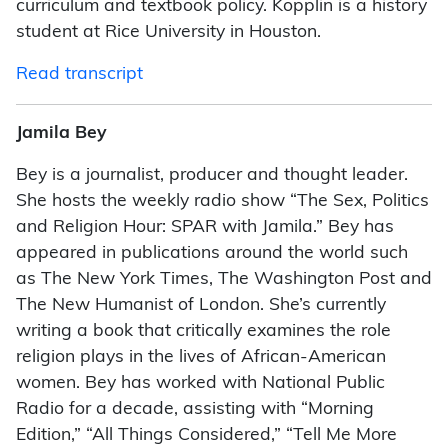
curriculum and textbook policy. Kopplin is a history
student at Rice University in Houston.
Read transcript
Jamila Bey
Bey is a journalist, producer and thought leader.
She hosts the weekly radio show “The Sex, Politics
and Religion Hour: SPAR with Jamila.” Bey has
appeared in publications around the world such
as The New York Times, The Washington Post and
The New Humanist of London. She’s currently
writing a book that critically examines the role
religion plays in the lives of African-American
women. Bey has worked with National Public
Radio for a decade, assisting with “Morning
Edition,” “All Things Considered,” “Tell Me More