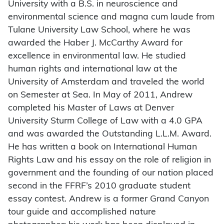
University with a B.S. in neuroscience and
environmental science and magna cum laude from
Tulane University Law School, where he was
awarded the Haber J. McCarthy Award for
excellence in environmental law. He studied
human rights and international law at the
University of Amsterdam and traveled the world
on Semester at Sea. In May of 2011, Andrew
completed his Master of Laws at Denver
University Sturm College of Law with a 4.0 GPA
and was awarded the Outstanding L.L.M. Award.
He has written a book on International Human
Rights Law and his essay on the role of religion in
government and the founding of our nation placed
second in the FFRF’s 2010 graduate student
essay contest. Andrew is a former Grand Canyon
tour guide and accomplished nature