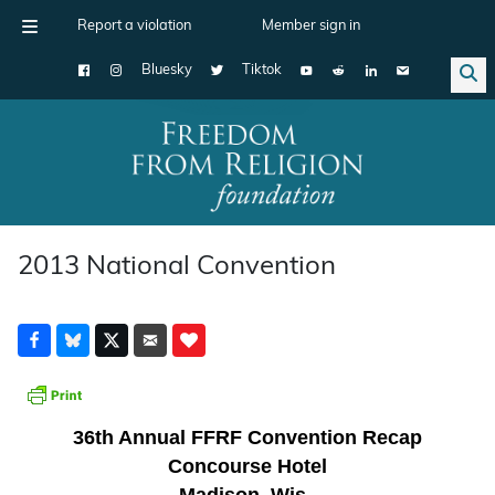
Report a violation
Member sign in
Bluesky
Tiktok
Main Navigation
2013 National Convention
36th Annual FFRF Convention Recap
Concourse Hotel