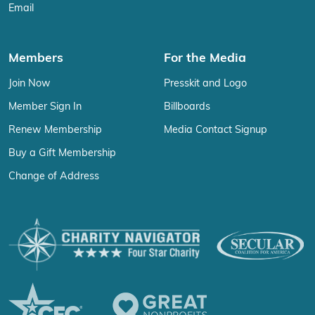
Email
Members
For the Media
Join Now
Presskit and Logo
Member Sign In
Billboards
Renew Membership
Media Contact Signup
Buy a Gift Membership
Change of Address