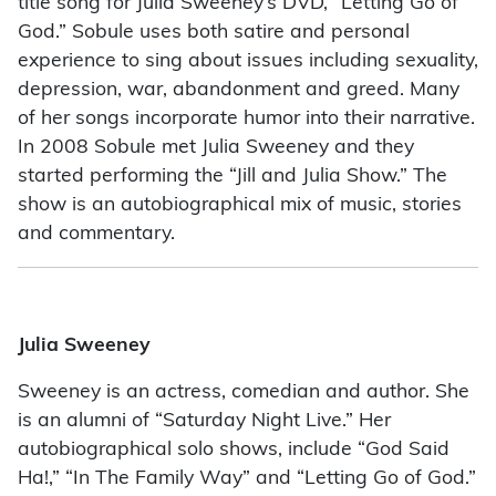
title song for Julia Sweeney’s DVD, “Letting Go of
God.” Sobule uses both satire and personal
experience to sing about issues including sexuality,
depression, war, abandonment and greed. Many
of her songs incorporate humor into their narrative.
In 2008 Sobule met Julia Sweeney and they
started performing the “Jill and Julia Show.” The
show is an autobiographical mix of music, stories
and commentary.
Julia Sweeney
Sweeney is an actress, comedian and author. She
is an alumni of “Saturday Night Live.” Her
autobiographical solo shows, include “God Said
Ha!,” “In The Family Way” and “Letting Go of God.”