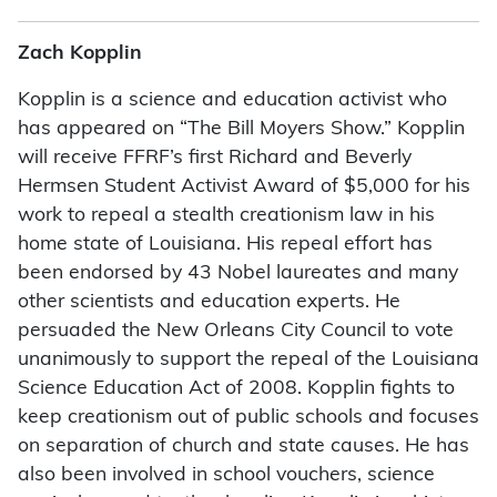
Zach Kopplin
Kopplin is a science and education activist who
has appeared on “The Bill Moyers Show.” Kopplin
will receive FFRF’s first Richard and Beverly
Hermsen Student Activist Award of $5,000 for his
work to repeal a stealth creationism law in his
home state of Louisiana. His repeal effort has
been endorsed by 43 Nobel laureates and many
other scientists and education experts. He
persuaded the New Orleans City Council to vote
unanimously to support the repeal of the Louisiana
Science Education Act of 2008. Kopplin fights to
keep creationism out of public schools and focuses
on separation of church and state causes. He has
also been involved in school vouchers, science