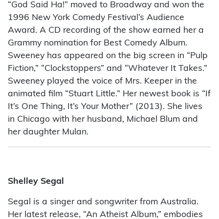
“God Said Ha!” moved to Broadway and won the
1996 New York Comedy Festival’s Audience
Award. A CD recording of the show earned her a
Grammy nomination for Best Comedy Album.
Sweeney has appeared on the big screen in “Pulp
Fiction,” “Clockstoppers” and “Whatever It Takes.”
Sweeney played the voice of Mrs. Keeper in the
animated film “Stuart Little.” Her newest book is “If
It’s One Thing, It’s Your Mother” (2013). She lives
in Chicago with her husband, Michael Blum and
her daughter Mulan.
Shelley Segal
Segal is a singer and songwriter from Australia.
Her latest release, “An Atheist Album,” embodies