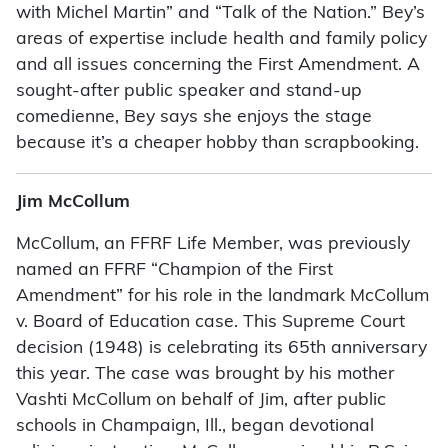
with Michel Martin” and “Talk of the Nation.” Bey’s
areas of expertise include health and family policy
and all issues concerning the First Amendment. A
sought-after public speaker and stand-up
comedienne, Bey says she enjoys the stage
because it’s a cheaper hobby than scrapbooking.
Jim McCollum
McCollum, an FFRF Life Member, was previously
named an FFRF “Champion of the First
Amendment” for his role in the landmark McCollum
v. Board of Education case. This Supreme Court
decision (1948) is celebrating its 65th anniversary
this year. The case was brought by his mother
Vashti McCollum on behalf of Jim, after public
schools in Champaign, Ill., began devotional