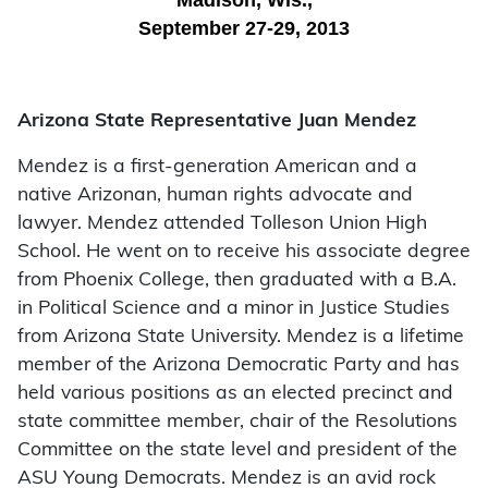
Madison, Wis.,
September 27-29, 2013
Arizona State Representative Juan Mendez
Mendez is a first-generation American and a
native Arizonan, human rights advocate and
lawyer. Mendez attended Tolleson Union High
School. He went on to receive his associate degree
from Phoenix College, then graduated with a B.A.
in Political Science and a minor in Justice Studies
from Arizona State University. Mendez is a lifetime
member of the Arizona Democratic Party and has
held various positions as an elected precinct and
state committee member, chair of the Resolutions
Committee on the state level and president of the
ASU Young Democrats. Mendez is an avid rock