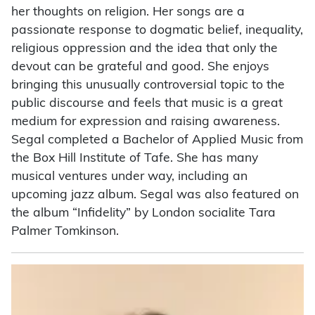
her thoughts on religion. Her songs are a
passionate response to dogmatic belief, inequality,
religious oppression and the idea that only the
devout can be grateful and good. She enjoys
bringing this unusually controversial topic to the
public discourse and feels that music is a great
medium for expression and raising awareness.
Segal completed a Bachelor of Applied Music from
the Box Hill Institute of Tafe. She has many
musical ventures under way, including an
upcoming jazz album. Segal was also featured on
the album “Infidelity” by London socialite Tara
Palmer Tomkinson.