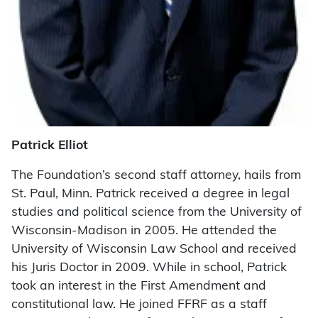
Patrick Elliot
The Foundation’s second staff attorney, hails from
St. Paul, Minn. Patrick received a degree in legal
studies and political science from the University of
Wisconsin-Madison in 2005. He attended the
University of Wisconsin Law School and received
his Juris Doctor in 2009. While in school, Patrick
took an interest in the First Amendment and
constitutional law. He joined FFRF as a staff