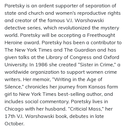
Paretsky is an ardent supporter of separation of
state and church and women’s reproductive rights
and creator of the famous V.I. Warshawski
detective series, which revolutionized the mystery
world. Paretsky will be accepting a Freethought
Heroine award. Paretsky has been a contributor to
The New York Times and The Guardian and has
given talks at the Library of Congress and Oxford
University. In 1986 she created “Sister in Crime,” a
worldwide organization to support women crime
writers. Her memoir, “Writing in the Age of
Silence,” chronicles her journey from Kansas farm
girl to New York Times best-selling author, and
includes social commentary. Paretsky lives in
Chicago with her husband. “Criticial Mass,” her
17th V.I. Warshawski book, debutes in late
October.