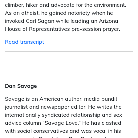
climber, hiker and advocate for the environment.
As an atheist, he gained notoriety when he
invoked Carl Sagan while leading an Arizona
House of Representatives pre-session prayer.
Read transcript
Dan Savage
Savage is an American author, media pundit,
journalist and newspaper editor. He writes the
internationally syndicated relationship and sex
advice column “Savage Love.” He has clashed
with social conservatives and was vocal in his