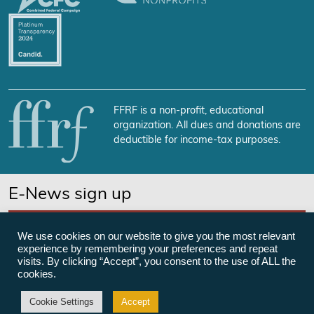
FFRF is a non-profit, educational
organization. All dues and donations are
deductible for income-tax purposes.
E-News sign up
SUBSCRIBE NOW
We use cookies on our website to give you the most relevant
experience by remembering your preferences and repeat
visits. By clicking “Accept”, you consent to the use of ALL the
cookies.
©Freedom From Religion Foundation
Cookie Settings
Accept