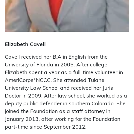
Elizabeth Cavell
Cavell received her B.A in English from the
University of Florida in 2005. After college,
Elizabeth spent a year as a full-time volunteer in
AmeriCorps*NCCC. She attended Tulane
University Law School and received her Juris
Doctor in 2009. After law school, she worked as a
deputy public defender in southern Colorado. She
joined the Foundation as a staff attorney in
January 2013, after working for the Foundation
part-time since September 2012.