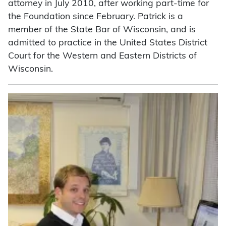
attorney in July 2010, after working part-time for
the Foundation since February. Patrick is a
member of the State Bar of Wisconsin, and is
admitted to practice in the United States District
Court for the Western and Eastern Districts of
Wisconsin.