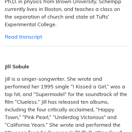
Ph.D. in physics from Brown University. Schempp
currently lives in Boston, and teaches a class on
the separation of church and state at Tufts’
Experimental College.
Read transcript
Jill Sobule
Jill is a singer-songwriter. She wrote and
performed her 1995 single “I Kissed a Girl,” was a
top hit, and “Supermodel” for the soundtrack of the
film “Clueless.” Jill has released ten albums,
including the four critically acclaimed, “Happy
Town,” “Pink Pearl,” “Underdog Victorious” and
“California Years.” She wrote and performed the