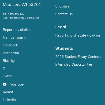
Madison, WI 53701
Chapters
EIN #391302520
Contact Us
See Fundraising Disclosures
Legal
Report a violation
Report church state violation
Member sign in
Facebook
Students
Instagram
2026 Student Essay Contests
Bluesky
Internship Opportunities
X
Tiktok
YouTube
Reddit
LinkedIn