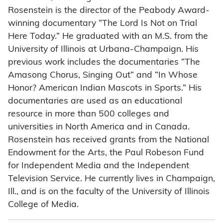
Rosenstein is the director of the Peabody Award-
winning documentary “The Lord Is Not on Trial
Here Today.” He graduated with an M.S. from the
University of Illinois at Urbana-Champaign. His
previous work includes the documentaries “The
Amasong Chorus, Singing Out” and “In Whose
Honor? American Indian Mascots in Sports.” His
documentaries are used as an educational
resource in more than 500 colleges and
universities in North America and in Canada.
Rosenstein has received grants from the National
Endowment for the Arts, the Paul Robeson Fund
for Independent Media and the Independent
Television Service. He currently lives in Champaign,
Ill., and is on the faculty of the University of Illinois
College of Media.