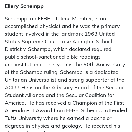
Ellery Schempp
Schempp, an FFRF Lifetime Member, is an
accomplished physicist and he was the primary
student involved in the landmark 1963 United
States Supreme Court case Abington School
District v. Schempp, which declared required
public school-sanctioned bible readings
unconstitutional. This year is the 50th Anniversary
of the Schempp ruling. Schempp is a dedicated
Unitarian Universalist and strong supporter of the
ACLU. He is on the Advisory Board of the Secular
Student Alliance and the Secular Coalition for
America. He has received a Champion of the First
Amendment Award from FFRF. Schempp attended
Tufts University where he earned a bachelor
degrees in physics and geology. He received his