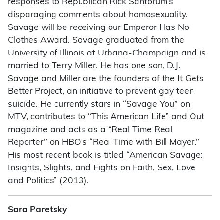
responses to Republican Rick Santorum’s
disparaging comments about homosexuality.
Savage will be receiving our Emperor Has No
Clothes Award. Savage graduated from the
University of Illinois at Urbana-Champaign and is
married to Terry Miller. He has one son, D.J.
Savage and Miller are the founders of the It Gets
Better Project, an initiative to prevent gay teen
suicide. He currently stars in “Savage You” on
MTV, contributes to “This American Life” and Out
magazine and acts as a “Real Time Real
Reporter” on HBO’s “Real Time with Bill Mayer.”
His most recent book is titled “American Savage:
Insights, Slights, and Fights on Faith, Sex, Love
and Politics” (2013).
Sara Paretsky