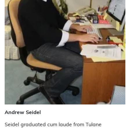
Andrew Seidel
Seidel graduated cum laude from Tulane