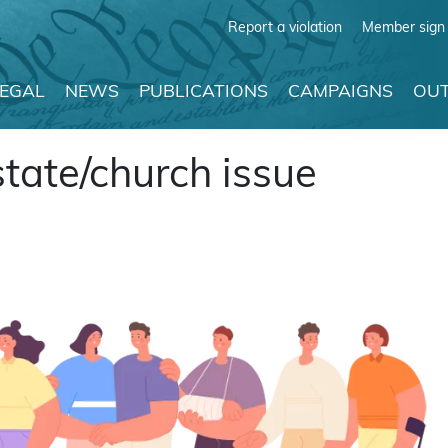
Report a violation
Member sign 
LEGAL
NEWS
PUBLICATIONS
CAMPAIGNS
OUT
 state/church issue