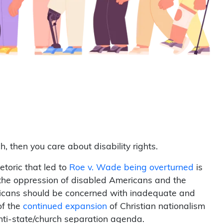
, then you care about disability rights.
toric that led to
Roe v. Wade being overturned
is
 the oppression of disabled Americans and the
mericans should be concerned with inadequate and
 of the
continued expansion
of Christian nationalism
anti-state/church separation agenda.