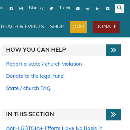
in
Bluesky
Tiktok
JOIN
DONATE
REACH & EVENTS
SHOP
HOW YOU CAN HELP
Report a state / church violation
Donate to the legal fund
State / church FAQ
IN THIS SECTION
Anti-LGBTQIA+ Efforts Have No Basis in