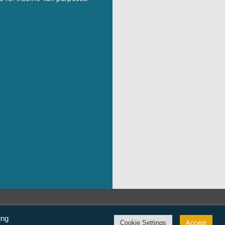
©Freedom From Religion Foundation
ing
Cookie Settings
Accept