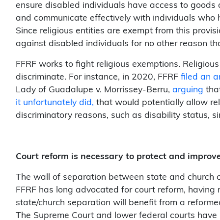
ensure disabled individuals have access to goods 
and communicate effectively with individuals who ha
Since religious entities are exempt from this provis
against disabled individuals for no other reason tha
FFRF works to fight religious exemptions. Religious
discriminate. For instance, in 2020, FFRF
filed an a
Lady of Guadalupe v. Morrissey-Berru
,
arguing
tha
it unfortunately did,
that would potentially allow rel
discriminatory reasons, such as disability status, 
Court reform is necessary to protect and improve 
The wall of separation between state and church 
FFRF has long advocated for court reform, having re
state/church separation will benefit from a reformed
The Supreme Court and lower federal courts have be