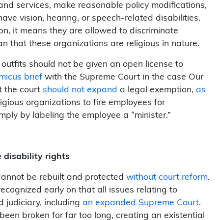
and services, make reasonable policy modifications,
ve vision, hearing, or speech-related disabilities.
ion, it means they are allowed to discriminate
n that these organizations are religious in nature.
 outfits should not be given an open license to
micus brief
with the Supreme Court in the case O
ur
t the court
should not expand
a legal exemption,
as
igious organizations to fire employees for
simply by labeling the employee a “minister.”
disability rights
cannot be rebuilt and protected
without court reform
.
cognized early on that all issues relating to
 judiciary, including
an expanded Supreme Court
.
en broken for far too long, creating an existential