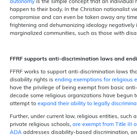
autonomy
is the simple concept that an individual 
happen to their body. In the Christian nationalist 
compromise and can even be taken away any time it c
frightening and dehumanizing ideology negatively i
marginalized communities, such as those with disa
FFRF supports anti-discrimination laws and end
FFRF works to support anti-discrimination laws tha
disability rights is
ending exemptions for religious 
have the privilege of being exempt from basic anti-d
decade some religious organizations have begun t
attempt to
expand their ability to legally discrimina
Further, under current law, religious entities, suc
private religious schools,
are exempt from Title III o
ADA
addresses disability-based discrimination, a