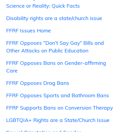
Science or Reality: Quick Facts
Disability rights are a state/church issue
FFRF Issues Home
FFRF Opposes “Don’t Say Gay” Bills and
Other Attacks on Public Education
FFRF Opposes Bans on Gender-affirming
Care
FFRF Opposes Drag Bans
FFRF Opposes Sports and Bathroom Bans
FFRF Supports Bans on Conversion Therapy
LGBTQIA+ Rights are a State/Church Issue