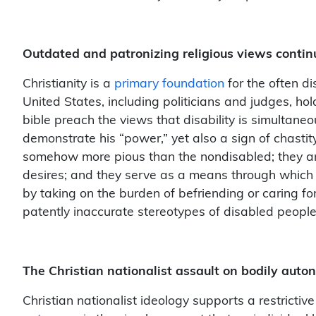
Outdated and patronizing religious views conti
Christianity is a
primary foundation
for the often di
United States, including politicians and judges, hol
bible preach the views that disability is simulta
demonstrate his “power,” yet also a sign of chastit
somehow more pious than the nondisabled; they are
desires; and they serve as a means through which 
by taking on the burden of befriending or caring f
patently inaccurate stereotypes of disabled people
The Christian nationalist assault on bodily aut
Christian nationalist ideology supports a restricti