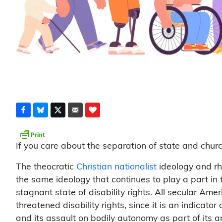
If you care about the separation of state and church
The theocratic
Christian nationalist
ideology and rhe
the same ideology that continues to play a part in
stagnant state of disability rights. All secular A
threatened disability rights, since it is an indicator
and its assault on bodily autonomy as part of its 