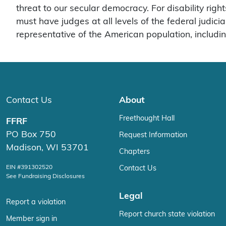
threat to our secular democracy. For disability rig
must have judges at all levels of the federal judici
representative of the American population, includi
Contact Us
About
Freethought Hall
FFRF
PO Box 750
Request Information
Madison, WI 53701
Chapters
EIN #391302520
Contact Us
See Fundraising Disclosures
Legal
Report a violation
Report church state violation
Member sign in