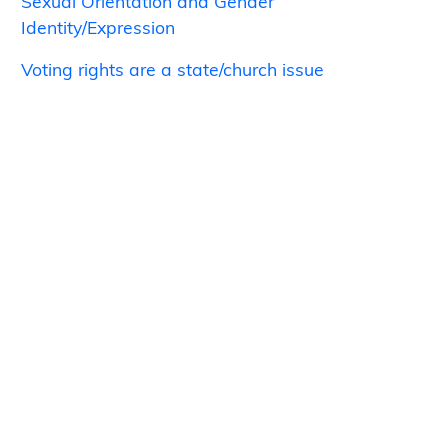
Sexual Orientation and Gender
Identity/Expression
Voting rights are a state/church issue