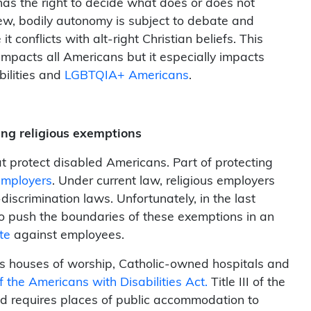
has the right to decide what does or does not
view, bodily autonomy is subject to debate and
onflicts with alt-right Christian beliefs. This
mpacts all Americans but it especially impacts
bilities and
LGBTQIA+ Americans
.
ing religious exemptions
t protect disabled Americans. Part of protecting
employers
. Under current law, religious employers
iscrimination laws. Unfortunately, in the last
o push the boundaries of these exemptions in an
te
against employees.
h as houses of worship, Catholic-owned hospitals and
f the Americans with Disabilities Act.
Title III of the
nd requires places of public accommodation to