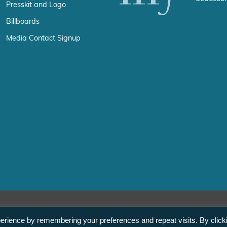
Presskit and Logo
Billboards
Media Contact Signup
erience by remembering your preferences and repeat visits. By click