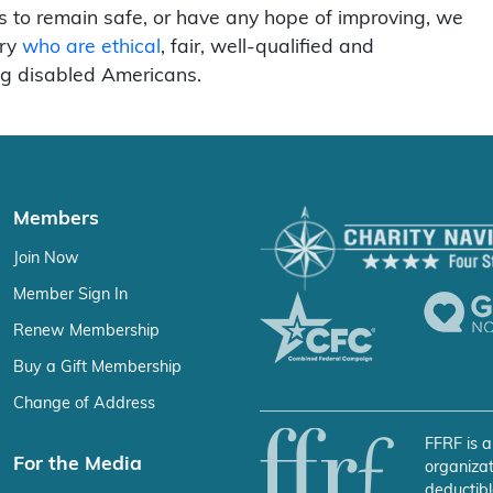
hts to remain safe, or have any hope of improving, we
ary
who are ethical
, fair, well-qualified and
ng disabled Americans.
Members
Join Now
Member Sign In
Renew Membership
Buy a Gift Membership
Change of Address
FFRF is a
For the Media
organizat
deductibl