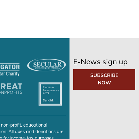
E-News sign up
SUBSCRIBE
NOW
 non-profit, educational
ion. All dues and donations are
e for income-tax purposes.