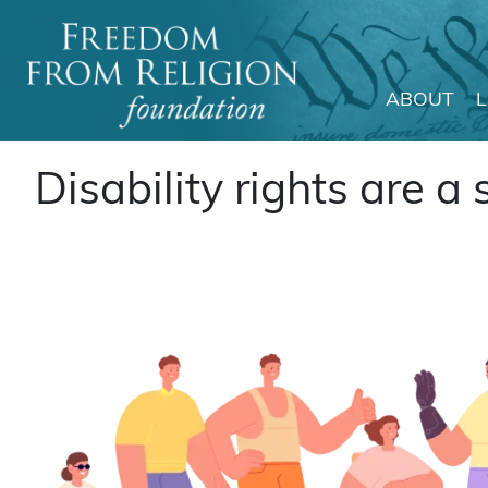
ABOUT
Main Navigation
Disability rights are a