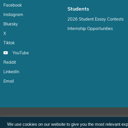
Facebook
Students
Instagram
2026 Student Essay Contests
Bluesky
Internship Opportunities
X
Tiktok
YouTube
Reddit
LinkedIn
Email
We use cookies on our website to give you the most relevant exp