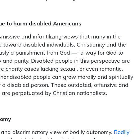
nue to harm disabled Americans
smissive and infantilizing views that many in the
d toward disabled individuals. Christianity and the
neously a punishment from God — a way for God to
y and purity. Disabled people in this perspective are
 charity cases lacking sexual, or even romantic,
nondisabled people can grow morally and spiritually
or a disabled person. These outdated, offensive and
 are perpetuated by Christian nationalists.
onomy
ve and discriminatory view of bodily autonomy.
Bodily