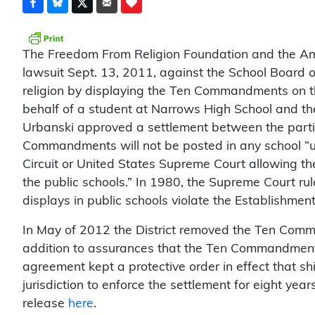
The Freedom From Religion Foundation and the Ameri
lawsuit Sept. 13, 2011, against the School Board of
religion by displaying the Ten Commandments on the 
behalf of a student at Narrows High School and the
Urbanski approved a settlement between the parti
Commandments will not be posted in any school “unl
Circuit or United States Supreme Court allowing t
the public schools.” In 1980, the Supreme Court 
displays in public schools violate the Establishmen
In May of 2012 the District removed the Ten Com
addition to assurances that the Ten Commandments
agreement kept a protective order in effect that shie
jurisdiction to enforce the settlement for eight yea
release
here
.