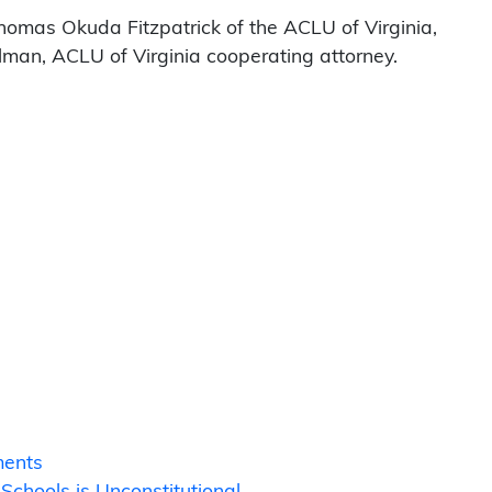
homas Okuda Fitzpatrick of the ACLU of Virginia,
elman, ACLU of Virginia cooperating attorney.
ments
chools is Unconstitutional