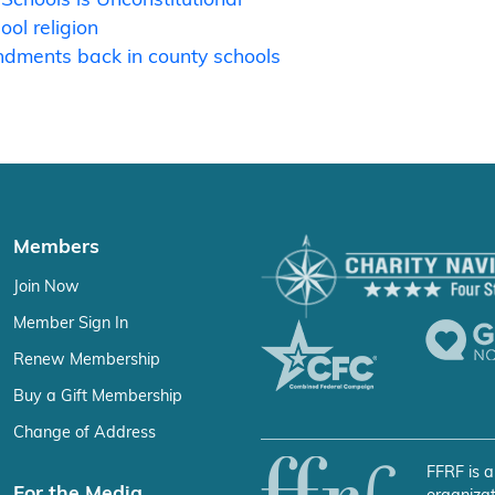
ol religion
ndments back in county schools
Members
Join Now
Member Sign In
Renew Membership
Buy a Gift Membership
Change of Address
FFRF is a
For the Media