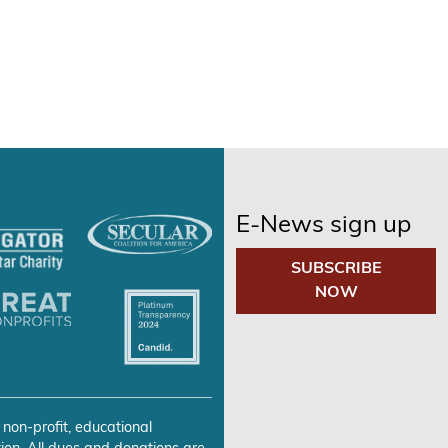
E-News sign up
SUBSCRIBE
NOW
 non-profit, educational