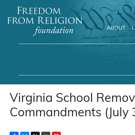
ABOUT
Main Navigation
Virginia School Remov
Commandments (July 3