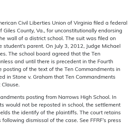
can Civil Liberties Union of Virginia filed a federal
 Giles County, Va., for unconstitutionally endorsing
wall of a district school. The suit was filed on
 student’s parent. On July 3, 2012, Judge Michael
es. The school board agreed that the Ten
ess and until there is precedent in the Fourth
he posting of the text of the Ten Commandments in
ruled in Stone v. Graham that Ten Commandments
t Clause.
mandments posting from Narrows High School. In
 would not be reposted in school, the settlement
lds the identify of the plaintiffs. The court retains
rs following dismissal of the case. See FFRF’s press