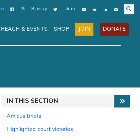
in
Bluesky
Tiktok
JOIN
DONATE
REACH & EVENTS
SHOP
IN THIS SECTION
Amicus briefs
Highlighted court victories