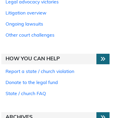
Legal advocacy victories
Litigation overview
Ongoing lawsuits
Other court challenges
HOW YOU CAN HELP
Report a state / church violation
Donate to the legal fund
State / church FAQ
ARCHIVES