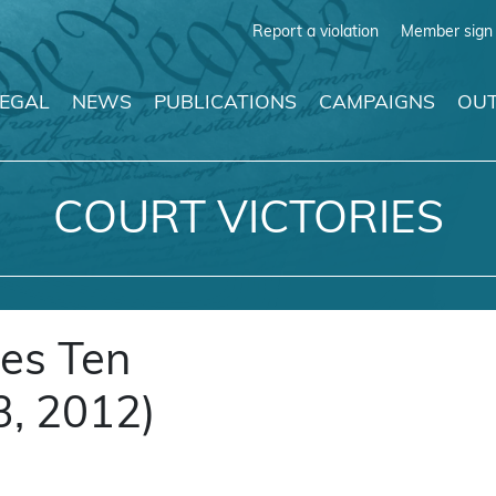
Report a violation
Member sign 
LEGAL
NEWS
PUBLICATIONS
CAMPAIGNS
OUT
COURT VICTORIES
es Ten
, 2012)