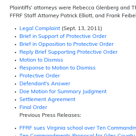
Plaintiffs’ attorneys were Rebecca Glenberg and T
FFRF Staff Attorney Patrick Elliott, and Frank Feib
Legal Complaint
(Sept. 13, 2011)
Brief in Support of Protective Order
Brief in Opposition to Protective Order
Reply Brief Supporting Protective Order
Motion to Dismiss
Response to Motion to Dismiss
Protective Order
Defendant’s Answer
Doe Motion for Summary Judgment
Settlement Agreement
Final Order
Previous Press Releases:
FFRF sues Virginia school over Ten Command
Ten Commandments Proposal for Giles County S