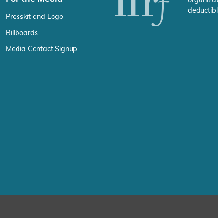
organizat
deductibl
Presskit and Logo
Billboards
Media Contact Signup