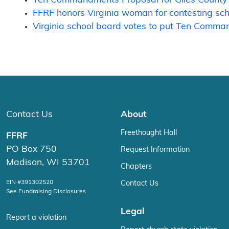
FFRF honors Virginia woman for contesting scho
Virginia school board votes to put Ten Comma
Contact Us
About
Freethought Hall
FFRF
PO Box 750
Request Information
Madison, WI 53701
Chapters
EIN #391302520
Contact Us
See Fundraising Disclosures
Legal
Report a violation