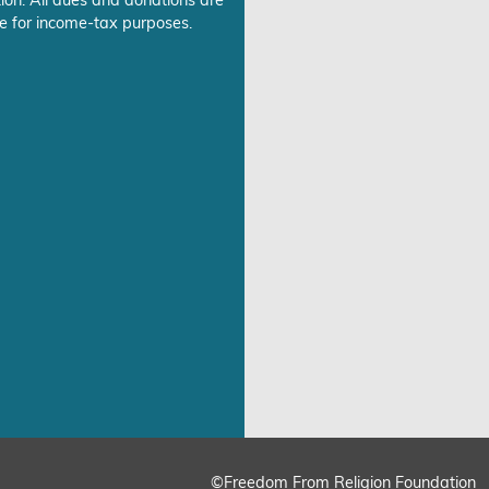
ion. All dues and donations are
e for income-tax purposes.
©Freedom From Religion Foundation