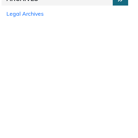
Legal Archives