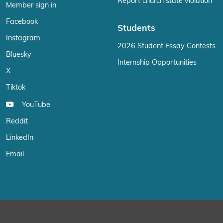
Report church state violation
Member sign in
Facebook
Students
Instagram
2026 Student Essay Contests
Bluesky
Internship Opportunities
X
Tiktok
YouTube
Reddit
LinkedIn
Email