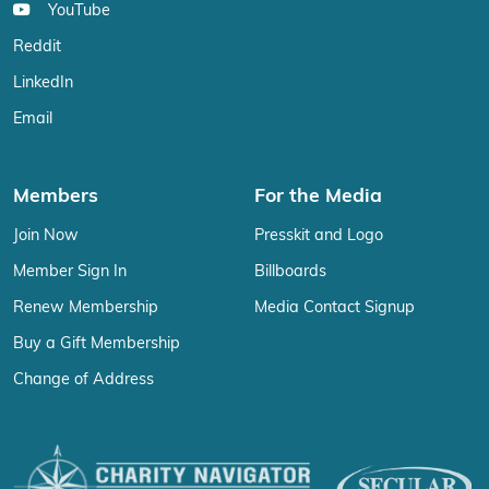
YouTube
Reddit
LinkedIn
Email
Members
For the Media
Join Now
Presskit and Logo
Member Sign In
Billboards
Renew Membership
Media Contact Signup
Buy a Gift Membership
Change of Address