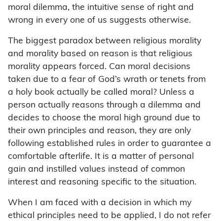
moral dilemma, the intuitive sense of right and
wrong in every one of us suggests otherwise.
The biggest paradox between religious morality
and morality based on reason is that religious
morality appears forced. Can moral decisions
taken due to a fear of God’s wrath or tenets from
a holy book actually be called moral? Unless a
person actually reasons through a dilemma and
decides to choose the moral high ground due to
their own principles and reason, they are only
following established rules in order to guarantee a
comfortable afterlife. It is a matter of personal
gain and instilled values instead of common
interest and reasoning specific to the situation.
When I am faced with a decision in which my
ethical principles need to be applied, I do not refer