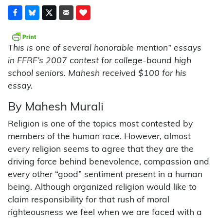
This is one of several honorable mention” essays
in FFRF’s 2007 contest for college-bound high
school seniors. Mahesh received $100 for his
essay.
By Mahesh Murali
Religion is one of the topics most contested by
members of the human race. However, almost
every religion seems to agree that they are the
driving force behind benevolence, compassion and
every other “good” sentiment present in a human
being. Although organized religion would like to
claim responsibility for that rush of moral
righteousness we feel when we are faced with a