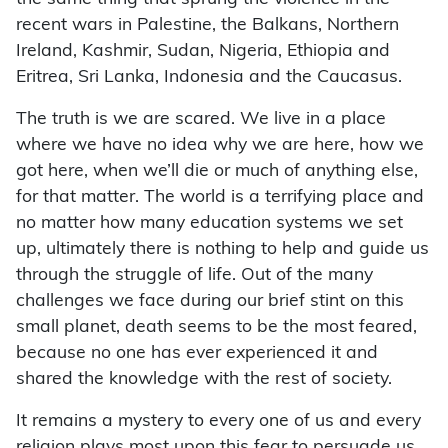
recent wars in Palestine, the Balkans, Northern
Ireland, Kashmir, Sudan, Nigeria, Ethiopia and
Eritrea, Sri Lanka, Indonesia and the Caucasus.
The truth is we are scared. We live in a place
where we have no idea why we are here, how we
got here, when we’ll die or much of anything else,
for that matter. The world is a terrifying place and
no matter how many education systems we set
up, ultimately there is nothing to help and guide us
through the struggle of life. Out of the many
challenges we face during our brief stint on this
small planet, death seems to be the most feared,
because no one has ever experienced it and
shared the knowledge with the rest of society.
It remains a mystery to every one of us and every
religion plays most upon this fear to persuade us