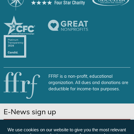
FFRF is a non-profit, educational
organization. All dues and donations are
deductible for income-tax purposes.
E-News sign up
SUBSCRIBE NOW
We use cookies on our website to give you the most relevant