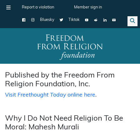
Report a violation
Member sign in
Bluesky
Tiktok
Main Navigation
Published by the Freedom From
Religion Foundation, Inc.
Visit
Freethought Today
online here
.
Why I Do Not Need Religion To Be
Moral: Mahesh Murali