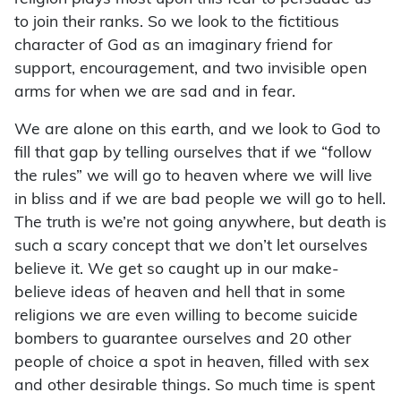
to join their ranks. So we look to the fictitious
character of God as an imaginary friend for
support, encouragement, and two invisible open
arms for when we are sad and in fear.
We are alone on this earth, and we look to God to
fill that gap by telling ourselves that if we “follow
the rules” we will go to heaven where we will live
in bliss and if we are bad people we will go to hell.
The truth is we’re not going anywhere, but death is
such a scary concept that we don’t let ourselves
believe it. We get so caught up in our make-
believe ideas of heaven and hell that in some
religions we are even willing to become suicide
bombers to guarantee ourselves and 20 other
people of choice a spot in heaven, filled with sex
and other desirable things. So much time is spent