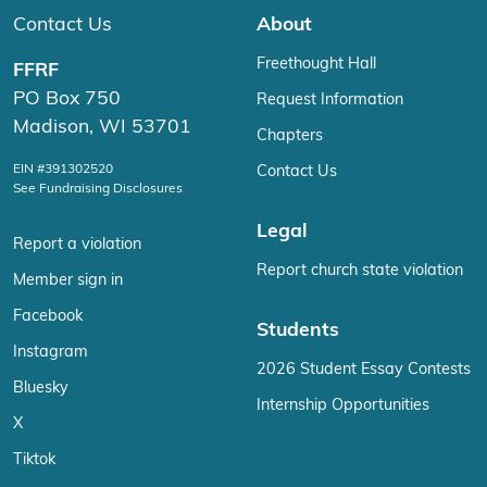
Contact Us
About
Freethought Hall
FFRF
PO Box 750
Request Information
Madison, WI 53701
Chapters
EIN #391302520
Contact Us
See Fundraising Disclosures
Legal
Report a violation
Report church state violation
Member sign in
Facebook
Students
Instagram
2026 Student Essay Contests
Bluesky
Internship Opportunities
X
Tiktok