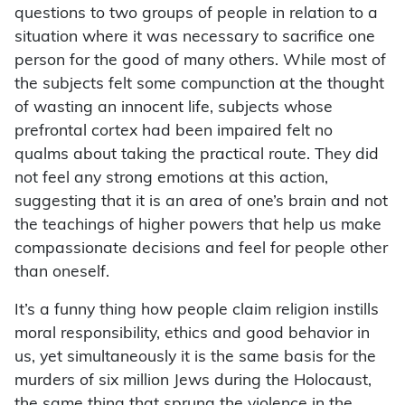
questions to two groups of people in relation to a
situation where it was necessary to sacrifice one
person for the good of many others. While most of
the subjects felt some compunction at the thought
of wasting an innocent life, subjects whose
prefrontal cortex had been impaired felt no
qualms about taking the practical route. They did
not feel any strong emotions at this action,
suggesting that it is an area of one’s brain and not
the teachings of higher powers that help us make
compassionate decisions and feel for people other
than oneself.
It’s a funny thing how people claim religion instills
moral responsibility, ethics and good behavior in
us, yet simultaneously it is the same basis for the
murders of six million Jews during the Holocaust,
the same thing that sprung the violence in the