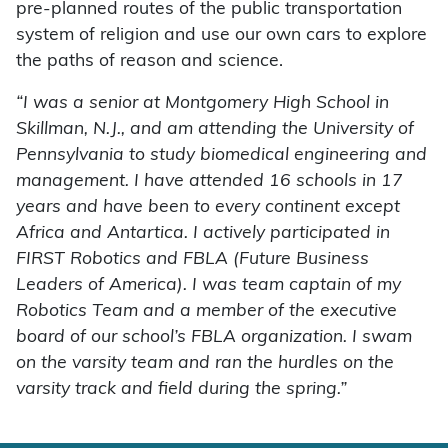
pre-planned routes of the public transportation
system of religion and use our own cars to explore
the paths of reason and science.
“I was a senior at Montgomery High School in
Skillman, N.J., and am attending the University of
Pennsylvania to study biomedical engineering and
management. I have attended 16 schools in 17
years and have been to every continent except
Africa and Antartica. I actively participated in
FIRST Robotics and FBLA (Future Business
Leaders of America). I was team captain of my
Robotics Team and a member of the executive
board of our school’s FBLA organization. I swam
on the varsity team and ran the hurdles on the
varsity track and field during the spring.”