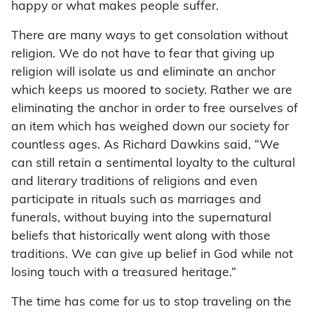
happy or what makes people suffer.
There are many ways to get consolation without
religion. We do not have to fear that giving up
religion will isolate us and eliminate an anchor
which keeps us moored to society. Rather we are
eliminating the anchor in order to free ourselves of
an item which has weighed down our society for
countless ages. As Richard Dawkins said, “We
can still retain a sentimental loyalty to the cultural
and literary traditions of religions and even
participate in rituals such as marriages and
funerals, without buying into the supernatural
beliefs that historically went along with those
traditions. We can give up belief in God while not
losing touch with a treasured heritage.”
The time has come for us to stop traveling on the