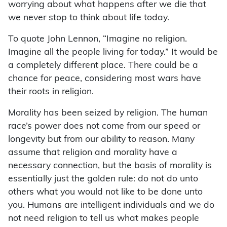
worrying about what happens after we die that
we never stop to think about life today.
To quote John Lennon, “Imagine no religion.
Imagine all the people living for today.” It would be
a completely different place. There could be a
chance for peace, considering most wars have
their roots in religion.
Morality has been seized by religion. The human
race’s power does not come from our speed or
longevity but from our ability to reason. Many
assume that religion and morality have a
necessary connection, but the basis of morality is
essentially just the golden rule: do not do unto
others what you would not like to be done unto
you. Humans are intelligent individuals and we do
not need religion to tell us what makes people