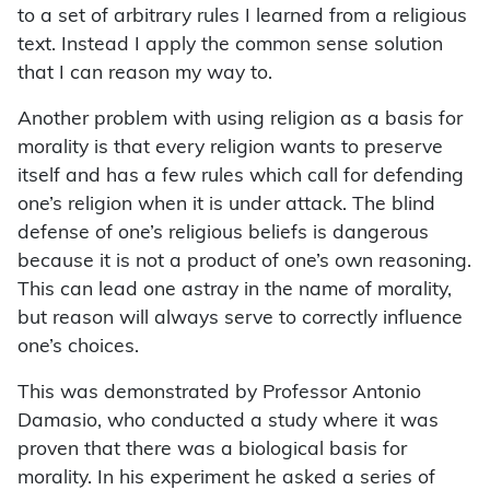
to a set of arbitrary rules I learned from a religious
text. Instead I apply the common sense solution
that I can reason my way to.
Another problem with using religion as a basis for
morality is that every religion wants to preserve
itself and has a few rules which call for defending
one’s religion when it is under attack. The blind
defense of one’s religious beliefs is dangerous
because it is not a product of one’s own reasoning.
This can lead one astray in the name of morality,
but reason will always serve to correctly influence
one’s choices.
This was demonstrated by Professor Antonio
Damasio, who conducted a study where it was
proven that there was a biological basis for
morality. In his experiment he asked a series of