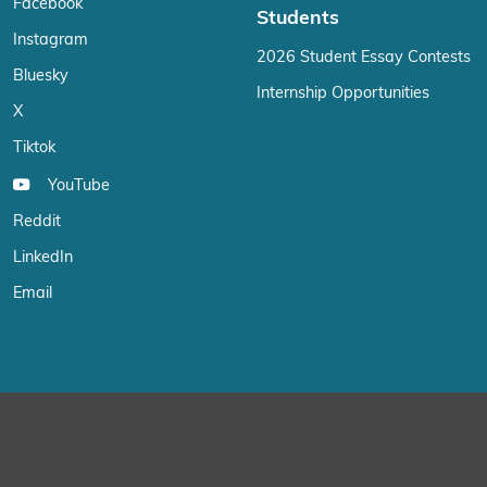
Facebook
Students
Instagram
2026 Student Essay Contests
Bluesky
Internship Opportunities
X
Tiktok
YouTube
Reddit
LinkedIn
Email