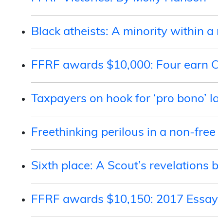
Black atheists: A minority within 
FFRF awards $10,000: Four earn C
Taxpayers on hook for ‘pro bono’ l
Freethinking perilous in a non-free
Sixth place: A Scout’s revelations 
FFRF awards $10,150: 2017 Essay 