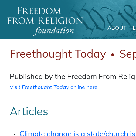
ABOUT
Main Navigation
Freethought Today
Se
●
Published by the Freedom From Religi
Visit
Freethought Today
online here
.
Articles
Climate change is a state/church i