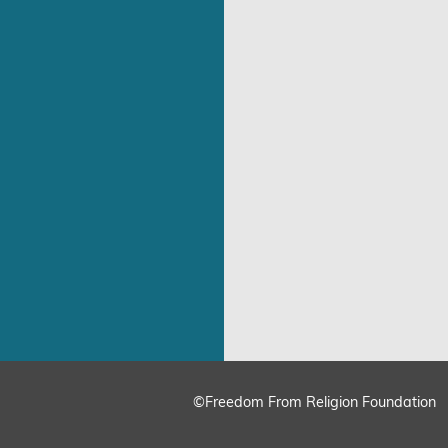
©Freedom From Religion Foundation