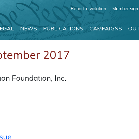
Report a violation
Member sign 
LEGAL
NEWS
PUBLICATIONS
CAMPAIGNS
OUT
ptember 2017
on Foundation, Inc.
ssue