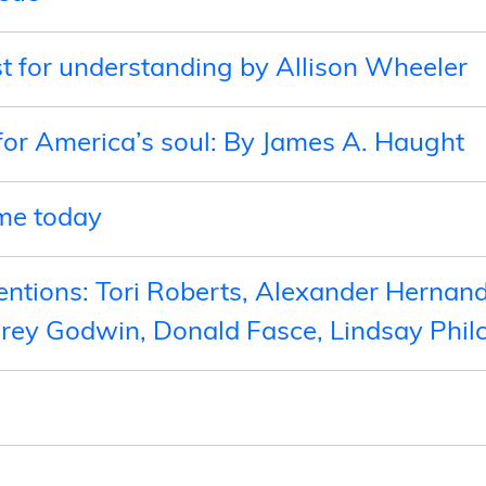
t for understanding by Allison Wheeler
for America’s soul: By James A. Haught
ame today
ntions: Tori Roberts, Alexander Hernand
drey Godwin, Donald Fasce, Lindsay Phil