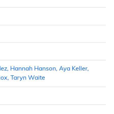
ez, Hannah Hanson, Aya Keller,
cox, Taryn Waite