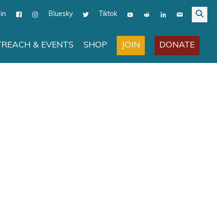
in
Bluesky
Tiktok
JOIN
DONATE
REACH & EVENTS
SHOP