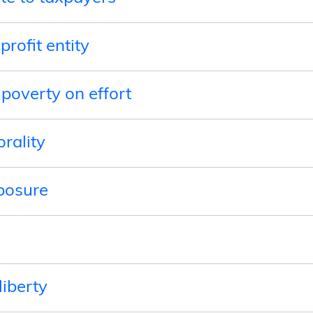
profit entity
 poverty on effort
orality
posure
liberty