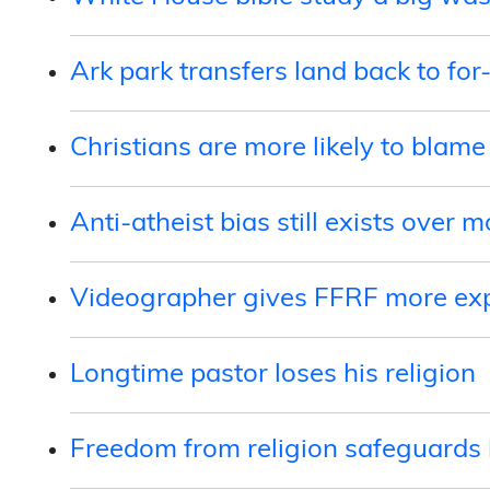
Ark park transfers land back to for-
Christians are more likely to blame
Anti-atheist bias still exists over m
Videographer gives FFRF more ex
Longtime pastor loses his religion
Freedom from religion safeguards 