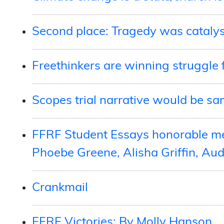
Second place: Tragedy was catalys
Freethinkers are winning struggle 
Scopes trial narrative would be s
FFRF Student Essays honorable me
Phoebe Greene, Alisha Griffin, Au
Crankmail
FFRF Victories: By Molly Hanson