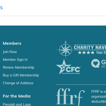
s
Members
Join Now
Member Sign In
Renew Membership
Buy a Gift Membership
Change of Address
FFRF is a
For the Media
organizat
deductibl
Presskit and Logo