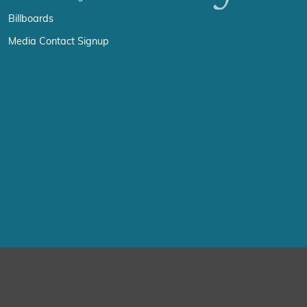
Billboards
Media Contact Signup