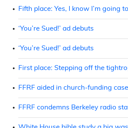
Fifth place: Yes, I know I’m going t
‘You’re Sued!’ ad debuts
‘You’re Sued!’ ad debuts
First place: Stepping off the tightr
FFRF aided in church-funding cas
FFRF condemns Berkeley radio stat
White House bible study a big was