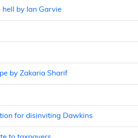
o hell by Ian Garvie
ope by Zakaria Sharif
e
ion for disinviting Dawkins
te to taxpayers