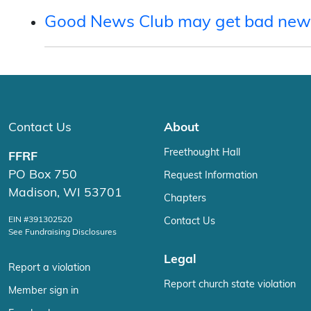
Good News Club may get bad new
Contact Us
About
Freethought Hall
FFRF
PO Box 750
Request Information
Madison, WI 53701
Chapters
EIN #391302520
Contact Us
See Fundraising Disclosures
Legal
Report a violation
Report church state violation
Member sign in