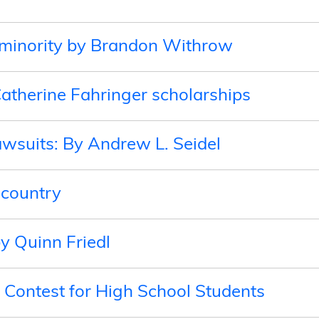
a minority by Brandon Withrow
atherine Fahringer scholarships
awsuits: By Andrew L. Seidel
 country
by Quinn Friedl
Contest for High School Students