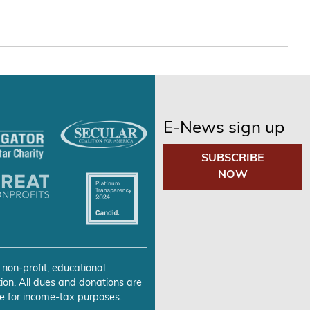
E-News sign up
SUBSCRIBE
NOW
 non-profit, educational
ion. All dues and donations are
e for income-tax purposes.