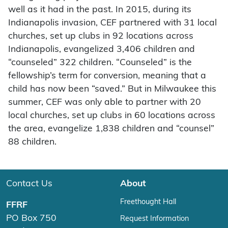
well as it had in the past. In 2015, during its
Indianapolis invasion, CEF partnered with 31 local
churches, set up clubs in 92 locations across
Indianapolis, evangelized 3,406 children and
“counseled” 322 children. “Counseled” is the
fellowship’s term for conversion, meaning that a
child has now been “saved.” But in Milwaukee this
summer, CEF was only able to partner with 20
local churches, set up clubs in 60 locations across
the area, evangelize 1,838 children and “counsel”
88 children.
Contact Us
About
Freethought Hall
FFRF
PO Box 750
Request Information