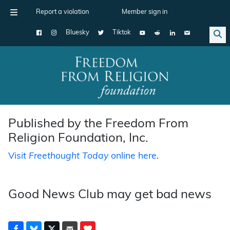
Report a violation
Member sign in
Bluesky
Tiktok
Main Navigation
Published by the Freedom From
Religion Foundation, Inc.
Visit
Freethought Today
online here
.
Good News Club may get bad news