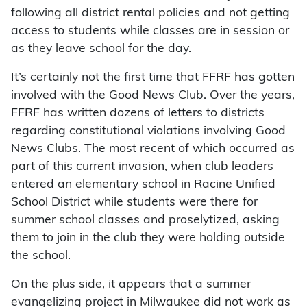
following all district rental policies and not getting
access to students while classes are in session or
as they leave school for the day.
It’s certainly not the first time that FFRF has gotten
involved with the Good News Club. Over the years,
FFRF has written dozens of letters to districts
regarding constitutional violations involving Good
News Clubs. The most recent of which occurred as
part of this current invasion, when club leaders
entered an elementary school in Racine Unified
School District while students were there for
summer school classes and proselytized, asking
them to join in the club they were holding outside
the school.
On the plus side, it appears that a summer
evangelizing project in Milwaukee did not work as