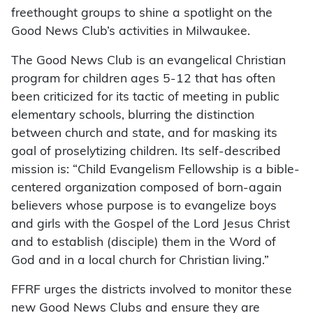
freethought groups to shine a spotlight on the
Good News Club’s activities in Milwaukee.
The Good News Club is an evangelical Christian
program for children ages 5-12 that has often
been criticized for its tactic of meeting in public
elementary schools, blurring the distinction
between church and state, and for masking its
goal of proselytizing children. Its self-described
mission is: “Child Evangelism Fellowship is a bible-
centered organization composed of born-again
believers whose purpose is to evangelize boys
and girls with the Gospel of the Lord Jesus Christ
and to establish (disciple) them in the Word of
God and in a local church for Christian living.”
FFRF urges the districts involved to monitor these
new Good News Clubs and ensure they are