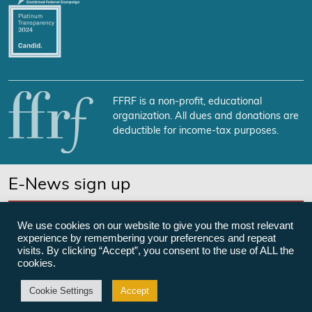
FFRF is a non-profit, educational
organization. All dues and donations are
deductible for income-tax purposes.
E-News sign up
SUBSCRIBE NOW
We use cookies on our website to give you the most relevant
experience by remembering your preferences and repeat
visits. By clicking “Accept”, you consent to the use of ALL the
cookies.
©Freedom From Religion Foundation
Cookie Settings
Accept