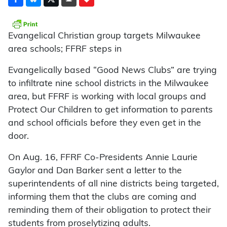
Evangelical Christian group targets Milwaukee
area schools; FFRF steps in
Evangelically based “Good News Clubs” are trying
to infiltrate nine school districts in the Milwaukee
area, but FFRF is working with local groups and
Protect Our Children to get information to parents
and school officials before they even get in the
door.
On Aug. 16, FFRF Co-Presidents Annie Laurie
Gaylor and Dan Barker sent a letter to the
superintendents of all nine districts being targeted,
informing them that the clubs are coming and
reminding them of their obligation to protect their
students from proselytizing adults.