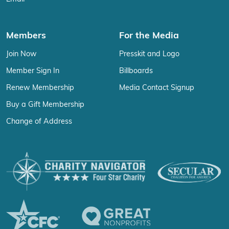
Members
For the Media
Join Now
Presskit and Logo
Member Sign In
Billboards
Renew Membership
Media Contact Signup
Buy a Gift Membership
Change of Address