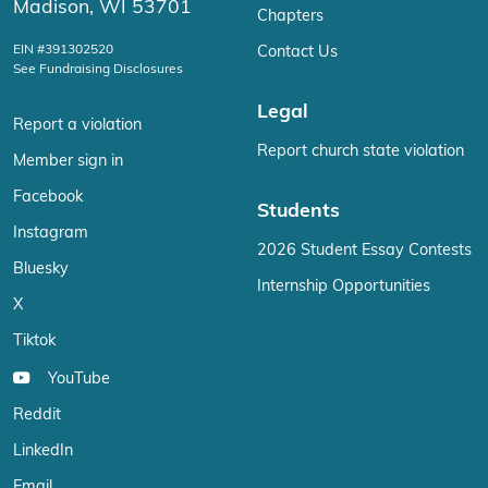
Madison, WI 53701
Chapters
EIN #391302520
Contact Us
See Fundraising Disclosures
Legal
Report a violation
Report church state violation
Member sign in
Facebook
Students
Instagram
2026 Student Essay Contests
Bluesky
Internship Opportunities
X
Tiktok
YouTube
Reddit
LinkedIn
Email