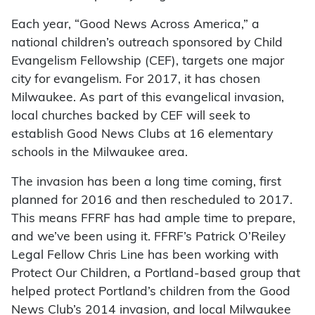
Each year, “Good News Across America,” a
national children’s outreach sponsored by Child
Evangelism Fellowship (CEF), targets one major
city for evangelism. For 2017, it has chosen
Milwaukee. As part of this evangelical invasion,
local churches backed by CEF will seek to
establish Good News Clubs at 16 elementary
schools in the Milwaukee area.
The invasion has been a long time coming, first
planned for 2016 and then rescheduled to 2017.
This means FFRF has had ample time to prepare,
and we’ve been using it. FFRF’s Patrick O’Reiley
Legal Fellow Chris Line has been working with
Protect Our Children, a Portland-based group that
helped protect Portland’s children from the Good
News Club’s 2014 invasion, and local Milwaukee