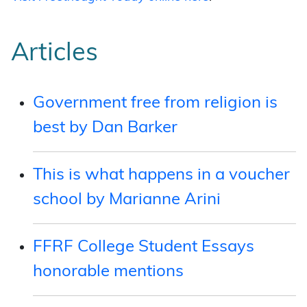
Articles
Government free from religion is
best by Dan Barker
This is what happens in a voucher
school by Marianne Arini
FFRF College Student Essays
honorable mentions