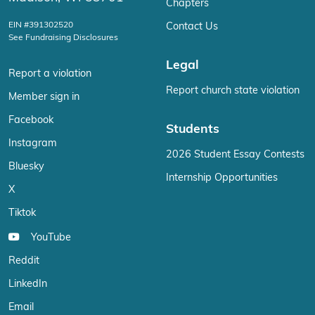
Chapters
EIN #391302520
Contact Us
See Fundraising Disclosures
Legal
Report a violation
Report church state violation
Member sign in
Facebook
Students
Instagram
2026 Student Essay Contests
Bluesky
Internship Opportunities
X
Tiktok
YouTube
Reddit
LinkedIn
Email