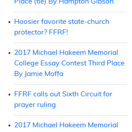
Place (tie) By Hampton Gibson
Hoosier favorite state-church
protector? FFRF!
2017 Michael Hakeem Memorial
College Essay Contest Third Place
By Jamie Moffa
FFRF calls out Sixth Circuit for
prayer ruling
2017 Michael Hakeem Memorial