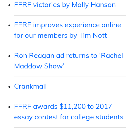
FFRF victories by Molly Hanson
FFRF improves experience online
for our members by Tim Nott
Ron Reagan ad returns to ‘Rachel
Maddow Show’
Crankmail
FFRF awards $11,200 to 2017
essay contest for college students