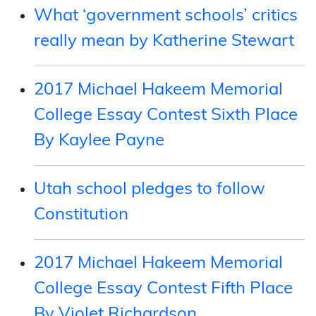
What ‘government schools’ critics
really mean by Katherine Stewart
2017 Michael Hakeem Memorial
College Essay Contest Sixth Place
By Kaylee Payne
Utah school pledges to follow
Constitution
2017 Michael Hakeem Memorial
College Essay Contest Fifth Place
By Violet Richardson