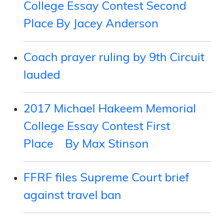
College Essay Contest Second
Place By Jacey Anderson
Coach prayer ruling by 9th Circuit
lauded
2017 Michael Hakeem Memorial
College Essay Contest First
Place By Max Stinson
FFRF files Supreme Court brief
against travel ban