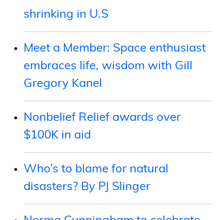
shrinking in U.S
Meet a Member: Space enthusiast
embraces life, wisdom with Gill
Gregory Kanel
Nonbelief Relief awards over
$100K in aid
Who’s to blame for natural
disasters? By PJ Slinger