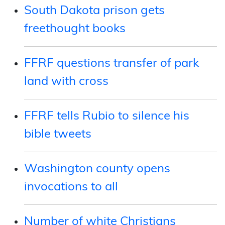
South Dakota prison gets
freethought books
FFRF questions transfer of park
land with cross
FFRF tells Rubio to silence his
bible tweets
Washington county opens
invocations to all
Number of white Christians