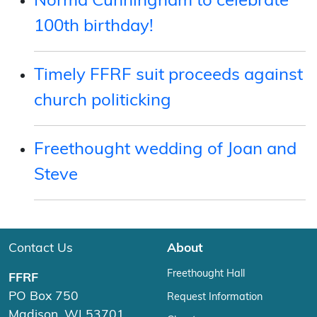
Norma Cunningham to celebrate
100th birthday!
Timely FFRF suit proceeds against
church politicking
Freethought wedding of Joan and
Steve
Contact Us
About
Freethought Hall
FFRF
PO Box 750
Request Information
Madison, WI 53701