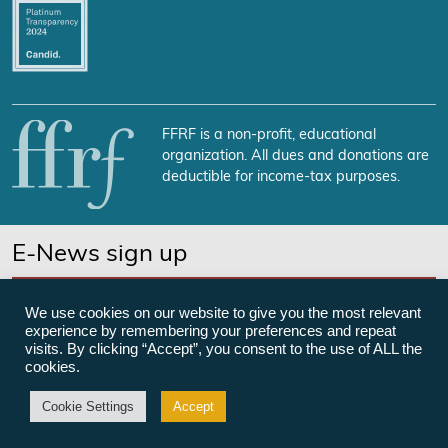
FFRF is a non-profit, educational
organization. All dues and donations are
deductible for income-tax purposes.
E-News sign up
SUBSCRIBE NOW
We use cookies on our website to give you the most relevant
experience by remembering your preferences and repeat
visits. By clicking “Accept”, you consent to the use of ALL the
cookies.
©Freedom From Religion Foundation
Cookie Settings
Accept