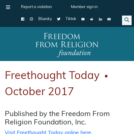
Report a violation
Member sign in
Bluesky
Tiktok
Main Navigation
Freethought Today
●
October 2017
Published by the Freedom From
Religion Foundation, Inc.
Visit
Freethought Today
online here
.