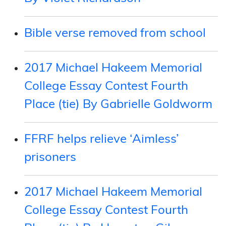
Bible verse removed from school
2017 Michael Hakeem Memorial
College Essay Contest Fourth
Place (tie) By Gabrielle Goldworm
FFRF helps relieve ‘Aimless’
prisoners
2017 Michael Hakeem Memorial
College Essay Contest Fourth