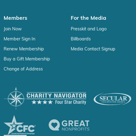
Members
For the Media
Join Now
Presskit and Logo
Member Sign In
Billboards
Renew Membership
Media Contact Signup
Buy a Gift Membership
Change of Address