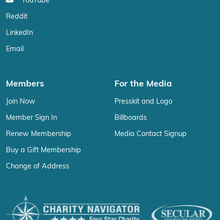
YouTube
Reddit
LinkedIn
Email
Members
For the Media
Join Now
Presskit and Logo
Member Sign In
Billboards
Renew Membership
Media Contact Signup
Buy a Gift Membership
Change of Address