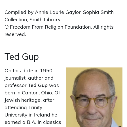
Compiled by Annie Laurie Gaylor; Sophia Smith
Collection, Smith Library
© Freedom From Religion Foundation. All rights
reserved.
Ted Gup
On this date in 1950,
journalist, author and
professor
Ted Gup
was
born in Canton, Ohio. Of
Jewish heritage, after
attending Trinity
University in Ireland he
earned a B.A. in classics