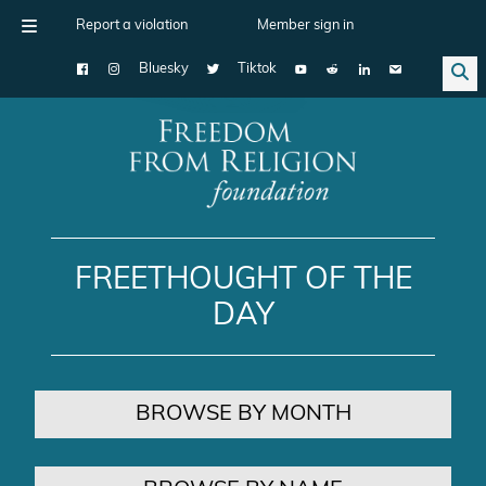
Report a violation
Member sign in
Bluesky
Tiktok
Main Navigation
FREETHOUGHT OF THE
DAY
BROWSE BY MONTH