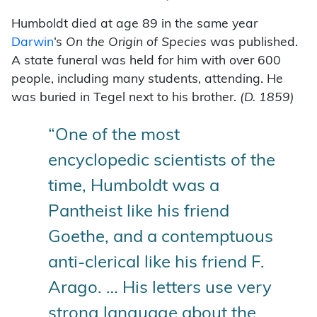
Humboldt died at age 89 in the same year
Darwin
‘s
On the Origin of Species
was published.
A state funeral was held for him with over 600
people, including many students, attending. He
was buried in Tegel next to his brother.
(D. 1859)
“One of the most
encyclopedic scientists of the
time, Humboldt was a
Pantheist like his friend
Goethe, and a contemptuous
anti-clerical like his friend F.
Arago. … His letters use very
strong language about the