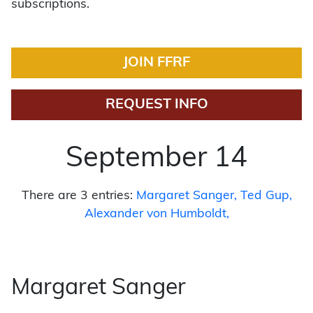
subscriptions.
JOIN FFRF
REQUEST INFO
September 14
There are 3 entries:
Margaret Sanger
Ted Gup
Alexander von Humboldt
Margaret Sanger