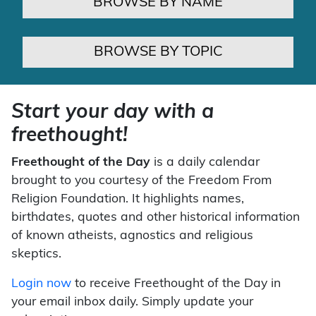
BROWSE BY NAME
BROWSE BY TOPIC
Start your day with a
freethought!
Freethought of the Day
is a daily calendar
brought to you courtesy of the Freedom From
Religion Foundation. It highlights names,
birthdates, quotes and other historical information
of known atheists, agnostics and religious
skeptics.
Login now
to receive Freethought of the Day in
your email inbox daily. Simply update your