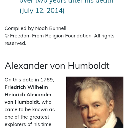
over two years after his death
(July 12, 2014)
Compiled by Noah Bunnell
© Freedom From Religion Foundation. All rights
reserved.
Alexander von Humboldt
On this date in 1769,
Friedrich Wilhelm
Heinrich
Alexander
von Humboldt
, who
came to be known as
one of the greatest
explorers of his time,