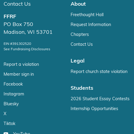
Contact Us
About
Freethought Hall
FFRF
PO Box 750
Request Information
Madison, WI 53701
Chapters
EIN #391302520
Contact Us
See Fundraising Disclosures
Legal
Report a violation
Report church state violation
Member sign in
Facebook
Students
Instagram
2026 Student Essay Contests
Bluesky
Internship Opportunities
X
Tiktok