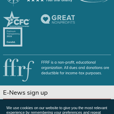
FFRF is a non-profit, educational
organization. All dues and donations are
deductible for income-tax purposes.
E-News sign up
SUBSCRIBE NOW
We use cookies on our website to give you the most relevant
experience by remembering your preferences and repeat