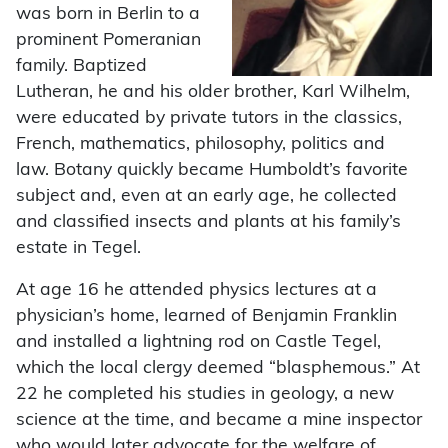
was born in Berlin to a
prominent Pomeranian
family. Baptized
Lutheran, he and his older brother, Karl Wilhelm,
were educated by private tutors in the classics,
French, mathematics, philosophy, politics and
law. Botany quickly became Humboldt’s favorite
subject and, even at an early age, he collected
and classified insects and plants at his family’s
estate in Tegel.
At age 16 he attended physics lectures at a
physician’s home, learned of Benjamin Franklin
and installed a lightning rod on Castle Tegel,
which the local clergy deemed “blasphemous.” At
22 he completed his studies in geology, a new
science at the time, and became a mine inspector
who would later advocate for the welfare of