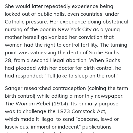
She would later repeatedly experience being
locked out of public halls, even countries, under
Catholic pressure. Her experience doing obstetrical
nursing of the poor in New York City as a young
mother herself galvanized her conviction that
women had the right to control fertility. The turning
point was witnessing the death of Sadie Sachs,
28, from a second illegal abortion. When Sachs
had pleaded with her doctor for birth control, he
had responded: “Tell Jake to sleep on the roof.”
Sanger researched contraception (coining the term
birth control) while editing a monthly newspaper,
The Woman Rebel
(1914). Its primary purpose
was to challenge the 1873 Comstock Act,
which made it illegal to send “obscene, lewd or
lascivious, immoral or indecent” publications