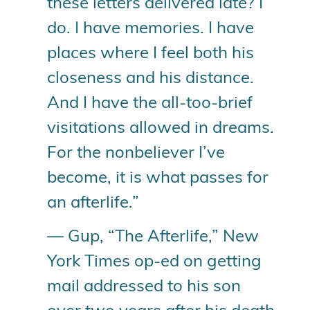
these letters delivered late? I
do. I have memories. I have
places where I feel both his
closeness and his distance.
And I have the all-too-brief
visitations allowed in dreams.
For the nonbeliever I’ve
become, it is what passes for
an afterlife.”
— Gup, “The Afterlife,” New
York Times op-ed on getting
mail addressed to his son