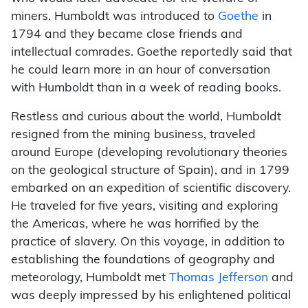
miners. Humboldt was introduced to
Goethe
in
1794 and they became close friends and
intellectual comrades. Goethe reportedly said that
he could learn more in an hour of conversation
with Humboldt than in a week of reading books.
Restless and curious about the world, Humboldt
resigned from the mining business, traveled
around Europe (developing revolutionary theories
on the geological structure of Spain), and in 1799
embarked on an expedition of scientific discovery.
He traveled for five years, visiting and exploring
the Americas, where he was horrified by the
practice of slavery. On this voyage, in addition to
establishing the foundations of geography and
meteorology, Humboldt met
Thomas Jefferson
and
was deeply impressed by his enlightened political