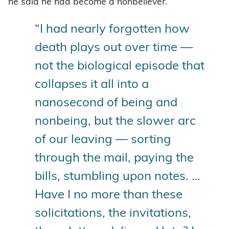
he said he had become a nonbeliever.
“I had nearly forgotten how
death plays out over time —
not the biological episode that
collapses it all into a
nanosecond of being and
nonbeing, but the slower arc
of our leaving — sorting
through the mail, paying the
bills, stumbling upon notes. …
Have I no more than these
solicitations, the invitations,