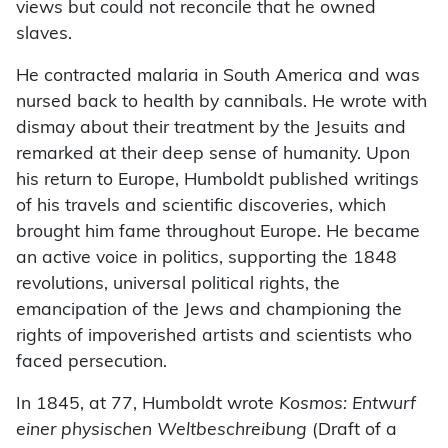
views but could not reconcile that he owned
slaves.
He contracted malaria in South America and was
nursed back to health by cannibals. He wrote with
dismay about their treatment by the Jesuits and
remarked at their deep sense of humanity. Upon
his return to Europe, Humboldt published writings
of his travels and scientific discoveries, which
brought him fame throughout Europe. He became
an active voice in politics, supporting the 1848
revolutions, universal political rights, the
emancipation of the Jews and championing the
rights of impoverished artists and scientists who
faced persecution.
In 1845, at 77, Humboldt wrote
Kosmos: Entwurf
einer physischen Weltbeschreibung
(Draft of a