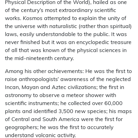
Physical Description of the World), hailed as one
of the century’s most extraordinary scientific
works.
Kosmos
attempted to explain the unity of
the universe with naturalistic (rather than spiritual)
laws, easily understandable to the public. It was
never finished but it was an encyclopedic treasure
of all that was known of the physical sciences in
the mid-nineteenth century.
Among his other achievements: He was the first to
raise anthropologists’ awareness of the neglected
Incan, Mayan and Aztec civilizations; the first in
astronomy to observe a meteor shower with
scientific instruments; he collected over 60,000
plants and identified 3,500 new species; his maps
of Central and South America were the first for
geographers; he was the first to accurately
understand volcanic activity.