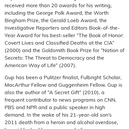
received more than 20 awards for his writing,
including the George Polk Award, the Worth
Bingham Prize, the Gerald Loeb Award, the
Investigative Reporters and Editors Book-of-the-
Year Award for his best-seller “The Book of Honor:
Covert Lives and Classified Deaths at the CIA”
(2000) and the Goldsmith Book Prize for “Nation of
Secrets: The Threat to Democracy and the
American Way of Life” (2007).
Gup has been a Pulitzer finalist, Fulbright Scholar,
MacArthur Fellow and Guggenheim Fellow. Gup is
also the author of “A Secret Gift” (2010), a
frequent contributor to news programs on CNN,
PBS and NPR and a public speaker in high
demand. In the wake of his 21-year-old son’s
2011 death from a heroin and alcohol overdose,