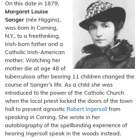
On this date in 1879,
Margaret Louise
Sanger
(née Higgins),
was born in Corning,
N.Y., to a freethinking,
Irish-born father and a
Catholic Irish-American
mother. Watching her
mother die at age 48 of
tuberculosis after bearing 11 children changed the
course of Sanger’s life. As a child she was
introduced to the power of the Catholic Church
when the local priest locked the doors of the town
hall to prevent agnostic
Robert Ingersoll
from
speaking in Corning. She wrote in her
autobiography of the spellbinding experience of
hearing Ingersoll speak in the woods instead.