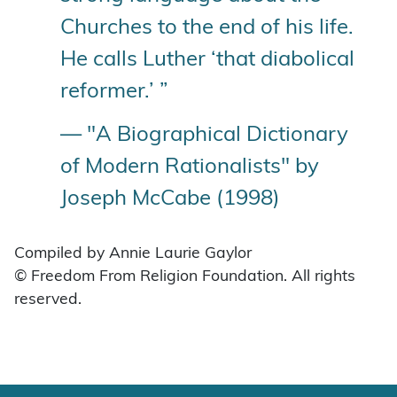
Churches to the end of his life.
He calls Luther ‘that diabolical
reformer.’ ”
— "A Biographical Dictionary
of Modern Rationalists" by
Joseph McCabe (1998)
Compiled by Annie Laurie Gaylor
© Freedom From Religion Foundation. All rights
reserved.