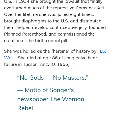
U.S. In 1934 she brought the lawsuit that finally
overturned much of the repressive Comstock Act.
Over her lifetime she was jailed eight times,
brought diaphragms to the U.S. and distributed
them, helped develop contraceptive jelly, founded
Planned Parenthood, and commissioned the
creation of the birth control pill.
She was hailed as the “heroine” of history by
H.G.
Wells
. She died at age 86 of congestive heart
failure in Tucson, Ariz.
(D. 1966)
“No Gods — No Masters.”
— Motto of Sanger's
newspaper The Woman
Rebel