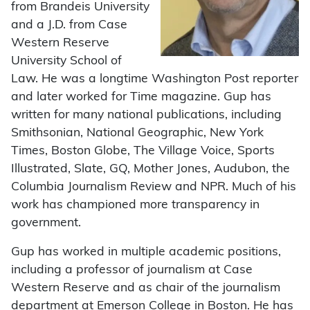
from Brandeis University
and a J.D. from Case
Western Reserve
University School of
Law. He was a longtime Washington Post reporter
and later worked for Time magazine. Gup has
written for many national publications, including
Smithsonian, National Geographic, New York
Times, Boston Globe, The Village Voice, Sports
Illustrated, Slate, GQ, Mother Jones, Audubon, the
Columbia Journalism Review and NPR. Much of his
work has championed more transparency in
government.
Gup has worked in multiple academic positions,
including a professor of journalism at Case
Western Reserve and as chair of the journalism
department at Emerson College in Boston. He has