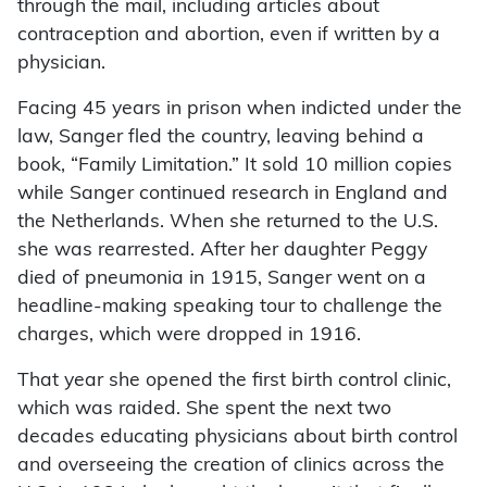
through the mail, including articles about
contraception and abortion, even if written by a
physician.
Facing 45 years in prison when indicted under the
law, Sanger fled the country, leaving behind a
book, “Family Limitation.” It sold 10 million copies
while Sanger continued research in England and
the Netherlands. When she returned to the U.S.
she was rearrested. After her daughter Peggy
died of pneumonia in 1915, Sanger went on a
headline-making speaking tour to challenge the
charges, which were dropped in 1916.
That year she opened the first birth control clinic,
which was raided. She spent the next two
decades educating physicians about birth control
and overseeing the creation of clinics across the