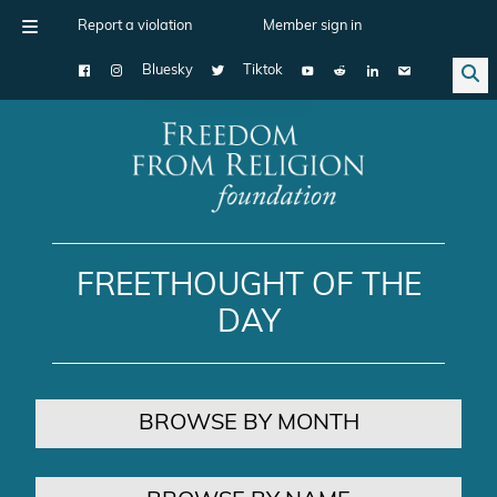
Report a violation
Member sign in
Bluesky
Tiktok
Main Navigation
FREETHOUGHT OF THE
DAY
BROWSE BY MONTH