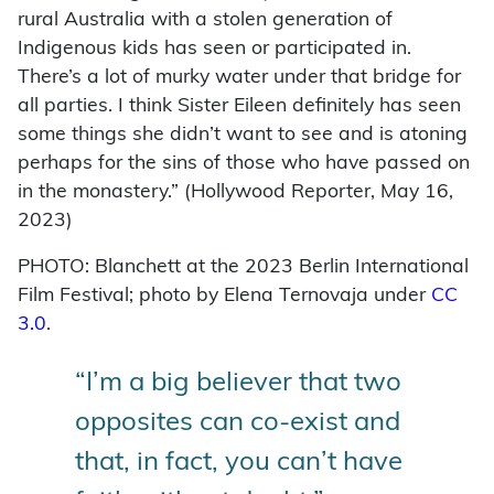
rural Australia with a stolen generation of
Indigenous kids has seen or participated in.
There’s a lot of murky water under that bridge for
all parties. I think Sister Eileen definitely has seen
some things she didn’t want to see and is atoning
perhaps for the sins of those who have passed on
in the monastery.” (Hollywood Reporter, May 16,
2023)
PHOTO: Blanchett at the 2023 Berlin International
Film Festival; photo by Elena Ternovaja under
CC
3.0
.
“I’m a big believer that two
opposites can co-exist and
that, in fact, you can’t have