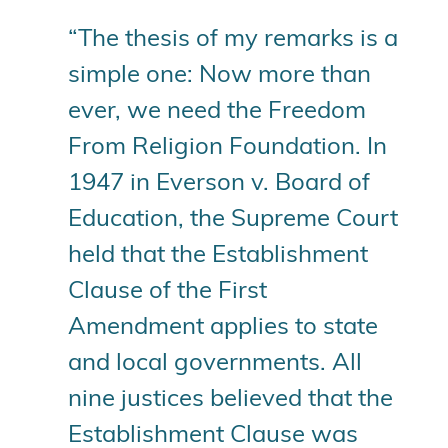
“The thesis of my remarks is a
simple one: Now more than
ever, we need the Freedom
From Religion Foundation. In
1947 in Everson v. Board of
Education, the Supreme Court
held that the Establishment
Clause of the First
Amendment applies to state
and local governments. All
nine justices believed that the
Establishment Clause was