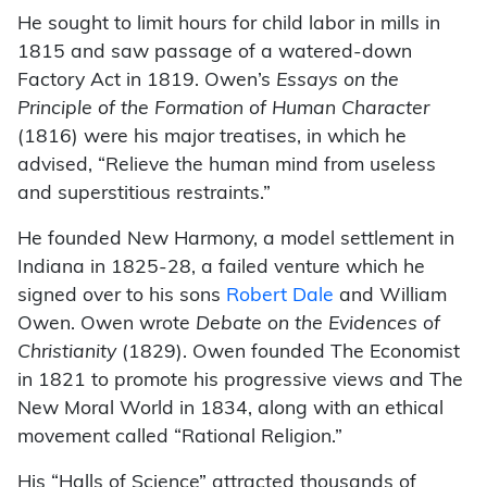
He sought to limit hours for child labor in mills in
1815 and saw passage of a watered-down
Factory Act in 1819. Owen’s
Essays on the
Principle of the Formation of Human Character
(1816) were his major treatises, in which he
advised, “Relieve the human mind from useless
and superstitious restraints.”
He founded New Harmony, a model settlement in
Indiana in 1825-28, a failed venture which he
signed over to his sons
Robert Dale
and William
Owen. Owen wrote
Debate on the Evidences of
Christianity
(1829). Owen founded The Economist
in 1821 to promote his progressive views and The
New Moral World in 1834, along with an ethical
movement called “Rational Religion.”
His “Halls of Science” attracted thousands of