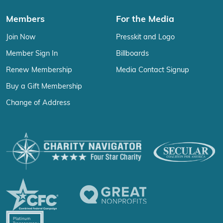
Members
For the Media
Join Now
Presskit and Logo
Member Sign In
Billboards
Renew Membership
Media Contact Signup
Buy a Gift Membership
Change of Address