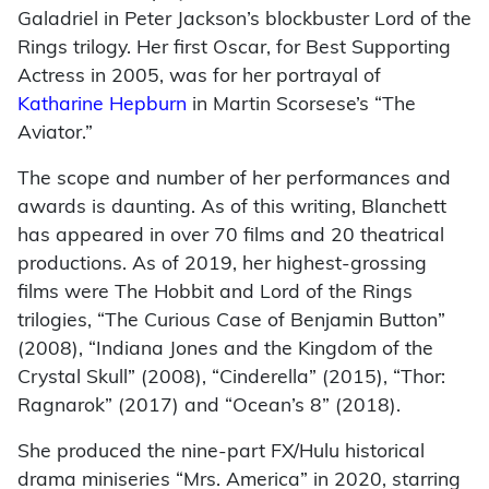
Galadriel in Peter Jackson’s blockbuster Lord of the
Rings trilogy. Her first Oscar, for Best Supporting
Actress in 2005, was for her portrayal of
Katharine Hepburn
in Martin Scorsese’s “The
Aviator.”
The scope and number of her performances and
awards is daunting. As of this writing, Blanchett
has appeared in over 70 films and 20 theatrical
productions. As of 2019, her highest-grossing
films were The Hobbit and Lord of the Rings
trilogies, “The Curious Case of Benjamin Button”
(2008), “Indiana Jones and the Kingdom of the
Crystal Skull” (2008), “Cinderella” (2015), “Thor:
Ragnarok” (2017) and “Ocean’s 8” (2018).
She produced the nine-part FX/Hulu historical
drama miniseries “Mrs. America” in 2020, starring