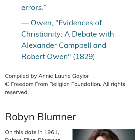
errors.”
— Owen, "Evidences of
Christianity: A Debate with
Alexander Campbell and
Robert Owen" (1829)
Compiled by Annie Laurie Gaylor
© Freedom From Religion Foundation. All rights
reserved.
Robyn Blumner
On this date in 1961,