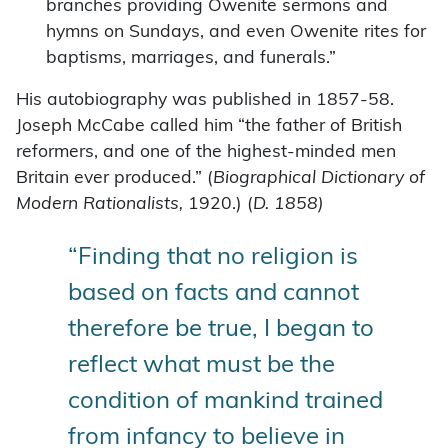
branches providing Owenite sermons and
hymns on Sundays, and even Owenite rites for
baptisms, marriages, and funerals.”
His autobiography was published in 1857-58.
Joseph McCabe called him “the father of British
reformers, and one of the highest-minded men
Britain ever produced.” (
Biographical Dictionary of
Modern Rationalists,
1920.) (
D. 1858)
“Finding that no religion is
based on facts and cannot
therefore be true, I began to
reflect what must be the
condition of mankind trained
from infancy to believe in