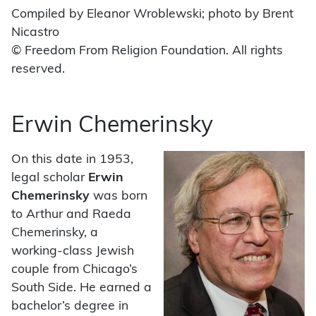
Compiled by Eleanor Wroblewski; photo by Brent
Nicastro
© Freedom From Religion Foundation. All rights
reserved.
Erwin Chemerinsky
On this date in 1953,
legal scholar
Erwin
Chemerinsky
was born
to Arthur and Raeda
Chemerinsky, a
working-class Jewish
couple from Chicago’s
South Side. He earned a
bachelor’s degree in