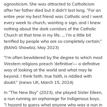
agnosticism. She was attracted to Catholicism
after her father died but it didn’t last long. “For an
entire year my best friend was Catholic and I went
every week to church, wanting a sign, and I knew
nothing about the dark corridors of the Catholic
Church at that time in my life. … I’m a little bit
terrified by people who are so completely certain.”
(BANG Showbiz, May 2023)
“I’m often bewildered by the degree to which most
Western religions preach ‘definitive’— a definitive
way of looking at the world and what may lie
beyond. I think faith, true faith, is riddled with
doubt.” (inews UK, March 15, 2024)
In “The New Boy” (2023), she played Sister Eileen,
a nun running an orphanage for Indigenous boys.
“I hazard to guess what anyone who was a nun in