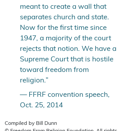
meant to create a wall that
separates church and state.
Now for the first time since
1947, a majority of the court
rejects that notion. We have a
Supreme Court that is hostile
toward freedom from
religion.”
— FFRF convention speech,
Oct. 25, 2014
Compiled by Bill Dunn