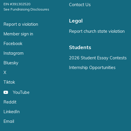
EIN #391302520
Contact Us
See Fundraising Disclosures
Legal
Report a violation
Report church state violation
Member sign in
Facebook
Students
Instagram
2026 Student Essay Contests
Bluesky
Internship Opportunities
X
Tiktok
YouTube
Reddit
LinkedIn
Email