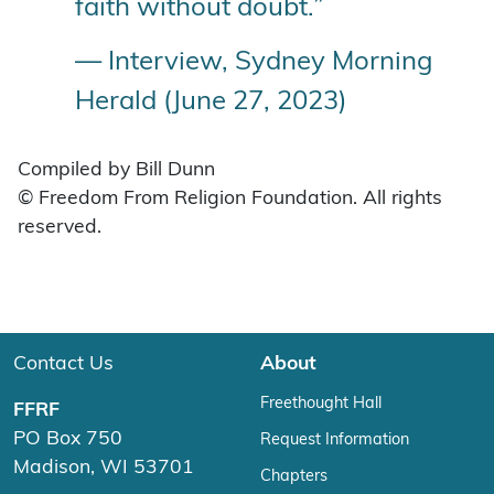
faith without doubt.”
— Interview, Sydney Morning
Herald (June 27, 2023)
Compiled by Bill Dunn
© Freedom From Religion Foundation. All rights
reserved.
Contact Us
About
Freethought Hall
FFRF
PO Box 750
Request Information
Madison, WI 53701
Chapters