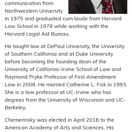
communication from
Northwestern University
in 1975 and graduated cum laude from Harvard
Law School in 1978 while working with the
Harvard Legal Aid Bureau.
He taught law at DePaul University, the University
of Southern California and at Duke University
before becoming the founding dean of the
University of California-Irvine School of Law and
Raymond Pryke Professor of First Amendment
Law in 2008. He married Catherine L. Fisk in 1993.
She is a law professor at UC-Irvine who has
degrees from the University of Wisconsin and UC-
Berkeley.
Chemerinsky was elected in April 2016 to the
American Academy of Arts and Sciences. His