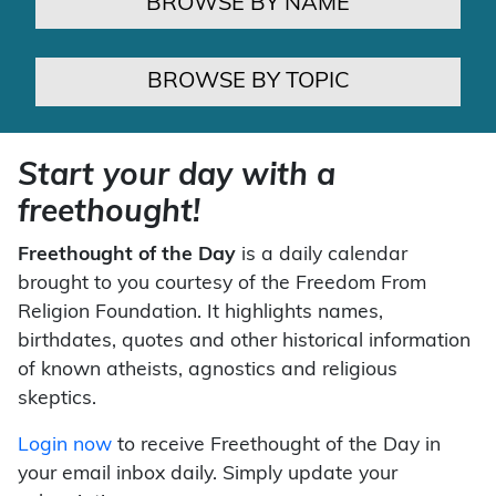
BROWSE BY NAME
BROWSE BY TOPIC
Start your day with a
freethought!
Freethought of the Day
is a daily calendar
brought to you courtesy of the Freedom From
Religion Foundation. It highlights names,
birthdates, quotes and other historical information
of known atheists, agnostics and religious
skeptics.
Login now
to receive Freethought of the Day in
your email inbox daily. Simply update your