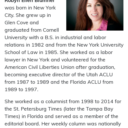
Robyn Ellen Blumner
was born in New York
City. She grew up in
Glen Cove and
graduated from Cornell
University with a B.S. in industrial and labor
relations in 1982 and from the New York University
School of Law in 1985. She worked as a labor
lawyer in New York and volunteered for the
American Civil Liberties Union after graduation,
becoming executive director of the Utah ACLU
from 1987 to 1989 and the Florida ACLU from
1989 to 1997.
She worked as a columnist from 1998 to 2014 for
the St. Petersburg Times (later the Tampa Bay
Times) in Florida and served as a member of the
editorial board. Her weekly column was nationally