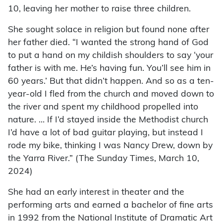
10, leaving her mother to raise three children.
She sought solace in religion but found none after
her father died. “I wanted the strong hand of God
to put a hand on my childish shoulders to say ‘your
father is with me. He’s having fun. You’ll see him in
60 years.’ But that didn’t happen. And so as a ten-
year-old I fled from the church and moved down to
the river and spent my childhood propelled into
nature. … If I’d stayed inside the Methodist church
I’d have a lot of bad guitar playing, but instead I
rode my bike, thinking I was Nancy Drew, down by
the Yarra River.” (The Sunday Times, March 10,
2024)
She had an early interest in theater and the
performing arts and earned a bachelor of fine arts
in 1992 from the National Institute of Dramatic Art