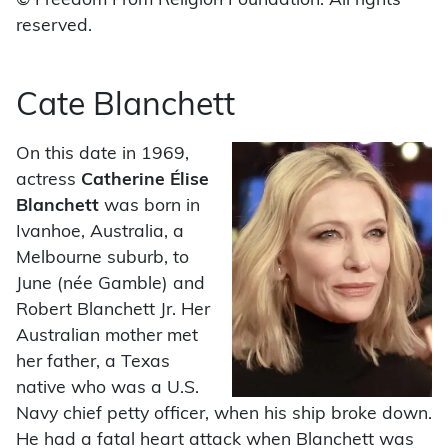
© Freedom From Religion Foundation. All rights
reserved.
Cate Blanchett
On this date in 1969,
actress
Catherine Élise
Blanchett
was born in
Ivanhoe, Australia, a
Melbourne suburb, to
June (née Gamble) and
Robert Blanchett Jr. Her
Australian mother met
her father, a Texas
native who was a U.S.
Navy chief petty officer, when his ship broke down.
He had a fatal heart attack when Blanchett was