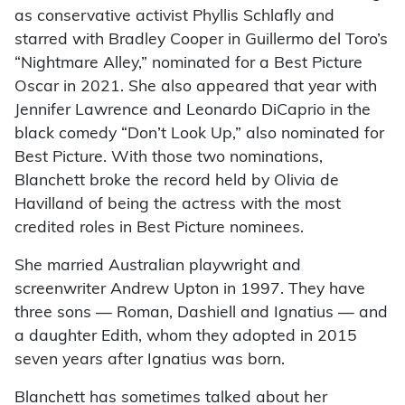
as conservative activist Phyllis Schlafly and
starred with Bradley Cooper in Guillermo del Toro’s
“Nightmare Alley,” nominated for a Best Picture
Oscar in 2021. She also appeared that year with
Jennifer Lawrence and Leonardo DiCaprio in the
black comedy “Don’t Look Up,” also nominated for
Best Picture. With those two nominations,
Blanchett broke the record held by Olivia de
Havilland of being the actress with the most
credited roles in Best Picture nominees.
She married Australian playwright and
screenwriter Andrew Upton in 1997. They have
three sons — Roman, Dashiell and Ignatius — and
a daughter Edith, whom they adopted in 2015
seven years after Ignatius was born.
Blanchett has sometimes talked about her