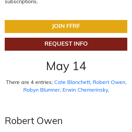
subscriptions.
JOIN FFRF
REQUEST INFO
May 14
There are 4 entries:
Cate Blanchett
Robert Owen
Robyn Blumner
Erwin Chemerinsky
Robert Owen