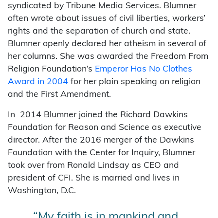
syndicated by Tribune Media Services. Blumner
often wrote about issues of civil liberties, workers’
rights and the separation of church and state.
Blumner openly declared her atheism in several of
her columns. She was awarded the Freedom From
Religion Foundation’s
Emperor Has No Clothes
Award in 2004
for her plain speaking on religion
and the First Amendment.
In 2014 Blumner joined the Richard Dawkins
Foundation for Reason and Science as executive
director. After the 2016 merger of the Dawkins
Foundation with the Center for Inquiry, Blumner
took over from Ronald Lindsay as CEO and
president of CFI. She is married and lives in
Washington, D.C.
“My faith is in mankind and