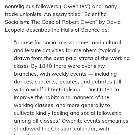
nonreligious followers (“Owenites”) and many
trade unionists.
An essay titled “Scientific
Socialism: The Case of Robert Owen” by David
Leopold describes the Halls of Science as:
“a base for ‘social missionaries’ and cultural
and leisure activities for members (typically
drawn from the best paid strata of the working
class). By 1840 there were over sixty
branches, with weekly events — including
dances, concerts, lectures, and debates (all
with a whiff of teetotalism) — ‘instituted to
improve the habits and manners of the
working classes, and more generally to
cultivate kindly feeling and social fellowship
among all classes.’ Owenite events sometimes
shadowed the Christian calendar, with