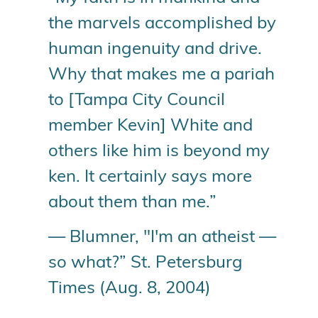
the marvels accomplished by
human ingenuity and drive.
Why that makes me a pariah
to [Tampa City Council
member Kevin] White and
others like him is beyond my
ken. It certainly says more
about them than me.”
— Blumner, "I'm an atheist —
so what?” St. Petersburg
Times (Aug. 8, 2004)