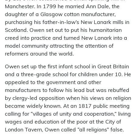
Manchester. In 1799 he married Ann Dale, the
daughter of a Glasgow cotton manufacturer,
purchasing his father-in-law’s New Lanark mills in
Scotland. Owen set out to put his humanitarian
creed into practice and turned New Lanark into a
model community attracting the attention of
reformers around the world.
Owen set up the first infant school in Great Britain
and a three-grade school for children under 10. He
appealed to the government and other
manufacturers to follow his lead but was rebuffed
by clergy-led opposition when his views on religion
became widely known. At an 1817 public meeting
calling for “villages of unity and cooperation,” living
wages and education of the poor at the City of
London Tavern, Owen called “all religions” false.