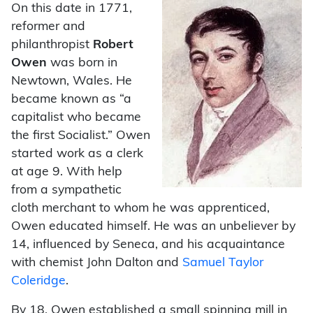
On this date in 1771,
reformer and
philanthropist
Robert
Owen
was born in
Newtown, Wales. He
became known as “a
capitalist who became
the first Socialist.” Owen
started work as a clerk
at age 9. With help
from a sympathetic
cloth merchant to whom he was apprenticed,
Owen educated himself. He was an unbeliever by
14, influenced by Seneca, and his acquaintance
with chemist John Dalton and
Samuel Taylor
Coleridge
.
By 18, Owen established a small spinning mill in