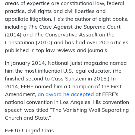
areas of expertise are constitutional law, federal
practice, civil rights and civil liberties and
appellate litigation. He’s the author of eight books,
including
The Case Against the Supreme Court
(2014) and
The Conservative Assault on the
Constitution
(2010) and has had over 200 articles
published in top law reviews and journals.
In January 2014, National Jurist magazine named
him the most influential U.S. legal educator. (He
finished second to Cass Sunstein in 2015.) In
2014, FFRF named him a Champion of the First
Amendment,
an award he accepted
at FFRF’s
national convention in Los Angeles. His convention
speech was titled “The Vanishing Wall Separating
Church and State.”
PHOTO: Ingrid Laas