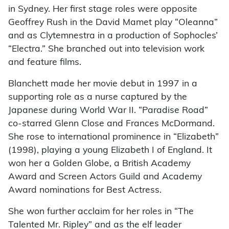
in Sydney. Her first stage roles were opposite
Geoffrey Rush in the David Mamet play “Oleanna”
and as Clytemnestra in a production of Sophocles’
“Electra.” She branched out into television work
and feature films.
Blanchett made her movie debut in 1997 in a
supporting role as a nurse captured by the
Japanese during World War II. “Paradise Road”
co-starred Glenn Close and Frances McDormand.
She rose to international prominence in “Elizabeth”
(1998), playing a young Elizabeth I of England. It
won her a Golden Globe, a British Academy
Award and Screen Actors Guild and Academy
Award nominations for Best Actress.
She won further acclaim for her roles in “The
Talented Mr. Ripley” and as the elf leader