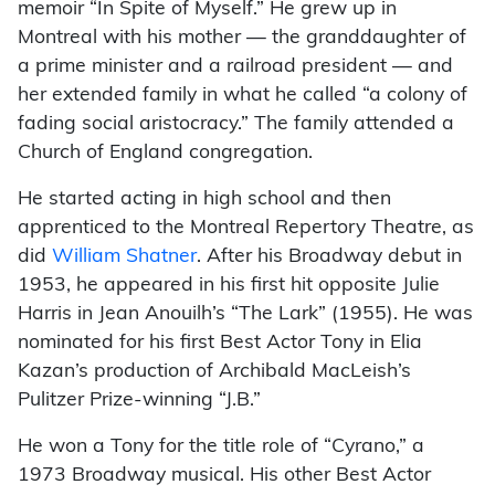
memoir “In Spite of Myself.” He grew up in
Montreal with his mother — the granddaughter of
a prime minister and a railroad president — and
her extended family in what he called “a colony of
fading social aristocracy.” The family attended a
Church of England congregation.
He started acting in high school and then
apprenticed to the Montreal Repertory Theatre, as
did
William Shatner
. After his Broadway debut in
1953, he appeared in his first hit opposite Julie
Harris in Jean Anouilh’s “The Lark” (1955). He was
nominated for his first Best Actor Tony in Elia
Kazan’s production of Archibald MacLeish’s
Pulitzer Prize-winning “J.B.”
He won a Tony for the title role of “Cyrano,” a
1973 Broadway musical. His other Best Actor