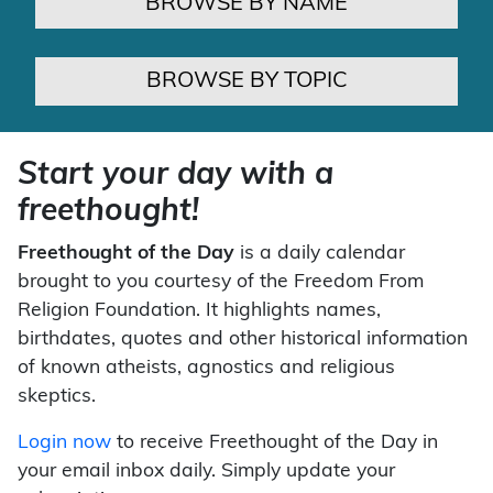
BROWSE BY NAME
BROWSE BY TOPIC
Start your day with a
freethought!
Freethought of the Day
is a daily calendar
brought to you courtesy of the Freedom From
Religion Foundation. It highlights names,
birthdates, quotes and other historical information
of known atheists, agnostics and religious
skeptics.
Login now
to receive Freethought of the Day in
your email inbox daily. Simply update your