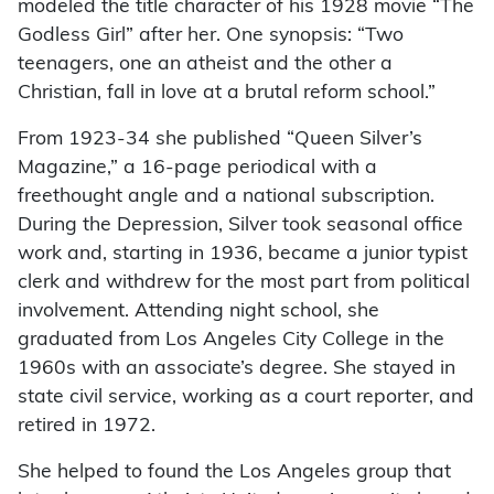
modeled the title character of his 1928 movie “The
Godless Girl” after her. One synopsis: “Two
teenagers, one an atheist and the other a
Christian, fall in love at a brutal reform school.”
From 1923-34 she published “Queen Silver’s
Magazine,” a 16-page periodical with a
freethought angle and a national subscription.
During the Depression, Silver took seasonal office
work and, starting in 1936, became a junior typist
clerk and withdrew for the most part from political
involvement. Attending night school, she
graduated from Los Angeles City College in the
1960s with an associate’s degree. She stayed in
state civil service, working as a court reporter, and
retired in 1972.
She helped to found the Los Angeles group that