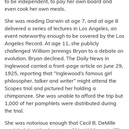
to be independent, to pay her own board and
even cook her own meals.
She was reading Darwin at age 7, and at age 8
delivered a series of lectures in Los Angeles, an
event noteworthy enough to be covered by the Los
Angeles Record
.
At age 11, she publicly
challenged William Jennings Bryan to a debate on
evolution. Bryan declined. The Daily News in
Inglewood carried a front-page article on June 29,
1925, reporting that “Inglewood’s famous girl
philosopher, talker and writer” might attend the
Scopes trial and pictured her holding a
chimpanzee. She was unable to afford the trip but
1,000 of her pamphlets were distributed during
the trial.
She was notorious enough that Cecil B. DeMille