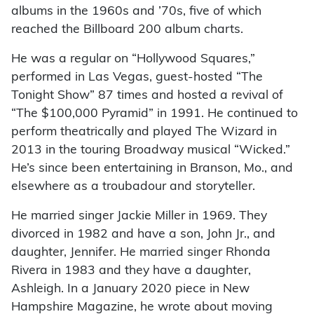
albums in the 1960s and ’70s, five of which
reached the Billboard 200 album charts.
He was a regular on “Hollywood Squares,”
performed in Las Vegas, guest-hosted “The
Tonight Show” 87 times and hosted a revival of
“The $100,000 Pyramid” in 1991. He continued to
perform theatrically and played The Wizard in
2013 in the touring Broadway musical “Wicked.”
He’s since been entertaining in Branson, Mo., and
elsewhere as a troubadour and storyteller.
He married singer Jackie Miller in 1969. They
divorced in 1982 and have a son, John Jr., and
daughter, Jennifer. He married singer Rhonda
Rivera in 1983 and they have a daughter,
Ashleigh. In a January 2020 piece in New
Hampshire Magazine, he wrote about moving