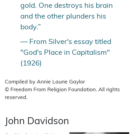
gold. One destroys his brain
and the other plunders his
body.”
— From Silver's essay titled
"God's Place in Capitalism"
(1926)
Compiled by Annie Laurie Gaylor
© Freedom From Religion Foundation. All rights
reserved.
John Davidson