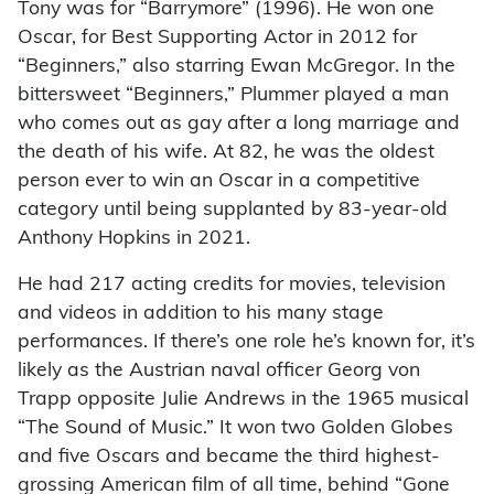
Tony was for “Barrymore” (1996). He won one
Oscar, for Best Supporting Actor in 2012 for
“Beginners,” also starring Ewan McGregor. In the
bittersweet “Beginners,” Plummer played a man
who comes out as gay after a long marriage and
the death of his wife. At 82, he was the oldest
person ever to win an Oscar in a competitive
category until being supplanted by 83-year-old
Anthony Hopkins in 2021.
He had 217 acting credits for movies, television
and videos in addition to his many stage
performances. If there’s one role he’s known for, it’s
likely as the Austrian naval officer Georg von
Trapp opposite Julie Andrews in the 1965 musical
“The Sound of Music.” It won two Golden Globes
and five Oscars and became the third highest-
grossing American film of all time, behind “Gone