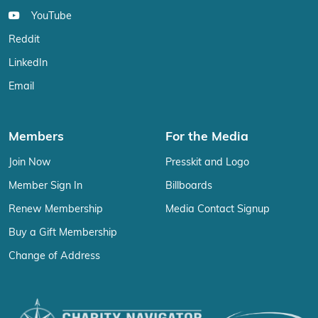
YouTube
Reddit
LinkedIn
Email
Members
For the Media
Join Now
Presskit and Logo
Member Sign In
Billboards
Renew Membership
Media Contact Signup
Buy a Gift Membership
Change of Address