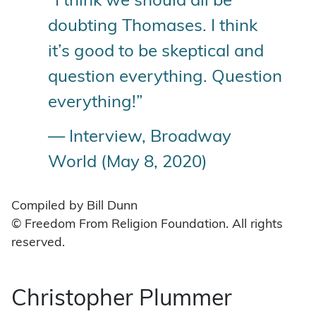
“I think we should all be
doubting Thomases. I think
it’s good to be skeptical and
question everything. Question
everything!”
— Interview, Broadway
World (May 8, 2020)
Compiled by Bill Dunn
© Freedom From Religion Foundation. All rights
reserved.
Christopher Plummer