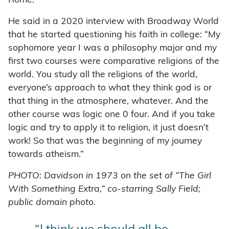
Rome.”
He said in a 2020 interview with Broadway World
that he started questioning his faith in college: “My
sophomore year I was a philosophy major and my
first two courses were comparative religions of the
world. You study all the religions of the world,
everyone’s approach to what they think god is or
that thing in the atmosphere, whatever. And the
other course was logic one 0 four. And if you take
logic and try to apply it to religion, it just doesn’t
work! So that was the beginning of my journey
towards atheism.”
PHOTO: Davidson in 1973 on the set of “The Girl
With Something Extra,” co-starring Sally Field;
public domain photo.