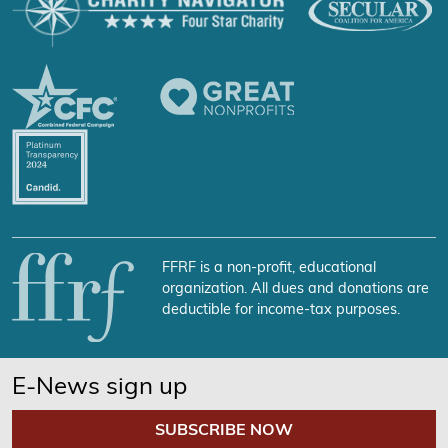
FFRF is a non-profit, educational
organization. All dues and donations are
deductible for income-tax purposes.
E-News sign up
SUBSCRIBE NOW