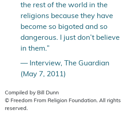
the rest of the world in the
religions because they have
become so bigoted and so
dangerous. I just don’t believe
in them.”
— Interview, The Guardian
(May 7, 2011)
Compiled by Bill Dunn
© Freedom From Religion Foundation. All rights
reserved.