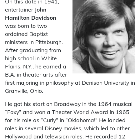
On this date in 1941,
entertainer
John
Hamilton Davidson
was born to two
ordained Baptist
ministers in Pittsburgh.
After graduating from
high school in White
Plains, N.Y., he earned a
B.A. in theater arts after
first majoring in philosophy at Denison University in
Granville, Ohio.
He got his start on Broadway in the 1964 musical
“Foxy” and won a Theater World Award in 1965
for his role as “Curly” in “Oklahoma!” He landed
roles in several Disney movies, which led to other
Hollywood and television roles. He recorded 12