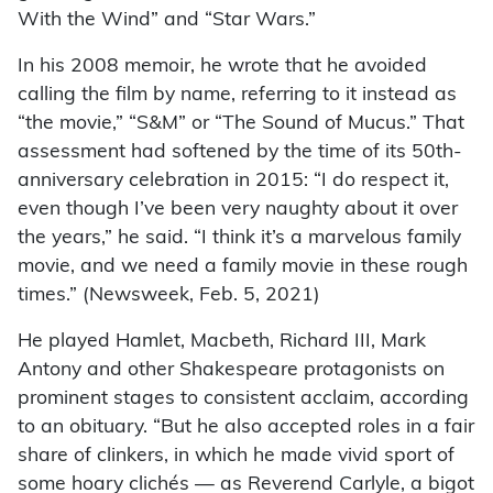
With the Wind” and “Star Wars.”
In his 2008 memoir, he wrote that he avoided
calling the film by name, referring to it instead as
“the movie,” “S&M” or “The Sound of Mucus.” That
assessment had softened by the time of its 50th-
anniversary celebration in 2015: “I do respect it,
even though I’ve been very naughty about it over
the years,” he said. “I think it’s a marvelous family
movie, and we need a family movie in these rough
times.” (Newsweek, Feb. 5, 2021)
He played Hamlet, Macbeth, Richard III, Mark
Antony and other Shakespeare protagonists on
prominent stages to consistent acclaim, according
to an obituary. “But he also accepted roles in a fair
share of clinkers, in which he made vivid sport of
some hoary clichés — as Reverend Carlyle, a bigot