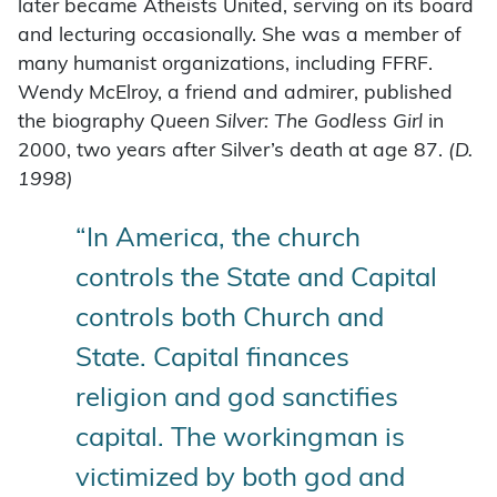
later became Atheists United, serving on its board
and lecturing occasionally. She was a member of
many humanist organizations, including FFRF.
Wendy McElroy, a friend and admirer, published
the biography
Queen Silver: The
Godless Girl
in
2000, two years after Silver’s death at age 87.
(D.
1998)
“In America, the church
controls the State and Capital
controls both Church and
State. Capital finances
religion and god sanctifies
capital. The workingman is
victimized by both god and