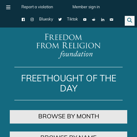
Report a violation
Member sign in
Bluesky
Tiktok
Main Navigation
FREETHOUGHT OF THE
DAY
BROWSE BY MONTH