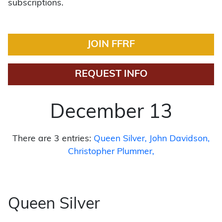
subscriptions.
JOIN FFRF
REQUEST INFO
December 13
There are 3 entries:
Queen Silver
John Davidson
Christopher Plummer
Queen Silver