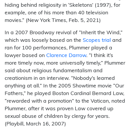
hiding behind religiosity in ‘Skeletons’ (1997), for
example, one of his more than 40 television
movies.” (New York Times, Feb. 5, 2021)
In a 2007 Broadway revival of “Inherit the Wind,”
which was loosely based on the
Scopes trial
and
ran for 100 performances, Plummer played a
lawyer based on
Clarence Darrow
. “I think it’s
more timely now, more universally timely,” Plummer
said about religious fundamentalism and
creationism in an interview. “Nobody’s learned
anything at all.” In the 2005 Showtime movie “Our
Fathers,” he played Boston Cardinal Bernard Law,
“rewarded with a promotion” to the Vatican, noted
Plummer, after it was proven Law covered up
sexual abuse of children by clergy for years.
(Playbill, March 16, 2007)