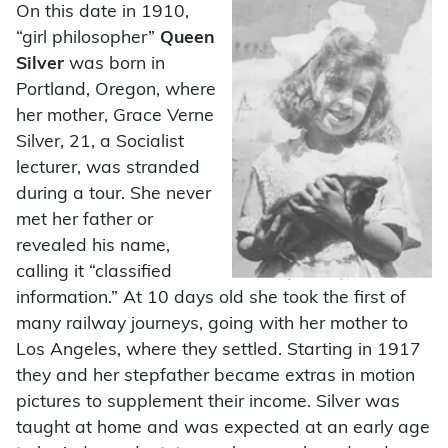
On this date in 1910,
“girl philosopher”
Queen
Silver
was born in
Portland, Oregon, where
her mother, Grace Verne
Silver, 21, a Socialist
lecturer, was stranded
during a tour. She never
met her father or
revealed his name,
calling it “classified
information.” At 10 days old she took the first of
many railway journeys, going with her mother to
Los Angeles, where they settled. Starting in 1917
they and her stepfather became extras in motion
pictures to supplement their income. Silver was
taught at home and was expected at an early age