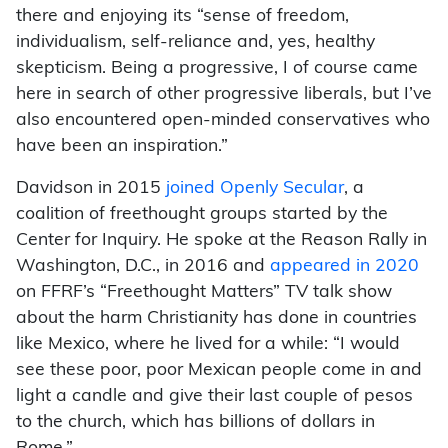
there and enjoying its “sense of freedom,
individualism, self-reliance and, yes, healthy
skepticism. Being a progressive, I of course came
here in search of other progressive liberals, but I’ve
also encountered open-minded conservatives who
have been an inspiration.”
Davidson in 2015
joined Openly Secular
, a
coalition of freethought groups started by the
Center for Inquiry. He spoke at the Reason Rally in
Washington, D.C., in 2016 and
appeared in 2020
on FFRF’s “Freethought Matters” TV talk show
about the harm Christianity has done in countries
like Mexico, where he lived for a while: “I would
see these poor, poor Mexican people come in and
light a candle and give their last couple of pesos
to the church, which has billions of dollars in