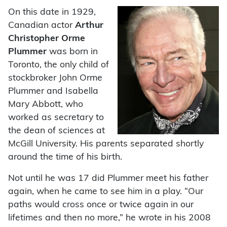
On this date in 1929,
Canadian actor
Arthur
Christopher Orme
Plummer
was born in
Toronto, the only child of
stockbroker John Orme
Plummer and Isabella
Mary Abbott, who
worked as secretary to
the dean of sciences at
McGill University. His parents separated shortly
around the time of his birth.
Not until he was 17 did Plummer meet his father
again, when he came to see him in a play. “Our
paths would cross once or twice again in our
lifetimes and then no more,” he wrote in his 2008