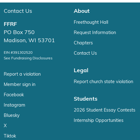
Contact Us
About
Freethought Hall
FFRF
PO Box 750
Request Information
Madison, WI 53701
Chapters
EIN #391302520
Contact Us
See Fundraising Disclosures
Legal
Report a violation
Report church state violation
Member sign in
Facebook
Students
Instagram
2026 Student Essay Contests
Bluesky
Internship Opportunities
X
Tiktok