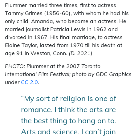
Plummer married three times, first to actress
Tammy Grimes (1956-60), with whom he had his
only child, Amanda, who became an actress. He
married journalist Patricia Lewis in 1962 and
divorced in 1967. His final marriage, to actress
Elaine Taylor, lasted from 1970 till his death at
age 91 in Weston, Conn.
(
D. 2021)
PHOTO: Plummer at the 2007 Toronto
International Film Festival; photo by GDC Graphics
under
CC 2.0
.
“My sort of religion is one of
romance. I think the arts are
the best thing to hang on to.
Arts and science. I can’t join