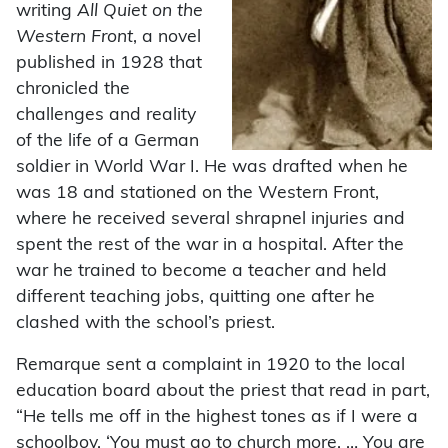
writing
All Quiet on the
Western Front
, a novel
published in 1928 that
chronicled the
challenges and reality
of the life of a German
soldier in World War I. He was drafted when he
was 18 and stationed on the Western Front,
where he received several shrapnel injuries and
spent the rest of the war in a hospital. After the
war he trained to become a teacher and held
different teaching jobs, quitting one after he
clashed with the school’s priest.
Remarque sent a complaint in 1920 to the local
education board about the priest that read in part,
“He tells me off in the highest tones as if I were a
schoolboy. ‘You must go to church more. … You are