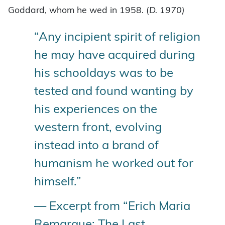
Goddard, whom he wed in 1958. (
D. 1970)
“Any incipient spirit of religion
he may have acquired during
his schooldays was to be
tested and found wanting by
his experiences on the
western front, evolving
instead into a brand of
humanism he worked out for
himself.”
— Excerpt from “Erich Maria
Remarque: The Last