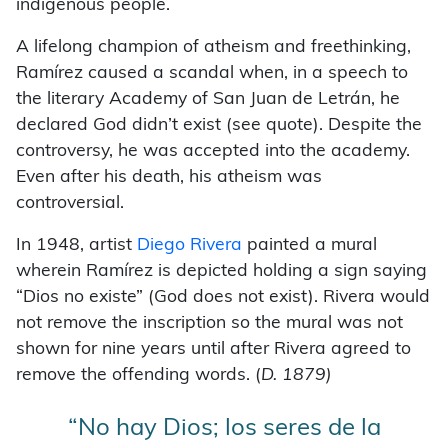
indigenous people.
A lifelong champion of atheism and freethinking,
Ramírez caused a scandal when, in a speech to
the literary Academy of San Juan de Letrán, he
declared God didn’t exist (see quote). Despite the
controversy, he was accepted into the academy.
Even after his death, his atheism was
controversial.
In 1948, artist
Diego Rivera
painted a mural
wherein Ramírez is depicted holding a sign saying
“Dios no existe” (God does not exist). Rivera would
not remove the inscription so the mural was not
shown for nine years until after Rivera agreed to
remove the offending words. (
D. 1879)
“No hay Dios; los seres de la