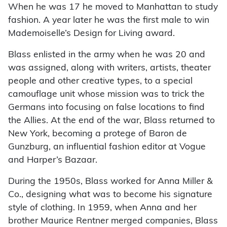
When he was 17 he moved to Manhattan to study
fashion. A year later he was the first male to win
Mademoiselle’s Design for Living award.
Blass enlisted in the army when he was 20 and
was assigned, along with writers, artists, theater
people and other creative types, to a special
camouflage unit whose mission was to trick the
Germans into focusing on false locations to find
the Allies. At the end of the war, Blass returned to
New York, becoming a protege of Baron de
Gunzburg, an influential fashion editor at Vogue
and Harper’s Bazaar.
During the 1950s, Blass worked for Anna Miller &
Co., designing what was to become his signature
style of clothing. In 1959, when Anna and her
brother Maurice Rentner merged companies, Blass