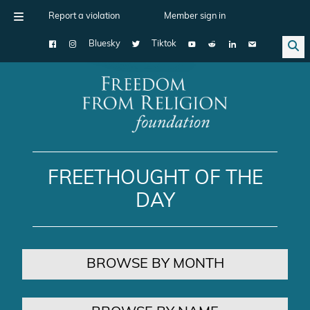
Report a violation
Member sign in
Bluesky
Tiktok
Main Navigation
FREETHOUGHT OF THE
DAY
BROWSE BY MONTH