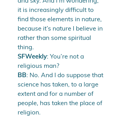
and sky. And I’m wondering,
it is increasingly difficult to
find those elements in nature,
because it’s nature I believe in
rather than some spiritual
thing.
SFWeekly
: You’re not a
religious man?
BB
: No. And I do suppose that
science has taken, to a large
extent and for a number of
people, has taken the place of
religion.