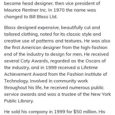
became head designer, then vice president of
Maurice Rentner Inc. In 1970 the name was
changed to Bill Blass Ltd.
Blass designed expensive, beautifully cut and
tailored clothing, noted for its classic style and
creative use of patterns and textures. He was also
the first American designer from the high-fashion
end of the industry to design for men. He received
several Coty Awards, regarded as the Oscars of
the industry, and in 1999 received a Lifetime
Achievement Award from the Fashion Institute of
Technology. Involved in community work
throughout his life, he received numerous public
service awards and was a trustee of the New York
Public Library.
He sold his company in 1999 for $50 million. His