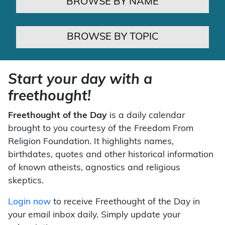
BROWSE BY NAME
BROWSE BY TOPIC
Start your day with a
freethought!
Freethought of the Day
is a daily calendar
brought to you courtesy of the Freedom From
Religion Foundation. It highlights names,
birthdates, quotes and other historical information
of known atheists, agnostics and religious
skeptics.
Login now
to receive Freethought of the Day in
your email inbox daily. Simply update your