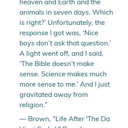
heaven and Earth and the
animals in seven days. Which
is right?’ Unfortunately, the
response I got was, ‘Nice
boys don’t ask that question.’
A light went off, and I said,
‘The Bible doesn’t make
sense. Science makes much
more sense to me.’ And I just
gravitated away from
religion.”
— Brown, "Life After 'The Da