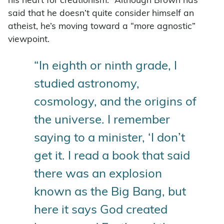
his heart for creationism.” Although Brown has
said that he doesn’t quite consider himself an
atheist, he’s moving toward a “more agnostic”
viewpoint.
“In eighth or ninth grade, I
studied astronomy,
cosmology, and the origins of
the universe. I remember
saying to a minister, ‘I don’t
get it. I read a book that said
there was an explosion
known as the Big Bang, but
here it says God created