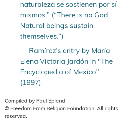
naturaleza se sostienen por sí
mismos.” (“There is no God.
Natural beings sustain
themselves.”)
— Ramírez's entry by María
Elena Victoria Jardón in "The
Encyclopedia of Mexico"
(1997)
Compiled by Paul Epland
© Freedom From Religion Foundation. All rights
reserved.