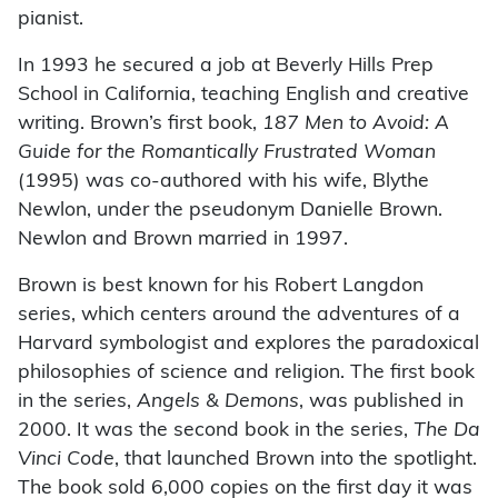
pianist.
In 1993 he secured a job at Beverly Hills Prep
School in California, teaching English and creative
writing. Brown’s first book,
187 Men to Avoid: A
Guide for the Romantically Frustrated Woman
(1995) was co-authored with his wife, Blythe
Newlon, under the pseudonym Danielle Brown.
Newlon and Brown married in 1997.
Brown is best known for his Robert Langdon
series, which centers around the adventures of a
Harvard symbologist and explores the paradoxical
philosophies of science and religion. The first book
in the series,
Angels & Demons
, was published in
2000. It was the second book in the series,
The Da
Vinci Code
, that launched Brown into the spotlight.
The book sold 6,000 copies on the first day it was