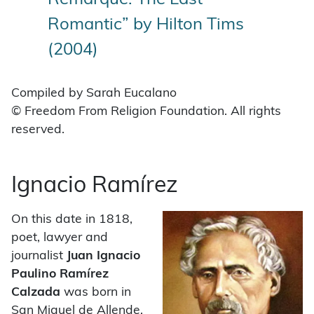
Romantic” by Hilton Tims
(2004)
Compiled by Sarah Eucalano
© Freedom From Religion Foundation. All rights
reserved.
Ignacio Ramírez
On this date in 1818,
poet, lawyer and
journalist
Juan Ignacio
Paulino Ramírez
Calzada
was born in
San Miguel de Allende,