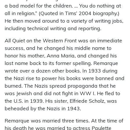
a bad model for the children. … You do nothing at
all in religion.” (Quoted in Tims’ 2004 biography.)
He then moved around to a variety of writing jobs,
including technical writing and reporting.
All Quiet on the Western Front
was an immediate
success, and he changed his middle name to
honor his mother, Anna Maria, and changed his
last name back to its former spelling. Remarque
wrote over a dozen other books. In 1933 during
the Nazi rise to power his books were banned and
burned. The Nazis spread propaganda that he
was Jewish and did not fight in WW I. He fled to
the U.S. in 1939. His sister, Elfriede Scholz, was
beheaded by the Nazis in 1943.
Remarque was married three times. At the time of
his death he was married to actress Paulette