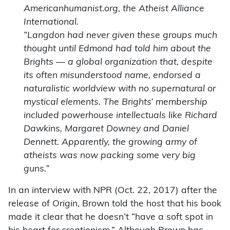
Americanhumanist.org, the Atheist Alliance
International.
“Langdon had never given these groups much
thought until Edmond had told him about the
Brights — a global organization that, despite
its often misunderstood name, endorsed a
naturalistic worldview with no supernatural or
mystical elements. The Brights’ membership
included powerhouse intellectuals like Richard
Dawkins, Margaret Downey and Daniel
Dennett. Apparently, the growing army of
atheists was now packing some very big
guns.”
In an interview with NPR (Oct. 22, 2017) after the
release of
Origin
, Brown told the host that his book
made it clear that he doesn’t “have a soft spot in