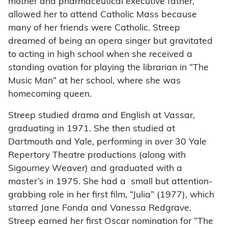
mother and pharmaceutical executive father,
allowed her to attend Catholic Mass because
many of her friends were Catholic. Streep
dreamed of being an opera singer but gravitated
to acting in high school when she received a
standing ovation for playing the librarian in “The
Music Man” at her school, where she was
homecoming queen.
Streep studied drama and English at Vassar,
graduating in 1971. She then studied at
Dartmouth and Yale, performing in over 30 Yale
Repertory Theatre productions (along with
Sigourney Weaver) and graduated with a
master’s in 1975. She had a small but attention-
grabbing role in her first film, “Julia” (1977), which
starred Jane Fonda and Vanessa Redgrave.
Streep earned her first Oscar nomination for “The