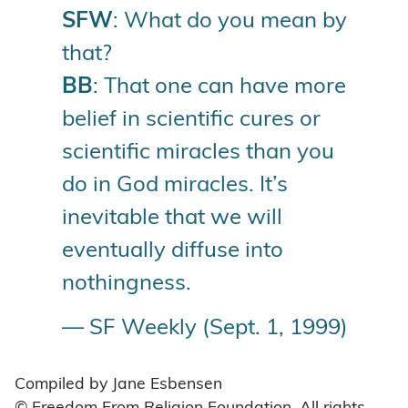
SFW
: What do you mean by
that?
BB
: That one can have more
belief in scientific cures or
scientific miracles than you
do in God miracles. It’s
inevitable that we will
eventually diffuse into
nothingness.
— SF Weekly (Sept. 1, 1999)
Compiled by Jane Esbensen