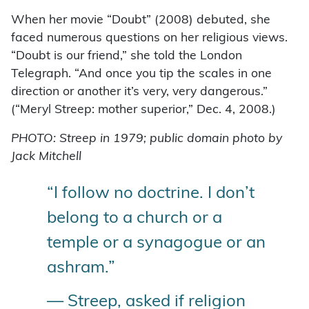
When her movie “Doubt” (2008) debuted, she
faced numerous questions on her religious views.
“Doubt is our friend,” she told the London
Telegraph. “And once you tip the scales in one
direction or another it’s very, very dangerous.”
(“Meryl Streep: mother superior,” Dec. 4, 2008.)
PHOTO: Streep in 1979; public domain photo by
Jack Mitchell
“I follow no doctrine. I don’t
belong to a church or a
temple or a synagogue or an
ashram.”
— Streep, asked if religion