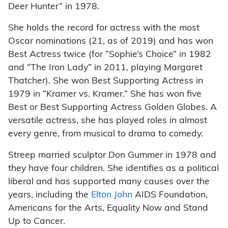
Deer Hunter” in 1978.
She holds the record for actress with the most
Oscar nominations (21, as of 2019) and has won
Best Actress twice (for “Sophie’s Choice” in 1982
and “The Iron Lady” in 2011, playing Margaret
Thatcher). She won Best Supporting Actress in
1979 in “Kramer vs. Kramer.” She has won five
Best or Best Supporting Actress Golden Globes. A
versatile actress, she has played roles in almost
every genre, from musical to drama to comedy.
Streep married sculptor Don Gummer in 1978 and
they have four children. She identifies as a political
liberal and has supported many causes over the
years, including the
Elton John
AIDS Foundation,
Americans for the Arts, Equality Now and Stand
Up to Cancer.