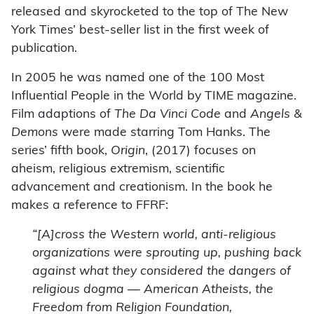
released and skyrocketed to the top of The New
York Times’ best-seller list in the first week of
publication.
In 2005 he was named one of the 100 Most
Influential People in the World by TIME magazine.
Film adaptions of
The Da Vinci Code
and
Angels &
Demons
were made starring Tom Hanks. The
series’ fifth book,
Origin
, (2017) focuses on
aheism, religious extremism, scientific
advancement and creationism. In the book he
makes a reference to FFRF:
“[A]cross the Western world, anti-religious
organizations were sprouting up, pushing back
against what they considered the dangers of
religious dogma — American Atheists, the
Freedom from Religion Foundation,