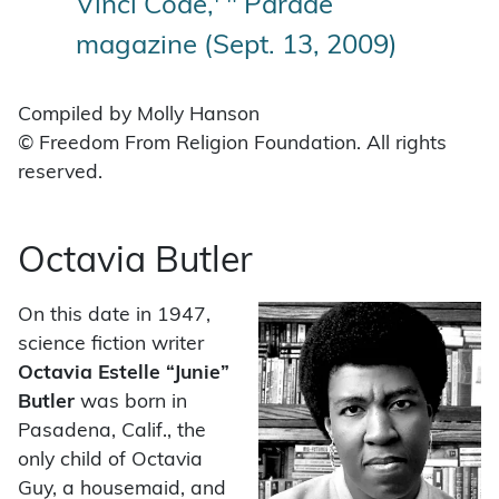
Vinci Code,' " Parade
magazine (Sept. 13, 2009)
Compiled by Molly Hanson
© Freedom From Religion Foundation. All rights
reserved.
Octavia Butler
On this date in 1947,
science fiction writer
Octavia Estelle “Junie”
Butler
was born in
Pasadena, Calif., the
only child of Octavia
Guy, a housemaid, and