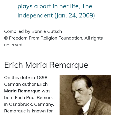
plays a part in her life, The
Independent (Jan. 24, 2009)
Compiled by Bonnie Gutsch
© Freedom From Religion Foundation. All rights
reserved.
Erich Maria Remarque
On this date in 1898,
German author
Erich
Maria Remarque
was
born Erich Paul Remark
in Osnabruck, Germany.
Remarque is known for