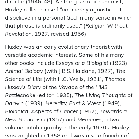
director (1946-48). A strong secular humanist,
Huxley called himself “not merely agnostic. … I
disbelieve in a personal God in any sense in which
that phrase is ordinarily used.” (
Religion Without
Revelation,
1927, revised 1956)
Huxley was an early evolutionary theorist with
versatile academic interests. Some of his many
other books include
Essays of a Biologist
(1923),
Animal Biology
(with J.B.S. Haldane, 1927),
The
Science of Life
(with H.G. Wells, 1931),
Thomas
Huxley’s Diary of the Voyage of the HMS
Rattlesnake
(editor, 1935),
The Living Thoughts of
Darwin
(1939),
Heredity, East & West
(1949),
Biological Aspects of Cancer
(1957),
Towards a
New Humanism
(1957) and
Memories,
a two-
volume autobiography in the early 1970s. Huxley
was knighted in 1958 and was also a founder of