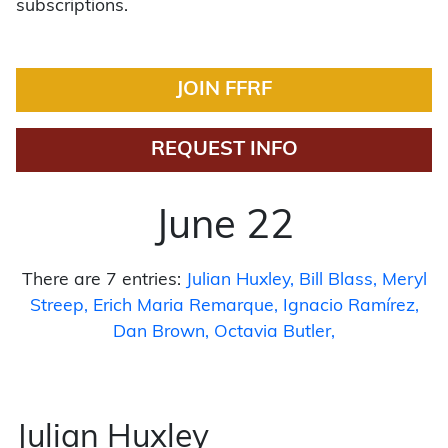
subscriptions.
JOIN FFRF
REQUEST INFO
June 22
There are 7 entries:
Julian Huxley
Bill Blass
Meryl
Streep
Erich Maria Remarque
Ignacio Ramírez
Dan Brown
Octavia Butler
Julian Huxley