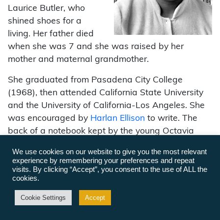
Laurice Butler, who
shined shoes for a
living. Her father died
when she was 7 and she was raised by her
mother and maternal grandmother.
She graduated from Pasadena City College
(1968), then attended California State University
and the University of California-Los Angeles. She
was encouraged by
Harlan Ellison
to write. The
back of a notebook kept by the young Octavia
features a page of confident resolutions, vowing “I
We use cookies on our website to give you the most relevant
shall be a bestselling writer. … My books will be
experience by remembering your preferences and repeat
read by millions of people! I will buy a beautiful
visits. By clicking “Accept”, you consent to the use of ALL the
cookies.
home in an excellent neighborhood. I will help poor
black youngsters broaden their horizons.”
Cookie Settings
Accept
(octaviabutler.com)