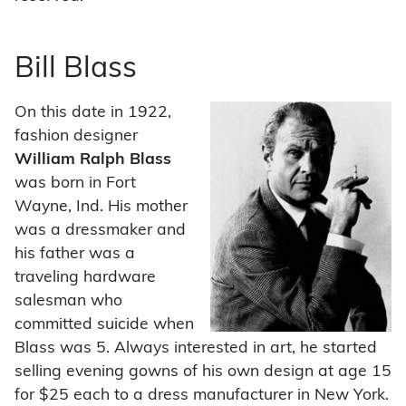
Bill Blass
On this date in 1922,
fashion designer
William Ralph Blass
was born in Fort
Wayne, Ind. His mother
was a dressmaker and
his father was a
traveling hardware
salesman who
committed suicide when
Blass was 5. Always interested in art, he started
selling evening gowns of his own design at age 15
for $25 each to a dress manufacturer in New York.