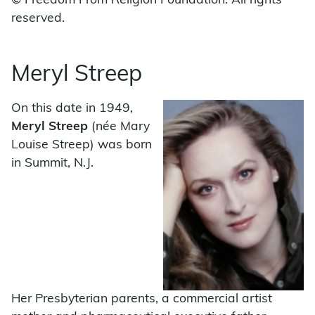
© Freedom From Religion Foundation. All rights
reserved.
Meryl Streep
On this date in 1949,
Meryl Streep
(née Mary
Louise Streep) was born
in Summit, N.J.
Her Presbyterian parents, a commercial artist