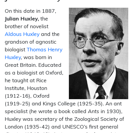
On this date in 1887,
Julian Huxley,
the
brother of novelist
Aldous Huxley
and the
grandson of agnostic
biologist
Thomas Henry
Huxley
, was born in
Great Britain. Educated
as a biologist at Oxford,
he taught at Rice
Institute, Houston
(1912-16), Oxford
(1919-25) and Kings College (1925-35). An ant
specialist (he wrote a book called
Ants
in 1930),
Huxley was secretary of the Zoological Society of
London (1935-42) and UNESCO’s first general