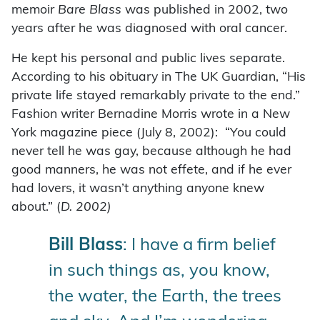
memoir
Bare Blass
was published in 2002, two
years after he was diagnosed with oral cancer.
He kept his personal and public lives separate.
According to his obituary in The UK Guardian, “His
private life stayed remarkably private to the end.”
Fashion writer Bernadine Morris wrote in a New
York magazine piece (July 8, 2002): “You could
never tell he was gay, because although he had
good manners, he was not effete, and if he ever
had lovers, it wasn’t anything anyone knew
about.” (
D. 2002)
Bill Blass
: I have a firm belief
in such things as, you know,
the water, the Earth, the trees