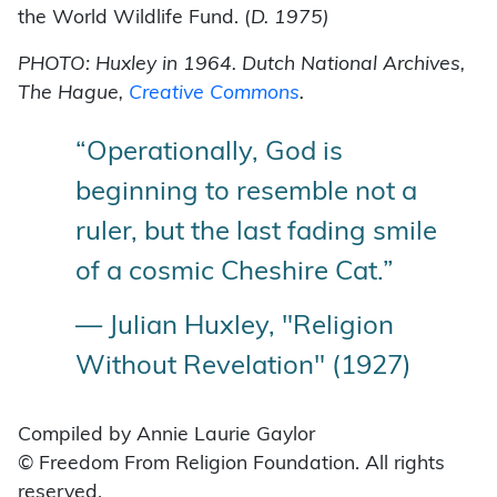
the World Wildlife Fund. (
D. 1975)
PHOTO: Huxley in 1964. Dutch National Archives,
The Hague,
Creative Commons
.
“Operationally, God is
beginning to resemble not a
ruler, but the last fading smile
of a cosmic Cheshire Cat.”
— Julian Huxley, "Religion
Without Revelation" (1927)
Compiled by Annie Laurie Gaylor
© Freedom From Religion Foundation. All rights
reserved.