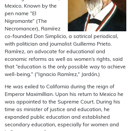
Mexico. Known by the
pen name “El
Nigromante” (The
Necromancer), Ramírez
co-founded Don Simplicio, a satirical periodical,
with politician and journalist Guillermo Prieto.
Ramírez, an advocate for educational and
economic reforms as well as women’s rights, said
that “education is the only possible way to achieve
well-being.” (“Ignacio Ramírez,” Jardón.)
He was exiled to California during the reign of
Emperor Maximillian. Upon his return to Mexico he
was appointed to the Supreme Court. During his
time as minister of justice and education, he
expanded public education and established
secondary education, especially for women and