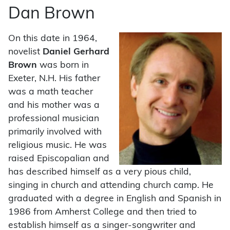
Dan Brown
On this date in 1964,
novelist
Daniel Gerhard
Brown
was born in
Exeter, N.H. His father
was a math teacher
and his mother was a
professional musician
primarily involved with
religious music. He was
raised Episcopalian and
has described himself as a very pious child,
singing in church and attending church camp. He
graduated with a degree in English and Spanish in
1986 from Amherst College and then tried to
establish himself as a singer-songwriter and