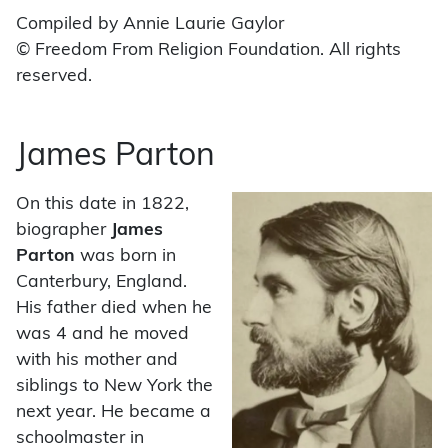
Compiled by Annie Laurie Gaylor
© Freedom From Religion Foundation. All rights
reserved.
James Parton
On this date in 1822,
biographer
James
Parton
was born in
Canterbury, England.
His father died when he
was 4 and he moved
with his mother and
siblings to New York the
next year. He became a
schoolmaster in