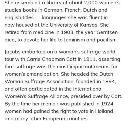
She assembled a library of about 2,000 women’s
studies books in German, French, Dutch and
English titles — languages she was fluent in —
now housed at the University of Kansas. She
retired from medicine in 1903, the year Gerritsen
died, to devote her life to feminism and pacifism.
Jacobs embarked on a woman’s suffrage world
tour with Carrie Chapman Catt in 1911, asserting
that suffrage was the most important means for
women’s emancipation. She headed the Dutch
Woman Suffrage Association, founded in 1894,
and often participated in the International
Women’s Suffrage Alliance, presided over by Catt.
By the time her memoir was published in 1924,
women had gained the right to vote in Holland
and many other European countries.