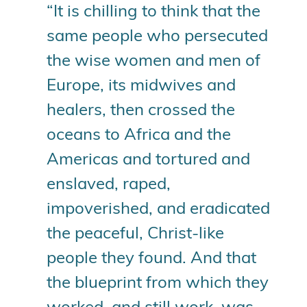
“It is chilling to think that the
same people who persecuted
the wise women and men of
Europe, its midwives and
healers, then crossed the
oceans to Africa and the
Americas and tortured and
enslaved, raped,
impoverished, and eradicated
the peaceful, Christ-like
people they found. And that
the blueprint from which they