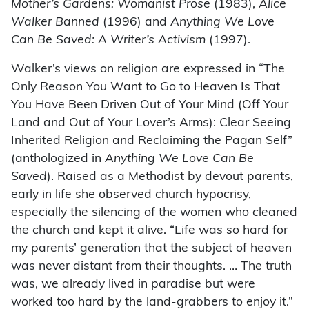
Mother’s Gardens: Womanist Prose
(1983),
Alice
Walker Banned
(1996) and
Anything We Love
Can Be Saved: A Writer’s Activism
(1997).
Walker’s views on religion are expressed in “The
Only Reason You Want to Go to Heaven Is That
You Have Been Driven Out of Your Mind (Off Your
Land and Out of Your Lover’s Arms): Clear Seeing
Inherited Religion and Reclaiming the Pagan Self”
(anthologized in
Anything We Love Can Be
Saved
). Raised as a Methodist by devout parents,
early in life she observed church hypocrisy,
especially the silencing of the women who cleaned
the church and kept it alive. “Life was so hard for
my parents’ generation that the subject of heaven
was never distant from their thoughts. … The truth
was, we already lived in paradise but were
worked too hard by the land-grabbers to enjoy it.”