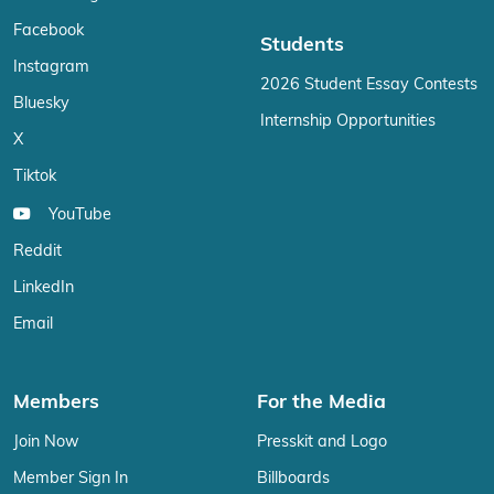
Facebook
Students
Instagram
2026 Student Essay Contests
Bluesky
Internship Opportunities
X
Tiktok
YouTube
Reddit
LinkedIn
Email
Members
For the Media
Join Now
Presskit and Logo
Member Sign In
Billboards