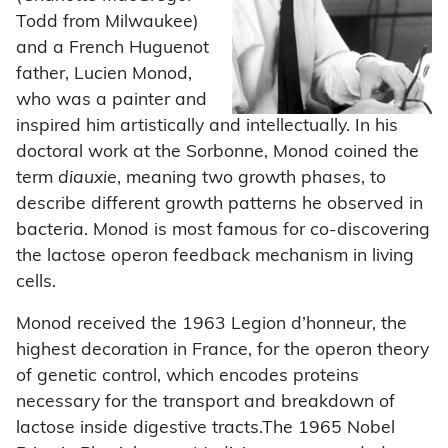
Todd from Milwaukee)
and a French Huguenot
father, Lucien Monod,
who was a painter and
inspired him artistically and intellectually. In his
doctoral work at the Sorbonne, Monod coined the
term
diauxie
, meaning two growth phases, to
describe different growth patterns he observed in
bacteria. Monod is most famous for co-discovering
the lactose operon feedback mechanism in living
cells.
Monod received the 1963 Legion d’honneur, the
highest decoration in France, for the operon theory
of genetic control, which encodes proteins
necessary for the transport and breakdown of
lactose inside digestive tracts.The 1965 Nobel