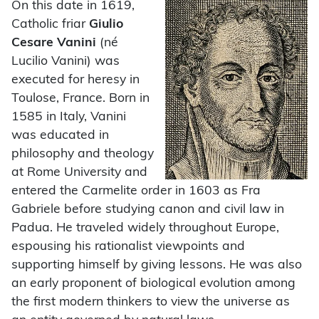
On this date in 1619,
Catholic friar
Giulio
Cesare Vanini
(né
Lucilio Vanini) was
executed for heresy in
Toulose, France. Born in
1585 in Italy, Vanini
was educated in
philosophy and theology
at Rome University and
entered the Carmelite order in 1603 as Fra
Gabriele before studying canon and civil law in
Padua. He traveled widely throughout Europe,
espousing his rationalist viewpoints and
supporting himself by giving lessons. He was also
an early proponent of biological evolution among
the first modern thinkers to view the universe as