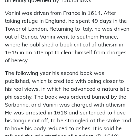
an entity governed by natural laws.
Vanini was driven from France in 1614. After
taking refuge in England, he spent 49 days in the
Tower of London. Returning to Italy, he was driven
out of Genoa. Vanini went to southern France,
where he published a book critical of atheism in
1615 in an attempt to clear himself from charges
of heresy.
The following year his second book was
published, which is credited with being closer to
his real views, in which he advanced a naturalistic
philosophy. The book was ordered burned by the
Sorbonne, and Vanini was charged with atheism.
He was arrested in 1618 and sentenced to have
his tongue cut off, to be strangled at the stake and
to have his body reduced to ashes. It is said he