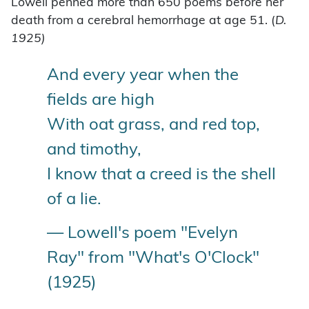
Lowell penned more than 650 poems before her
death from a cerebral hemorrhage at age 51. (
D.
1925)
And every year when the
fields are high
With oat grass, and red top,
and timothy,
I know that a creed is the shell
of a lie.
— Lowell's poem "Evelyn
Ray" from "What's O'Clock"
(1925)