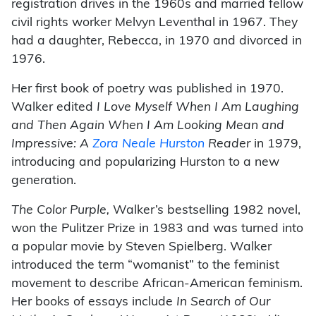
registration drives in the 1960s and married fellow
civil rights worker Melvyn Leventhal in 1967. They
had a daughter, Rebecca, in 1970 and divorced in
1976.
Her first book of poetry was published in 1970.
Walker edited
I Love Myself When I Am Laughing
and Then Again When I Am Looking Mean and
Impressive: A
Zora Neale Hurston
Reader
in 1979,
introducing and popularizing Hurston to a new
generation.
The Color Purple,
Walker’s bestselling 1982 novel,
won the Pulitzer Prize in 1983 and was turned into
a popular movie by Steven Spielberg. Walker
introduced the term “womanist” to the feminist
movement to describe African-American feminism.
Her books of essays include
In Search of Our