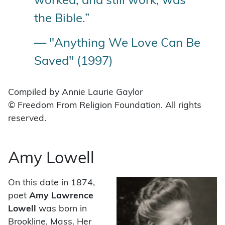
worked, and still work, was
the Bible.”
— "Anything We Love Can Be
Saved" (1997)
Compiled by Annie Laurie Gaylor
© Freedom From Religion Foundation. All rights
reserved.
Amy Lowell
On this date in 1874,
poet
Amy Lawrence
Lowell
was born in
Brookline, Mass. Her