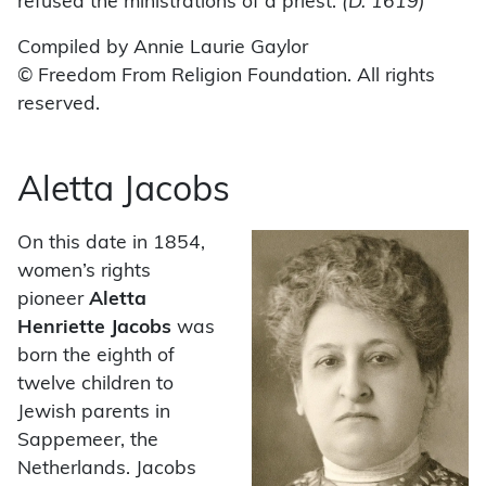
refused the ministrations of a priest.
(D. 1619)
Compiled by Annie Laurie Gaylor
© Freedom From Religion Foundation. All rights
reserved.
Aletta Jacobs
On this date in 1854,
women’s rights
pioneer
Aletta
Henriette Jacobs
was
born the eighth of
twelve children to
Jewish parents in
Sappemeer, the
Netherlands. Jacobs