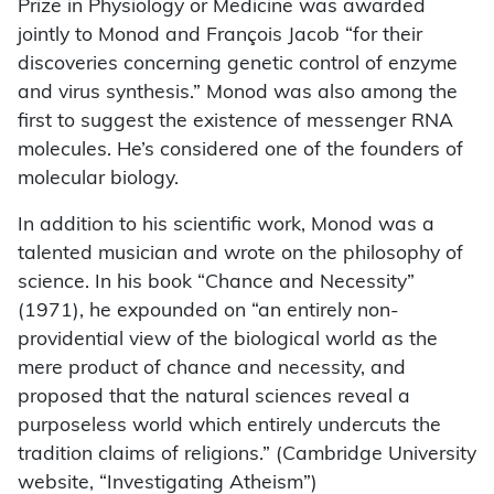
Prize in Physiology or Medicine was awarded
jointly to Monod and François Jacob “for their
discoveries concerning genetic control of enzyme
and virus synthesis.” Monod was also among the
first to suggest the existence of messenger RNA
molecules. He’s considered one of the founders of
molecular biology.
In addition to his scientific work, Monod was a
talented musician and wrote on the philosophy of
science. In his book “Chance and Necessity”
(1971), he expounded on “an entirely non-
providential view of the biological world as the
mere product of chance and necessity, and
proposed that the natural sciences reveal a
purposeless world which entirely undercuts the
tradition claims of religions.” (Cambridge University
website, “Investigating Atheism”)