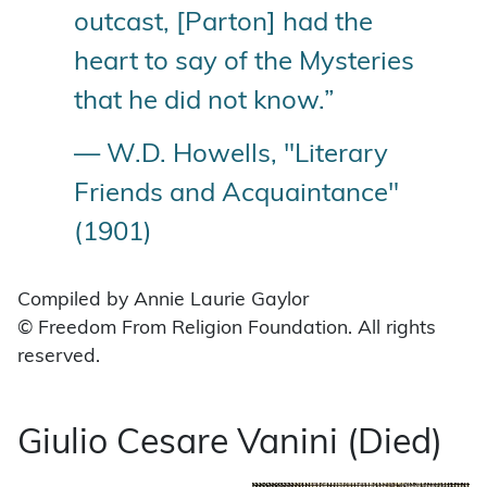
outcast, [Parton] had the
heart to say of the Mysteries
that he did not know.”
— W.D. Howells, "Literary
Friends and Acquaintance"
(1901)
Compiled by Annie Laurie Gaylor
© Freedom From Religion Foundation. All rights
reserved.
Giulio Cesare Vanini (Died)