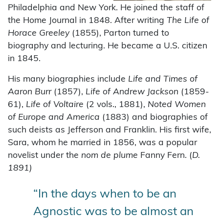
Philadelphia and New York. He joined the staff of
the Home Journal in 1848. After writing
The Life of
Horace Greeley
(1855), Parton turned to
biography and lecturing. He became a U.S. citizen
in 1845.
His many biographies include
Life and Times of
Aaron Burr
(1857),
Life of Andrew Jackson
(1859-
61),
Life of Voltaire
(2 vols., 1881),
Noted Women
of Europe and America
(1883) and biographies of
such deists as Jefferson and Franklin. His first wife,
Sara, whom he married in 1856, was a popular
novelist under the
nom de plume
Fanny Fern. (
D.
1891)
“In the days when to be an
Agnostic was to be almost an