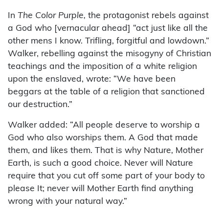
In
The Color Purple,
the protagonist rebels against
a God who [vernacular ahead] “act just like all the
other mens I know. Trifling, forgitful and lowdown.”
Walker, rebelling against the misogyny of Christian
teachings and the imposition of a white religion
upon the enslaved, wrote: “We have been
beggars at the table of a religion that sanctioned
our destruction.”
Walker added: “All people deserve to worship a
God who also worships them. A God that made
them, and likes them. That is why Nature, Mother
Earth, is such a good choice. Never will Nature
require that you cut off some part of your body to
please It; never will Mother Earth find anything
wrong with your natural way.”