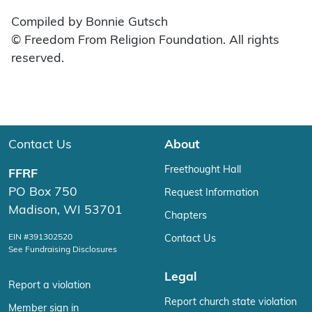
Compiled by Bonnie Gutsch
© Freedom From Religion Foundation. All rights
reserved.
Contact Us
About
Freethought Hall
FFRF
PO Box 750
Request Information
Madison, WI 53701
Chapters
EIN #391302520
Contact Us
See Fundraising Disclosures
Legal
Report a violation
Report church state violation
Member sign in