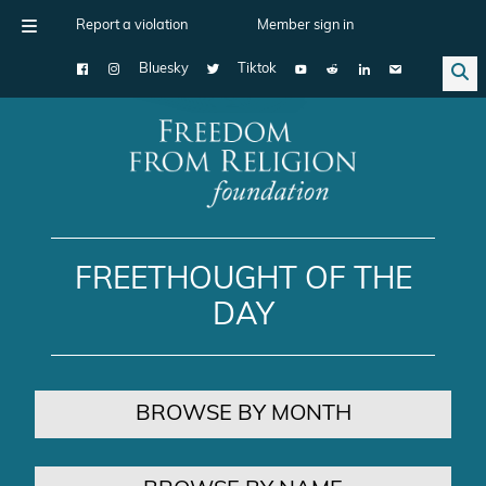
Report a violation
Member sign in
Bluesky
Tiktok
Main Navigation
FREETHOUGHT OF THE
DAY
BROWSE BY MONTH