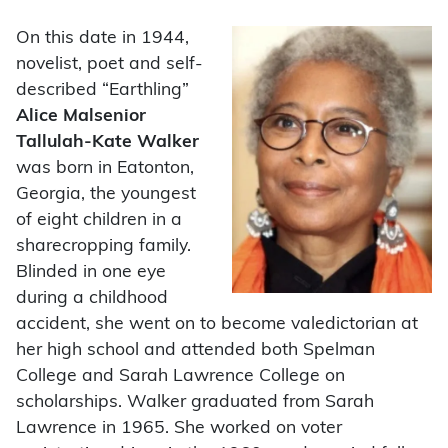
On this date in 1944,
novelist, poet and self-
described “Earthling”
Alice Malsenior
Tallulah-Kate Walker
was born in Eatonton,
Georgia, the youngest
of eight children in a
sharecropping family.
Blinded in one eye
during a childhood
accident, she went on to become valedictorian at
her high school and attended both Spelman
College and Sarah Lawrence College on
scholarships. Walker graduated from Sarah
Lawrence in 1965. She worked on voter