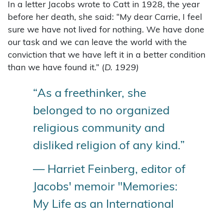
In a letter Jacobs wrote to Catt in 1928, the year
before her death, she said: “My dear Carrie, I feel
sure we have not lived for nothing. We have done
our task and we can leave the world with the
conviction that we have left it in a better condition
than we have found it.” (
D. 1929)
“As a freethinker, she
belonged to no organized
religious community and
disliked religion of any kind.”
— Harriet Feinberg, editor of
Jacobs' memoir "Memories:
My Life as an International