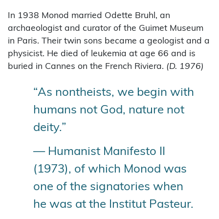
In 1938 Monod married Odette Bruhl, an
archaeologist and curator of the Guimet Museum
in Paris. Their twin sons became a geologist and a
physicist. He died of leukemia at age 66 and is
buried in Cannes on the French Riviera.
(D. 1976)
“As nontheists, we begin with
humans not God, nature not
deity.”
— Humanist Manifesto II
(1973), of which Monod was
one of the signatories when
he was at the Institut Pasteur.