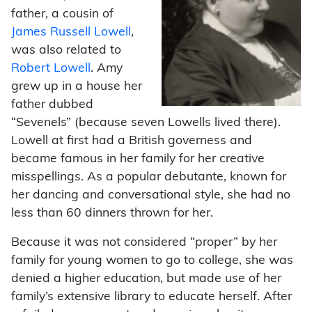
father, a cousin of
James Russell Lowell
,
was also related to
Robert Lowell
. Amy
grew up in a house her
father dubbed
“Sevenels” (because seven Lowells lived there).
Lowell at first had a British governess and
became famous in her family for her creative
misspellings. As a popular debutante, known for
her dancing and conversational style, she had no
less than 60 dinners thrown for her.
Because it was not considered “proper” by her
family for young women to go to college, she was
denied a higher education, but made use of her
family’s extensive library to educate herself. After