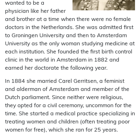
wanted to be a
physician like her father
and brother at a time when there were no female
doctors in the Netherlands. She was admitted first
to Groningen University and then to Amsterdam
University as the only woman studying medicine at
each institution. She founded the first birth control
clinic in the world in Amsterdam in 1882 and
earned her doctorate the following year.
In 1884 she married Carel Gerritsen, a feminist
and alderman of Amsterdam and member of the
Dutch parliament. Since neither were religious,
they opted for a civil ceremony, uncommon for the
time. She started a medical practice specializing in
treating women and children (often treating poor
women for free), which she ran for 25 years.