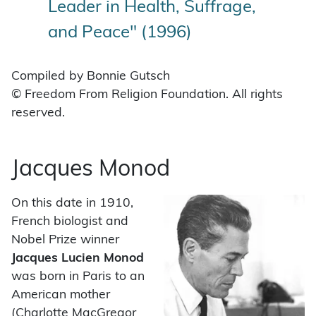
Leader in Health, Suffrage,
and Peace" (1996)
Compiled by Bonnie Gutsch
© Freedom From Religion Foundation. All rights
reserved.
Jacques Monod
On this date in 1910,
French biologist and
Nobel Prize winner
Jacques Lucien Monod
was born in Paris to an
American mother
(Charlotte MacGregor