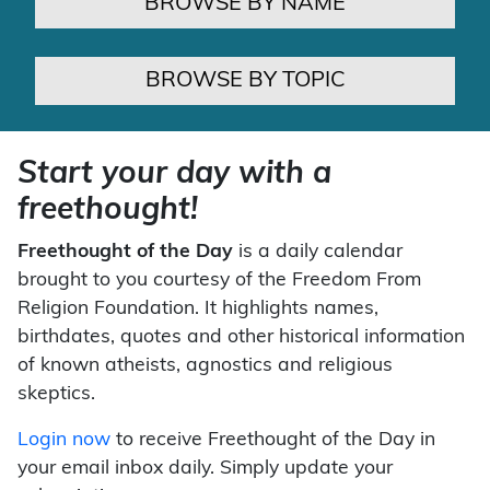
BROWSE BY NAME
BROWSE BY TOPIC
Start your day with a
freethought!
Freethought of the Day
is a daily calendar
brought to you courtesy of the Freedom From
Religion Foundation. It highlights names,
birthdates, quotes and other historical information
of known atheists, agnostics and religious
skeptics.
Login now
to receive Freethought of the Day in
your email inbox daily. Simply update your