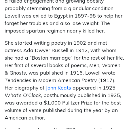
a failed engagement and growing obesity,
probably stemming from a glandular condition,
Lowell was exiled to Egypt in 1897-98 to help her
forget her troubles and also lose weight. The
imposed spartan regimen nearly killed her.
She started writing poetry in 1902 and met
actress Ada Dwyer Russell in 1912, with whom
she had a “Boston marriage” for the rest of her life.
Her first of several books of poems,
Men, Women
& Ghosts
, was published in 1916. Lowell wrote
Tendencies in Modern American Poetry
(1917).
Her biography of
John Keats
appeared in 1925.
What’s O’Clock
, posthumously published in 1925,
was awarded a $1,000 Pulitzer Prize for the best
volume of verse published during the year by an
American author.