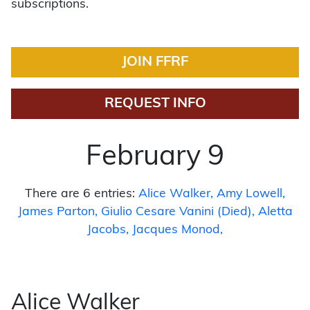
subscriptions.
JOIN FFRF
REQUEST INFO
February 9
There are 6 entries:
Alice Walker
Amy Lowell
James Parton
Giulio Cesare Vanini (Died)
Aletta
Jacobs
Jacques Monod
Alice Walker