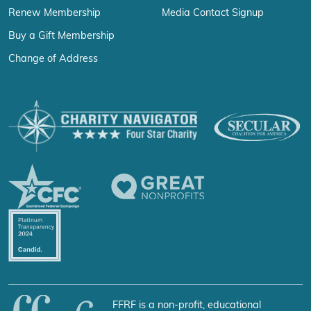
Renew Membership
Media Contact Signup
Buy a Gift Membership
Change of Address
FFRF is a non-profit, educational