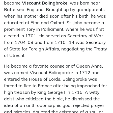
became
Viscount Bolingbroke
, was born near
Battersea, England. Brought up by grandparents
when his mother died soon after his birth, he was
educated at Eton and Oxford. St. John became a
prominent Tory in Parliament, where he was first
elected in 1701. He served as Secretary of War
from 1704-08 and from 1710 -14 was Secretary
of State for Foreign Affairs, negotiating the Treaty
of Utrecht.
He became a favorite counselor of Queen Anne,
was named Viscount Bolingbroke in 1712 and
entered the House of Lords. Bolingbroke was
forced to flee to France after being impeached for
high treason by King George I in 1715. A witty
deist who criticized the bible, he dismissed the
idea of an anthropomorphic god, rejected prayer
and miracles, doubted the existence of a soul or