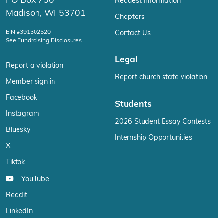
PO Box 750
Request Information
Madison, WI 53701
Chapters
EIN #391302520
Contact Us
See Fundraising Disclosures
Legal
Report a violation
Report church state violation
Member sign in
Facebook
Students
Instagram
2026 Student Essay Contests
Bluesky
Internship Opportunities
X
Tiktok
YouTube
Reddit
LinkedIn