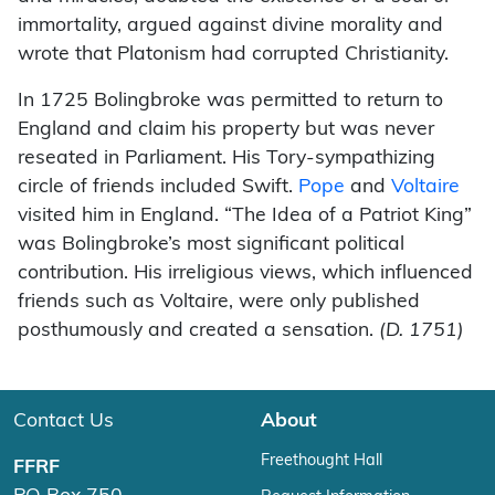
immortality, argued against divine morality and
wrote that Platonism had corrupted Christianity.
In 1725 Bolingbroke was permitted to return to
England and claim his property but was never
reseated in Parliament. His Tory-sympathizing
circle of friends included Swift.
Pope
and
Voltaire
visited him in England. “The Idea of a Patriot King”
was Bolingbroke’s most significant political
contribution. His irreligious views, which influenced
friends such as Voltaire, were only published
posthumously and created a sensation.
(
D. 1751)
Contact Us
About
Freethought Hall
FFRF