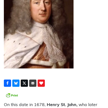
On this date in 1678,
Henry St. John,
who later