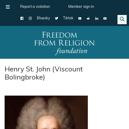
Report a violation
Member sign in
Bluesky
Tiktok
Main Navigation
Henry St. John (Viscount
Bolingbroke)