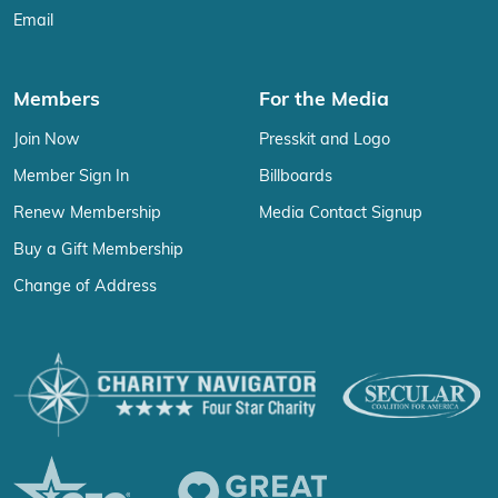
Email
Members
For the Media
Join Now
Presskit and Logo
Member Sign In
Billboards
Renew Membership
Media Contact Signup
Buy a Gift Membership
Change of Address