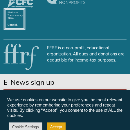
FFRF is a non-profit, educational
organization. All dues and donations are
deductible for income-tax purposes.
E-News sign up
SUBSCRIBE NOW
We use cookies on our website to give you the most relevant
experience by remembering your preferences and repeat
visits. By clicking “Accept”, you consent to the use of ALL the
cookies.
©Freedom From Religion Foundation
Cookie Settings
Accept