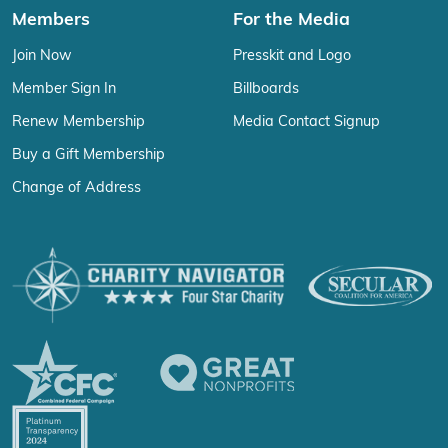
Members
For the Media
Join Now
Presskit and Logo
Member Sign In
Billboards
Renew Membership
Media Contact Signup
Buy a Gift Membership
Change of Address