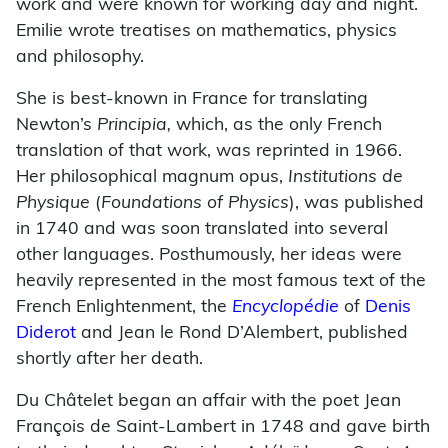
work and were known for working day and night.
Emilie wrote treatises on mathematics, physics
and philosophy.
She is best-known in France for translating
Newton’s
Principia,
which, as the only French
translation of that work, was reprinted in 1966.
Her philosophical magnum opus,
Institutions de
Physique
(
Foundations of Physics
), was published
in 1740 and was soon translated into several
other languages. Posthumously, her ideas were
heavily represented in the most famous text of the
French Enlightenment, the
Encyclopédie
of
Denis
Diderot
and Jean le Rond D’Alembert, published
shortly after her death.
Du Châtelet began an affair with the poet Jean
François de Saint-Lambert in 1748 and gave birth