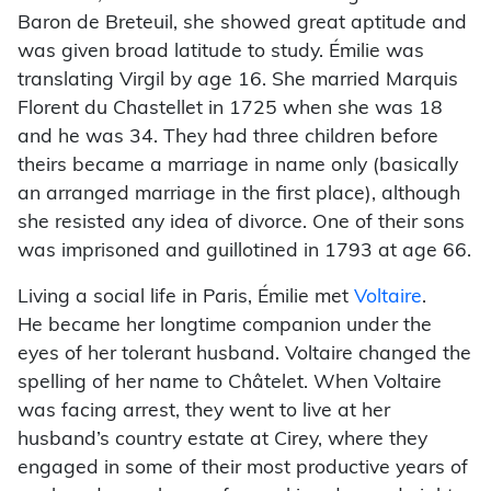
Baron de Breteuil, she showed great aptitude and
was given broad latitude to study. Émilie was
translating Virgil by age 16. She married Marquis
Florent du Chastellet in 1725 when she was 18
and he was 34. They had three children before
theirs became a marriage in name only (basically
an arranged marriage in the first place), although
she resisted any idea of divorce. One of their sons
was imprisoned and guillotined in 1793 at age 66.
Living a social life in Paris, Émilie met
Voltaire
.
He became her longtime companion under the
eyes of her tolerant husband. Voltaire changed the
spelling of her name to Châtelet. When Voltaire
was facing arrest, they went to live at her
husband’s country estate at Cirey, where they
engaged in some of their most productive years of