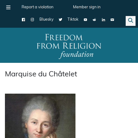
Report a violation
Member sign in
Bluesky
Tiktok
Main Navigation
Marquise du Châtelet