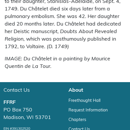
to their daughter, Stanislas-Adélaïde, on Sept. 4,
1749. Du Châtelet died six days later from a
pulmonary embolism. She was 42. Her daughter
died 20 months later. Du Châtelet had dedicated
her Deistic manuscript,
Doubts About Revealed
Religion,
which was posthumously published in
1792, to Voltaire.
(D. 1749)
IMAGE: Du Châtelet in a painting by Maurice
Quentin de La Tour.
Contact Us
About
Freethought Hall
FFRF
PO Box 750
Request Information
Madison, WI 53701
Chapters
EIN #391302520
Contact Us