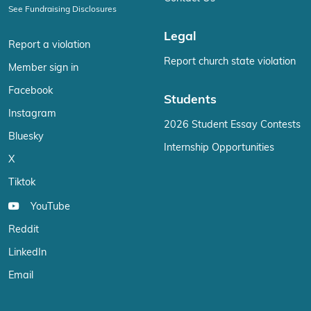
See Fundraising Disclosures
Legal
Report a violation
Report church state violation
Member sign in
Facebook
Students
Instagram
2026 Student Essay Contests
Bluesky
Internship Opportunities
X
Tiktok
YouTube
Reddit
LinkedIn
Email