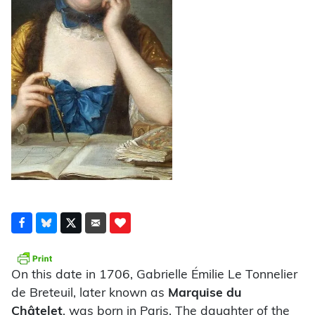
On this date in 1706, Gabrielle Émilie Le Tonnelier
de Breteuil, later known as
Marquise du
Châtelet
, was born in Paris. The daughter of the