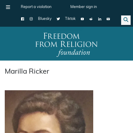
Report a violation
Member sign in
Bluesky
Tiktok
Main Navigation
Marilla Ricker