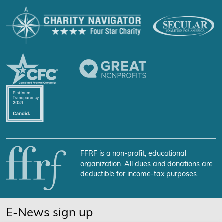
FFRF is a non-profit, educational
organization. All dues and donations are
deductible for income-tax purposes.
E-News sign up