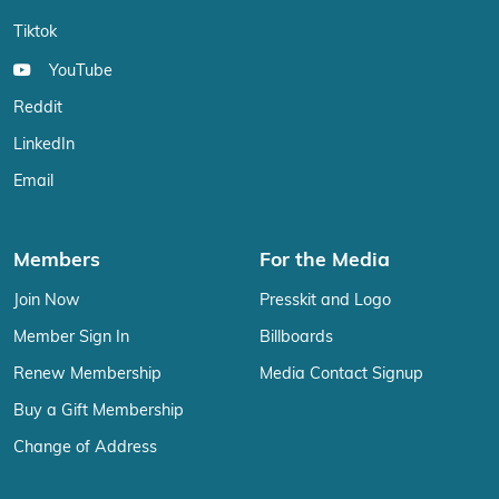
Tiktok
YouTube
Reddit
LinkedIn
Email
Members
For the Media
Join Now
Presskit and Logo
Member Sign In
Billboards
Renew Membership
Media Contact Signup
Buy a Gift Membership
Change of Address