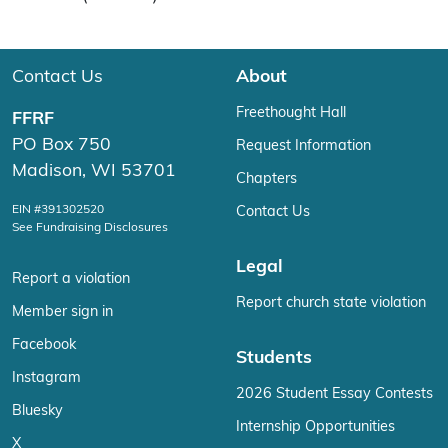
Contact Us
About
Freethought Hall
FFRF
PO Box 750
Request Information
Madison, WI 53701
Chapters
EIN #391302520
Contact Us
See Fundraising Disclosures
Legal
Report a violation
Report church state violation
Member sign in
Facebook
Students
Instagram
2026 Student Essay Contests
Bluesky
Internship Opportunities
X