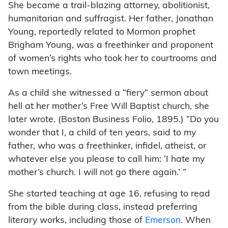
She became a trail-blazing attorney, abolitionist,
humanitarian and suffragist. Her father, Jonathan
Young, reportedly related to Mormon prophet
Brigham Young, was a freethinker and proponent
of women’s rights who took her to courtrooms and
town meetings.
As a child she witnessed a “fiery” sermon about
hell at her mother’s Free Will Baptist church, she
later wrote. (Boston Business Folio, 1895.) “Do you
wonder that I, a child of ten years, said to my
father, who was a freethinker, infidel, atheist, or
whatever else you please to call him: ‘I hate my
mother’s church. I will not go there again.’ ”
She started teaching at age 16, refusing to read
from the bible during class, instead preferring
literary works, including those of
Emerson
. When