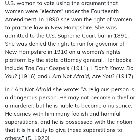
U.S. woman to vote using the argument that
women were “electors” under the Fourteenth
Amendment. In 1890 she won the right of women
to practice law in New Hampshire. She was
admitted to the U.S. Supreme Court bar in 1891.
She was denied the right to run for governor of
New Hampshire in 1910 on a woman’s rights
platform by the state attorney general. Her books
include
The
Four Gospels
(1911), I
Don’t Know, Do
You?
(1916) and
I Am Not Afraid, Are You?
(1917).
In
I Am Not Afraid
she wrote: “A religious person is
a dangerous person. He may not become a thief or
a murderer, but he is liable to become a nuisance.
He carries with him many foolish and harmful
superstitions, and he is possessed with the notion
that it is his duty to give these superstitions to
others.” (
D. 1920)