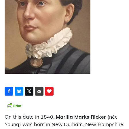
On this date in 1840,
Marilla Marks Ricker
(née
Young) was born in New Durham, New Hampshire.