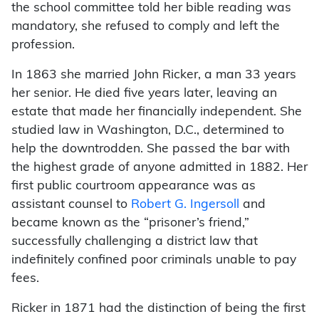
the school committee told her bible reading was
mandatory, she refused to comply and left the
profession.
In 1863 she married John Ricker, a man 33 years
her senior. He died five years later, leaving an
estate that made her financially independent. She
studied law in Washington, D.C., determined to
help the downtrodden. She passed the bar with
the highest grade of anyone admitted in 1882. Her
first public courtroom appearance was as
assistant counsel to
Robert G. Ingersoll
and
became known as the “prisoner’s friend,”
successfully challenging a district law that
indefinitely confined poor criminals unable to pay
fees.
Ricker in 1871 had the distinction of being the first