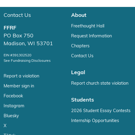
Contact Us
About
Freethought Hall
FFRF
PO Box 750
Request Information
Madison, WI 53701
Chapters
EIN #391302520
Contact Us
See Fundraising Disclosures
Legal
Report a violation
Report church state violation
Member sign in
Facebook
Students
Instagram
2026 Student Essay Contests
Bluesky
Internship Opportunities
X