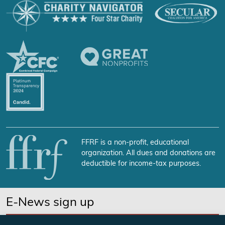
FFRF is a non-profit, educational
organization. All dues and donations are
deductible for income-tax purposes.
E-News sign up
SUBSCRIBE NOW