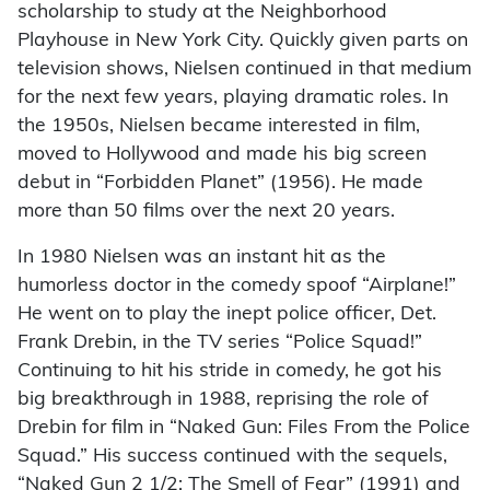
scholarship to study at the Neighborhood
Playhouse in New York City. Quickly given parts on
television shows, Nielsen continued in that medium
for the next few years, playing dramatic roles. In
the 1950s, Nielsen became interested in film,
moved to Hollywood and made his big screen
debut in “Forbidden Planet” (1956). He made
more than 50 films over the next 20 years.
In 1980 Nielsen was an instant hit as the
humorless doctor in the comedy spoof “Airplane!”
He went on to play the inept police officer, Det.
Frank Drebin, in the TV series “Police Squad!”
Continuing to hit his stride in comedy, he got his
big breakthrough in 1988, reprising the role of
Drebin for film in “Naked Gun: Files From the Police
Squad.” His success continued with the sequels,
“Naked Gun 2 1/2: The Smell of Fear” (1991) and