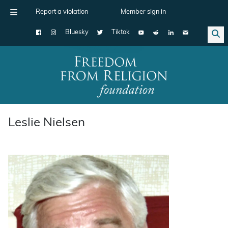
Report a violation
Member sign in
Bluesky
Tiktok
Main Navigation
Leslie Nielsen