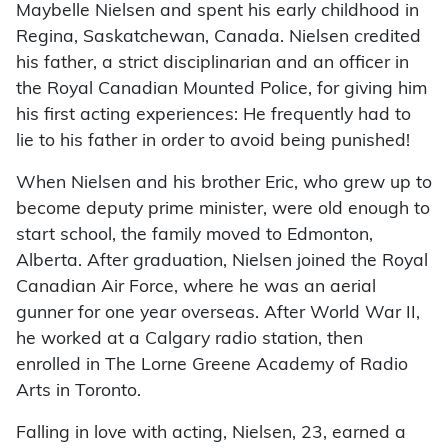
Maybelle Nielsen and spent his early childhood in
Regina, Saskatchewan, Canada. Nielsen credited
his father, a strict disciplinarian and an officer in
the Royal Canadian Mounted Police, for giving him
his first acting experiences: He frequently had to
lie to his father in order to avoid being punished!
When Nielsen and his brother Eric, who grew up to
become deputy prime minister, were old enough to
start school, the family moved to Edmonton,
Alberta. After graduation, Nielsen joined the Royal
Canadian Air Force, where he was an aerial
gunner for one year overseas. After World War II,
he worked at a Calgary radio station, then
enrolled in The Lorne Greene Academy of Radio
Arts in Toronto.
Falling in love with acting, Nielsen, 23, earned a