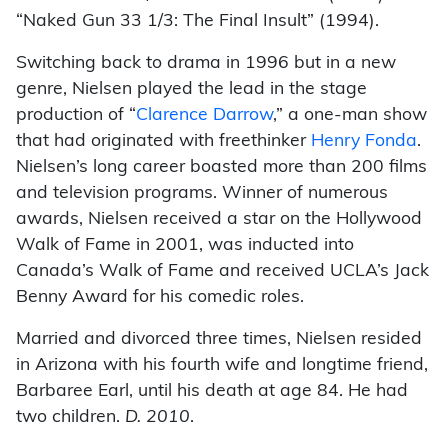
“Naked Gun 33 1/3: The Final Insult” (1994).
Switching back to drama in 1996 but in a new
genre, Nielsen played the lead in the stage
production of “
Clarence Darrow
,” a one-man show
that had originated with freethinker
Henry Fonda
.
Nielsen’s long career boasted more than 200 films
and television programs. Winner of numerous
awards, Nielsen received a star on the Hollywood
Walk of Fame in 2001, was inducted into
Canada’s Walk of Fame and received UCLA’s Jack
Benny Award for his comedic roles.
Married and divorced three times, Nielsen resided
in Arizona with his fourth wife and longtime friend,
Barbaree Earl, until his death at age 84. He had
two children.
D. 2010
.