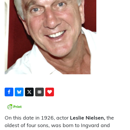
On this date in 1926, actor
Leslie Nielsen,
the
oldest of four sons, was born to Ingvard and