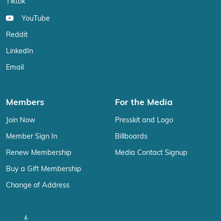
Tiktok
YouTube
Reddit
LinkedIn
Email
Members
For the Media
Join Now
Presskit and Logo
Member Sign In
Billboards
Renew Membership
Media Contact Signup
Buy a Gift Membership
Change of Address