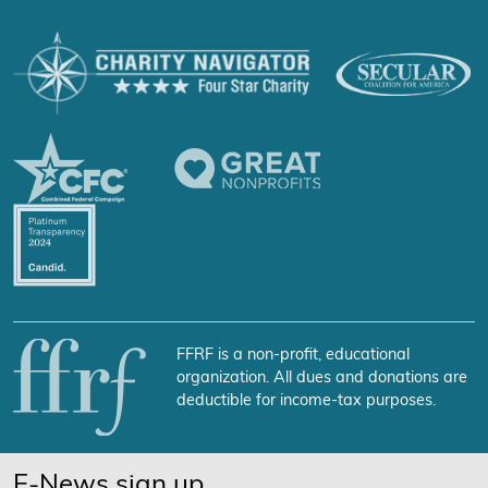
FFRF is a non-profit, educational
organization. All dues and donations are
deductible for income-tax purposes.
E-News sign up