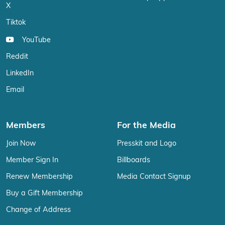
X
Tiktok
YouTube
Reddit
LinkedIn
Email
Members
For the Media
Join Now
Presskit and Logo
Member Sign In
Billboards
Renew Membership
Media Contact Signup
Buy a Gift Membership
Change of Address