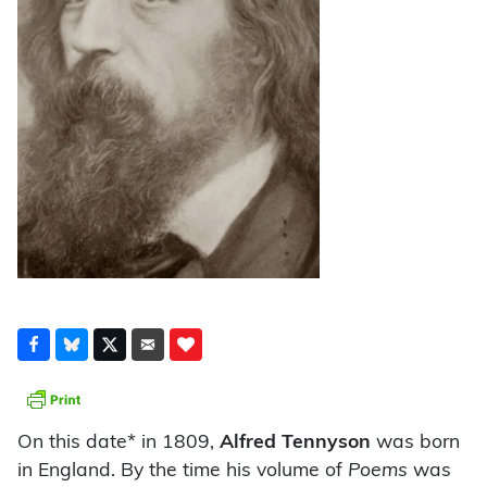
On this date* in 1809,
Alfred Tennyson
was born
in England. By the time his volume of
Poems
was