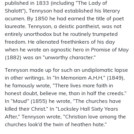
published in 1833 (including “The Lady of
Shalott”), Tennyson had established his literary
acumen. By 1850 he had earned the title of poet
laureate. Tennyson, a deistic pantheist, was not
entirely unorthodox but he routinely trumpeted
freedom. He alienated freethinkers of his day
when he wrote an agnostic hero in
Promise of May
(1882) was an “unworthy character.”
Tennyson made up for such an undiplomatic lapse
in other writings. In “
In Memoriam A.H.H.
” (1849),
he famously wrote, “There lives more faith in
honest doubt, believe me, than in half the creeds.”
In “
Maud” (
1855) he wrote, “The churches have
killed their Christ.” In “Locksley Hall Sixty Years
After,” Tennyson wrote, “Christian love among the
churches look’d the twin of heathen hate.”