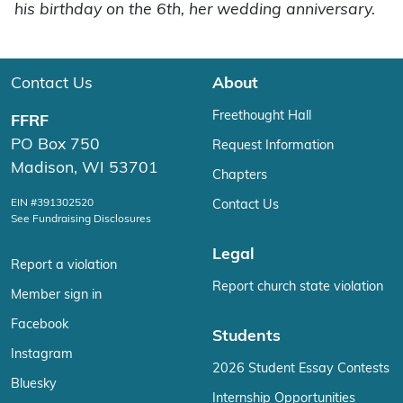
his birthday on the 6th, her wedding anniversary.
Contact Us
About
Freethought Hall
FFRF
PO Box 750
Request Information
Madison, WI 53701
Chapters
EIN #391302520
Contact Us
See Fundraising Disclosures
Legal
Report a violation
Report church state violation
Member sign in
Facebook
Students
Instagram
2026 Student Essay Contests
Bluesky
Internship Opportunities