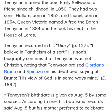
Tennyson married the poet Emily Sellwood, a
friend since childhood, in 1850. They had two
sons, Hallam, born in 1852, and Lionel, born in
1854. Queen Victoria named Alfred the Baron
Tennyson in 1884 and he took his seat in the
House of Lords.
Tennyson recorded in his “
Diary”
(p. 127): “I
believe in Pantheism of a sort.” His son’s
biography confirms that Tennyson was not
Christian, noting that Tennyson praised
Giordano
Bruno
and
Spinoza
on his deathbed, saying of
Bruno: “His view of God is in some ways mine.” (
D.
1892)
* Tennyson’s birthdate is given as Aug. 5 by some
sources. According to one, his baptismal records
said Aug. 5 but his mother preferred to celebrate