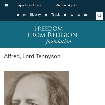
Report a violation
Member sign in
Bluesky
Tiktok
Main Navigation
Alfred, Lord Tennyson