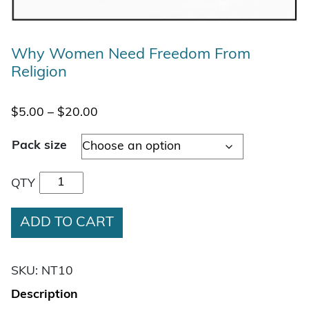
Why Women Need Freedom From
Religion
Price range: $5.00 through $20.00
$
5.00
–
$
20.00
Pack size
Why Women Need Freedom From Religion quan
QTY
ADD TO CART
SKU:
NT10
Description