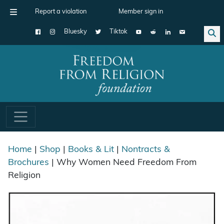
Report a violation
Member sign in
Bluesky
Tiktok
Main Navigation
Home
|
Shop
|
Books & Lit
|
Nontracts &
Brochures
| Why Women Need Freedom From
Religion