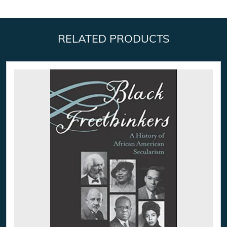
RELATED PRODUCTS