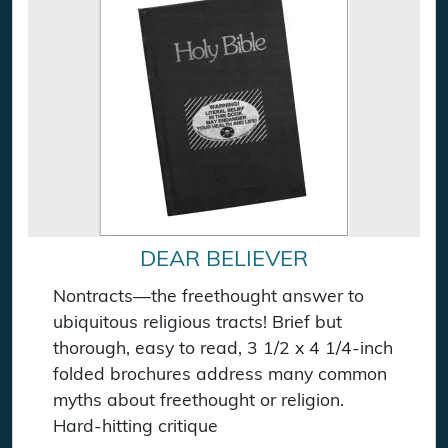
DEAR BELIEVER
Nontracts—the freethought answer to
ubiquitous religious tracts! Brief but
thorough, easy to read, 3 1/2 x 4 1/4-inch
folded brochures address many common
myths about freethought or religion.
Hard-hitting critique