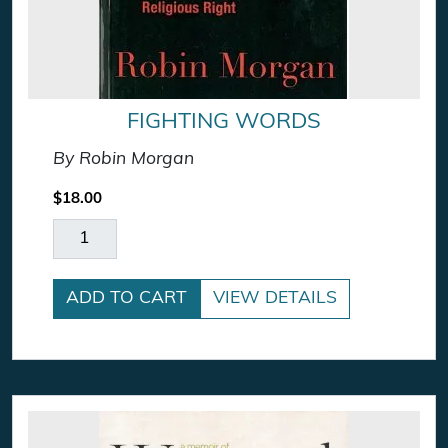
FIGHTING WORDS
By Robin Morgan
$
18.00
Fighting Words quantity
ADD TO CART
VIEW DETAILS