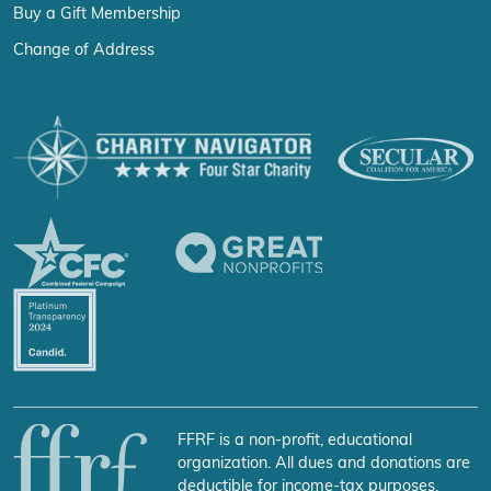
Buy a Gift Membership
Change of Address
FFRF is a non-profit, educational
organization. All dues and donations are
deductible for income-tax purposes.