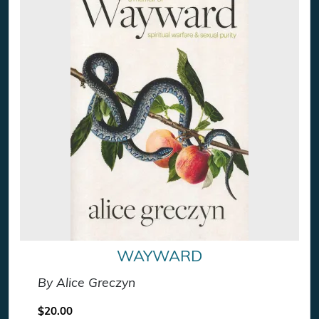
WAYWARD
By Alice Greczyn
$
20.00