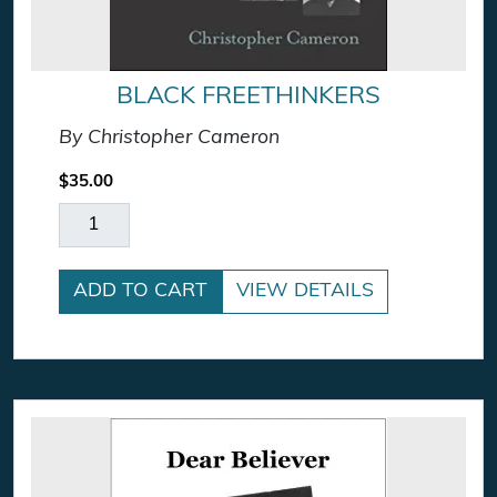
BLACK FREETHINKERS
By Christopher Cameron
$
35.00
Black Freethinkers quantity
ADD TO CART
VIEW DETAILS