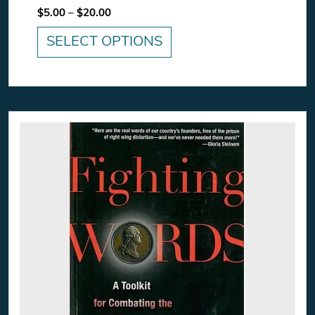
Price range: $5.00 through $20.00
$
5.00
–
$
20.00
SELECT OPTIONS
This product has multiple variants. The option