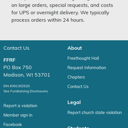
on large orders, special requests, and costs
for UPS or overnight delivery. We typically
process orders within 24 hours.
Contact Us
About
Freethought Hall
FFRF
PO Box 750
Request Information
Madison, WI 53701
Chapters
EIN #391302520
Contact Us
See Fundraising Disclosures
Legal
Report a violation
Report church state violation
Member sign in
Facebook