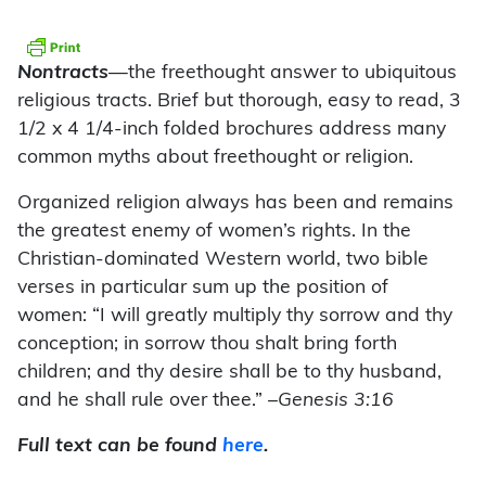
Nontracts
—the freethought answer to ubiquitous
religious tracts. Brief but thorough, easy to read, 3
1/2 x 4 1/4-inch folded brochures address many
common myths about freethought or religion.
Organized religion always has been and remains
the greatest enemy of women’s rights. In the
Christian-dominated Western world, two bible
verses in particular sum up the position of
women: “I will greatly multiply thy sorrow and thy
conception; in sorrow thou shalt bring forth
children; and thy desire shall be to thy husband,
and he shall rule over thee.”
–Genesis 3:16
Full text can be found
here
.