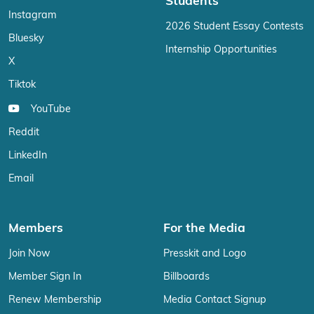
Students
Instagram
2026 Student Essay Contests
Bluesky
Internship Opportunities
X
Tiktok
YouTube
Reddit
LinkedIn
Email
Members
For the Media
Join Now
Presskit and Logo
Member Sign In
Billboards
Renew Membership
Media Contact Signup