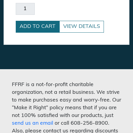
Wayward quantity
ADD TO CART
VIEW DETAILS
FFRF is a not-for-profit charitable
organization, not a retail business. We strive
to make purchases easy and worry-free. Our
“Make it Right” policy means that if you are
not 100% satisfied with our products, just
send us an email
or call 608-256-8900.
Also, please contact us regarding discounts