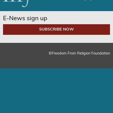
E-News sign up
SUBSCRIBE NOW
©Freedom From Religion Foundation
We use cookies on our website to give you the most relevant
experience by remembering your preferences and repeat
visits. By clicking “Accept”, you consent to the use of ALL the
cookies.
Cookie Settings
Accept