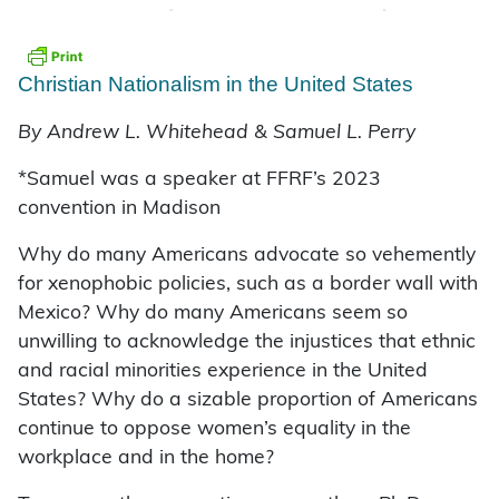
Christian Nationalism in the United States
By Andrew L. Whitehead & Samuel L. Perry
*Samuel was a speaker at FFRF’s 2023
convention in Madison
Why do many Americans advocate so vehemently
for xenophobic policies, such as a border wall with
Mexico? Why do many Americans seem so
unwilling to acknowledge the injustices that ethnic
and racial minorities experience in the United
States? Why do a sizable proportion of Americans
continue to oppose women’s equality in the
workplace and in the home?