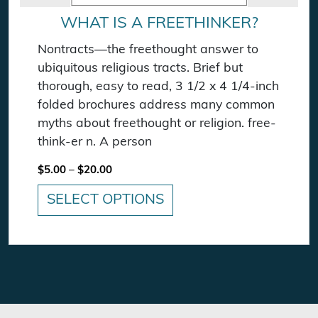
WHAT IS A FREETHINKER?
Nontracts—the freethought answer to
ubiquitous religious tracts. Brief but
thorough, easy to read, 3 1/2 x 4 1/4-inch
folded brochures address many common
myths about freethought or religion. free-
think-er n. A person
Price range: $5.00 through $20.00
$
5.00
–
$
20.00
SELECT OPTIONS
This product has multiple variants. The option