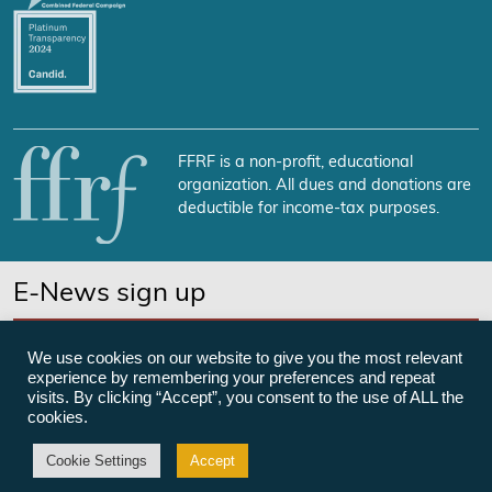
FFRF is a non-profit, educational
organization. All dues and donations are
deductible for income-tax purposes.
E-News sign up
SUBSCRIBE NOW
We use cookies on our website to give you the most relevant
experience by remembering your preferences and repeat
visits. By clicking “Accept”, you consent to the use of ALL the
cookies.
©Freedom From Religion Foundation
Cookie Settings
Accept