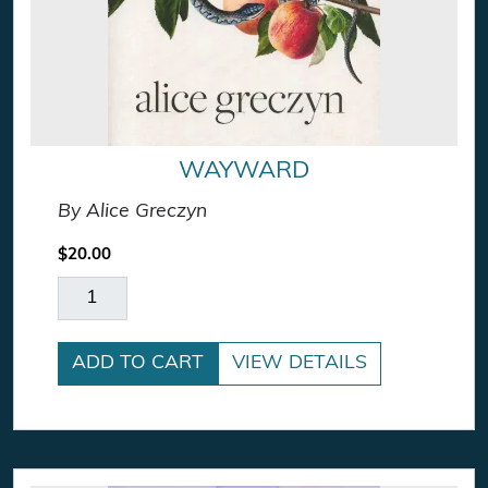
WAYWARD
By Alice Greczyn
$
20.00
Wayward quantity
ADD TO CART
VIEW DETAILS