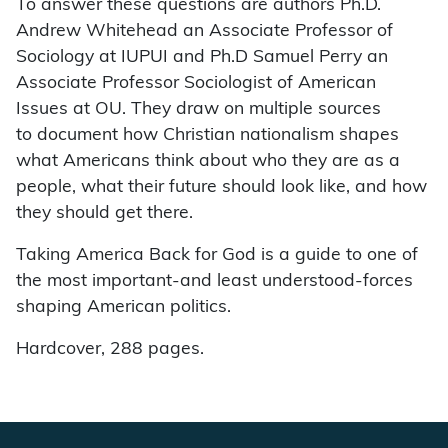
To answer these questions are authors Ph.D.
Andrew Whitehead an Associate Professor of
Sociology at IUPUI and Ph.D Samuel Perry an
Associate Professor Sociologist of American
Issues at OU. They draw on multiple sources
to document how Christian nationalism shapes
what Americans think about who they are as a
people, what their future should look like, and how
they should get there.
Taking America Back for God is a guide to one of
the most important-and least understood-forces
shaping American politics.
Hardcover, 288 pages.