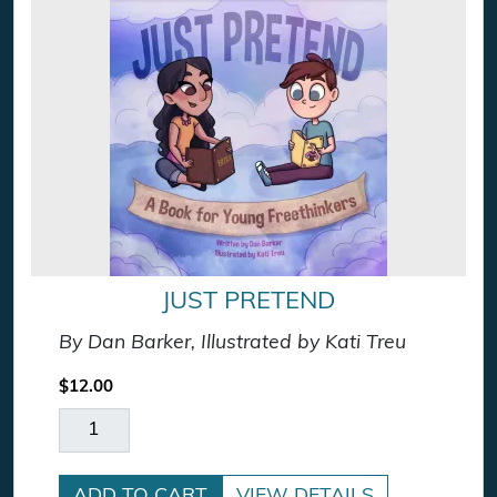
JUST PRETEND
By Dan Barker, Illustrated by Kati Treu
$
12.00
Just Pretend quantity
ADD TO CART
VIEW DETAILS