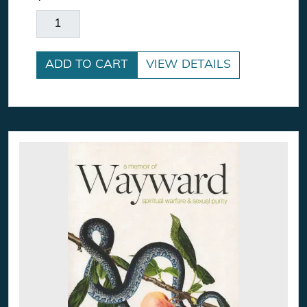
Stardust Explores Earth's Wonders quantity
ADD TO CART
VIEW DETAILS