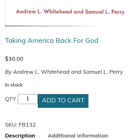
Taking America Back For God
$
30.00
By Andrew L. Whitehead and Samuel L. Perry
In stock
Taking America Back For God quantity
QTY
ADD TO CART
SKU:
FB132
Description
Additional information