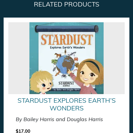
RELATED PRODUCTS
STARDUST EXPLORES EARTH’S
WONDERS
By Bailey Harris and Douglas Harris
$
17.00