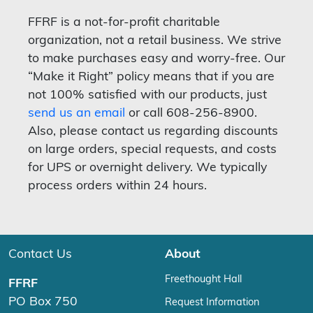
FFRF is a not-for-profit charitable
organization, not a retail business. We strive
to make purchases easy and worry-free. Our
“Make it Right” policy means that if you are
not 100% satisfied with our products, just
send us an email
or call 608-256-8900.
Also, please contact us regarding discounts
on large orders, special requests, and costs
for UPS or overnight delivery. We typically
process orders within 24 hours.
Contact Us
About
Freethought Hall
FFRF
PO Box 750
Request Information