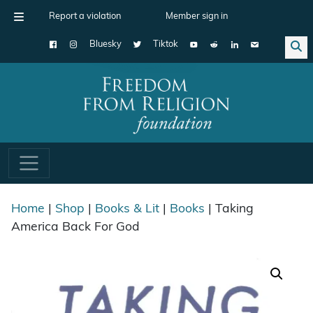
Report a violation
Member sign in
Bluesky
Tiktok
Main Navigation
Home
|
Shop
|
Books & Lit
|
Books
| Taking
America Back For God