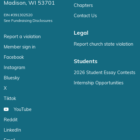
Madison, WI 53701
Chapters
EIN #391302520
Contact Us
See Fundraising Disclosures
Legal
Report a violation
Report church state violation
Member sign in
Facebook
Students
Instagram
2026 Student Essay Contests
Bluesky
Internship Opportunities
X
Tiktok
YouTube
Reddit
LinkedIn