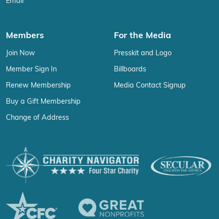
Email
Members
For the Media
Join Now
Presskit and Logo
Member Sign In
Billboards
Renew Membership
Media Contact Signup
Buy a Gift Membership
Change of Address