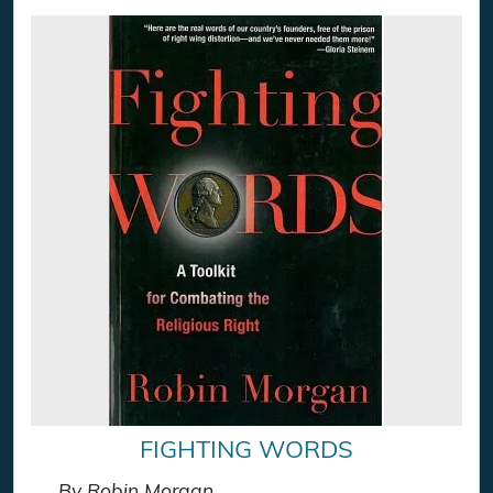
FIGHTING WORDS
By Robin Morgan