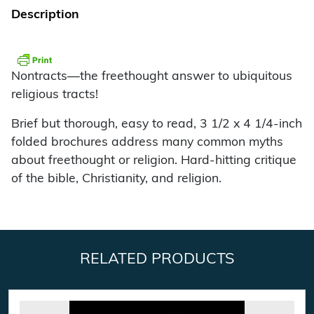
Description
Nontracts—the freethought answer to ubiquitous
religious tracts!
Brief but thorough, easy to read, 3 1/2 x 4 1/4-inch
folded brochures address many common myths
about freethought or religion. Hard-hitting critique
of the bible, Christianity, and religion.
RELATED PRODUCTS