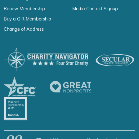
Renew Membership
Media Contact Signup
Buy a Gift Membership
Change of Address