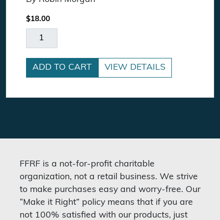
$
18.00
Fighting Words quantity
ADD TO CART
VIEW DETAILS
FFRF is a not-for-profit charitable
organization, not a retail business. We strive
to make purchases easy and worry-free. Our
“Make it Right” policy means that if you are
not 100% satisfied with our products, just