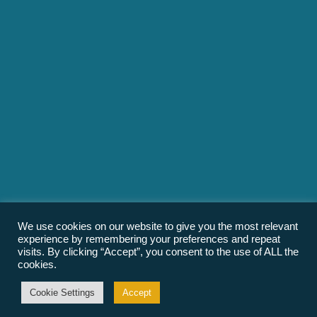
We use cookies on our website to give you the most relevant
experience by remembering your preferences and repeat
visits. By clicking “Accept”, you consent to the use of ALL the
cookies.
Cookie Settings
Accept