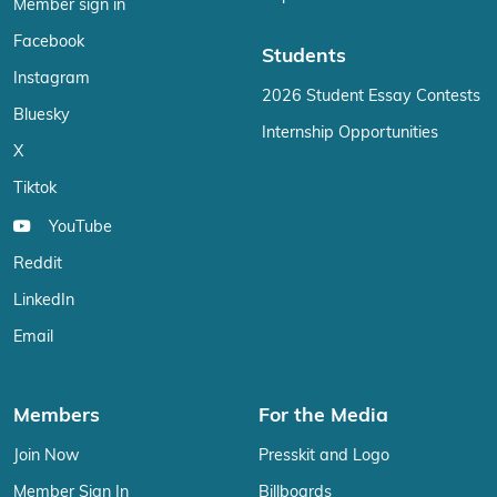
Member sign in
Facebook
Students
Instagram
2026 Student Essay Contests
Bluesky
Internship Opportunities
X
Tiktok
YouTube
Reddit
LinkedIn
Email
Members
For the Media
Join Now
Presskit and Logo
Member Sign In
Billboards