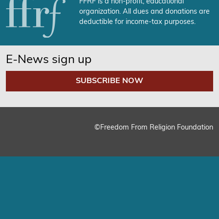
FFRF is a non-profit, educational
organization. All dues and donations are
deductible for income-tax purposes.
E-News sign up
SUBSCRIBE NOW
©Freedom From Religion Foundation