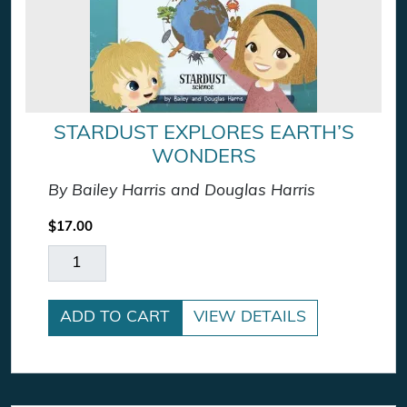
STARDUST EXPLORES EARTH’S
WONDERS
By Bailey Harris and Douglas Harris
$
17.00
Stardust Explores Earth's Wonders quantity
ADD TO CART
VIEW DETAILS