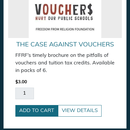
THE CASE AGAINST VOUCHERS
FFRF’s timely brochure on the pitfalls of
vouchers and tuition tax credits. Available
in packs of 6.
$
3.00
The Case Against Vouchers quantity
ADD TO CART
VIEW DETAILS