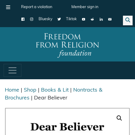
Report a violation
Member sign in
Bluesky
Tiktok
Main Navigation
Home
|
Shop
|
Books & Lit
|
Nontracts &
Brochures
| Dear Believer