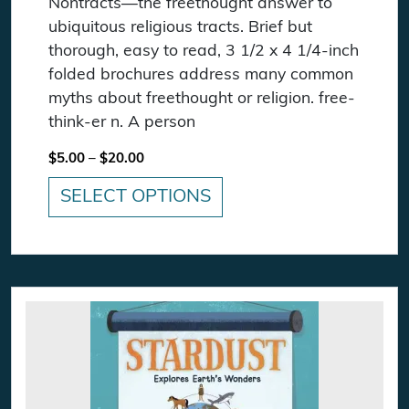
Nontracts—the freethought answer to
ubiquitous religious tracts. Brief but
thorough, easy to read, 3 1/2 x 4 1/4-inch
folded brochures address many common
myths about freethought or religion. free-
think-er n. A person
Price range: $5.00 through $20.00
$
5.00
–
$
20.00
SELECT OPTIONS
This product has multiple variants. The option