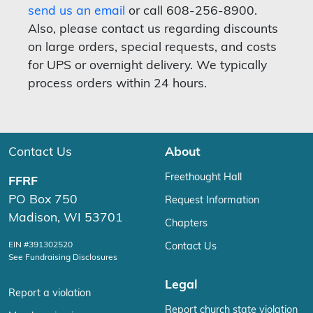
send us an email
or call 608-256-8900.
Also, please contact us regarding discounts
on large orders, special requests, and costs
for UPS or overnight delivery. We typically
process orders within 24 hours.
Contact Us
About
Freethought Hall
FFRF
PO Box 750
Request Information
Madison, WI 53701
Chapters
EIN #391302520
Contact Us
See Fundraising Disclosures
Legal
Report a violation
Report church state violation