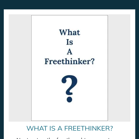
WHAT IS A FREETHINKER?