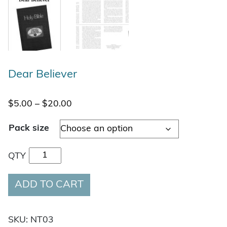
Dear Believer
Price range: $5.00 through $20.00
$
5.00
–
$
20.00
Pack size
Dear Believer quantity
QTY
ADD TO CART
SKU:
NT03