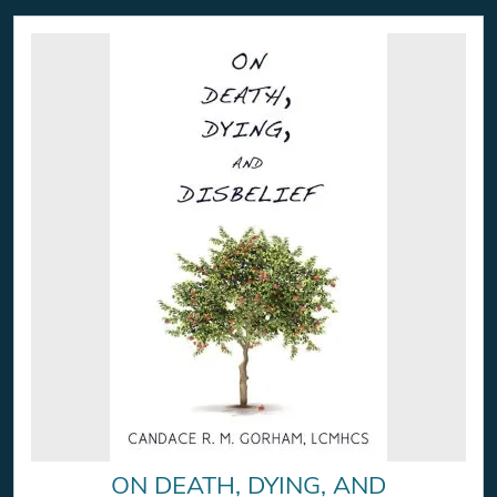
ON DEATH, DYING, AND