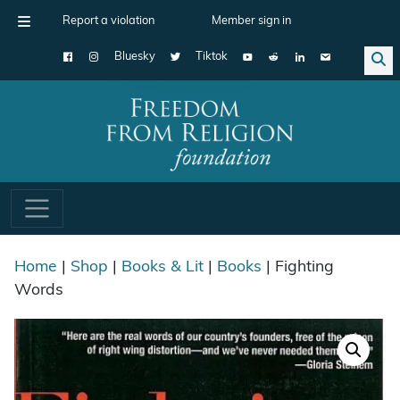
Report a violation
Member sign in
Bluesky
Tiktok
Main Navigation
Home
|
Shop
|
Books & Lit
|
Books
| Fighting
Words