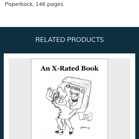
Paperback, 146 pages.
RELATED PRODUCTS