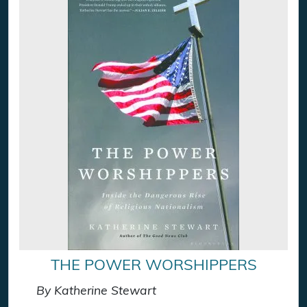
THE POWER WORSHIPPERS
By Katherine Stewart