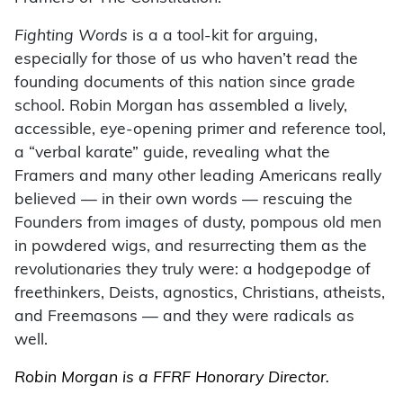
Fighting Words
is a a tool-kit for arguing,
especially for those of us who haven’t read the
founding documents of this nation since grade
school. Robin Morgan has assembled a lively,
accessible, eye-opening primer and reference tool,
a “verbal karate” guide, revealing what the
Framers and many other leading Americans really
believed — in their own words — rescuing the
Founders from images of dusty, pompous old men
in powdered wigs, and resurrecting them as the
revolutionaries they truly were: a hodgepodge of
freethinkers, Deists, agnostics, Christians, atheists,
and Freemasons — and they were radicals as
well.
Robin Morgan is a FFRF Honorary Director.