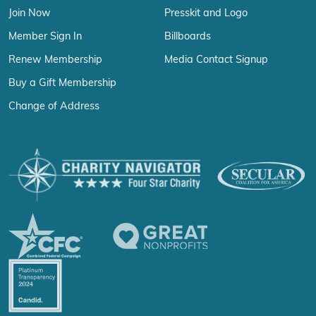
Join Now
Presskit and Logo
Member Sign In
Billboards
Renew Membership
Media Contact Signup
Buy a Gift Membership
Change of Address