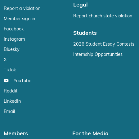
Legal
Report a violation
Report church state violation
Member sign in
Facebook
Students
Instagram
2026 Student Essay Contests
Bluesky
Internship Opportunities
X
Tiktok
YouTube
Reddit
LinkedIn
Email
Members
For the Media