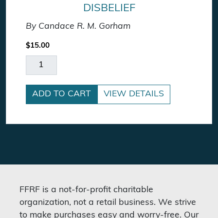
DISBELIEF
By Candace R. M. Gorham
$
15.00
On Death, Dying, and Disbelief quantity
ADD TO CART
VIEW DETAILS
FFRF is a not-for-profit charitable
organization, not a retail business. We strive
to make purchases easy and worry-free. Our