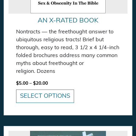
AN X-RATED BOOK
Nontracts — the freethought answer to
ubiquitous religious tracts! Brief but
thorough, easy to read, 3 1/2 x 4 1/4-inch
folded brochures address many common
myths about freethought or
religion. Dozens
Price range: $5.00 through $20.00
$
5.00
–
$
20.00
SELECT OPTIONS
This product has multiple variants. The option