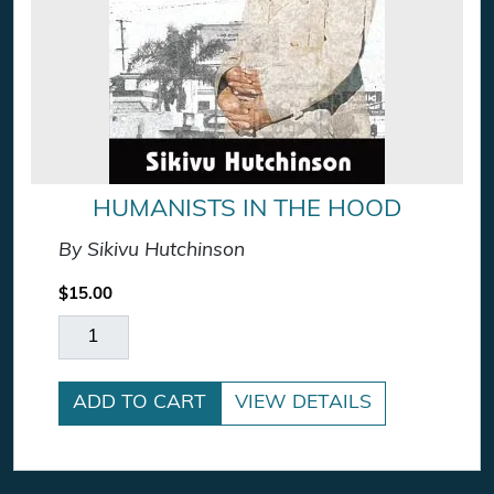
HUMANISTS IN THE HOOD
By Sikivu Hutchinson
$
15.00
Humanists In The Hood quantity
ADD TO CART
VIEW DETAILS