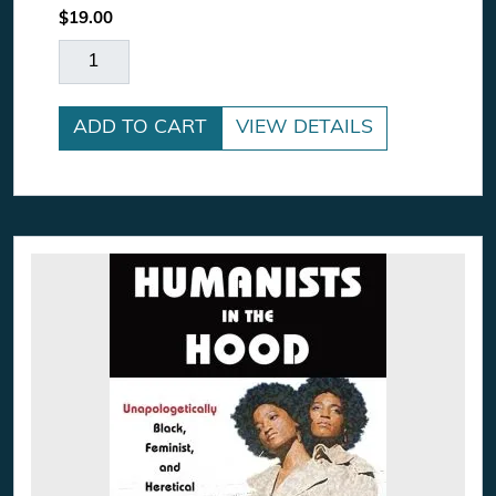
$
19.00
The Power Worshippers quantity
ADD TO CART
VIEW DETAILS