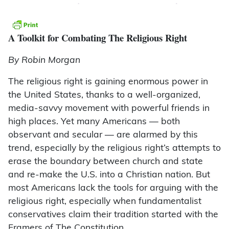
A Toolkit for Combating The Religious Right
By Robin Morgan
The religious right is gaining enormous power in
the United States, thanks to a well-organized,
media-savvy movement with powerful friends in
high places. Yet many Americans — both
observant and secular — are alarmed by this
trend, especially by the religious right’s attempts to
erase the boundary between church and state
and re-make the U.S. into a Christian nation. But
most Americans lack the tools for arguing with the
religious right, especially when fundamentalist
conservatives claim their tradition started with the
Framers of The Constitution.