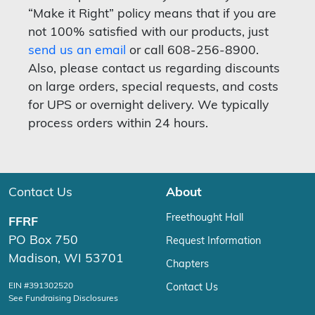
“Make it Right” policy means that if you are
not 100% satisfied with our products, just
send us an email
or call 608-256-8900.
Also, please contact us regarding discounts
on large orders, special requests, and costs
for UPS or overnight delivery. We typically
process orders within 24 hours.
Contact Us
About
Freethought Hall
FFRF
PO Box 750
Request Information
Madison, WI 53701
Chapters
EIN #391302520
Contact Us
See Fundraising Disclosures