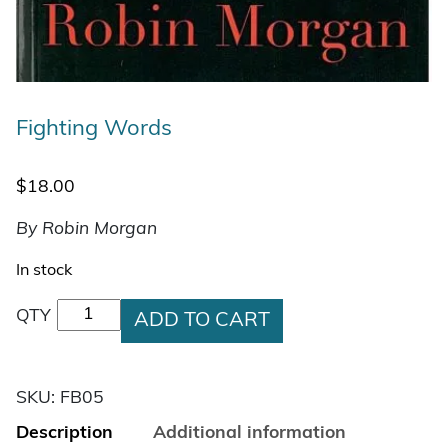
Fighting Words
$
18.00
By Robin Morgan
In stock
Fighting Words quantity
QTY
ADD TO CART
SKU:
FB05
Description
Additional information