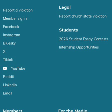
Legal
Report a violation
Report church state violation
Member sign in
Facebook
Students
Instagram
2026 Student Essay Contests
Bluesky
Internship Opportunities
X
Tiktok
YouTube
Reddit
LinkedIn
Email
Members
For the Media