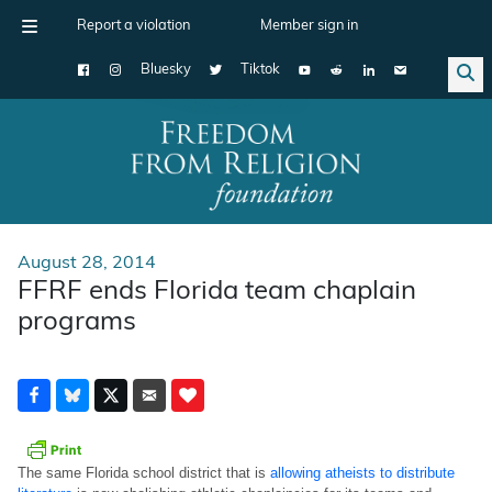
Report a violation
Member sign in
Bluesky
Tiktok
Main Navigation
August 28, 2014
FFRF ends Florida team chaplain
programs
The same Florida school district that is
allowing atheists to distribute