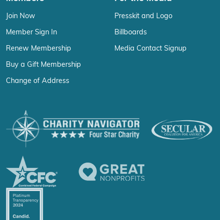
Join Now
Presskit and Logo
Member Sign In
Billboards
Renew Membership
Media Contact Signup
Buy a Gift Membership
Change of Address