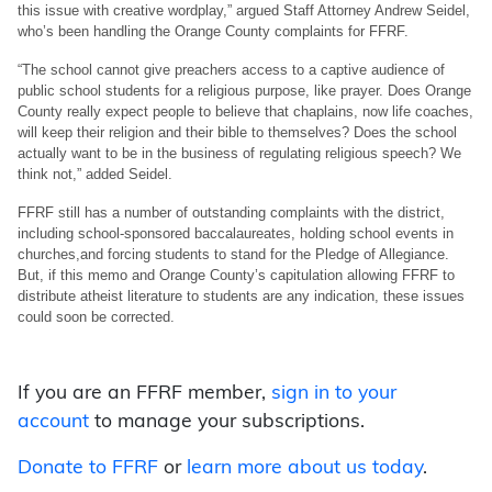
this issue with creative wordplay,” argued Staff Attorney Andrew Seidel,
who’s been handling the Orange County complaints for FFRF.
“The school cannot give preachers access to a captive audience of
public school students for a religious purpose, like prayer. Does Orange
County really expect people to believe that chaplains, now life coaches,
will keep their religion and their bible to themselves? Does the school
actually want to be in the business of regulating religious speech? We
think not,” added Seidel.
FFRF still has a number of outstanding complaints with the district,
including school-sponsored baccalaureates, holding school events in
churches,and forcing students to stand for the Pledge of Allegiance.
But, if this memo and Orange County’s capitulation allowing FFRF to
distribute atheist literature to students are any indication, these issues
could soon be corrected.
If you are an FFRF member,
sign in to your
account
to manage your subscriptions.
Donate to FFRF
or
learn more about us today
.