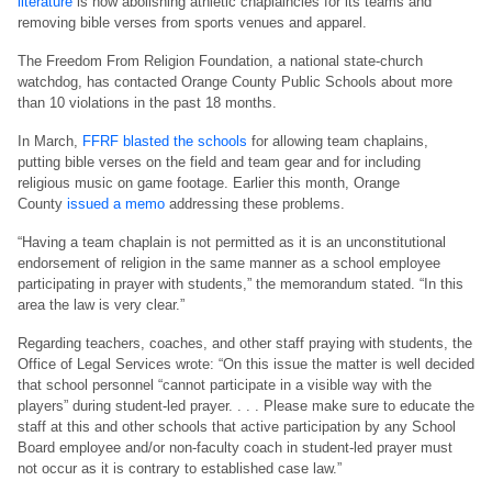
literature
is now abolishing athletic chaplaincies for its teams and
removing bible verses from sports venues and apparel.
The Freedom From Religion Foundation, a national state-church
watchdog, has contacted Orange County Public Schools about more
than 10 violations in the past 18 months.
In March,
FFRF blasted the schools
for allowing team chaplains,
putting bible verses on the field and team gear and for including
religious music on game footage. Earlier this month, Orange
County
issued a memo
addressing these problems.
“Having a team chaplain is not permitted as it is an unconstitutional
endorsement of religion in the same manner as a school employee
participating in prayer with students,” the memorandum stated. “In this
area the law is very clear.”
Regarding teachers, coaches, and other staff praying with students, the
Office of Legal Services wrote: “On this issue the matter is well decided
that school personnel “cannot participate in a visible way with the
players” during student-led prayer. . . . Please make sure to educate the
staff at this and other schools that active participation by any School
Board employee and/or non-faculty coach in student-led prayer must
not occur as it is contrary to established case law.”