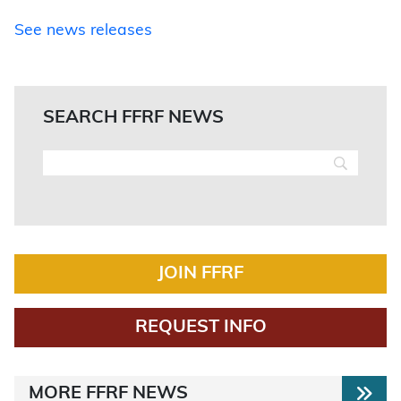
See news releases
SEARCH FFRF NEWS
JOIN FFRF
REQUEST INFO
MORE FFRF NEWS