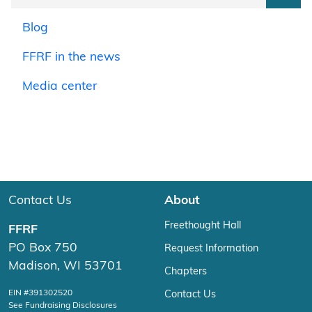
Blog
FFRF in the news
Media center
Contact Us
About
Freethought Hall
FFRF
PO Box 750
Request Information
Madison, WI 53701
Chapters
EIN #391302520
Contact Us
See Fundraising Disclosures