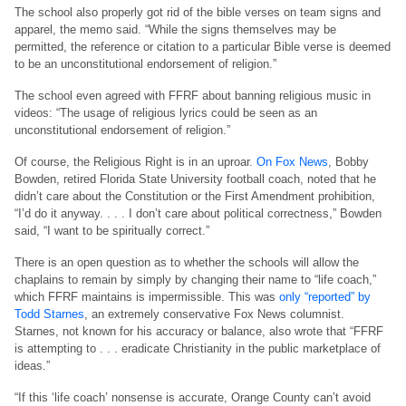
The school also properly got rid of the bible verses on team signs and
apparel, the memo said. “While the signs themselves may be
permitted, the reference or citation to a particular Bible verse is deemed
to be an unconstitutional endorsement of religion.”
The school even agreed with FFRF about banning religious music in
videos: “The usage of religious lyrics could be seen as an
unconstitutional endorsement of religion.”
Of course, the Religious Right is in an uproar.
On Fox News
, Bobby
Bowden, retired Florida State University football coach, noted that he
didn’t care about the Constitution or the First Amendment prohibition,
“I’d do it anyway. . . . I don’t care about political correctness,” Bowden
said, “I want to be spiritually correct.”
There is an open question as to whether the schools will allow the
chaplains to remain by simply by changing their name to “life coach,”
which FFRF maintains is impermissible. This was
only “reported” by
Todd Starnes
, an extremely conservative Fox News columnist.
Starnes, not known for his accuracy or balance, also wrote that “FFRF
is attempting to . . . eradicate Christianity in the public marketplace of
ideas.”
“If this ‘life coach’ nonsense is accurate, Orange County can’t avoid