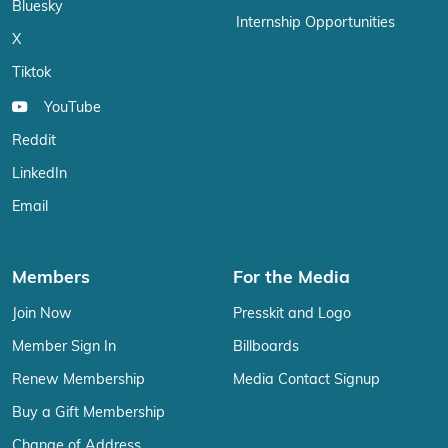
Bluesky
Internship Opportunities
X
Tiktok
YouTube
Reddit
LinkedIn
Email
Members
For the Media
Join Now
Presskit and Logo
Member Sign In
Billboards
Renew Membership
Media Contact Signup
Buy a Gift Membership
Change of Address