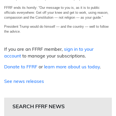
FFRF ends its homily: “Our message to you is, as it is to public
officials everywhere: Get off your knee and get to work, using reason,
compassion and the Constitution — not religion — as your guide.”
President Trump would do himself — and the country — well to follow
the advice.
If you are an FFRF member,
sign in to your
account
to manage your subscriptions.
Donate to FFRF
or
learn more about us today
.
See news releases
SEARCH FFRF NEWS