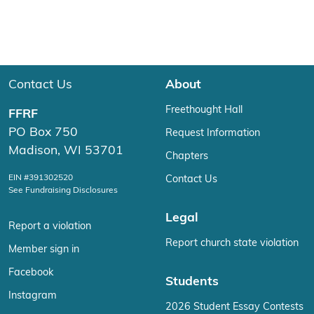
Contact Us
About
Freethought Hall
FFRF
PO Box 750
Request Information
Madison, WI 53701
Chapters
EIN #391302520
Contact Us
See Fundraising Disclosures
Legal
Report a violation
Report church state violation
Member sign in
Facebook
Students
Instagram
2026 Student Essay Contests