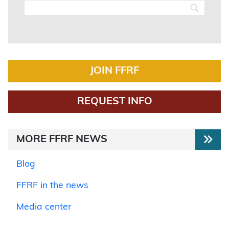
JOIN FFRF
REQUEST INFO
MORE FFRF NEWS
Blog
FFRF in the news
Media center