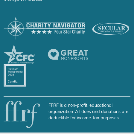
FFRF is a non-profit, educational
organization. All dues and donations are
deductible for income-tax purposes.