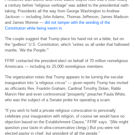
a century before “religious verbiage” was added to the presidential oath-
taking. Presidents all the way from George Washington to Andrew
Jackson — including John Adams, Thomas Jefferson, James Madison
and James Monroe —
did not tamper with the wording of the
Constitution while being sworn in
.
The couple suggest that Trump place his hand not on a bible, but on
the “godless” U.S. Constitution, which “unites us all under that hallowed
mantle, ‘We the People.'”
FFRF contacted the president-elect on behalf of 70 million nonreligious
Americans — including its 25,000 nonreligious members.
The organization notes that Trump appears to be turning the secular
inauguration into “a religious circus” — given reports Trump has invited
as officiants Rev. Franklin Graham, Cardinal Timothy Dolan, Rabbi
Marvin Hier and even controversial “prosperity” preacher Paula White,
who was the subject of a Senate probe for operating a scam.
“If you wish to hold a private religious convocation to personally
celebrate your inauguration with religion, of course we would have no
objection based on the Establishment Clause,” FFRF says. “(We might
question your taste in ultra-conservative clergy.) But you were not
elected pastor in chief, but president of all the people.”