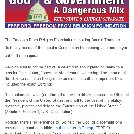
The Freedom From Religion Foundation is asking Donald Trump to
“faithfully execute” the secular Constitution by keeping faith and prayer
out of the Inaugural.
Religion should not be part of “a ceremony about pleading fealty to a
secular Constitution,” says the state/church watchdog. The framers of
the U.S. Constitution thought the presidential oath so important they
included the exact wording:
“I do solemnly swear (or affirm) that I will faithfully execute the Office of
the President of the United States, and will to the best of my ability,
preserve, protect and defend the Constitution of the United States.”
(Article 2, Section 1, U.S. Constitution)
Notably, there’s no reference to “So help me God” or placement of a
presidential hand on a bible.
In their letter to Trump
, FFRF Co-
Presidents Dan Barker and Annie Laurie Gaylor note that it took nearly