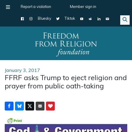
Report a violation
Member sign in
Bluesky
Tiktok
Main Navigation
January 3, 2017
FFRF asks Trump to eject religion and
prayer from public oath-taking