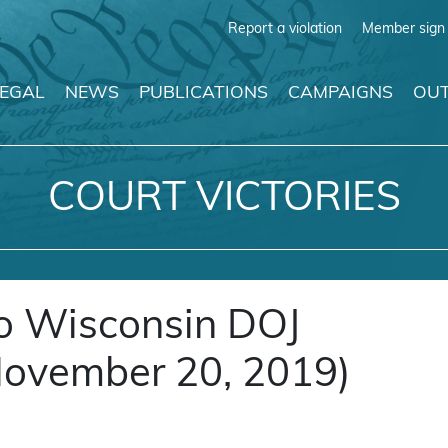
Report a violation
Member sign 
LEGAL
NEWS
PUBLICATIONS
CAMPAIGNS
OUT
COURT VICTORIES
to Wisconsin DOJ
November 20, 2019)