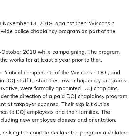
on November 13, 2018, against then-Wisconsin
ewide police chaplaincy program as part of the
d-October 2018 while campaigning. The program
e works for at least a year prior to that.
 “critical component” of the Wisconsin DOJ, and
n DOJ staff to start their own chaplaincy programs.
ervative, were formally appointed DOJ chaplains.
der the direction of a paid DOJ chaplaincy program
t at taxpayer expense. Their explicit duties
ance to DOJ employees and their families. The
ncluding new employee classes and orientation.
t, asking the court to declare the program a violation