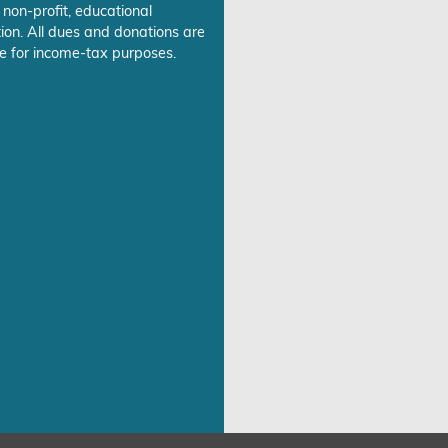
 non-profit, educational
ion. All dues and donations are
e for income-tax purposes.