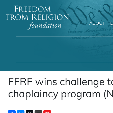
ABOUT
Main Navigation
FFRF wins challenge 
chaplaincy program (