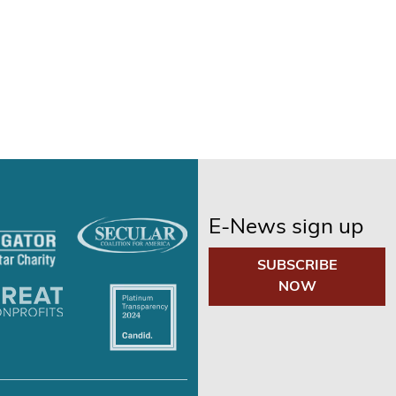
E-News sign up
SUBSCRIBE
NOW