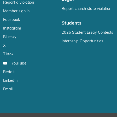
Report a violation
Report church state violation
Member sign in
Facebook
Students
Instagram
2026 Student Essay Contests
Bluesky
Internship Opportunities
X
Tiktok
YouTube
Reddit
LinkedIn
Email