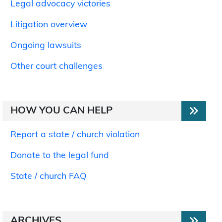
Legal advocacy victories
Litigation overview
Ongoing lawsuits
Other court challenges
HOW YOU CAN HELP
Report a state / church violation
Donate to the legal fund
State / church FAQ
ARCHIVES