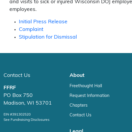
and visits to sick or injured Wisconsin DOJ employe
employees.
Initial Press Release
Complaint
Stipulation for Dismissal
Contact Us
About
Freethought Hall
FFRF
PO Box 750
Request Information
Madison, WI 53701
Chapters
EIN #391302520
Contact Us
See Fundraising Disclosures
Legal