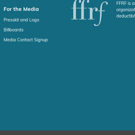
FFRF is a
For the Media
organizat
deductibl
Presskit and Logo
Billboards
Media Contact Signup