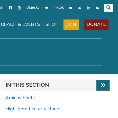
in
Bluesky
Tiktok
JOIN
DONATE
REACH & EVENTS
SHOP
IN THIS SECTION
Amicus briefs
Highlighted court victories