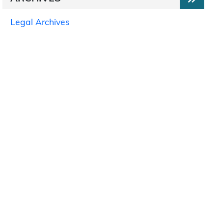
Legal Archives