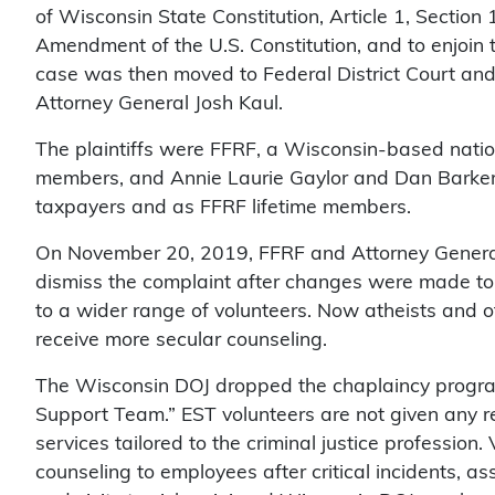
of Wisconsin State Constitution, Article 1, Section 
Amendment of the U.S. Constitution, and to enjoin 
case was then moved to Federal District Court an
Attorney General Josh Kaul.
The plaintiffs were FFRF, a Wisconsin-based natio
members, and Annie Laurie Gaylor and Dan Barker, 
taxpayers and as FFRF lifetime members.
On November 20, 2019, FFRF and Attorney General J
dismiss the complaint after changes were made to 
to a wider range of volunteers. Now atheists and ot
receive more secular counseling.
The Wisconsin DOJ dropped the chaplaincy progra
Support Team.” EST volunteers are not given any re
services tailored to the criminal justice profession
counseling to employees after critical incidents, as