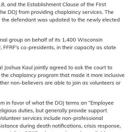
18, and the Establishment Clause of the First
the DOJ from providing chaplaincy services. The
d the defendant was updated to the newly elected
nal group on behalf of its 1,400 Wisconsin
FFRF’s co-presidents, in their capacity as state
oshua Kaul jointly agreed to ask the court to
the chaplaincy program that made it more inclusive
her non-believers are able to join as volunteers or
m in favor of what the DOJ terms an “Employee
ligious duties, but generally provide support
. Volunteer services include non-professional
sistance during death notifications, crisis response,