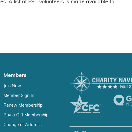
es. A list of EST volunteers is made available to
Members
Join Now
Member Sign In
Renew Membership
Buy a Gift Membership
Change of Address