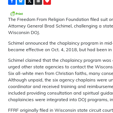
The Freedom From Religion Foundation filed suit 
Attorney General Brad Schimel, challenging a stat
Wisconsin DOJ.
Schimel announced the chaplaincy program in mi
became effective on Oct. 4, 2018, but had been in th
Schimel claimed that the chaplaincy program was a
urged other state agencies to contact the Wisconsi
Six all-white men from Christian faiths, many cons
Although unpaid, the six agency chaplains were un
coordinator and received training and reimbursemen
included providing consultation and spiritual guid
chaplaincies were integrated into DOJ programs, i
FFRF originally filed in Wisconsin state circuit cour