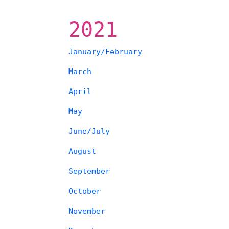
2021
January/February
March
April
May
June/July
August
September
October
November