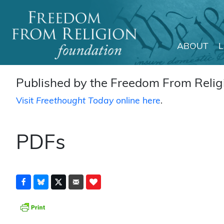
ABOUT
Main Navigation
Published by the Freedom From Religi
Visit
Freethought Today
online here
.
PDFs