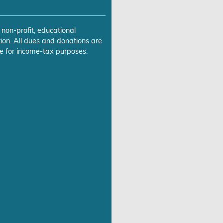
 non-profit, educational
ion. All dues and donations are
e for income-tax purposes.