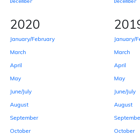
December
December
2020
201
January/February
January/F
March
March
April
April
May
May
June/July
June/July
August
August
September
Septembe
October
October