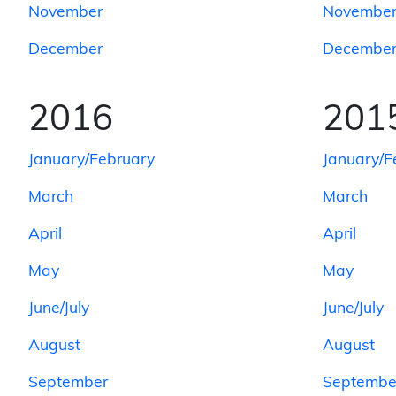
November
Novembe
December
Decembe
2016
201
January/February
January/F
March
March
April
April
May
May
June/July
June/July
August
August
September
Septembe