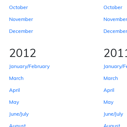
October
October
November
Novembe
December
Decembe
2012
201
January/February
January/F
March
March
April
April
May
May
June/July
June/July
August
August