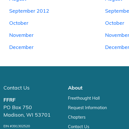
September 2012
Septembe
October
October
November
Novembe
December
Decembe
Contact Us
About
Freethought Hall
FFRF
PO Box 750
Request Information
Madison, WI 53701
Chapters
EIN #391302520
Contact Us