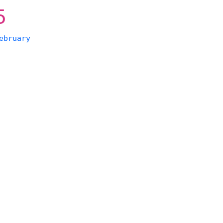
5
ebruary