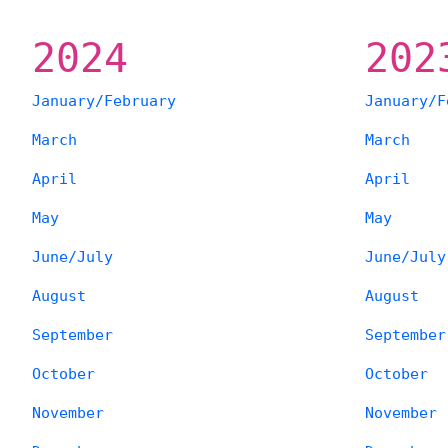
2024
202
January/February
January/F
March
March
April
April
May
May
June/July
June/July
August
August
September
September
October
October
November
November