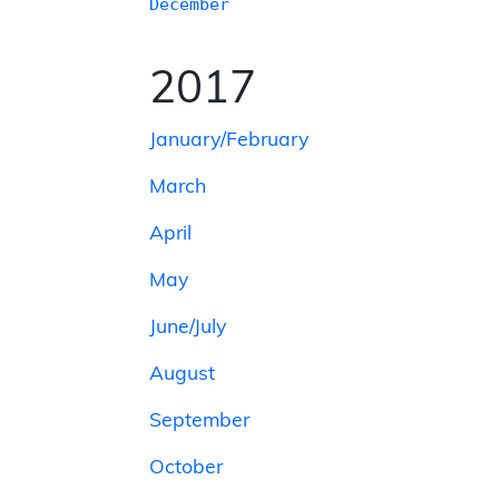
December
2017
January/February
March
April
May
June/July
August
September
October