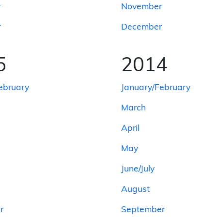
r
November
r
December
5
2014
ebruary
January/February
March
April
May
June/July
August
r
September