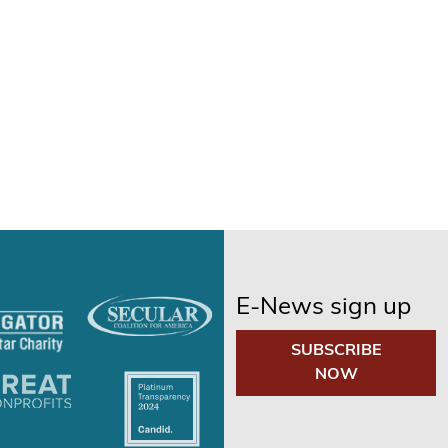
E-News sign up
SUBSCRIBE
NOW