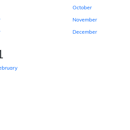
October
r
November
r
December
1
ebruary