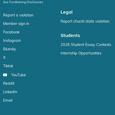
See Fundraising Disclosures
Legal
Report a violation
Report church state violation
Member sign in
Facebook
Students
Instagram
2026 Student Essay Contests
Bluesky
Internship Opportunities
X
Tiktok
YouTube
Reddit
LinkedIn
Email