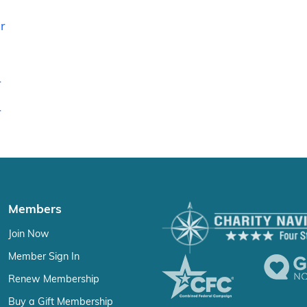
r
r
r
Members
Join Now
Member Sign In
Renew Membership
Buy a Gift Membership