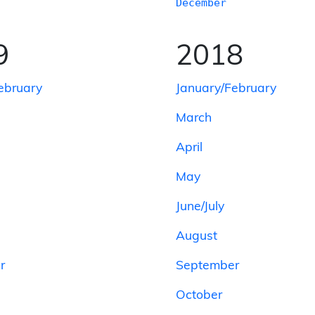
December
9
2018
ebruary
January/February
March
April
May
June/July
August
r
September
October