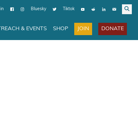
in
Bluesky
Tiktok
JOIN
DONATE
REACH & EVENTS
SHOP