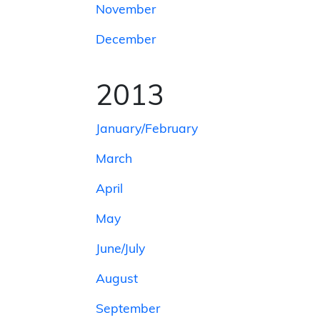
November
December
2013
January/February
March
April
May
June/July
August
September