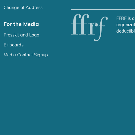
Change of Address
FFRF is a
For the Media
organizat
deductibl
Presskit and Logo
Billboards
Media Contact Signup