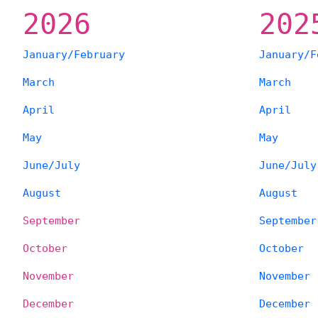
2026
202
January/February
January/F
March
March
April
April
May
May
June/July
June/July
August
August
September
September
October
October
November
November
December
December