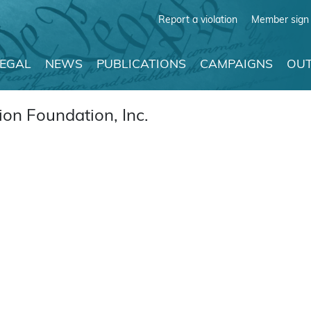
Report a violation
Member sign 
LEGAL
NEWS
PUBLICATIONS
CAMPAIGNS
OUT
on Foundation, Inc.