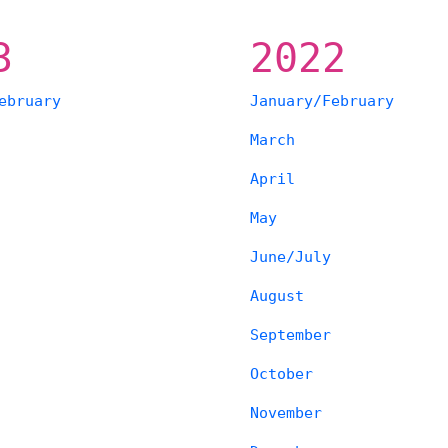
3
2022
ebruary
January/February
March
April
May
June/July
August
September
October
November