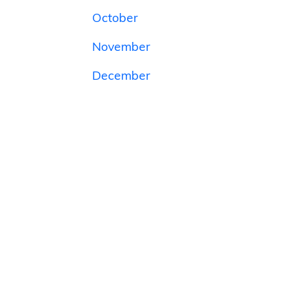
October
November
December