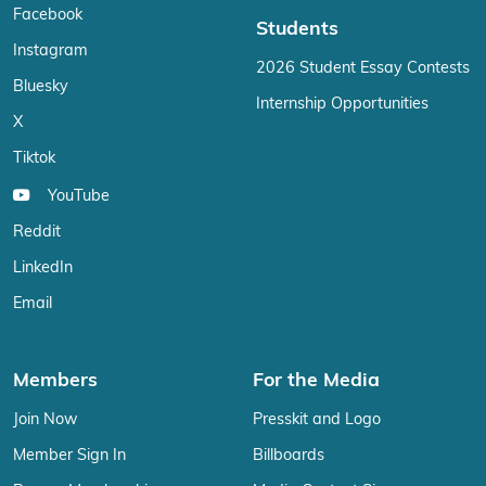
Facebook
Students
Instagram
2026 Student Essay Contests
Bluesky
Internship Opportunities
X
Tiktok
YouTube
Reddit
LinkedIn
Email
Members
For the Media
Join Now
Presskit and Logo
Member Sign In
Billboards