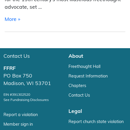
advocate, set …
from Malik Boyd
More »
Contact Us
About
Freethought Hall
FFRF
PO Box 750
Request Information
Madison, WI 53701
Chapters
EIN #391302520
Contact Us
See Fundraising Disclosures
Legal
Report a violation
Report church state violation
Member sign in