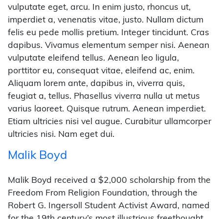
vulputate eget, arcu. In enim justo, rhoncus ut,
imperdiet a, venenatis vitae, justo. Nullam dictum
felis eu pede mollis pretium. Integer tincidunt. Cras
dapibus. Vivamus elementum semper nisi. Aenean
vulputate eleifend tellus. Aenean leo ligula,
porttitor eu, consequat vitae, eleifend ac, enim.
Aliquam lorem ante, dapibus in, viverra quis,
feugiat a, tellus. Phasellus viverra nulla ut metus
varius laoreet. Quisque rutrum. Aenean imperdiet.
Etiam ultricies nisi vel augue. Curabitur ullamcorper
ultricies nisi. Nam eget dui.
Malik Boyd
Malik Boyd received a $2,000 scholarship from the
Freedom From Religion Foundation, through the
Robert G. Ingersoll Student Activist Award, named
for the 19th century’s most illustrious freethought