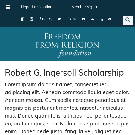
Report a violation
Member sign in
Bluesky
Tiktok
Main Navigation
Robert G. Ingersoll Scholarship
Lorem ipsum dolor sit amet, consectetuer
adipiscing elit. Aenean commodo ligula eget dolor.
Aenean massa. Cum sociis natoque penatibus et
magnis dis parturient montes, nascetur ridiculus
mus. Donec quam felis, ultricies nec, pellentesque
eu, pretium quis, sem. Nulla consequat massa quis
enim. Donec pede justo, fringilla vel, aliquet nec,