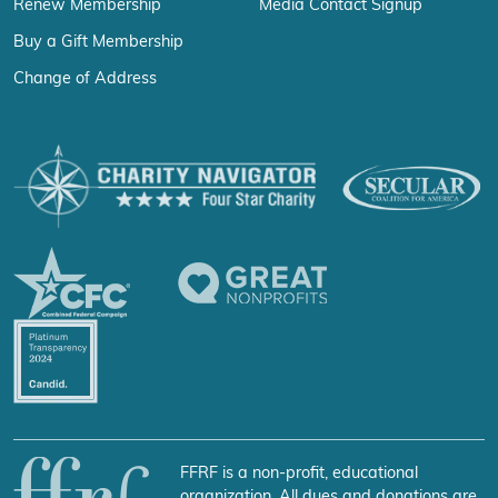
Renew Membership
Media Contact Signup
Buy a Gift Membership
Change of Address
FFRF is a non-profit, educational
organization. All dues and donations are