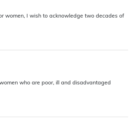
 for women, I wish to acknowledge two decades of
nt women who are poor, ill and disadvantaged