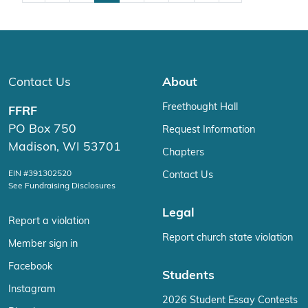
Contact Us
About
Freethought Hall
FFRF
PO Box 750
Request Information
Madison, WI 53701
Chapters
EIN #391302520
Contact Us
See Fundraising Disclosures
Legal
Report a violation
Report church state violation
Member sign in
Facebook
Students
Instagram
2026 Student Essay Contests