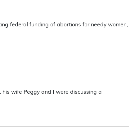
lting federal funding of abortions for needy women,
, his wife Peggy and I were discussing a