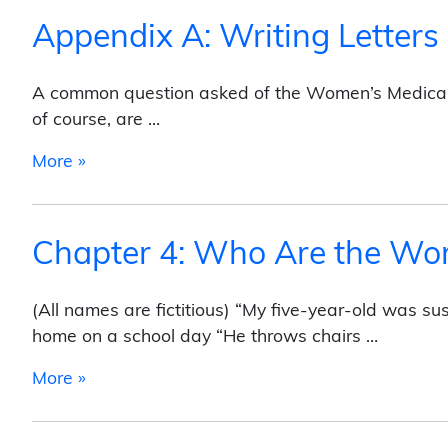
Appendix A: Writing Letters
A common question asked of the Women’s Medical 
of course, are …
from Appendix A: Writing Letters
More »
Chapter 4: Who Are the W
(All names are fictitious) “My five-year-old was s
home on a school day “He throws chairs …
from Chapter 4: Who Are the Women?
More »