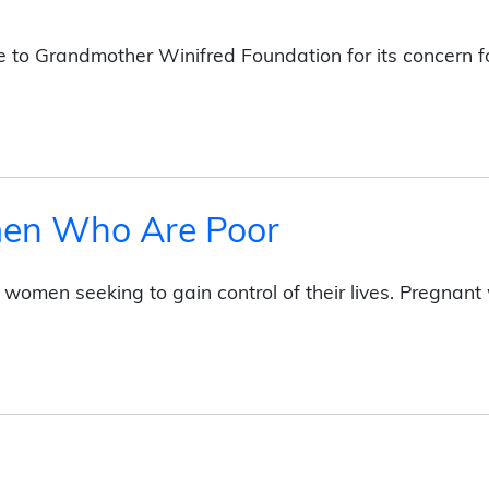
Be to Grandmother Winifred Foundation for its concern
men Who Are Poor
f women seeking to gain control of their lives. Pregna
e Poor