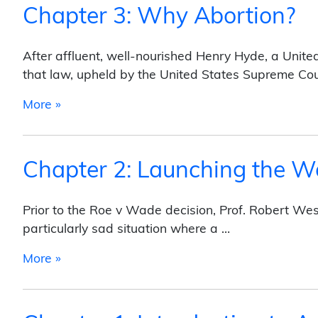
Chapter 3: Why Abortion?
After affluent, well-nourished Henry Hyde, a Unite
that law, upheld by the United States Supreme Cou
from Chapter 3: Why Abortion?
More »
Chapter 2: Launching the W
Prior to the Roe v Wade decision, Prof. Robert We
particularly sad situation where a …
from Chapter 2: Launching the Women’s Me
More »