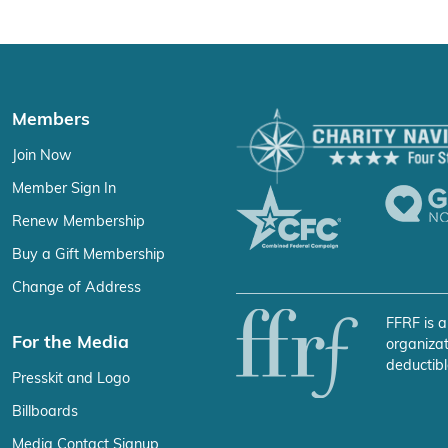
Members
Join Now
Member Sign In
Renew Membership
Buy a Gift Membership
Change of Address
FFRF is a
For the Media
organizat
deductibl
Presskit and Logo
Billboards
Media Contact Signup