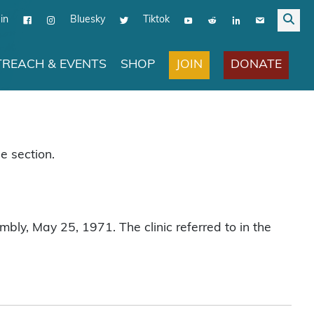
in
Bluesky
Tiktok
JOIN
DONATE
REACH & EVENTS
SHOP
e section.
bly, May 25, 1971. The clinic referred to in the