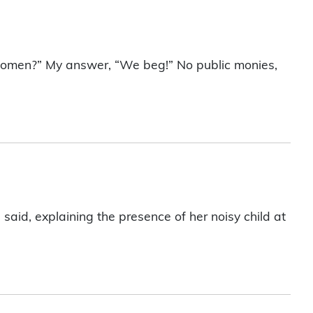
women?” My answer, “We beg!” No public monies,
aid, explaining the presence of her noisy child at