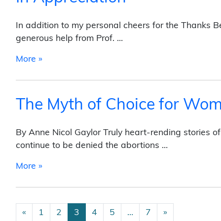
In addition to my personal cheers for the Thanks 
generous help from Prof. …
from In Appreciation
More »
The Myth of Choice for Wo
By Anne Nicol Gaylor Truly heart-rending stories o
continue to be denied the abortions …
from The Myth of Choice for Women Who Ar
More »
Posts navigation
«
1
2
3
4
5
…
7
»