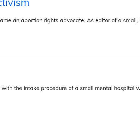
ctivism
ecame an abortion rights advocate. As editor of a smal
th the intake procedure of a small mental hospital with