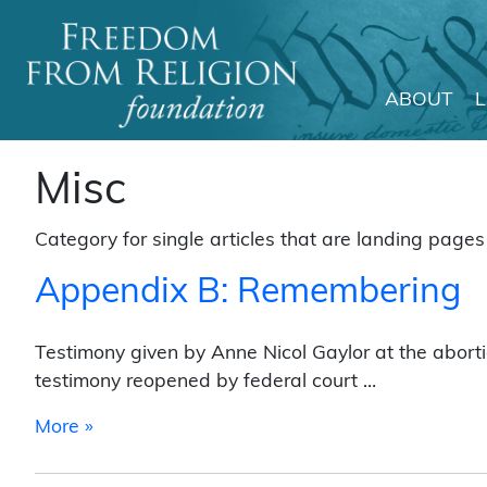
ABOUT
Main Navigation
Misc
Category for single articles that are landing pages 
Appendix B: Remembering
Testimony given by Anne Nicol Gaylor at the aborti
testimony reopened by federal court …
from Appendix B: Remembering
More »