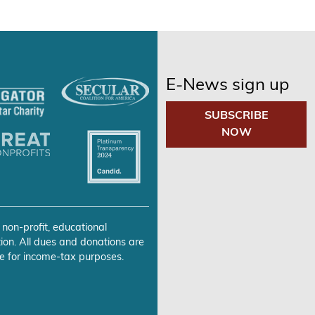
E-News sign up
SUBSCRIBE
NOW
 non-profit, educational
ion. All dues and donations are
e for income-tax purposes.