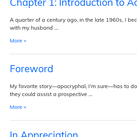
Chapter 1: Introduction to A
A quarter of a century ago, in the late 1960s, I b
with my husband …
from Chapter 1: Introduction to Activism
More »
Foreword
My favorite story—apocryphal, I’m sure—has to do wi
they could assist a prospective …
from Foreword
More »
In Appreciation