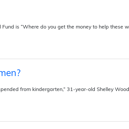
Fund is “Where do you get the money to help these 
omen?
uspended from kindergarten,” 31-year-old Shelley Wood s