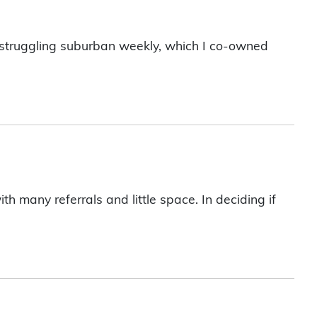
l, struggling suburban weekly, which I co-owned
 many referrals and little space. In deciding if