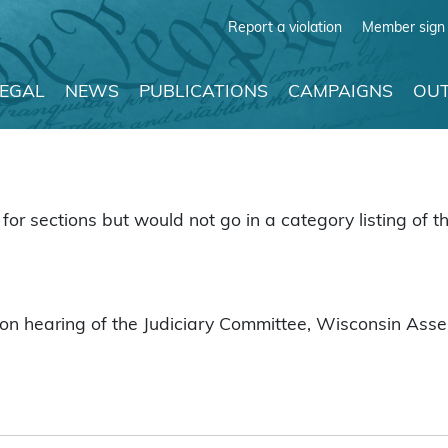
Report a violation
Member sign 
LEGAL
NEWS
PUBLICATIONS
CAMPAIGNS
OUT
for sections but would not go in a category listing of th
on hearing of the Judiciary Committee, Wisconsin Assem