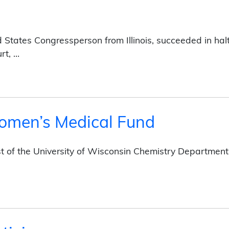
d States Congressperson from Illinois, succeeded in ha
rt, …
omen’s Medical Fund
st of the University of Wisconsin Chemistry Department
dical Fund