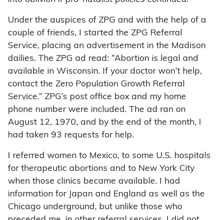
Under the auspices of ZPG and with the help of a
couple of friends, I started the ZPG Referral
Service, placing an advertisement in the Madison
dailies. The ZPG ad read: “Abortion is legal and
available in Wisconsin. If your doctor won’t help,
contact the Zero Population Growth Referral
Service.” ZPG’s post office box and my home
phone number were included. The ad ran on
August 12, 1970, and by the end of the month, I
had taken 93 requests for help.
I referred women to Mexico, to some U.S. hospitals
for therapeutic abortions and to New York City
when those clinics became available. I had
information for Japan and England as well as the
Chicago underground, but unlike those who
preceded me, in other referral services, I did not