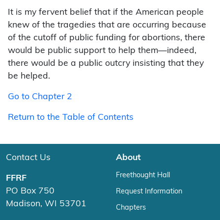
It is my fervent belief that if the American people
knew of the tragedies that are occurring because
of the cutoff of public funding for abortions, there
would be public support to help them—indeed,
there would be a public outcry insisting that they
be helped.
Go to Chapter 2
Return to the Table of Contents
Contact Us
About
Freethought Hall
FFRF
PO Box 750
Request Information
Madison, WI 53701
Chapters