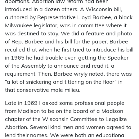
abortions. Abortion law reform had been
introduced in a dozen others. A Wisconsin bill,
authored by Representative Lloyd Barbee, a black
Milwaukee legislator, was in committee where it
was destined to stay. We did a feature and photo
of Rep. Barbee and his bill for the paper. Barbee
recalled that when he first tried to introduce his bill
in 1965 he had trouble even getting the Speaker
of the Assembly to announce and read it, a
requirement. Then, Barbee wryly noted, there was
“a lot of snickering and tittering on the floor” in
that conservative male milieu.
Late in 1969 I asked some professional people
from Madison to be on the board of a Madison
chapter of the Wisconsin Committee to Legalize
Abortion. Several kind men and women agreed to
lend their names. We were both an educational