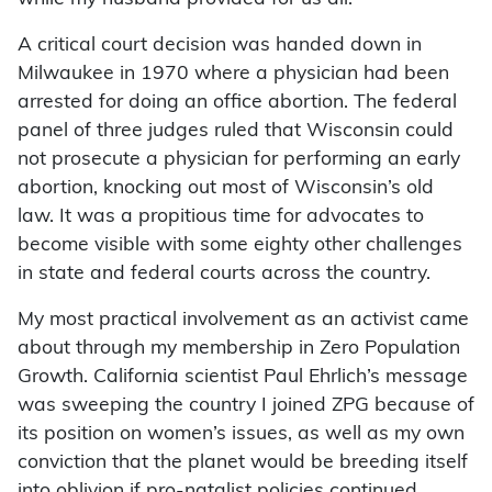
A critical court decision was handed down in
Milwaukee in 1970 where a physician had been
arrested for doing an office abortion. The federal
panel of three judges ruled that Wisconsin could
not prosecute a physician for performing an early
abortion, knocking out most of Wisconsin’s old
law. It was a propitious time for advocates to
become visible with some eighty other challenges
in state and federal courts across the country.
My most practical involvement as an activist came
about through my membership in Zero Population
Growth. California scientist Paul Ehrlich’s message
was sweeping the country I joined ZPG because of
its position on women’s issues, as well as my own
conviction that the planet would be breeding itself
into oblivion if pro-natalist policies continued.