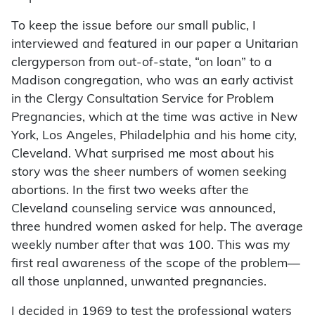
To keep the issue before our small public, I
interviewed and featured in our paper a Unitarian
clergyperson from out-of-state, “on loan” to a
Madison congregation, who was an early activist
in the Clergy Consultation Service for Problem
Pregnancies, which at the time was active in New
York, Los Angeles, Philadelphia and his home city,
Cleveland. What surprised me most about his
story was the sheer numbers of women seeking
abortions. In the first two weeks after the
Cleveland counseling service was announced,
three hundred women asked for help. The average
weekly number after that was 100. This was my
first real awareness of the scope of the problem—
all those unplanned, unwanted pregnancies.
I decided in 1969 to test the professional waters