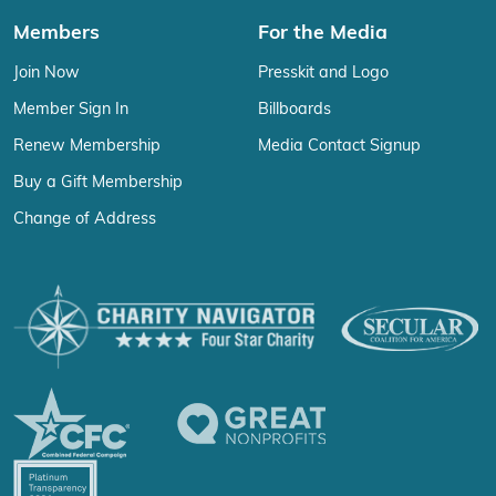
Members
For the Media
Join Now
Presskit and Logo
Member Sign In
Billboards
Renew Membership
Media Contact Signup
Buy a Gift Membership
Change of Address