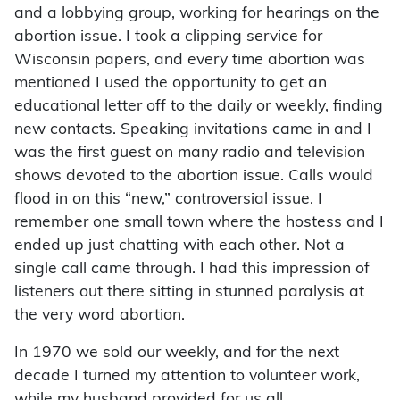
and a lobbying group, working for hearings on the
abortion issue. I took a clipping service for
Wisconsin papers, and every time abortion was
mentioned I used the opportunity to get an
educational letter off to the daily or weekly, finding
new contacts. Speaking invitations came in and I
was the first guest on many radio and television
shows devoted to the abortion issue. Calls would
flood in on this “new,” controversial issue. I
remember one small town where the hostess and I
ended up just chatting with each other. Not a
single call came through. I had this impression of
listeners out there sitting in stunned paralysis at
the very word abortion.
In 1970 we sold our weekly, and for the next
decade I turned my attention to volunteer work,
while my husband provided for us all.