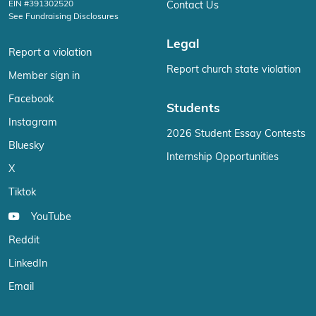
EIN #391302520
Contact Us
See Fundraising Disclosures
Legal
Report a violation
Report church state violation
Member sign in
Facebook
Students
Instagram
2026 Student Essay Contests
Bluesky
Internship Opportunities
X
Tiktok
YouTube
Reddit
LinkedIn
Email