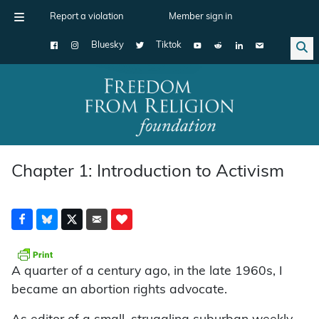
Report a violation
Member sign in
Bluesky
Tiktok
Main Navigation
Chapter 1: Introduction to Activism
A quarter of a century ago, in the late 1960s, I
became an abortion rights advocate.