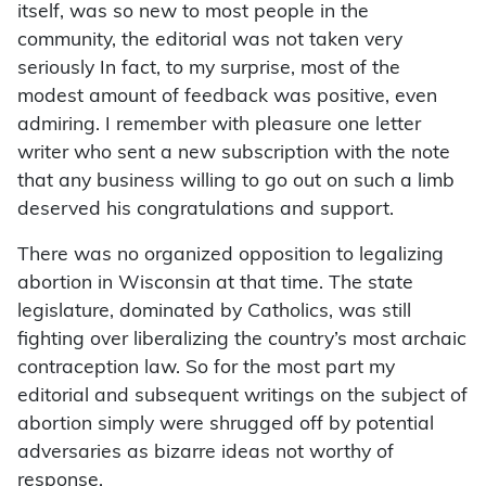
itself, was so new to most people in the
community, the editorial was not taken very
seriously In fact, to my surprise, most of the
modest amount of feedback was positive, even
admiring. I remember with pleasure one letter
writer who sent a new subscription with the note
that any business willing to go out on such a limb
deserved his congratulations and support.
There was no organized opposition to legalizing
abortion in Wisconsin at that time. The state
legislature, dominated by Catholics, was still
fighting over liberalizing the country’s most archaic
contraception law. So for the most part my
editorial and subsequent writings on the subject of
abortion simply were shrugged off by potential
adversaries as bizarre ideas not worthy of
response.