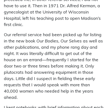
have to use it. Then in 1971 Dr. Alfred Kerman, a
gynecologist at the University of Wisconsin
Hospital, left his teaching post to open Madison’s
first clinic.
Our referral service had been picked up for listing
in the new book
Our Bodies, Our Selves
as well as
other publications, and my phone rang day and
night. It was literally difficult to get out of the
house on an errand—frequently I started for the
door two or three times before making it. Only
plutocrats had answering equipment in those
days. Little did I suspect in fielding these early
requests that I would speak with more than
40,000 women who needed help in the years
ahead.
I kept notebooks with brief information about each