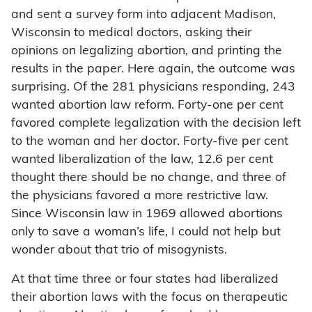
and sent a survey form into adjacent Madison,
Wisconsin to medical doctors, asking their
opinions on legalizing abortion, and printing the
results in the paper. Here again, the outcome was
surprising. Of the 281 physicians responding, 243
wanted abortion law reform. Forty-one per cent
favored complete legalization with the decision left
to the woman and her doctor. Forty-five per cent
wanted liberalization of the law, 12.6 per cent
thought there should be no change, and three of
the physicians favored a more restrictive law.
Since Wisconsin law in 1969 allowed abortions
only to save a woman’s life, I could not help but
wonder about that trio of misogynists.
At that time three or four states had liberalized
their abortion laws with the focus on therapeutic