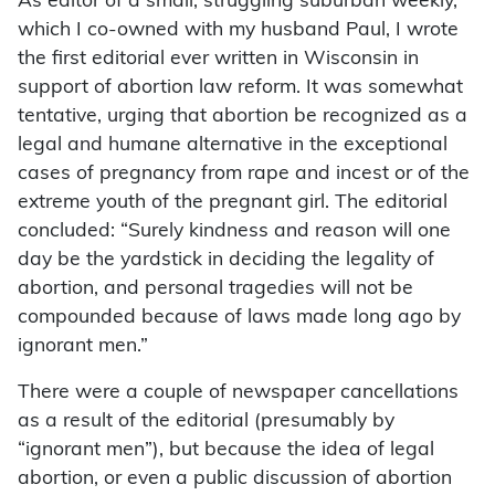
As editor of a small, struggling suburban weekly,
which I co-owned with my husband Paul, I wrote
the first editorial ever written in Wisconsin in
support of abortion law reform. It was somewhat
tentative, urging that abortion be recognized as a
legal and humane alternative in the exceptional
cases of pregnancy from rape and incest or of the
extreme youth of the pregnant girl. The editorial
concluded: “Surely kindness and reason will one
day be the yardstick in deciding the legality of
abortion, and personal tragedies will not be
compounded because of laws made long ago by
ignorant men.”
There were a couple of newspaper cancellations
as a result of the editorial (presumably by
“ignorant men”), but because the idea of legal
abortion, or even a public discussion of abortion