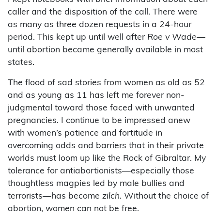
caller and the disposition of the call. There were
as many as three dozen requests in a 24-hour
period. This kept up until well after
Roe v Wade
—
until abortion became generally available in most
states.
The flood of sad stories from women as old as 52
and as young as 11 has left me forever non-
judgmental toward those faced with unwanted
pregnancies. I continue to be impressed anew
with women’s patience and fortitude in
overcoming odds and barriers that in their private
worlds must loom up like the Rock of Gibraltar. My
tolerance for antiabortionists—especially those
thoughtless magpies led by male bullies and
terrorists—has become
zilch
. Without the choice of
abortion, women can not be free.