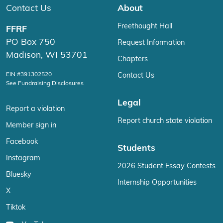
Contact Us
About
Freethought Hall
FFRF
PO Box 750
Request Information
Madison, WI 53701
Chapters
EIN #391302520
Contact Us
See Fundraising Disclosures
Legal
Report a violation
Report church state violation
Member sign in
Facebook
Students
Instagram
2026 Student Essay Contests
Bluesky
Internship Opportunities
X
Tiktok