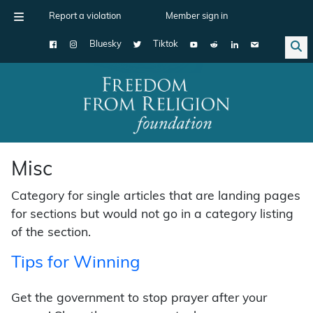
Report a violation
Member sign in
Bluesky
Tiktok
Main Navigation
Misc
Category for single articles that are landing pages
for sections but would not go in a category listing
of the section.
Tips for Winning
Get the government to stop prayer after your