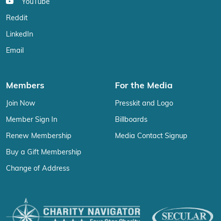
YouTube
Reddit
LinkedIn
Email
Members
For the Media
Join Now
Presskit and Logo
Member Sign In
Billboards
Renew Membership
Media Contact Signup
Buy a Gift Membership
Change of Address