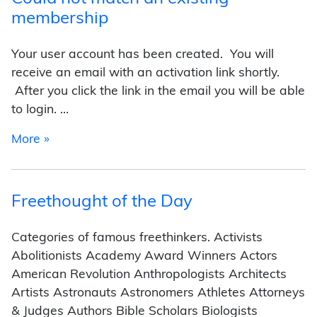
membership
Your user account has been created. You will
receive an email with an activation link shortly.
After you click the link in the email you will be able
to login. …
from Could not match an existing membership
More »
Freethought of the Day
Categories of famous freethinkers. Activists
Abolitionists Academy Award Winners Actors
American Revolution Anthropologists Architects
Artists Astronauts Astronomers Athletes Attorneys
& Judges Authors Bible Scholars Biologists