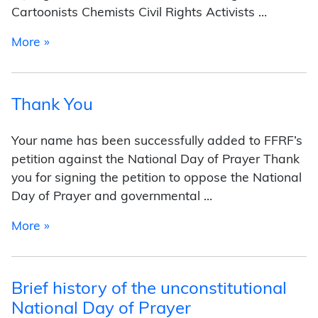
Cartoonists Chemists Civil Rights Activists …
from Freethought of the Day
More »
Thank You
Your name has been successfully added to FFRF’s
petition against the National Day of Prayer Thank
you for signing the petition to oppose the National
Day of Prayer and governmental …
from Thank You
More »
Brief history of the unconstitutional
National Day of Prayer