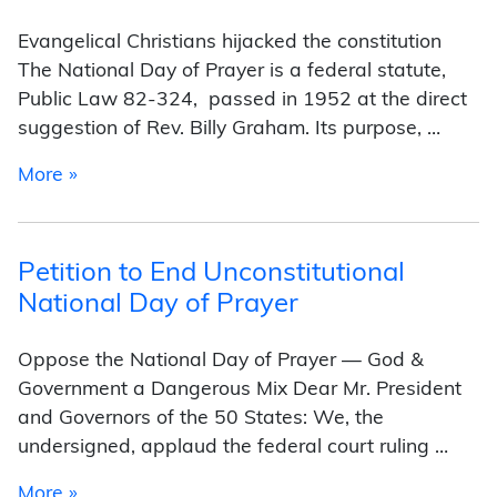
Evangelical Christians hijacked the constitution
The National Day of Prayer is a federal statute,
Public Law 82-324, passed in 1952 at the direct
suggestion of Rev. Billy Graham. Its purpose, …
from Brief history of the unconstitutional Nati
More »
Petition to End Unconstitutional
National Day of Prayer
Oppose the National Day of Prayer — God &
Government a Dangerous Mix Dear Mr. President
and Governors of the 50 States: We, the
undersigned, applaud the federal court ruling …
from Petition to End Unconstitutional National
More »