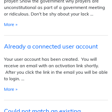
prayer! Show the government why prayers are
unconstitutional as part of a government meeting
or ridiculous. Don’t be shy about your lack …
from Tips for Winning
More »
Already a connected user account
Your user account has been created. You will
receive an email with an activation link shortly.
After you click the link in the email you will be able
to login. …
from Already a connected user account
More »
Could not match an existing