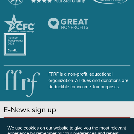
FFRF is a non-profit, educational
organization. All dues and donations are
deductible for income-tax purposes.
E-News sign up
SUBSCRIBE NOW
We use cookies on our website to give you the most relevant
experience by remembering your preferences and repeat