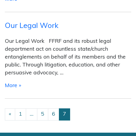
Our Legal Work
Our Legal Work FFRF and its robust legal
department act on countless state/church
entanglements on behalf of its members and the
public. Through litigation, education, and other
persuasive advocacy, …
from Our Legal Work
More »
Posts navigation
«
1
…
5
6
7