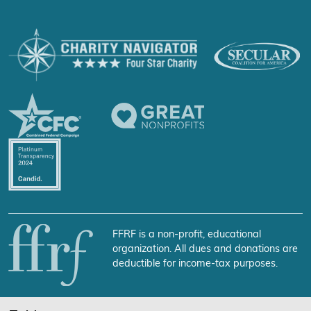
FFRF is a non-profit, educational
organization. All dues and donations are
deductible for income-tax purposes.