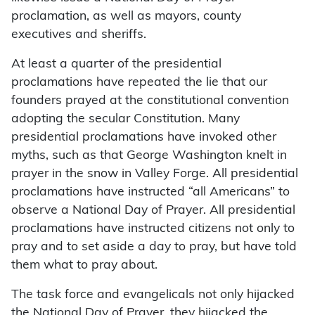
proclamation, as well as mayors, county
executives and sheriffs.
At least a quarter of the presidential
proclamations have repeated the lie that our
founders prayed at the constitutional convention
adopting the secular Constitution. Many
presidential proclamations have invoked other
myths, such as that George Washington knelt in
prayer in the snow in Valley Forge. All presidential
proclamations have instructed “all Americans” to
observe a National Day of Prayer. All presidential
proclamations have instructed citizens not only to
pray and to set aside a day to pray, but have told
them what to pray about.
The task force and evangelicals not only hijacked
the National Day of Prayer, they hijacked the