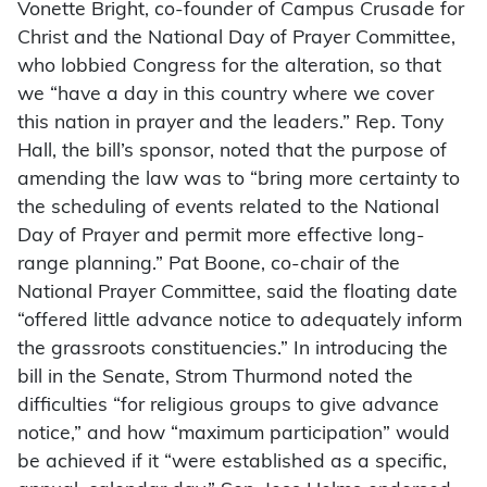
Vonette Bright, co-founder of Campus Crusade for
Christ and the National Day of Prayer Committee,
who lobbied Congress for the alteration, so that
we “have a day in this country where we cover
this nation in prayer and the leaders.” Rep. Tony
Hall, the bill’s sponsor, noted that the purpose of
amending the law was to “bring more certainty to
the scheduling of events related to the National
Day of Prayer and permit more effective long-
range planning.” Pat Boone, co-chair of the
National Prayer Committee, said the floating date
“offered little advance notice to adequately inform
the grassroots constituencies.” In introducing the
bill in the Senate, Strom Thurmond noted the
difficulties “for religious groups to give advance
notice,” and how “maximum participation” would
be achieved if it “were established as a specific,