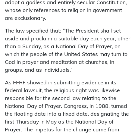
adopt a godless and entirely secular Constitution,
whose only references to religion in government
are exclusionary.
The law specified that: “The President shall set
aside and proclaim a suitable day each year, other
than a Sunday, as a National Day of Prayer, on
which the people of the United States may turn to
God in prayer and meditation at churches, in
groups, and as individuals.”
As FFRF showed in submitting evidence in its
federal lawsuit, the religious right was likewise
responsible for the second law relating to the
National Day of Prayer. Congress, in 1988, turned
the floating date into a fixed date, designating the
first Thursday in May as the National Day of
Prayer. The impetus for the change came from