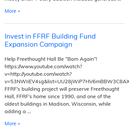
from Expansion Attractions
More »
Invest in FFRF Building Fund
Expansion Campaign
Help Freethought Hall Be “Born Again”!
https://www.youtube.com/watch?
v=http://youtube.com/watch?
v=53NWIiEV4sg&list=UU28jWiP7HV6mBBW3C8A
FFRF’s building project will preserve Freethought
Hall, FFRF’s home since 1990, and one of the
oldest buildings in Madison, Wisconsin, while
adding a …
from Invest in FFRF Building Fund Expansion
More »