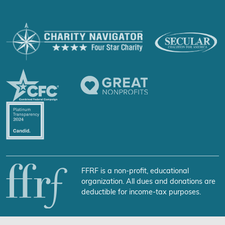
FFRF is a non-profit, educational
organization. All dues and donations are
deductible for income-tax purposes.