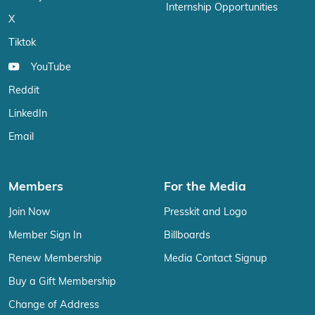
Internship Opportunities
X
Tiktok
YouTube
Reddit
LinkedIn
Email
Members
For the Media
Join Now
Presskit and Logo
Member Sign In
Billboards
Renew Membership
Media Contact Signup
Buy a Gift Membership
Change of Address