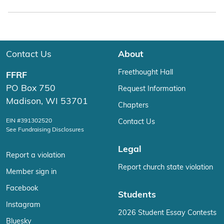
Contact Us
About
Freethought Hall
FFRF
PO Box 750
Request Information
Madison, WI 53701
Chapters
EIN #391302520
Contact Us
See Fundraising Disclosures
Legal
Report a violation
Report church state violation
Member sign in
Facebook
Students
Instagram
2026 Student Essay Contests
Bluesky