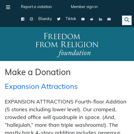
Report a violation
Member sign in
Bluesky
Tiktok
Main Navigation
Make a Donation
Expansion Attractions
EXPANSION ATTRACTIONS Fourth-floor Addition
(5 stories including lower level). Our cramped,
crowded office will quadruple in space. (And,
“hallejulah,” more than triple washrooms!). The
mostly brick 4-story addition includes generous …