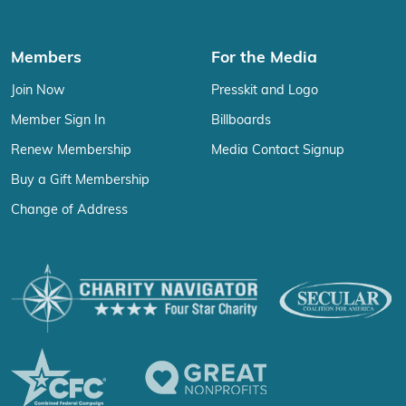
Members
For the Media
Join Now
Presskit and Logo
Member Sign In
Billboards
Renew Membership
Media Contact Signup
Buy a Gift Membership
Change of Address