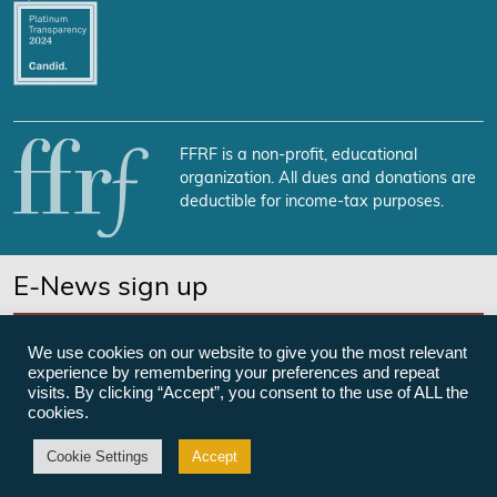
FFRF is a non-profit, educational
organization. All dues and donations are
deductible for income-tax purposes.
E-News sign up
SUBSCRIBE NOW
We use cookies on our website to give you the most relevant
experience by remembering your preferences and repeat
visits. By clicking “Accept”, you consent to the use of ALL the
cookies.
©Freedom From Religion Foundation
Cookie Settings
Accept