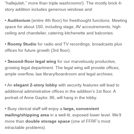
“hallejulah,” more than triple washrooms!). The mostly brick 4-
story addition includes generous windows and:
•
Auditorium
(entire 4th floor) for freethought functions. Meeting
space for about 150, including stage, AV accoutrements, high
ceiling and chandelier, catering kitchenette and balconies.
•
Roomy Studio
for radio and TV recordings, broadcasts plus
offices for future growth (3rd floor).
•
Second-floor legal wing
for our marvelously productive,
growing legal department. The legal wing will provide offices,
ample overflow, law library/boardroom and legal archives.
• An
elegant 2-story lobby
with security features will lead to
additional administrative offices in the addition’s 1st floor. A
portrait of Anne Gaylor, 86, will hang in the lobby.
• Busy clerical staff will enjoy a
large, convenient
mailing/shipping area
in a well-lit, exposed lower level. We’ll
more than
double storage space
(one of FFRF’s most
intractable problems).