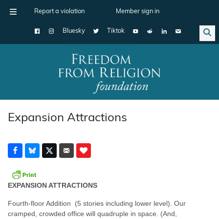
Report a violation
Member sign in
Bluesky
Tiktok
Main Navigation
Expansion Attractions
EXPANSION ATTRACTIONS
Fourth-floor Addition (5 stories including lower level). Our
cramped, crowded office will quadruple in space. (And,