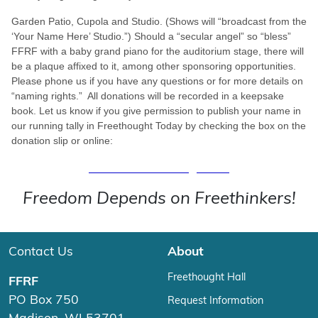
Garden Patio, Cupola and Studio. (Shows will “broadcast from the
‘Your Name Here’ Studio.”) Should a “secular angel” so “bless”
FFRF with a baby grand piano for the auditorium stage, there will
be a plaque affixed to it, among other sponsoring opportunities.
Please phone us if you have any questions or for more details on
“naming rights.” All donations will be recorded in a keepsake
book. Let us know if you give permission to publish your name in
our running tally in Freethought Today by checking the box on the
donation slip or online:
Donate to Building Fund
Freedom Depends on Freethinkers!
Contact Us
About
Freethought Hall
FFRF
PO Box 750
Request Information