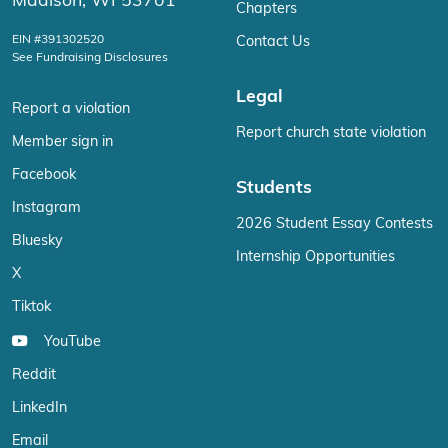
Madison, WI 53701
Chapters
EIN #391302520
Contact Us
See Fundraising Disclosures
Legal
Report a violation
Report church state violation
Member sign in
Facebook
Students
Instagram
2026 Student Essay Contests
Bluesky
Internship Opportunities
X
Tiktok
YouTube
Reddit
LinkedIn
Email