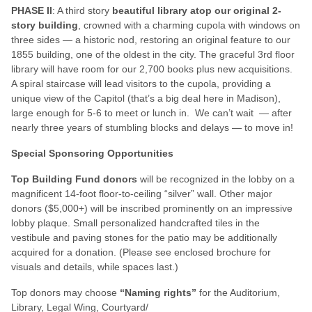
PHASE II
: A third story
beautiful library atop our original 2-
story building
, crowned with a charming cupola with windows on
three sides — a historic nod, restoring an original feature to our
1855 building, one of the oldest in the city. The graceful 3rd floor
library will have room for our 2,700 books plus new acquisitions.
A spiral staircase will lead visitors to the cupola, providing a
unique view of the Capitol (that’s a big deal here in Madison),
large enough for 5-6 to meet or lunch in. We can’t wait — after
nearly three years of stumbling blocks and delays — to move in!
Special Sponsoring Opportunities
Top Building Fund donors
will be recognized in the lobby on a
magnificent 14-foot floor-to-ceiling “silver” wall. Other major
donors ($5,000+) will be inscribed prominently on an impressive
lobby plaque. Small personalized handcrafted tiles in the
vestibule and paving stones for the patio may be additionally
acquired for a donation. (Please see enclosed brochure for
visuals and details, while spaces last.)
Top donors may choose
“Naming rights”
for the Auditorium,
Library, Legal Wing, Courtyard/