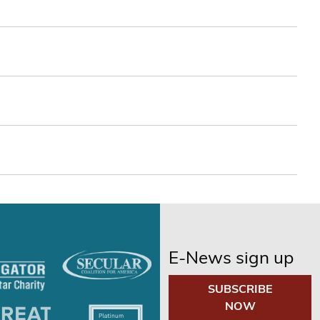
E-News sign up
SUBSCRIBE
NOW