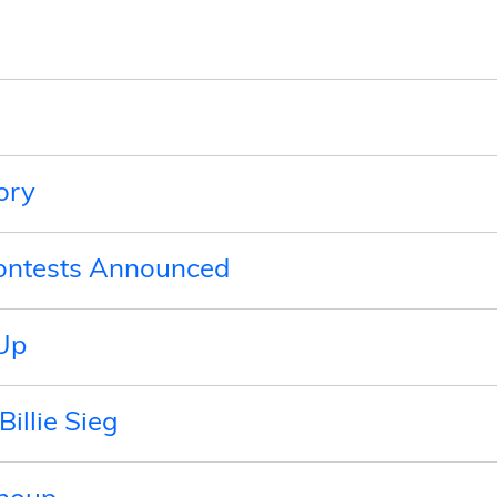
ory
Contests Announced
Up
Billie Sieg