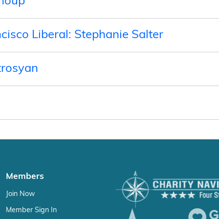
Shoup
ncisco Liberal: Stephanie Salter
trosyan
Members
Join Now
Member Sign In