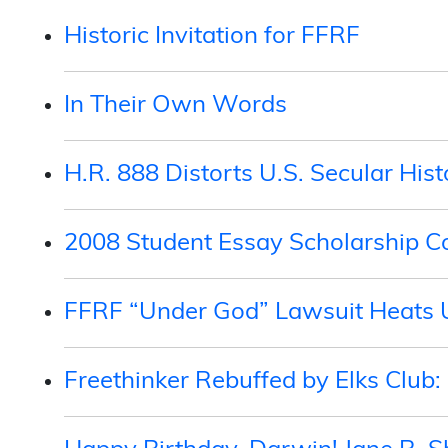
Historic Invitation for FFRF
In Their Own Words
H.R. 888 Distorts U.S. Secular Hist
2008 Student Essay Scholarship 
FFRF “Under God” Lawsuit Heats 
Freethinker Rebuffed by Elks Club: 