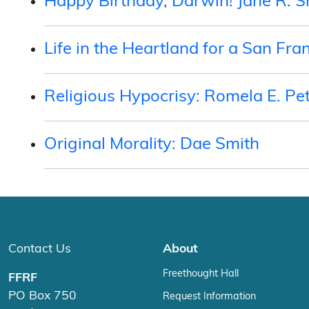
Happy Birthday, Darwin! Jane R. 
Life in the Heartland for a San Fra
Religious Hypocrisy: Romela E. Pe
Original Morality: Dae Smith
Contact Us
About
Freethought Hall
FFRF
PO Box 750
Request Information