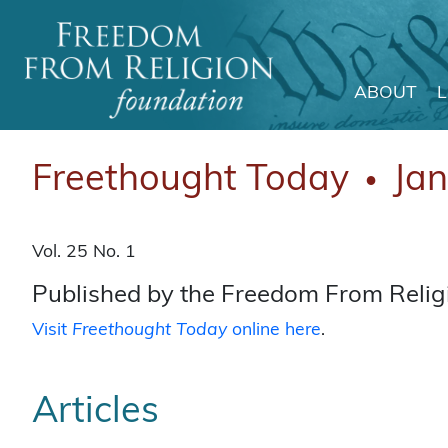
ABOUT
Main Navigation
Freethought Today
Ja
●
Vol. 25 No. 1
Published by the Freedom From Religi
Visit
Freethought Today
online here
.
Articles