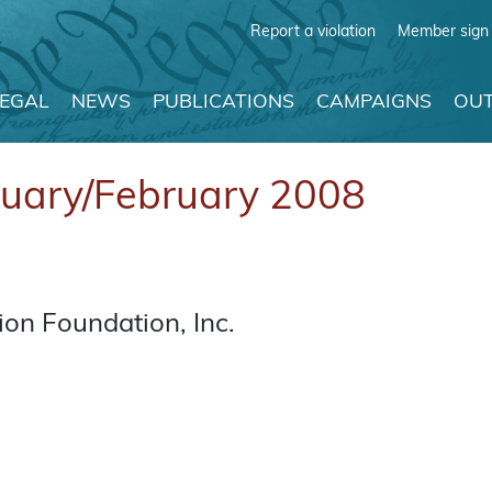
Report a violation
Member sign 
LEGAL
NEWS
PUBLICATIONS
CAMPAIGNS
OUT
nuary/February 2008
on Foundation, Inc.