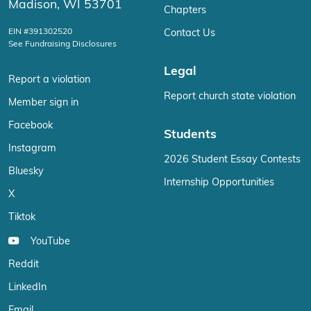
Madison, WI 53701
Chapters
EIN #391302520
Contact Us
See Fundraising Disclosures
Legal
Report a violation
Report church state violation
Member sign in
Facebook
Students
Instagram
2026 Student Essay Contests
Bluesky
Internship Opportunities
X
Tiktok
YouTube
Reddit
LinkedIn
Email