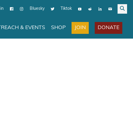
in
Bluesky
Tiktok
JOIN
DONATE
REACH & EVENTS
SHOP