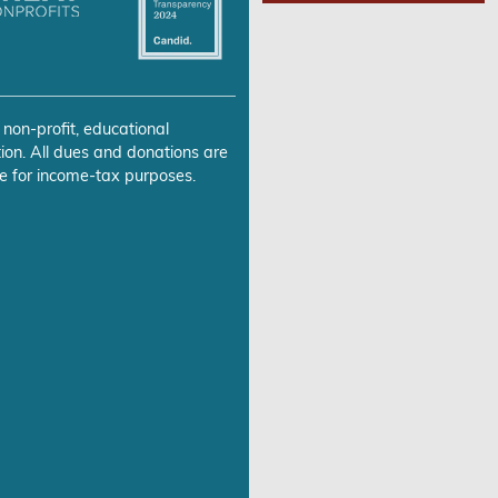
 non-profit, educational
ion. All dues and donations are
e for income-tax purposes.