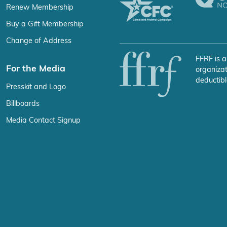
Renew Membership
Buy a Gift Membership
Change of Address
FFRF is a
For the Media
organizat
deductibl
Presskit and Logo
Billboards
Media Contact Signup