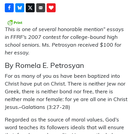
This is one of several honorable mention” essays
in FFRF’s 2007 contest for college-bound high
school seniors. Ms. Petrosyan received $100 for
her essay.
By Romela E. Petrosyan
For as many of you as have been baptized into
Christ have put on Christ. There is neither Jew nor
Greek, there is neither bond nor free, there is
neither male nor female: for ye are all one in Christ
Jesus.–Galatians (3:27-28)
Regarded as the source of moral values, God’s
word teaches its followers ideals that will ensure