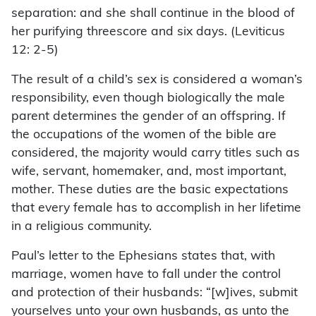
separation: and she shall continue in the blood of
her purifying threescore and six days. (Leviticus
12: 2-5)
The result of a child’s sex is considered a woman’s
responsibility, even though biologically the male
parent determines the gender of an offspring. If
the occupations of the women of the bible are
considered, the majority would carry titles such as
wife, servant, homemaker, and, most important,
mother. These duties are the basic expectations
that every female has to accomplish in her lifetime
in a religious community.
Paul’s letter to the Ephesians states that, with
marriage, women have to fall under the control
and protection of their husbands: “[w]ives, submit
yourselves unto your own husbands, as unto the