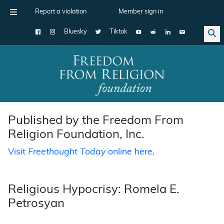
Report a violation
Member sign in
Bluesky
Tiktok
Main Navigation
Published by the Freedom From
Religion Foundation, Inc.
Visit
Freethought Today
online here
.
Religious Hypocrisy: Romela E.
Petrosyan