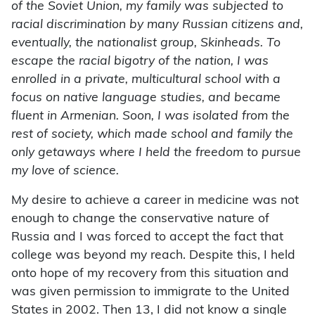
of the Soviet Union, my family was subjected to
racial discrimination by many Russian citizens and,
eventually, the nationalist group, Skinheads. To
escape the racial bigotry of the nation, I was
enrolled in a private, multicultural school with a
focus on native language studies, and became
fluent in Armenian. Soon, I was isolated from the
rest of society, which made school and family the
only getaways where I held the freedom to pursue
my love of science.
My desire to achieve a career in medicine was not
enough to change the conservative nature of
Russia and I was forced to accept the fact that
college was beyond my reach. Despite this, I held
onto hope of my recovery from this situation and
was given permission to immigrate to the United
States in 2002. Then 13, I did not know a single