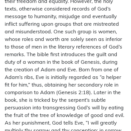
their freedom and equality. However, the holy
texts, otherwise considered records of God’s
message to humanity, misjudge and eventually
inflict suffering upon groups that are mistreated
and misunderstood. One such group is women,
whose roles and worth are solely seen as inferior
to those of men in the literary references of God’s
remarks. The bible first introduces the guilt and
duty of a woman in the book of Genesis, during
the creation of Adam and Eve. Born from one of
Adam’s ribs, Eve is initially regarded as “a helper
fit for him,” thus, obtaining her secondary role in
comparison to Adam (Genesis 2:18). Later in the
book, she is tricked by the serpent’s subtle
persuasion into transgressing God’s will by eating
the fruit of the tree of knowledge of good and evil.
As her punishment, God tells Eve, “I will greatly
multiply thy sorrow and thy conception; in sorrow