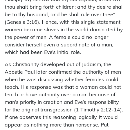
thou shalt bring forth children; and thy desire shall
be to thy husband, and he shall rule over thee”
(Genesis 3:16). Hence, with this single statement,
women became slaves in the world dominated by
the power of men. A female could no longer
consider herself even a subordinate of a man,
which had been Eve’s initial role.
As Christianity developed out of Judaism, the
Apostle Paul later confirmed the authority of men
when he was discussing whether females could
teach. His response was that a woman could not
teach or have authority over a man because of
man’s priority in creation and Eve’s responsibility
for the original transgression (1 Timothy 2:12-14).
If one observes this reasoning logically, it would
appear as nothing more than nonsense. Put