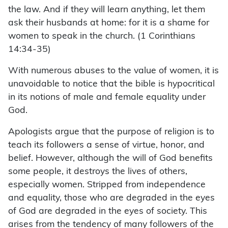
the law. And if they will learn anything, let them
ask their husbands at home: for it is a shame for
women to speak in the church. (1 Corinthians
14:34-35)
With numerous abuses to the value of women, it is
unavoidable to notice that the bible is hypocritical
in its notions of male and female equality under
God.
Apologists argue that the purpose of religion is to
teach its followers a sense of virtue, honor, and
belief. However, although the will of God benefits
some people, it destroys the lives of others,
especially women. Stripped from independence
and equality, those who are degraded in the eyes
of God are degraded in the eyes of society. This
arises from the tendency of many followers of the