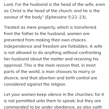
Lord. For the husband is the head of the wife, even
as Christ is the head of the church: and he is the
saviour of the body” (Ephesians 5:22-23).
Treated as mere property, which is transferred
from the father to the husband, women are
prevented from making their own choices.
Independence and freedom are forbidden. A wife
is not allowed to do anything without confronting
her husband about the matter and receiving his
approval. This is the main reason that, in most
parts of the world, a man chooses to marry or
divorce, and that abortion and birth control are
considered against the religion.
Let your women keep silence in the churches: for it
is not permitted unto them to speak; but they are
commanded to be under obedience, as also saith