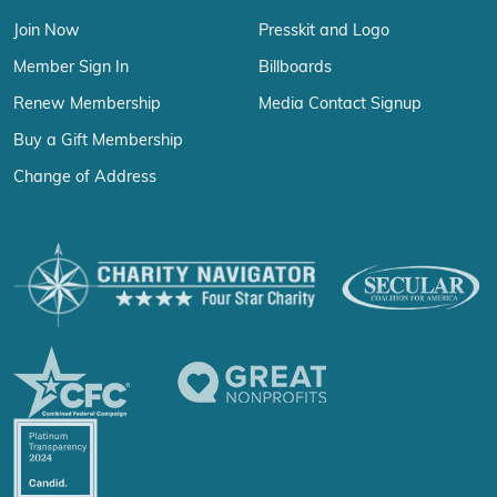
Join Now
Presskit and Logo
Member Sign In
Billboards
Renew Membership
Media Contact Signup
Buy a Gift Membership
Change of Address