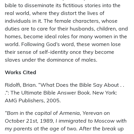
bible to disseminate its fictitious stories into the
real world, where they distort the lives of
individuals in it. The female characters, whose
duties are to care for their husbands, children, and
homes, become ideal roles for many women in the
world. Following God’s word, these women lose
their sense of self-identity once they become
slaves under the dominance of males.
Works Cited
Ridolfi, Brian. “What Does the Bible Say About . .
.”: The Ultimate Bible Answer Book. New York:
AMG Publishers, 2005.
“Born in the capital of Armenia, Yerevan on
October 21st, 1989, I immigrated to Moscow with
my parents at the age of two. After the break up