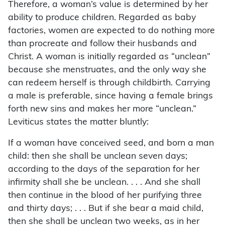
Therefore, a woman’s value is determined by her
ability to produce children. Regarded as baby
factories, women are expected to do nothing more
than procreate and follow their husbands and
Christ. A woman is initially regarded as “unclean”
because she menstruates, and the only way she
can redeem herself is through childbirth. Carrying
a male is preferable, since having a female brings
forth new sins and makes her more “unclean.”
Leviticus states the matter bluntly:
If a woman have conceived seed, and born a man
child: then she shall be unclean seven days;
according to the days of the separation for her
infirmity shall she be unclean. . . . And she shall
then continue in the blood of her purifying three
and thirty days; . . . But if she bear a maid child,
then she shall be unclean two weeks, as in her