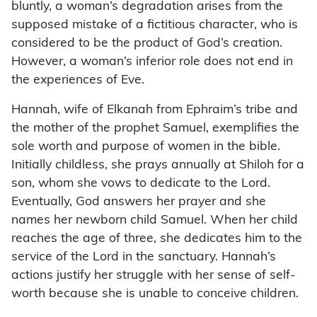
bluntly, a woman’s degradation arises from the
supposed mistake of a fictitious character, who is
considered to be the product of God’s creation.
However, a woman’s inferior role does not end in
the experiences of Eve.
Hannah, wife of Elkanah from Ephraim’s tribe and
the mother of the prophet Samuel, exemplifies the
sole worth and purpose of women in the bible.
Initially childless, she prays annually at Shiloh for a
son, whom she vows to dedicate to the Lord.
Eventually, God answers her prayer and she
names her newborn child Samuel. When her child
reaches the age of three, she dedicates him to the
service of the Lord in the sanctuary. Hannah’s
actions justify her struggle with her sense of self-
worth because she is unable to conceive children.