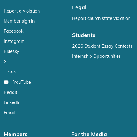
Legal
Report a violation
Report church state violation
Member sign in
Facebook
Students
Instagram
2026 Student Essay Contests
Bluesky
Internship Opportunities
X
Tiktok
YouTube
Reddit
LinkedIn
Email
Members
For the Media