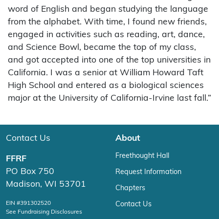
word of English and began studying the language
from the alphabet. With time, I found new friends,
engaged in activities such as reading, art, dance,
and Science Bowl, became the top of my class,
and got accepted into one of the top universities in
California. I was a senior at William Howard Taft
High School and entered as a biological sciences
major at the University of California-Irvine last fall.”
Contact Us
About
Freethought Hall
FFRF
PO Box 750
Request Information
Madison, WI 53701
Chapters
EIN #391302520
Contact Us
See Fundraising Disclosures