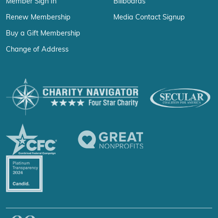
Member Sign In
Billboards
Renew Membership
Media Contact Signup
Buy a Gift Membership
Change of Address