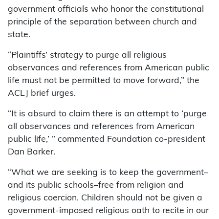
government officials who honor the constitutional
principle of the separation between church and
state.
“Plaintiffs’ strategy to purge all religious
observances and references from American public
life must not be permitted to move forward,” the
ACLJ brief urges.
“It is absurd to claim there is an attempt to ‘purge
all observances and references from American
public life,’ ” commented Foundation co-president
Dan Barker.
“What we are seeking is to keep the government–
and its public schools–free from religion and
religious coercion. Children should not be given a
government-imposed religious oath to recite in our