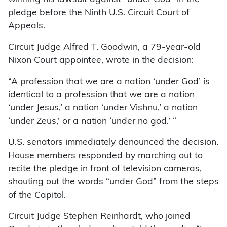
pledge before the Ninth U.S. Circuit Court of
Appeals.
Circuit Judge Alfred T. Goodwin, a 79-year-old
Nixon Court appointee, wrote in the decision:
“A profession that we are a nation ‘under God’ is
identical to a profession that we are a nation
‘under Jesus,’ a nation ‘under Vishnu,’ a nation
‘under Zeus,’ or a nation ‘under no god.’ “
U.S. senators immediately denounced the decision.
House members responded by marching out to
recite the pledge in front of television cameras,
shouting out the words “under God” from the steps
of the Capitol.
Circuit Judge Stephen Reinhardt, who joined