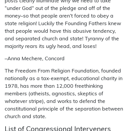
posts clearly illuminate why we need to take
“under God” out of the pledge and off of the
money–so that people aren’t forced to obey a
state religion! Luckily the Founding Fathers knew
that people would have this abusive tendency,
and separated church and state! Tyranny of the
majority rears its ugly head, and loses!
–Anna Mechere, Concord
The Freedom From Religion Foundation, founded
nationally as a tax-exempt, educational charity in
1978, has more than 12,000 freethinking
members (atheists, agnostics, skeptics of
whatever stripe), and works to defend the
constitutional principle of the separation between
church and state.
List of Congressional Interveners