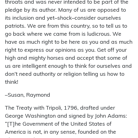
throats and was never intended to be part of the
pledge by its author. Many of us are opposed to
its inclusion and yet–shock–consider ourselves
patriots. We are from this country, so to tell us to
go back where we came from is ludicrous. We
have as much right to be here as you and as much
right to express our opinions as you. Get off your
high and mighty horses and accept that some of
us are intelligent enough to think for ourselves and
don’t need authority or religion telling us how to
think!
–Susan, Raymond
The Treaty with Tripoli, 1796, drafted under
George Washington and signed by John Adams:
“[T]he Government of the United States of
America is not, in any sense, founded on the