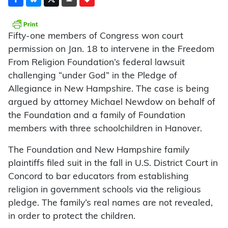
Fifty-one members of Congress won court
permission on Jan. 18 to intervene in the Freedom
From Religion Foundation’s federal lawsuit
challenging “under God” in the Pledge of
Allegiance in New Hampshire. The case is being
argued by attorney Michael Newdow on behalf of
the Foundation and a family of Foundation
members with three schoolchildren in Hanover.
The Foundation and New Hampshire family
plaintiffs filed suit in the fall in U.S. District Court in
Concord to bar educators from establishing
religion in government schools via the religious
pledge. The family’s real names are not revealed,
in order to protect the children.