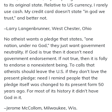
to its original state. Relative to US currency, I rarely
use cash. My credit card doesn’t state “in god we
trust,” and better not.
–Larry Langenbrunner, West Chester, Ohio
No atheist wants a pledge that states, “one
nation, under no God,” they just want government
neutrality. If God is true then it doesn’t need
government endorsement. If not true, then it is folly
to endorse a nonexistent being. To calls that
atheists should leave the U.S. if they don’t love the
present pledge: need I remind people that the
pledge itself was changed to its present form 50
years ago. For most of its history it didn’t have
God in it.
–Jerome McCollom, Milwaukee, Wis.