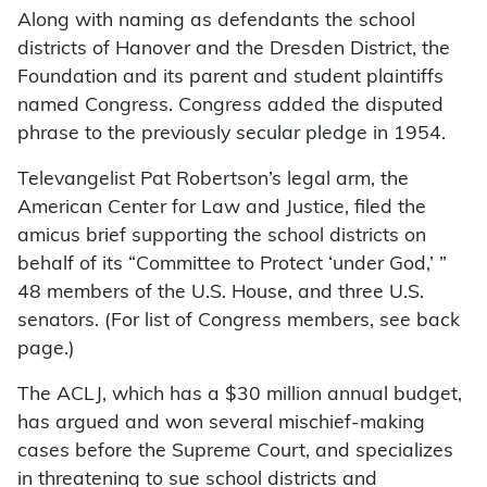
Along with naming as defendants the school
districts of Hanover and the Dresden District, the
Foundation and its parent and student plaintiffs
named Congress. Congress added the disputed
phrase to the previously secular pledge in 1954.
Televangelist Pat Robertson’s legal arm, the
American Center for Law and Justice, filed the
amicus brief supporting the school districts on
behalf of its “Committee to Protect ‘under God,’ ”
48 members of the U.S. House, and three U.S.
senators. (For list of Congress members, see back
page.)
The ACLJ, which has a $30 million annual budget,
has argued and won several mischief-making
cases before the Supreme Court, and specializes
in threatening to sue school districts and