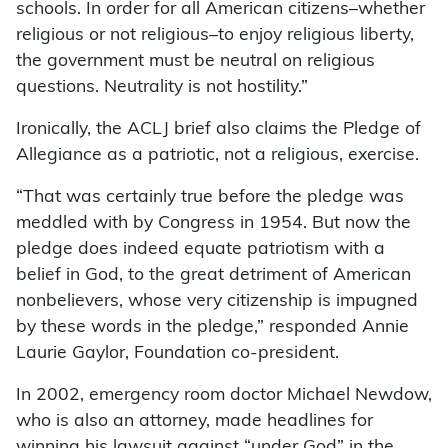
schools. In order for all American citizens–whether
religious or not religious–to enjoy religious liberty,
the government must be neutral on religious
questions. Neutrality is not hostility.”
Ironically, the ACLJ brief also claims the Pledge of
Allegiance as a patriotic, not a religious, exercise.
“That was certainly true before the pledge was
meddled with by Congress in 1954. But now the
pledge does indeed equate patriotism with a
belief in God, to the great detriment of American
nonbelievers, whose very citizenship is impugned
by these words in the pledge,” responded Annie
Laurie Gaylor, Foundation co-president.
In 2002, emergency room doctor Michael Newdow,
who is also an attorney, made headlines for
winning his lawsuit against “under God” in the