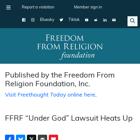
Report a violation
Member sign in
Bluesky
Tiktok
Main Navigation
Published by the Freedom From
Religion Foundation, Inc.
Visit
Freethought Today
online here
.
FFRF “Under God” Lawsuit Heats Up