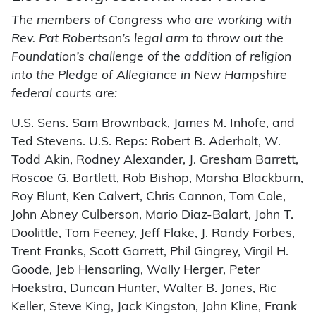
The members of Congress who are working with
Rev. Pat Robertson’s legal arm to throw out the
Foundation’s challenge of the addition of religion
into the Pledge of Allegiance in New Hampshire
federal courts are:
U.S. Sens. Sam Brownback, James M. Inhofe, and
Ted Stevens. U.S. Reps: Robert B. Aderholt, W.
Todd Akin, Rodney Alexander, J. Gresham Barrett,
Roscoe G. Bartlett, Rob Bishop, Marsha Blackburn,
Roy Blunt, Ken Calvert, Chris Cannon, Tom Cole,
John Abney Culberson, Mario Diaz-Balart, John T.
Doolittle, Tom Feeney, Jeff Flake, J. Randy Forbes,
Trent Franks, Scott Garrett, Phil Gingrey, Virgil H.
Goode, Jeb Hensarling, Wally Herger, Peter
Hoekstra, Duncan Hunter, Walter B. Jones, Ric
Keller, Steve King, Jack Kingston, John Kline, Frank