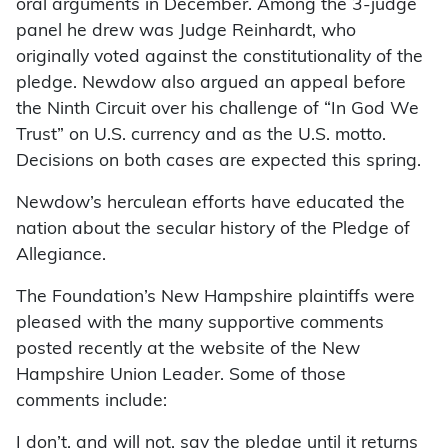
oral arguments in December. Among the 3-judge
panel he drew was Judge Reinhardt, who
originally voted against the constitutionality of the
pledge. Newdow also argued an appeal before
the Ninth Circuit over his challenge of “In God We
Trust” on U.S. currency and as the U.S. motto.
Decisions on both cases are expected this spring.
Newdow’s herculean efforts have educated the
nation about the secular history of the Pledge of
Allegiance.
The Foundation’s New Hampshire plaintiffs were
pleased with the many supportive comments
posted recently at the website of the New
Hampshire Union Leader. Some of those
comments include:
I don’t, and will not, say the pledge until it returns