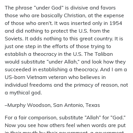
The phrase “under God” is divisive and favors
those who are basically Christian, at the expense
of those who aren’t. It was inserted only in 1954
and did nothing to protect the U.S. from the
Soviets. It adds nothing to this great country. It is
just one step in the efforts of those trying to
establish a theocracy in the U.S. The Taliban
would substitute “under Allah,” and look how they
succeeded in establishing a theocracy. And I am a
US-born Vietnam veteran who believes in
individual freedoms and the primacy of reason, not
a mythical god.
–Murphy Woodson, San Antonio, Texas
For a fair comparison, substitute “Allah” for “God.”
Now you see how others feel when words are put