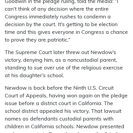
Goodwin in the pledge ruling, told the media: “I
can’t think of any decision where the entire
Congress immediately rushes to condemn a
decision by the court. It’s getting to be election
time and this gives everyone in Congress a chance
to prove they are patriotic.”
The Supreme Court later threw out Newdow’s
victory, denying him, as a noncustodial parent,
standing to sue over use of the religious exercise
at his daughter’s school.
Newdow is back before the Ninth U.S. Circuit
Court of Appeals, having won again on the pledge
issue before a district court in California. The
school district appealed his victory. That lawsuit
names as defendants custodial parents with
children in California schools. Newdow presented