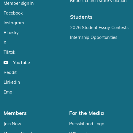
Report church state violation
Member sign in
Facebook
Students
Instagram
2026 Student Essay Contests
Bluesky
Internship Opportunities
X
Tiktok
YouTube
Reddit
LinkedIn
Email
Members
For the Media
Join Now
Presskit and Logo