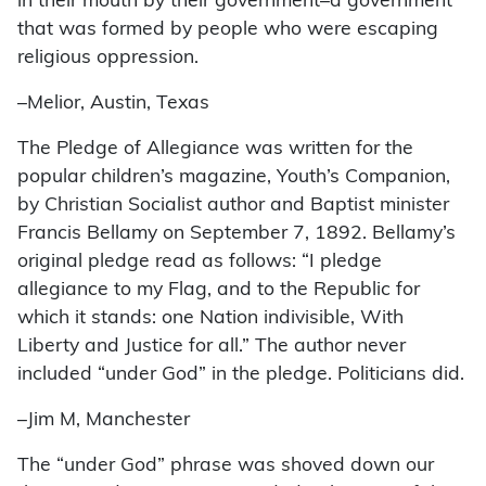
in their mouth by their government–a government
that was formed by people who were escaping
religious oppression.
–Melior, Austin, Texas
The Pledge of Allegiance was written for the
popular children’s magazine, Youth’s Companion,
by Christian Socialist author and Baptist minister
Francis Bellamy on September 7, 1892. Bellamy’s
original pledge read as follows: “I pledge
allegiance to my Flag, and to the Republic for
which it stands: one Nation indivisible, With
Liberty and Justice for all.” The author never
included “under God” in the pledge. Politicians did.
–Jim M, Manchester
The “under God” phrase was shoved down our