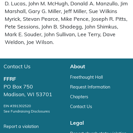
D. Lucas, John M. McHugh, Donald A. Manzullo, Jim
Marshall, Gary G. Miller, Jeff Miller, Sue Wilkins
Myrick, Stevan Pearce, Mike Pence, Joseph R. Pitts,
Pete Sessions, John B. Shadegg, John Shimkus,
Mark E. Souder, John Sullivan, Lee Terry, Dave
Weldon, Joe Wilson.
Contact Us
About
Freethought Hall
FFRF
PO Box 750
Request Information
Madison, WI 53701
Chapters
EIN #391302520
Contact Us
See Fundraising Disclosures
Legal
Report a violation