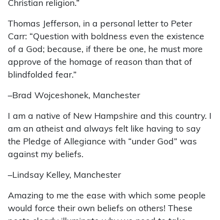
Christian religion.”
Thomas Jefferson, in a personal letter to Peter
Carr: “Question with boldness even the existence
of a God; because, if there be one, he must more
approve of the homage of reason than that of
blindfolded fear.”
–Brad Wojceshonek, Manchester
I am a native of New Hampshire and this country. I
am an atheist and always felt like having to say
the Pledge of Allegiance with “under God” was
against my beliefs.
–Lindsay Kelley, Manchester
Amazing to me the ease with which some people
would force their own beliefs on others! These