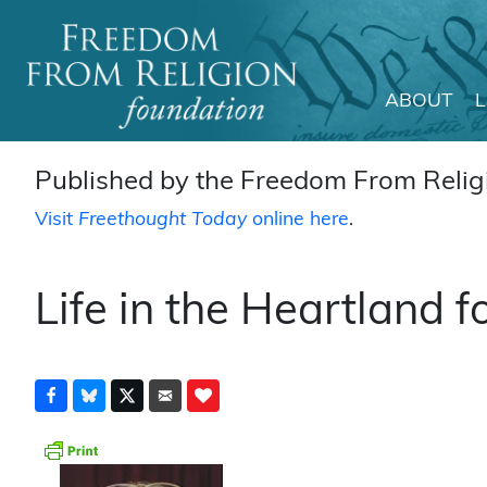
ABOUT
Main Navigation
Published by the Freedom From Religi
Visit
Freethought Today
online here
.
Life in the Heartland f