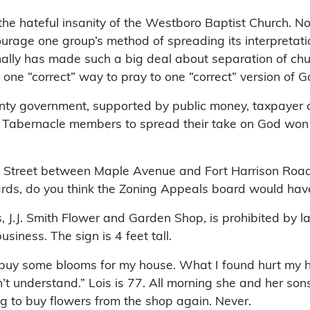
the hateful insanity of the Westboro Baptist Church. No
rage one group’s method of spreading its interpretati
ionally has made such a big deal about separation of ch
 one “correct” way to pray to one “correct” version of G
ounty government, supported by public money, taxpayer 
ss Tabernacle members to spread their take on God won
th Street between Maple Avenue and Fort Harrison Roa
yards, do you think the Zoning Appeals board would hav
s, J.J. Smith Flower and Garden Shop, is prohibited by l
iness. The sign is 4 feet tall.
o buy some blooms for my house. What I found hurt my 
’t understand.” Lois is 77. All morning she and her son
 to buy flowers from the shop again. Never.