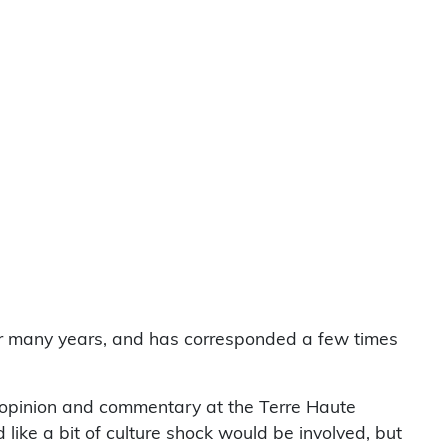
or many years, and has corresponded a few times
 opinion and commentary at the Terre Haute
ke a bit of culture shock would be involved, but