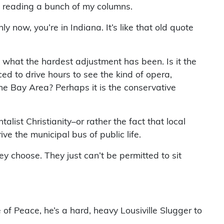
d reading a bunch of my columns.
ly now, you’re in Indiana. It’s like that old quote
what the hardest adjustment has been. Is it the
ced to drive hours to see the kind of opera,
the Bay Area? Perhaps it is the conservative
list Christianity–or rather the fact that local
e the municipal bus of public life.
y choose. They just can’t be permitted to sit
e of Peace, he’s a hard, heavy Lousiville Slugger to