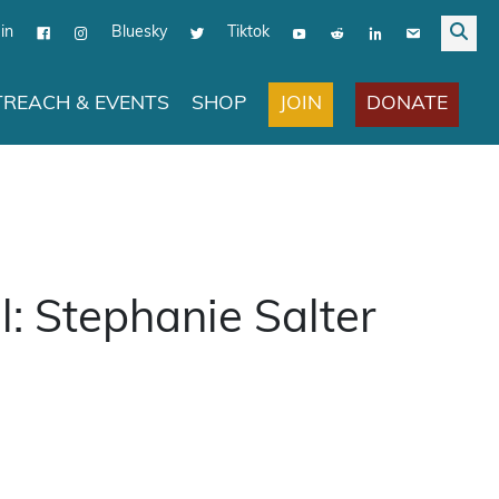
in
Bluesky
Tiktok
JOIN
DONATE
REACH & EVENTS
SHOP
l: Stephanie Salter