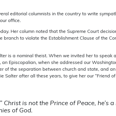
ral editorial columnists in the country to write sympat
ur office.
day. Her column noted that the Supreme Court decision,
 branch to violate the Establishment Clause of the Cons
er is a nominal theist. When we invited her to speak 
, an Episcopalian, when she addressed our Washington,
rter of the separation between church and state, and 
ie Salter after all these years, to give her our “Frien
” Christ is not the Prince of Peace, he’s 
ies of God.