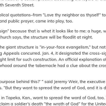
th Seventh Street.
lical quotations–from “Love thy neighbor as thyself” 
and public prayer, came into play, too.
“sign” because that is what it looks like to me: a huge,
hurch says, the structure will be floodlit at night.
 the giant structure is “in-your-face evangelism,” but n
ng Appeals concurred. Jan. 4, it designated the cross-s
t limit for such construction. An official explanation of
borhood around the tabernacle had a clue about the cros
purpose behind this?’ ” said Jeremy Weir, the executive
 “But they want to spread the word of God, and it is diff
n Topeka, Kan., want to spread the word of God, too. T
oclaim a soldier’s death “the wrath of God” for the Unit