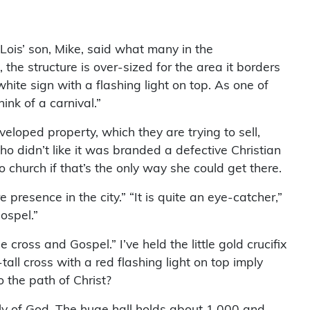
ois’ son, Mike, said what many in the
 the structure is over-sized for the area it borders
hite sign with a flashing light on top. As one of
ink of a carnival.”
eloped property, which they are trying to sell,
o didn’t like it was branded a defective Christian
church if that’s the only way she could get there.
e presence in the city.” “It is quite an eye-catcher,”
ospel.”
cross and Gospel.” I’ve held the little gold crucifix
l cross with a red flashing light on top imply
 the path of Christ?
bly of God. The huge hall holds about 1,000 and