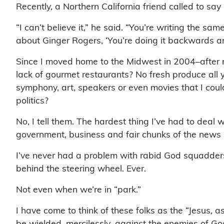
Recently, a Northern California friend called to 
“I can’t believe it,” he said. “You’re writing the sam
about Ginger Rogers, ‘You’re doing it backwards and
Since I moved home to the Midwest in 2004–after n
lack of gourmet restaurants? No fresh produce all ye
symphony, art, speakers or even movies that I could 
politics?
No, I tell them. The hardest thing I’ve had to deal 
government, business and fair chunks of the news me
I’ve never had a problem with rabid God squadders r
behind the steering wheel. Ever.
Not even when we’re in “park.”
I have come to think of these folks as the “Jesus, a
be wielded–mercilessly–against the enemies of Go