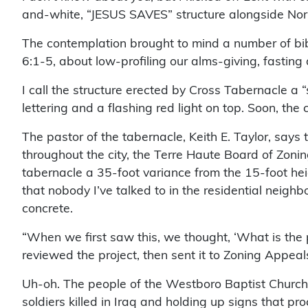
and-white, “JESUS SAVES” structure alongside Nor
The contemplation brought to mind a number of bib
6:1-5, about low-profiling our alms-giving, fasting 
I call the structure erected by Cross Tabernacle a 
lettering and a flashing red light on top. Soon, the c
The pastor of the tabernacle, Keith E. Taylor, says
throughout the city, the Terre Haute Board of Zoni
tabernacle a 35-foot variance from the 15-foot heigh
that nobody I’ve talked to in the residential neigh
concrete.
“When we first saw this, we thought, ‘What is the 
reviewed the project, then sent it to Zoning Appeals.
Uh-oh. The people of the Westboro Baptist Church i
soldiers killed in Iraq and holding up signs that pr