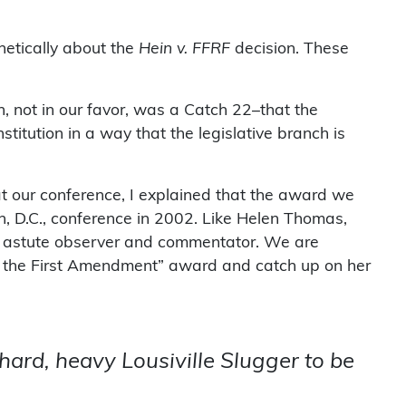
hetically about the
Hein v. FFRF
decision. These
 not in our favor, was a Catch 22–that the
titution in a way that the legislative branch is
at our conference, I explained that the award we
 D.C., conference in 2002. Like Helen Thomas,
an astute observer and commentator. We are
d of the First Amendment” award and catch up on her
a hard, heavy Lousiville Slugger to be