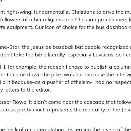
ght-wing, fundamentalist Christians to drive the munici
 followers of other religions and Christian practitioners
rts equipment. Our icon of choice for the bus dashboard
ibune-Star, the Jesus as baseball bat people recognized
don’t take the bible literally–especially Leviticus–so I 
l II, for example, the reason I chose to publish a colu
s ever to come down the pike–was not because the inte
did it because–as a pusher of atheism–I had no respect 
 letters to the editor.
sor Rowe, it didn’t come near the cascade that followed
cross pretty much represents the mentality of the Jesus
one heck of a contemplation: discerning the layers of th