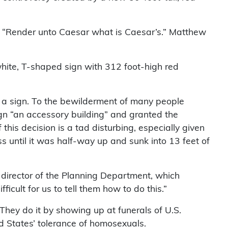
to “Render unto Caesar what is Caesar’s.” Matthew
 white, T-shaped sign with 312 foot-high red
ot a sign. To the bewilderment of many people
ign “an accessory building” and granted the
 this decision is a tad disturbing, especially given
s until it was half-way up and sunk into 13 feet of
 director of the Planning Department, which
icult for us to tell them how to do this.”
hey do it by showing up at funerals of U.S.
ed States’ tolerance of homosexuals.