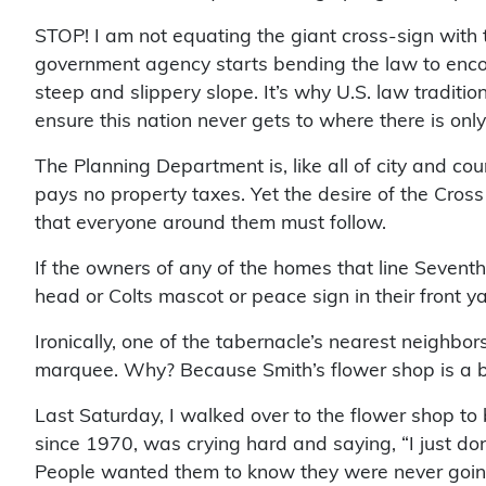
STOP! I am not equating the giant cross-sign with 
government agency starts bending the law to encou
steep and slippery slope. It’s why U.S. law tradit
ensure this nation never gets to where there is only
The Planning Department is, like all of city and c
pays no property taxes. Yet the desire of the Cro
that everyone around them must follow.
If the owners of any of the homes that line Seven
head or Colts mascot or peace sign in their front 
Ironically, one of the tabernacle’s nearest neighbor
marquee. Why? Because Smith’s flower shop is a bus
Last Saturday, I walked over to the flower shop t
since 1970, was crying hard and saying, “I just don
People wanted them to know they were never going