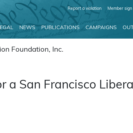
Report a violation
Member sign 
LEGAL
NEWS
PUBLICATIONS
CAMPAIGNS
OUT
on Foundation, Inc.
or a San Francisco Libera