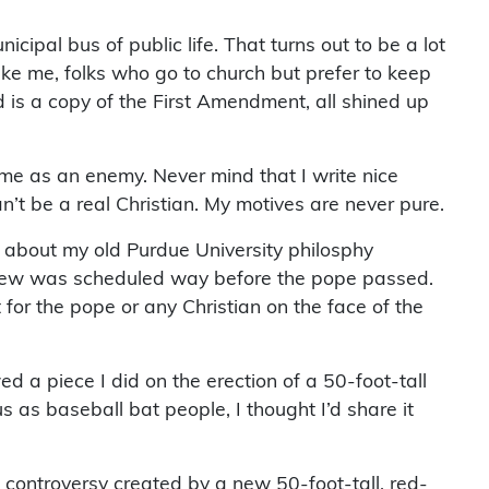
pal bus of public life. That turns out to be a lot
 like me, folks who go to church but prefer to keep
 is a copy of the First Amendment, all shined up
 me as an enemy. Never mind that I write nice
can’t be a real Christian. My motives are never pure.
mn about my old Purdue University philosphy
rview was scheduled way before the pope passed.
for the pope or any Christian on the face of the
 a piece I did on the erection of a 50-foot-tall
 as baseball bat people, I thought I’d share it
e controversy created by a new 50-foot-tall, red-