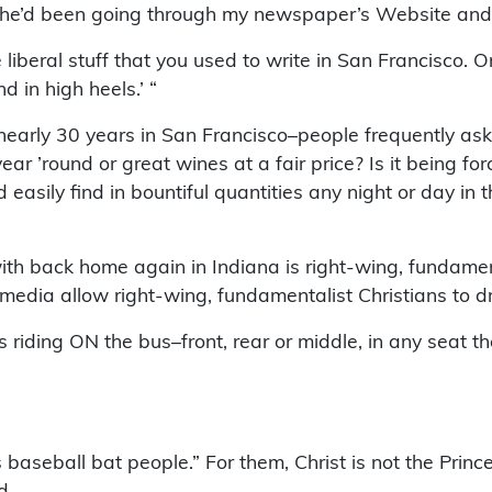
say he’d been going through my newspaper’s Website an
e liberal stuff that you used to write in San Francisco. On
 in high heels.’ “
early 30 years in San Francisco–people frequently ask 
ar ’round or great wines at a fair price? Is it being for
easily find in bountiful quantities any night or day in 
with back home again in Indiana is right-wing, fundamenta
dia allow right-wing, fundamentalist Christians to driv
iding ON the bus–front, rear or middle, in any seat the
s baseball bat people.” For them, Christ is not the Princ
d.