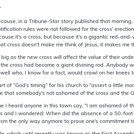
”
use, in a Tribune-Star story published that morning, L
fication rules were not followed for the cross’ erection,
ause it’s a cross, but because it’s a gigantic red-and-w
That cross doesn’t make me think of Jesus, it makes me th
g as the new cross will affect the value of their undev
, the cross had become a giant divining rod. Anybody wh
ll who, I know for a fact, would crawl on her knees to 
t of “God’s timing” for his church to “assert a little mor
see that somebody’s not ashamed of the cross and the G
me I heard anyone in this town say, “I am ashamed of the 
 and I wondered: When did the absence of a 50-foot-tal
lism the only way anymore to prove one’s commitment to
cle, which until recently was known as the First Assem