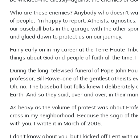
Who are these enemies? Anybody who doesn’t want ri
of people, I’m happy to report. Atheists, agnostics,
our baseball bats in the garage with the other spo
and glued down to protect us on our journey.
Fairly early on in my career at the Terre Haute Tr
things about God and people of faith all the time. I 
During the long, televised funeral of Pope John Pau
professor, Bill Rowe–one of the gentlest atheist
Oh, no. The baseball bat folks knew I deliberately 
Earth. And so they said, over and over, in their many
As heavy as the volume of protest was about Profes
cross in my neighborhood. Because the saga of this 
with you. I wrote it in March of 2006.
I don’t know about you, but I kicked off Lent with 