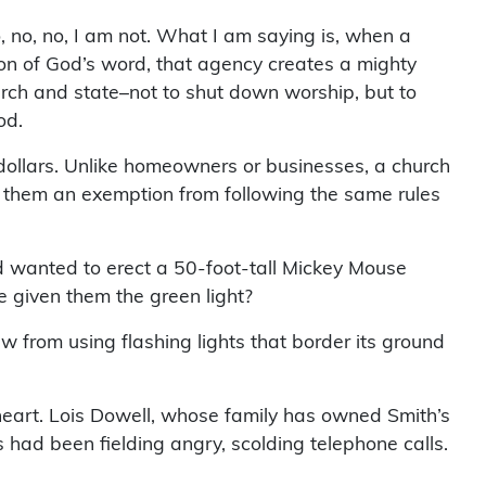
, no, no, I am not. What I am saying is, when a
on of God’s word, that agency creates a mighty
urch and state–not to shut down worship, but to
od.
dollars. Unlike homeowners or businesses, a church
 them an exemption from following the same rules
d wanted to erect a 50-foot-tall Mickey Mouse
e given them the green light?
aw from using flashing lights that border its ground
heart. Lois Dowell, whose family has owned Smith’s
s had been fielding angry, scolding telephone calls.