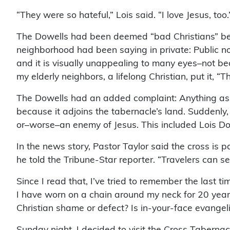
“They were so hateful,” Lois said. “I love Jesus, too.
The Dowells had been deemed “bad Christians” beca
neighborhood had been saying in private: Public noti
and it is visually unappealing to many eyes–not bec
my elderly neighbors, a lifelong Christian, put it, “
The Dowells had an added complaint: Anything as bi
because it adjoins the tabernacle’s land. Suddenly
or–worse–an enemy of Jesus. This included Lois Dowe
In the news story, Pastor Taylor said the cross is par
he told the Tribune-Star reporter. “Travelers can 
Since I read that, I’ve tried to remember the last ti
I have worn on a chain around my neck for 20 years
Christian shame or defect? Is in-your-face evange
Sunday night, I decided to visit the Cross Taberna