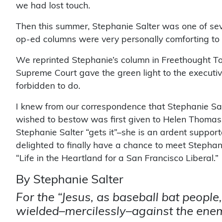
we had lost touch.
Then this summer, Stephanie Salter was one of seve
op-ed columns were very personally comforting to o
We reprinted Stephanie’s column in Freethought To
Supreme Court gave the green light to the executive
forbidden to do.
I knew from our correspondence that Stephanie Salt
wished to bestow was first given to Helen Thomas
Stephanie Salter “gets it”–she is an ardent suppo
delighted to finally have a chance to meet Stephan
“Life in the Heartland for a San Francisco Liberal.”
By Stephanie Salter
For the “Jesus, as baseball bat people,
wielded–mercilessly–against the enem