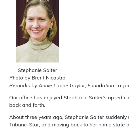
Stephanie Salter
Photo by Brent Nicastro
Remarks by Annie Laurie Gaylor, Foundation co-pr
Our office has enjoyed Stephanie Salter’s op-ed c
back and forth.
About three years ago, Stephanie Salter suddenly
Tribune-Star, and moving back to her home state o