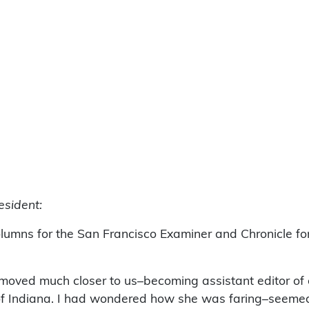
esident:
olumns for the San Francisco Examiner and Chronicle f
 moved much closer to us–becoming assistant editor of
f Indiana. I had wondered how she was faring–seemed li